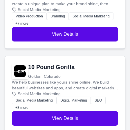
create a unique plan to make your brand shine, then
produce engaging content—like videos and websites—to
Social Media Marketing
tell your story and connect you with the perfect
Video Production
Branding
Social Media Marketing
customers.
+7 more
View Details
10 Pound Gorilla
Golden, Colorado
We help businesses like yours shine online. We build
beautiful websites and apps, and create digital marketing
that brings in more customers and helps you make more
Social Media Marketing
money.
Social Media Marketing
Digital Marketing
SEO
+3 more
View Details