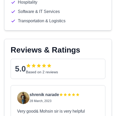
Hospitality
Software & IT Services
Transportation & Logistics
Reviews & Ratings
5.0
Based on 2 reviews
shrenik narade
28 March, 2023
Very good& Mohsin sir is very helpful