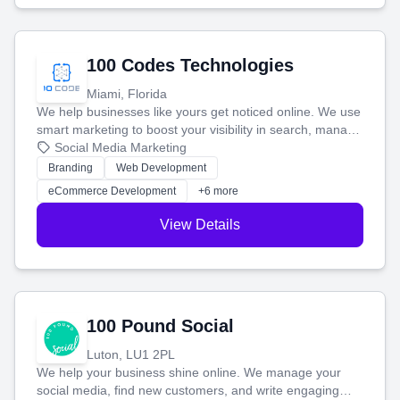
100 Codes Technologies
Miami, Florida
We help businesses like yours get noticed online. We use
smart marketing to boost your visibility in search, manage
your social media, and run ad campaigns that actually
Social Media Marketing
work. Our custom strategies help you connect with more
Branding
Web Development
customers and grow your brand.
eCommerce Development
+6 more
View Details
100 Pound Social
Luton, LU1 2PL
We help your business shine online. We manage your
social media, find new customers, and write engaging