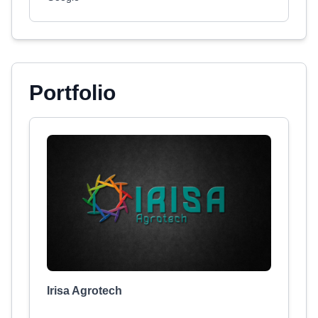
Portfolio
Irisa Agrotech