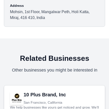
Address
Mohsin, 1st Floor, Mangalwar Peth, Holi Katta,
Miraj, 416 410, India
Related Businesses
Other businesses you might be interested in
10 Plus Brand, Inc
San Francisco, California
We help businesses like yours get noticed and grow. We'll