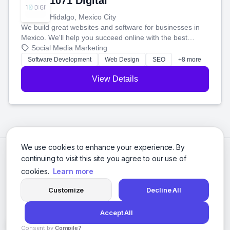
1071 Digital
Hidalgo, Mexico City
We build great websites and software for businesses in
Mexico. We'll help you succeed online with the best
technology and a smart, honest approach. Let's make
Social Media Marketing
your ideas a reality and grow your business together.
Software Development
Web Design
SEO
+8 more
View Details
We use cookies to enhance your experience. By
continuing to visit this site you agree to our use of
cookies.
Learn more
Customize
Decline All
Accept All
© 2026 Social Media Agencies Directory. All rights reserved.
Consent by
Compile7