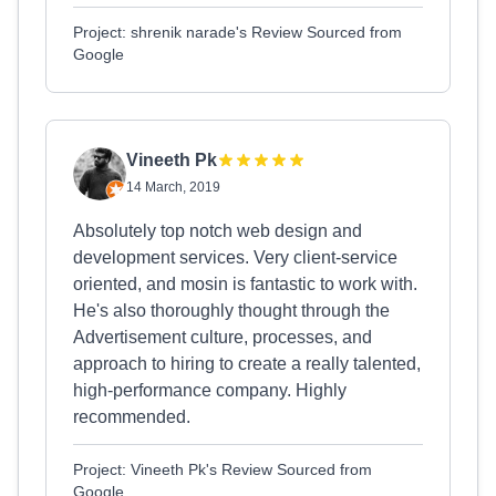
Project: shrenik narade's Review Sourced from
Google
Vineeth Pk
14 March, 2019
Absolutely top notch web design and
development services. Very client-service
oriented, and mosin is fantastic to work with.
He's also thoroughly thought through the
Advertisement culture, processes, and
approach to hiring to create a really talented,
high-performance company. Highly
recommended.
Project: Vineeth Pk's Review Sourced from
Google