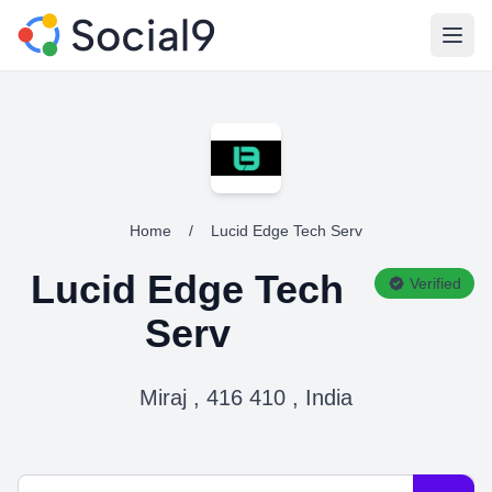
Open
Home
/
Lucid Edge Tech Serv
Lucid Edge Tech
Verified
Serv
Miraj , 416 410 , India