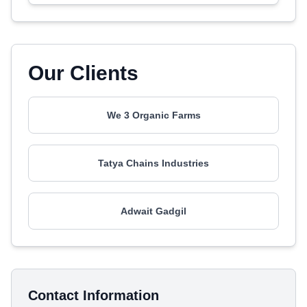
Our Clients
We 3 Organic Farms
Tatya Chains Industries
Adwait Gadgil
Contact Information