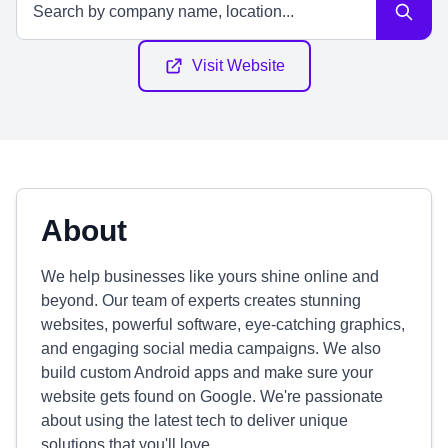
Visit Website
About
We help businesses like yours shine online and
beyond. Our team of experts creates stunning
websites, powerful software, eye-catching graphics,
and engaging social media campaigns. We also
build custom Android apps and make sure your
website gets found on Google. We're passionate
about using the latest tech to deliver unique
solutions that you'll love.