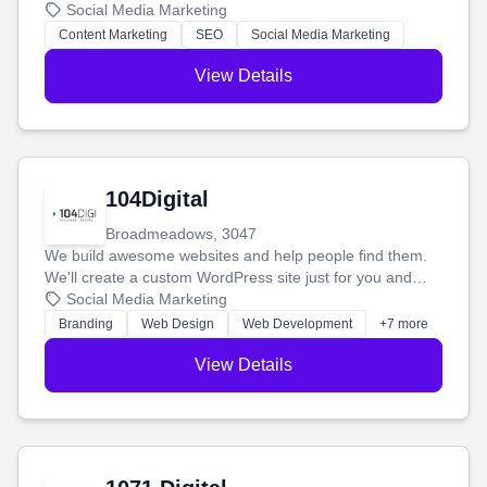
blog posts so you can attract more people and grow,
Social Media Marketing
stress-free.
Content Marketing
SEO
Social Media Marketing
View Details
104Digital
Broadmeadows, 3047
We build awesome websites and help people find them.
We'll create a custom WordPress site just for you and
boost your search rankings so your business shines
Social Media Marketing
online.
Branding
Web Design
Web Development
+7 more
View Details