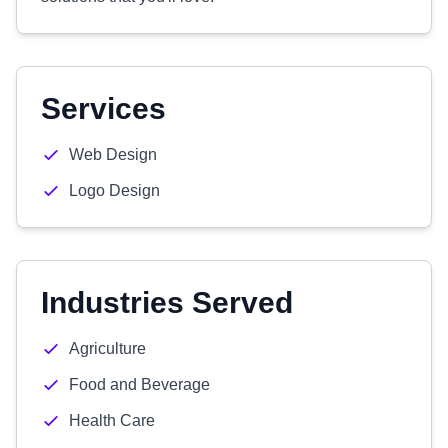
Services
Web Design
Logo Design
Industries Served
Agriculture
Food and Beverage
Health Care