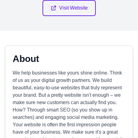
Visit Website
About
We help businesses like yours shine online. Think
of us as your digital growth partners. We build
beautiful, easy-to-use websites that truly represent
your brand. But a pretty website isn't enough – we
make sure new customers can actually find you.
How? Through smart SEO (so you show up in
searches) and engaging social media marketing.
Your website is often the first impression people
have of your business. We make sure it's a great