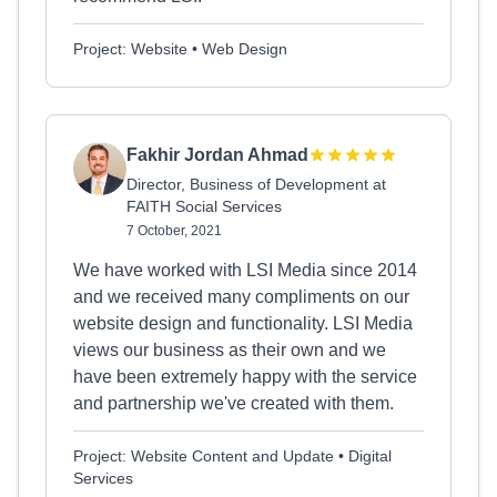
Project: Website • Web Design
Fakhir Jordan Ahmad
Director, Business of Development at
FAITH Social Services
7 October, 2021
We have worked with LSI Media since 2014
and we received many compliments on our
website design and functionality. LSI Media
views our business as their own and we
have been extremely happy with the service
and partnership we've created with them.
Project: Website Content and Update • Digital
Services