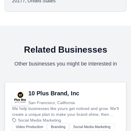
20177, United States
Related Businesses
Other businesses you might be interested in
10 Plus Brand, Inc
San Francisco, California
We help businesses like yours get noticed and grow. We'll
create a unique plan to make your brand shine, then
produce engaging content—like videos and websites—to
Social Media Marketing
tell your story and connect you with the perfect
Video Production
Branding
Social Media Marketing