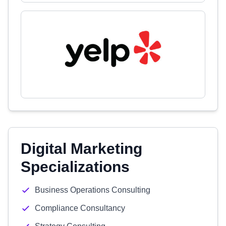
Digital Marketing
Specializations
Business Operations Consulting
Compliance Consultancy