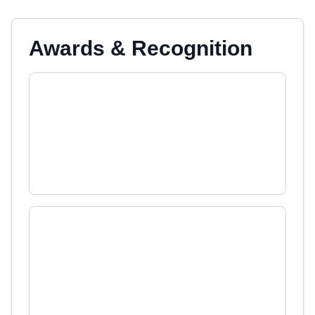
Awards & Recognition