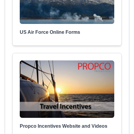
US Air Force Online Forms
Propco Incentives Website and Videos