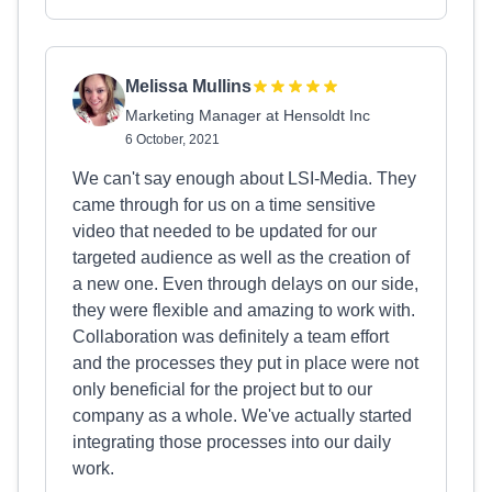
Melissa Mullins
Marketing Manager at Hensoldt Inc
6 October, 2021
We can't say enough about LSI-Media. They
came through for us on a time sensitive
video that needed to be updated for our
targeted audience as well as the creation of
a new one. Even through delays on our side,
they were flexible and amazing to work with.
Collaboration was definitely a team effort
and the processes they put in place were not
only beneficial for the project but to our
company as a whole. We've actually started
integrating those processes into our daily
work.