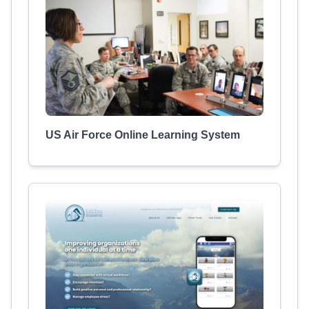
US Air Force Online Learning System