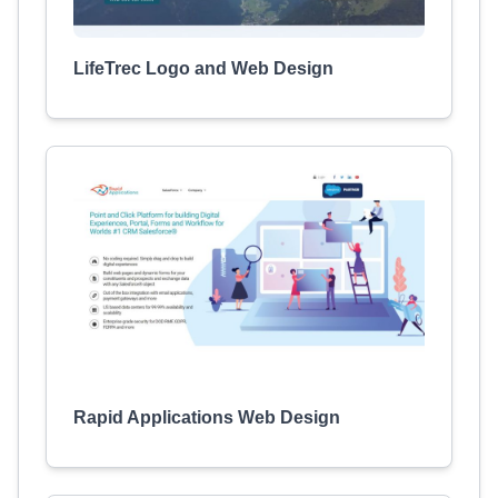
LifeTrec Logo and Web Design
Rapid Applications Web Design