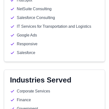
HubSpot
NetSuite Consulting
Salesforce Consulting
IT Services for Transportation and Logistics
Google Ads
Responsive
Salesforce
Industries Served
Corporate Services
Finance
Government