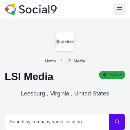
Open
Home
/
LSI Media
LSI Media
Verified
Leesburg , Virginia , United States