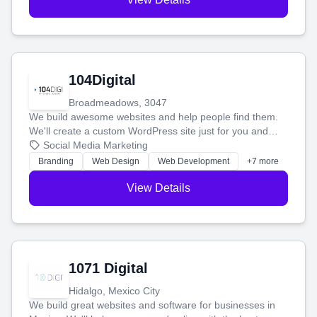
104Digital
Broadmeadows, 3047
We build awesome websites and help people find them.
We'll create a custom WordPress site just for you and
boost your search rankings so your business shines
Social Media Marketing
online.
Branding
Web Design
Web Development
+7 more
View Details
1071 Digital
Hidalgo, Mexico City
We build great websites and software for businesses in