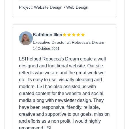
Project: Website Design • Web Design
Kathleen Illes
Executive Director at Rebecca's Dream
14 October, 2021
LSI helped Rebecca's Dream create a well
designed and functional website. Our site
reflects who we are and the great work we
do. It's easy to use, visually pleasing and
modern. LSI has also assisted us with
curated content for the website and social
media along with newsletter design. They
have been responsive, friendly, reliable,
creative and supportive to our goals, mission
and efforts as a non profit. I would highly
recommend LSI.