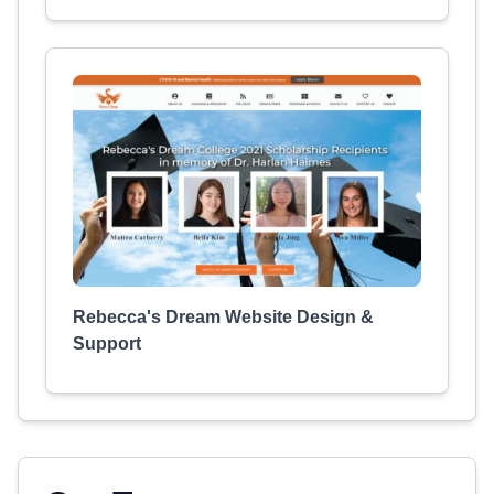
Rebecca's Dream Website Design &
Support