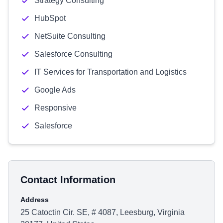
Strategy Consulting
HubSpot
NetSuite Consulting
Salesforce Consulting
IT Services for Transportation and Logistics
Google Ads
Responsive
Salesforce
Contact Information
Address
25 Catoctin Cir. SE, # 4087, Leesburg, Virginia