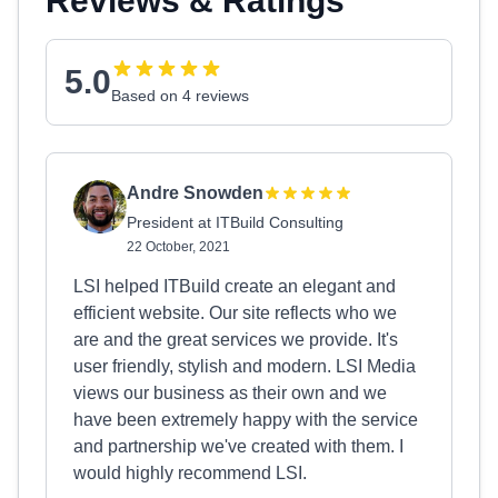
Reviews & Ratings
5.0
Based on 4 reviews
Andre Snowden
President at ITBuild Consulting
22 October, 2021
LSI helped ITBuild create an elegant and
efficient website. Our site reflects who we
are and the great services we provide. It's
user friendly, stylish and modern. LSI Media
views our business as their own and we
have been extremely happy with the service
and partnership we've created with them. I
would highly recommend LSI.