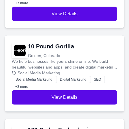
customers.
+7 more
View Details
10 Pound Gorilla
Golden, Colorado
We help businesses like yours shine online. We build
beautiful websites and apps, and create digital marketing
that brings in more customers and helps you make more
Social Media Marketing
money.
Social Media Marketing
Digital Marketing
SEO
+3 more
View Details