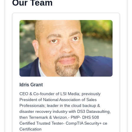
Our Team
Idris Grant
CEO & Co-founder of LSI Media; previously
President of National Association of Sales
Professionals; leader in the cloud backup &
disaster recovery industry with DS3 Datavaulting,
then Terremark & Verizon.- PMP- DHS 508
Certified Trusted Tester- CompTIA Security+ ce
Certification