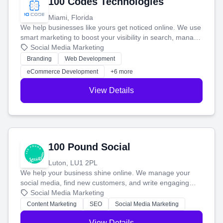
100 Codes Technologies
Miami, Florida
We help businesses like yours get noticed online. We use
smart marketing to boost your visibility in search, manage
your social media, and run ad campaigns that actually
Social Media Marketing
work. Our custom strategies help you connect with more
Branding
Web Development
customers and grow your brand.
eCommerce Development
+6 more
View Details
100 Pound Social
Luton, LU1 2PL
We help your business shine online. We manage your
social media, find new customers, and write engaging
blog posts so you can attract more people and grow,
Social Media Marketing
stress-free.
Content Marketing
SEO
Social Media Marketing
View Details