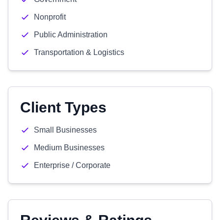
Nonprofit
Public Administration
Transportation & Logistics
Client Types
Small Businesses
Medium Businesses
Enterprise / Corporate