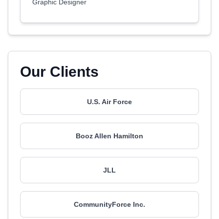
Graphic Designer
Our Clients
U.S. Air Force
Booz Allen Hamilton
JLL
CommunityForce Inc.