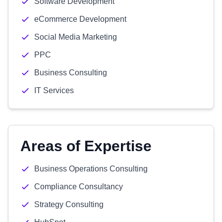
Software Development
eCommerce Development
Social Media Marketing
PPC
Business Consulting
IT Services
Areas of Expertise
Business Operations Consulting
Compliance Consultancy
Strategy Consulting