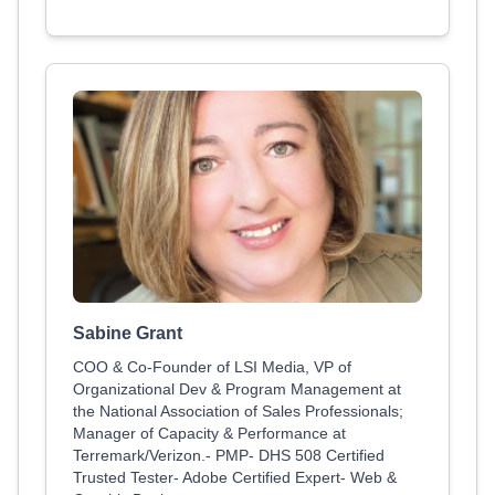
Sabine Grant
COO & Co-Founder of LSI Media, VP of
Organizational Dev & Program Management at
the National Association of Sales Professionals;
Manager of Capacity & Performance at
Terremark/Verizon.- PMP- DHS 508 Certified
Trusted Tester- Adobe Certified Expert- Web &