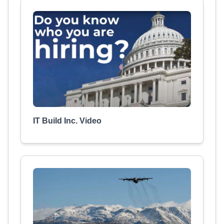
IT Build Inc. Video