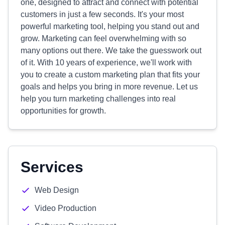
one, designed to attract and connect with potential
customers in just a few seconds. It's your most
powerful marketing tool, helping you stand out and
grow. Marketing can feel overwhelming with so
many options out there. We take the guesswork out
of it. With 10 years of experience, we'll work with
you to create a custom marketing plan that fits your
goals and helps you bring in more revenue. Let us
help you turn marketing challenges into real
opportunities for growth.
Services
Web Design
Video Production