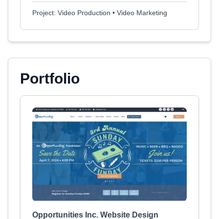
Project: Video Production • Video Marketing
Portfolio
Opportunities Inc. Website Design