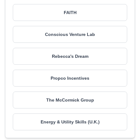
FAITH
Conscious Venture Lab
Rebecca's Dream
Propco Incentives
The McCormick Group
Energy & Utility Skills (U.K.)