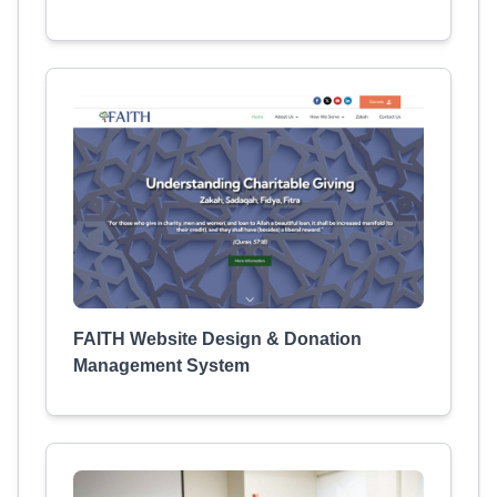
FAITH Website Design & Donation
Management System