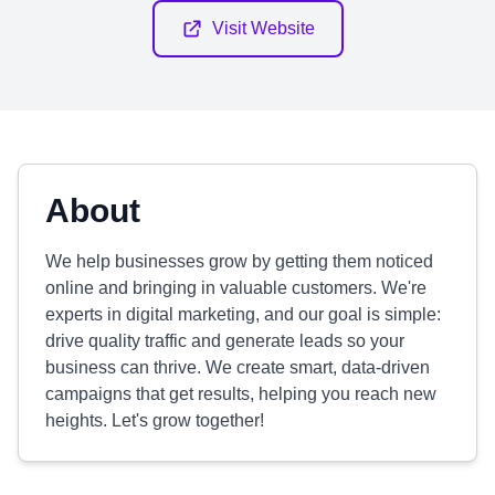
Visit Website
About
We help businesses grow by getting them noticed
online and bringing in valuable customers. We're
experts in digital marketing, and our goal is simple:
drive quality traffic and generate leads so your
business can thrive. We create smart, data-driven
campaigns that get results, helping you reach new
heights. Let's grow together!