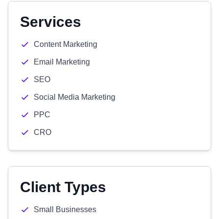
Services
Content Marketing
Email Marketing
SEO
Social Media Marketing
PPC
CRO
Client Types
Small Businesses