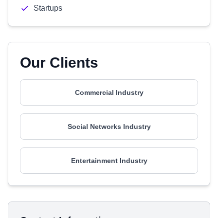
Startups
Our Clients
Commercial Industry
Social Networks Industry
Entertainment Industry