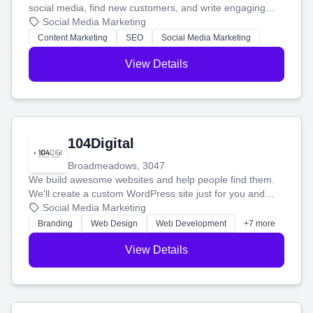
social media, find new customers, and write engaging
blog posts so you can attract more people and grow,
Social Media Marketing
stress-free.
Content Marketing
SEO
Social Media Marketing
View Details
104Digital
Broadmeadows, 3047
We build awesome websites and help people find them.
We'll create a custom WordPress site just for you and
boost your search rankings so your business shines
Social Media Marketing
online.
Branding
Web Design
Web Development
+7 more
View Details