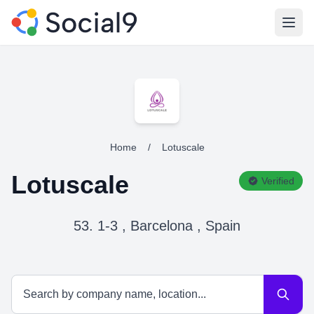
Open
Home
/
Lotuscale
Lotuscale
Verified
53. 1-3 , Barcelona , Spain