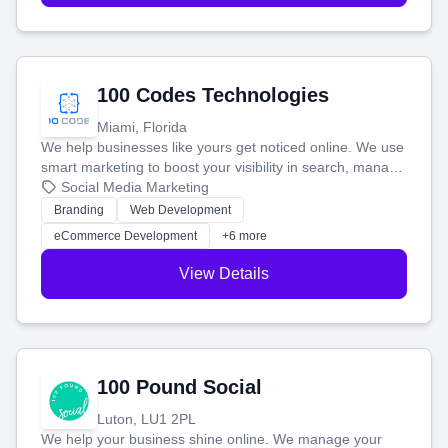
100 Codes Technologies
Miami, Florida
We help businesses like yours get noticed online. We use
smart marketing to boost your visibility in search, manage
your social media, and run ad campaigns that actually
Social Media Marketing
work. Our custom strategies help you connect with more
Branding
Web Development
customers and grow your brand.
eCommerce Development
+6 more
View Details
100 Pound Social
Luton, LU1 2PL
We help your business shine online. We manage your