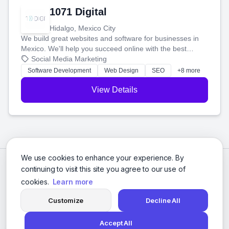
1071 Digital
Hidalgo, Mexico City
We build great websites and software for businesses in
Mexico. We'll help you succeed online with the best
technology and a smart, honest approach. Let's make
Social Media Marketing
your ideas a reality and grow your business together.
Software Development
Web Design
SEO
+8 more
View Details
We use cookies to enhance your experience. By
continuing to visit this site you agree to our use of
cookies.
Learn more
Customize
Decline All
Accept All
© 2026 Social Media Agencies Directory. All rights reserved.