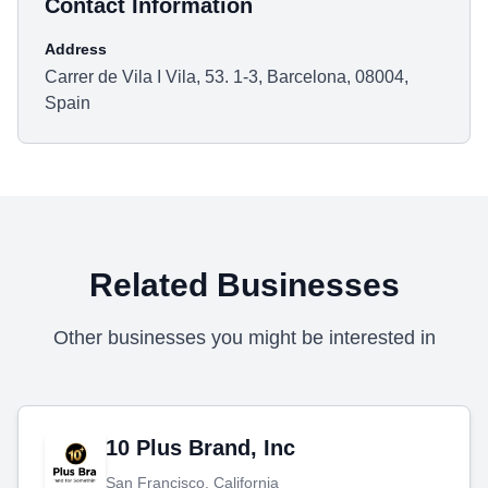
Contact Information
Address
Carrer de Vila I Vila, 53. 1-3, Barcelona, 08004,
Spain
Related Businesses
Other businesses you might be interested in
10 Plus Brand, Inc
San Francisco, California