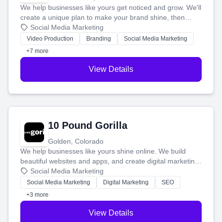
We help businesses like yours get noticed and grow. We'll
create a unique plan to make your brand shine, then
produce engaging content—like videos and websites—to
Social Media Marketing
tell your story and connect you with the perfect
Video Production
Branding
Social Media Marketing
customers.
+7 more
View Details
10 Pound Gorilla
Golden, Colorado
We help businesses like yours shine online. We build
beautiful websites and apps, and create digital marketing
that brings in more customers and helps you make more
Social Media Marketing
money.
Social Media Marketing
Digital Marketing
SEO
+3 more
View Details