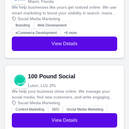
Miami, Florida
We help businesses like yours get noticed online. We use
smart marketing to boost your visibility in search, manage
your social media, and run ad campaigns that actually
Social Media Marketing
work. Our custom strategies help you connect with more
Branding
Web Development
customers and grow your brand.
eCommerce Development
+6 more
View Details
100 Pound Social
Luton, LU1 2PL
We help your business shine online. We manage your
social media, find new customers, and write engaging
blog posts so you can attract more people and grow,
Social Media Marketing
stress-free.
Content Marketing
SEO
Social Media Marketing
View Details