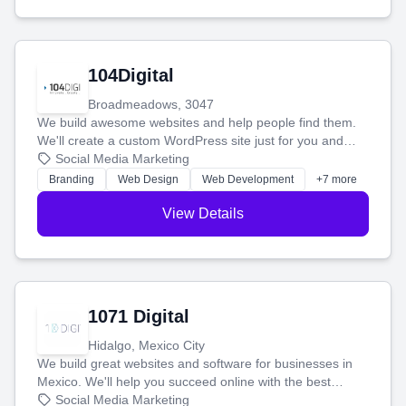
104Digital
Broadmeadows, 3047
We build awesome websites and help people find them.
We'll create a custom WordPress site just for you and
boost your search rankings so your business shines
Social Media Marketing
online.
Branding
Web Design
Web Development
+7 more
View Details
1071 Digital
Hidalgo, Mexico City
We build great websites and software for businesses in
Mexico. We'll help you succeed online with the best
technology and a smart, honest approach. Let's make
Social Media Marketing