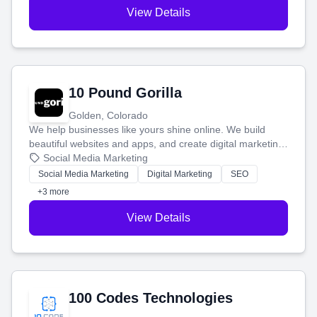
View Details
10 Pound Gorilla
Golden, Colorado
We help businesses like yours shine online. We build
beautiful websites and apps, and create digital marketing
that brings in more customers and helps you make more
Social Media Marketing
money.
Social Media Marketing
Digital Marketing
SEO
+3 more
View Details
100 Codes Technologies