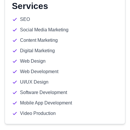
Services
SEO
Social Media Marketing
Content Marketing
Digital Marketing
Web Design
Web Development
UI/UX Design
Software Development
Mobile App Development
Video Production