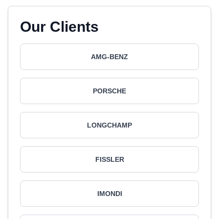
Our Clients
AMG-BENZ
PORSCHE
LONGCHAMP
FISSLER
IMONDI