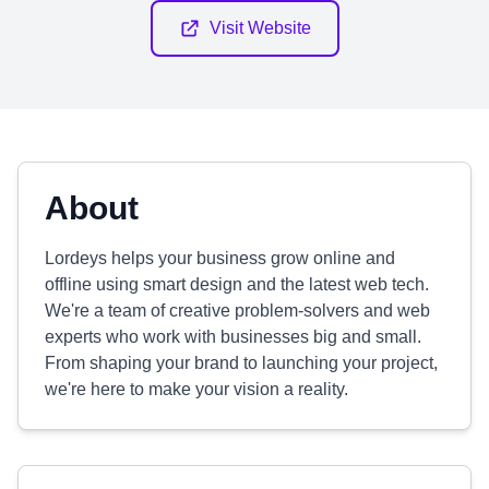
Visit Website
About
Lordeys helps your business grow online and
offline using smart design and the latest web tech.
We're a team of creative problem-solvers and web
experts who work with businesses big and small.
From shaping your brand to launching your project,
we're here to make your vision a reality.