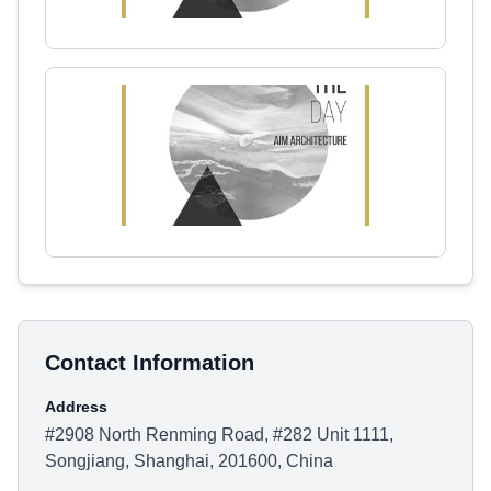
Contact Information
Address
#2908 North Renming Road, #282 Unit 1111,
Songjiang, Shanghai, 201600, China