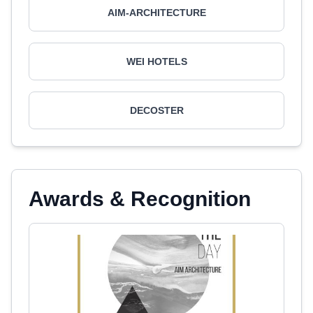
AIM-ARCHITECTURE
WEI HOTELS
DECOSTER
Awards & Recognition