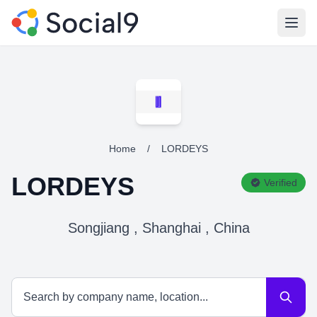
Open
Home
/
LORDEYS
LORDEYS
Verified
Songjiang , Shanghai , China