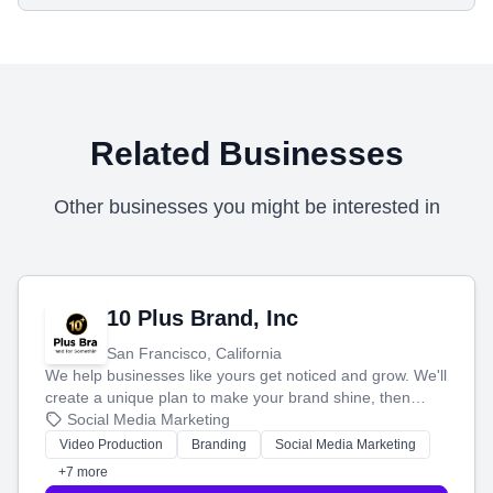
Related Businesses
Other businesses you might be interested in
10 Plus Brand, Inc
San Francisco, California
We help businesses like yours get noticed and grow. We'll
create a unique plan to make your brand shine, then
produce engaging content—like videos and websites—to
Social Media Marketing
tell your story and connect you with the perfect
Video Production
Branding
Social Media Marketing
customers.
+7 more