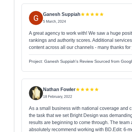
Ganesh Suppiah
5 March, 2024
A great agency to work with! We saw a huge posit
rankings and authority scores. Additional service
content across all our channels - many thanks for
Project: Ganesh Suppiah's Review Sourced from Goog
Nathan Fowler
18 February, 2022
As a small business with national coverage and co
the task that we set Bright Design was demanding. 
results are beginning to come through. The team 
absolutely recommend working with BD.Edit: 6-mont