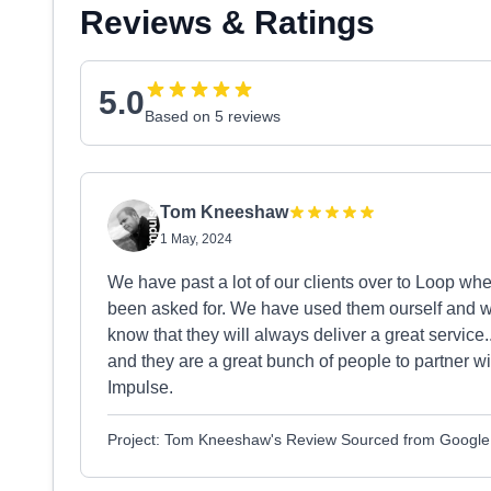
Reviews & Ratings
5.0
Based on 5 reviews
Tom Kneeshaw
1 May, 2024
We have past a lot of our clients over to Loop wh
been asked for. We have used them ourself and wi
know that they will always deliver a great service
and they are a great bunch of people to partner wit
Impulse.
Project: Tom Kneeshaw's Review Sourced from Google