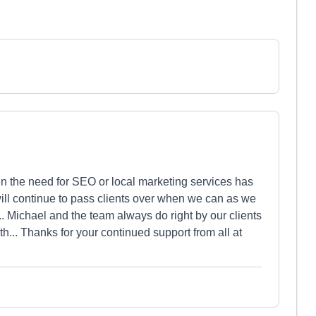
en the need for SEO or local marketing services has
ll continue to pass clients over when we can as we
... Michael and the team always do right by our clients
h... Thanks for your continued support from all at