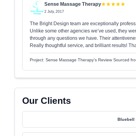
Sense Massage Therapy
2 July, 2017
The Bright Design team are exceptionally profess
Unlike some other agencies we’ve used, they were
through any questions we have. Their attentivene
Really thoughtful service, and brilliant results! T
Project: Sense Massage Therapy's Review Sourced fr
Our Clients
Bluebell