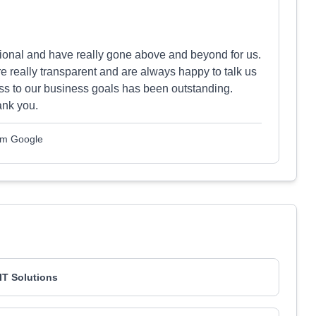
ional and have really gone above and beyond for us.
 really transparent and are always happy to talk us
ss to our business goals has been outstanding.
hank you.
om Google
 IT Solutions