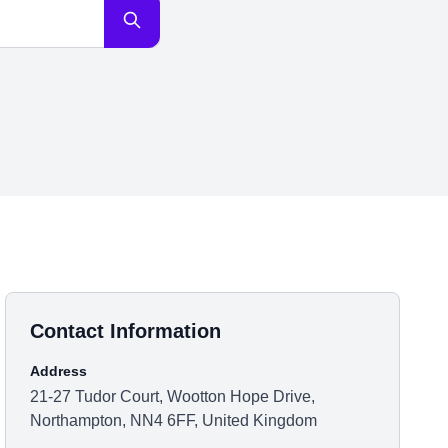
Contact Information
Address
21-27 Tudor Court, Wootton Hope Drive,
Northampton, NN4 6FF, United Kingdom