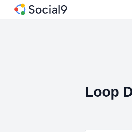
Loop D