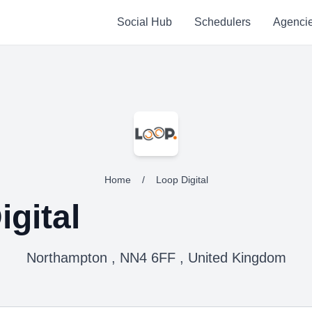
Social Hub
Schedulers
Agenci
Home
/
Loop Digital
igital
Northampton , NN4 6FF , United Kingdom