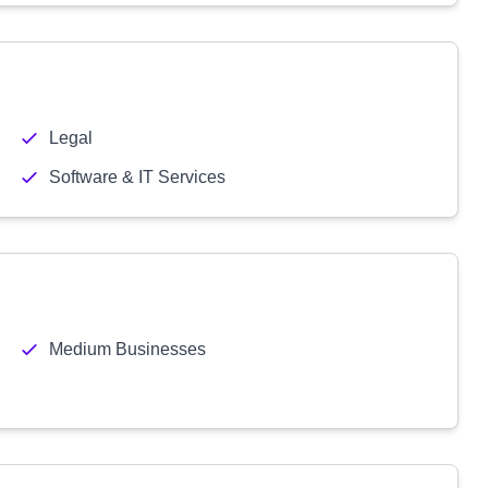
Legal
Software & IT Services
Medium Businesses