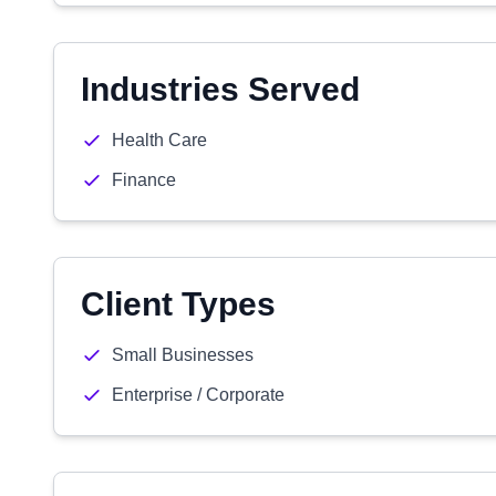
Industries Served
Health Care
Finance
Client Types
Small Businesses
Enterprise / Corporate