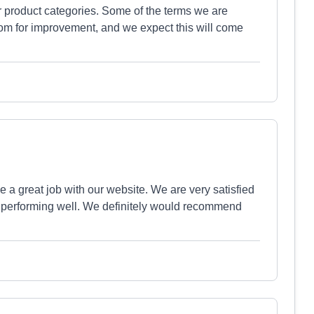
ur product categories. Some of the terms we are
 room for improvement, and we expect this will come
 a great job with our website. We are very satisfied
te performing well. We definitely would recommend