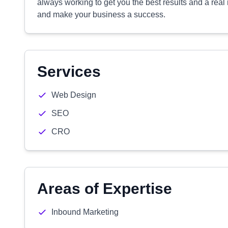
always working to get you the best results and a real
and make your business a success.
Services
Web Design
SEO
CRO
Areas of Expertise
Inbound Marketing