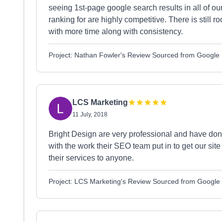
seeing 1st-page google search results in all of o
ranking for are highly competitive. There is still
with more time along with consistency.
Project: Nathan Fowler's Review Sourced from Google
LCS Marketing
11 July, 2018
Bright Design are very professional and have done
with the work their SEO team put in to get our si
their services to anyone.
Project: LCS Marketing's Review Sourced from Google