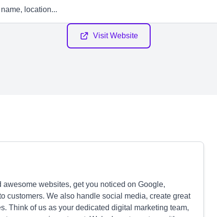
Visit Website
ld awesome websites, get you noticed on Google,
to customers. We also handle social media, create great
s. Think of us as your dedicated digital marketing team,