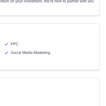
 return on your investment. We're here to partner with you
PPC
Social Media Marketing