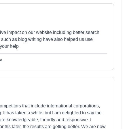
ive impact on our website including better search
s such as blog writing have also helped us use
 your help
le
mpetitors that include international corporations,
It has taken a while, but I am delighted to say the
are knowledgeable, friendly and responsive. I
hs later, the results are getting better. We are now