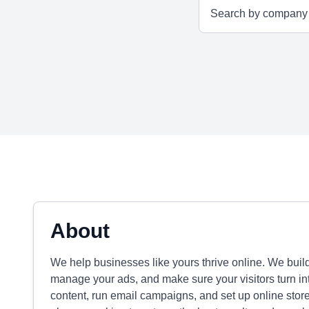
About
We help businesses like yours thrive online. We bui
manage your ads, and make sure your visitors turn in
content, run email campaigns, and set up online store