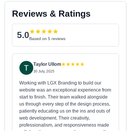
Reviews & Ratings
5.0
Based on 5 reviews
Taylor Ullom
30 July, 2025
Working with LGX Branding to build our
website was an exceptional experience from
start to finish. Their team walked alongside
us through every step of the design process,
patiently educating us on the ins and outs of
web development. Their creativity,
professionalism, and responsiveness made