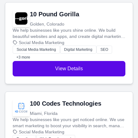
10 Pound Gorilla
Golden, Colorado
We help businesses like yours shine online. We build
beautiful websites and apps, and create digital marketing
that brings in more customers and helps you make more
Social Media Marketing
money.
Social Media Marketing
Digital Marketing
SEO
+3 more
View Details
100 Codes Technologies
Miami, Florida
We help businesses like yours get noticed online. We use
smart marketing to boost your visibility in search, manage
your social media, and run ad campaigns that actually
Social Media Marketing