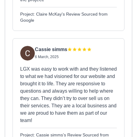
Project: Claire McKay's Review Sourced from
Google
Cassie simms
6 March, 2025
LGX was easy to work with and they listened
to what we had visioned for our website and
brought it to life. They are responsive to
questions and always willing to help where
they can. They didn’t try to over sell us on
their services. They are a local business and
we are proud to have them as part of our
team!
Project: Cassie simms's Review Sourced from