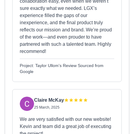
collaboration easy, even when we weren’t
sure exactly what we needed. LGX’s
experience filled the gaps of our
inexperience, and the final product truly
reflects our mission and brand. We’re proud
of the work—and even prouder to have
partnered with such a talented team. Highly
recommend!
Project: Taylor Ullom's Review Sourced from
Google
Claire McKay
25 March, 2025
We are very satisfied with our new website!
Kevin and team did a great job of executing
the project!