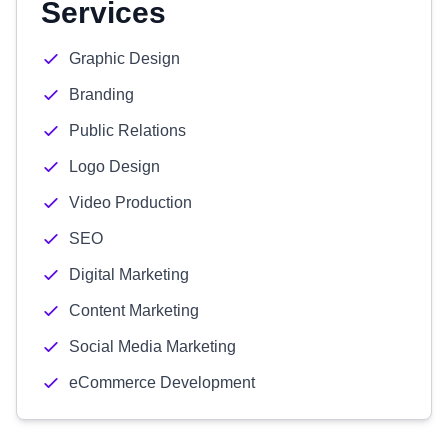
Services
Graphic Design
Branding
Public Relations
Logo Design
Video Production
SEO
Digital Marketing
Content Marketing
Social Media Marketing
eCommerce Development