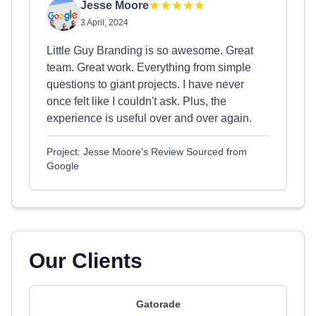
Jesse Moore
3 April, 2024
Little Guy Branding is so awesome. Great
team. Great work. Everything from simple
questions to giant projects. I have never
once felt like I couldn't ask. Plus, the
experience is useful over and over again.
Project: Jesse Moore's Review Sourced from
Google
Our Clients
Gatorade