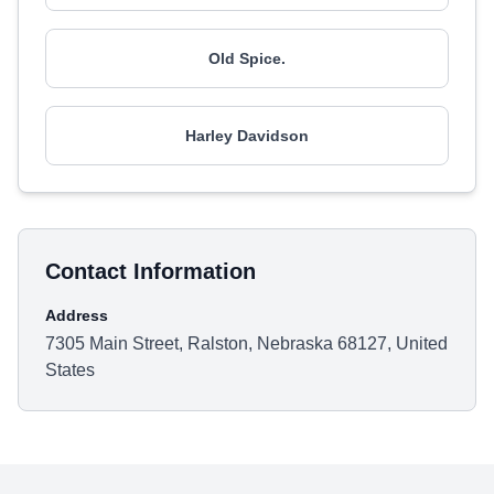
Old Spice.
Harley Davidson
Contact Information
Address
7305 Main Street, Ralston, Nebraska 68127, United
States