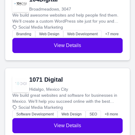
Broadmeadows, 3047
We build awesome websites and help people find them.
We'll create a custom WordPress site just for you and
boost your search rankings so your business shines
Social Media Marketing
online.
Branding
Web Design
Web Development
+7 more
View Details
1071 Digital
Hidalgo, Mexico City
We build great websites and software for businesses in
Mexico. We'll help you succeed online with the best
technology and a smart, honest approach. Let's make
Social Media Marketing
your ideas a reality and grow your business together.
Software Development
Web Design
SEO
+8 more
View Details