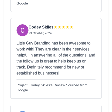
Google
Codey Skiles
23 October, 2024
Little Guy Branding has been awesome to
work with! They are clear in their services,
helpful in answering all of the questions, and
the follow up is great to help keep us on
track. Definitely recommend for new or
established businesses!
Project: Codey Skiles's Review Sourced from
Google