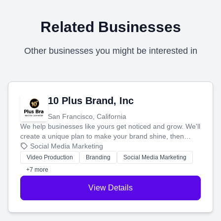
Related Businesses
Other businesses you might be interested in
10 Plus Brand, Inc
San Francisco, California
We help businesses like yours get noticed and grow. We'll
create a unique plan to make your brand shine, then
produce engaging content—like videos and websites—to
Social Media Marketing
tell your story and connect you with the perfect
Video Production
Branding
Social Media Marketing
customers.
+7 more
View Details