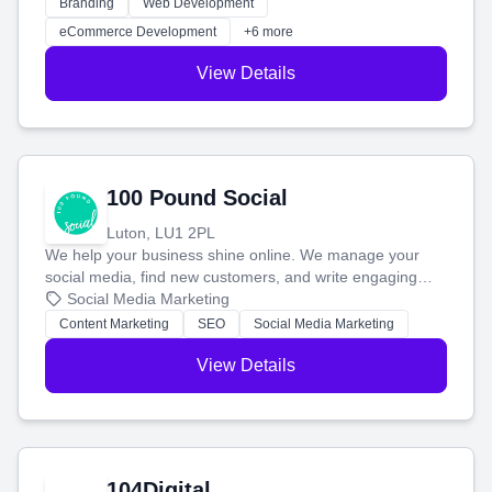
work. Our custom strategies help you connect with more
Branding
Web Development
customers and grow your brand.
eCommerce Development
+6 more
View Details
100 Pound Social
Luton, LU1 2PL
We help your business shine online. We manage your
social media, find new customers, and write engaging
blog posts so you can attract more people and grow,
Social Media Marketing
stress-free.
Content Marketing
SEO
Social Media Marketing
View Details
104Digital