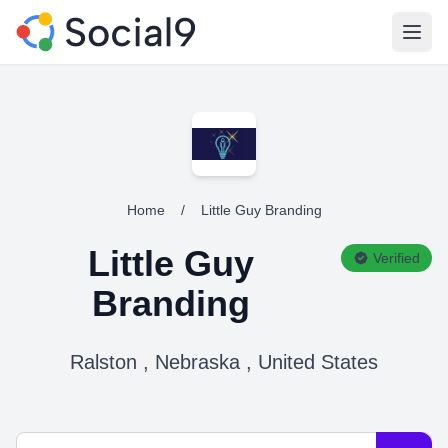
Open
Home
/
Little Guy Branding
Little Guy
Verified
Branding
Ralston , Nebraska , United States