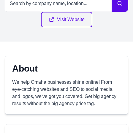
Visit Website
About
We help Omaha businesses shine online! From
eye-catching websites and SEO to social media
and logos, we've got you covered. Get big agency
results without the big agency price tag.