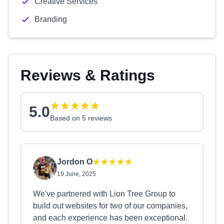
Creative Services
Branding
Reviews & Ratings
5.0
Based on 5 reviews
Jordon O
19 June, 2025
We've partnered with Lion Tree Group to
build out websites for two of our companies,
and each experience has been exceptional.