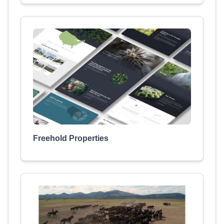
Freehold Properties