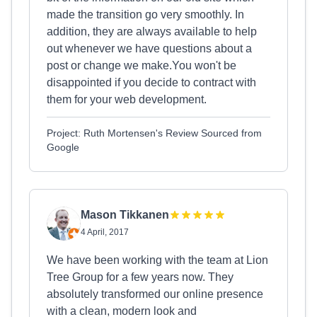
made the transition go very smoothly. In
addition, they are always available to help
out whenever we have questions about a
post or change we make.You won't be
disappointed if you decide to contract with
them for your web development.
Project: Ruth Mortensen's Review Sourced from
Google
Mason Tikkanen
4 April, 2017
We have been working with the team at Lion
Tree Group for a few years now. They
absolutely transformed our online presence
with a clean, modern look and