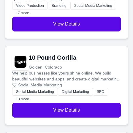
tell your story and connect you with the perfect
Video Production
Branding
Social Media Marketing
customers.
+7 more
View Details
10 Pound Gorilla
Golden, Colorado
We help businesses like yours shine online. We build
beautiful websites and apps, and create digital marketing
that brings in more customers and helps you make more
Social Media Marketing
money.
Social Media Marketing
Digital Marketing
SEO
+3 more
View Details