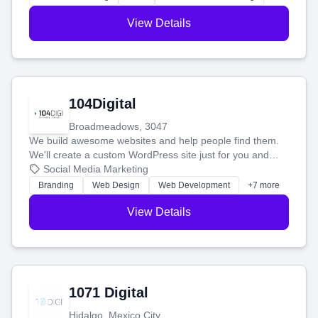
View Details
104Digital
Broadmeadows, 3047
We build awesome websites and help people find them.
We'll create a custom WordPress site just for you and
boost your search rankings so your business shines
Social Media Marketing
online.
Branding
Web Design
Web Development
+7 more
View Details
1071 Digital
Hidalgo, Mexico City