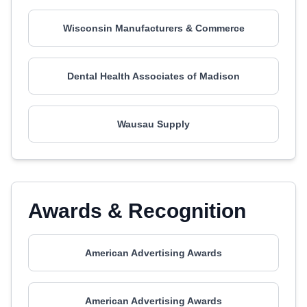
Wisconsin Manufacturers & Commerce
Dental Health Associates of Madison
Wausau Supply
Awards & Recognition
American Advertising Awards
American Advertising Awards