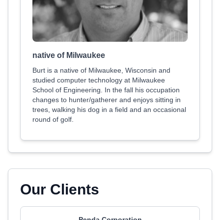
native of Milwaukee
Burt is a native of Milwaukee, Wisconsin and
studied computer technology at Milwaukee
School of Engineering. In the fall his occupation
changes to hunter/gatherer and enjoys sitting in
trees, walking his dog in a field and an occasional
round of golf.
Our Clients
Penda Corporation