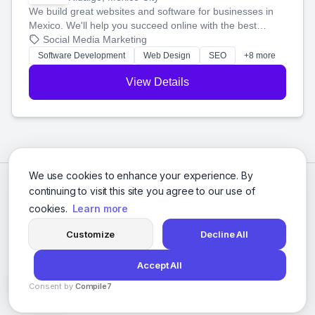
We build great websites and software for businesses in
Mexico. We'll help you succeed online with the best
technology and a smart, honest approach. Let's make
Social Media Marketing
your ideas a reality and grow your business together.
Software Development
Web Design
SEO
+8 more
View Details
We use cookies to enhance your experience. By
continuing to visit this site you agree to our use of
cookies.
Learn more
Customize
Decline All
Accept All
© 2026 Social Media Agencies Directory. All rights reserved.
Consent by
Compile7
Privacy Policy
Terms of Service
By
Voksha