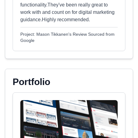
functionality.They've been really great to
work with and count on for digital marketing
guidance.Highly recommended.
Project: Mason Tikkanen's Review Sourced from
Google
Portfolio