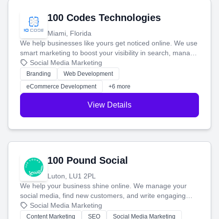
100 Codes Technologies
Miami, Florida
We help businesses like yours get noticed online. We use
smart marketing to boost your visibility in search, manage
your social media, and run ad campaigns that actually
Social Media Marketing
work. Our custom strategies help you connect with more
Branding
Web Development
customers and grow your brand.
eCommerce Development
+6 more
View Details
100 Pound Social
Luton, LU1 2PL
We help your business shine online. We manage your
social media, find new customers, and write engaging
blog posts so you can attract more people and grow,
Social Media Marketing
stress-free.
Content Marketing
SEO
Social Media Marketing