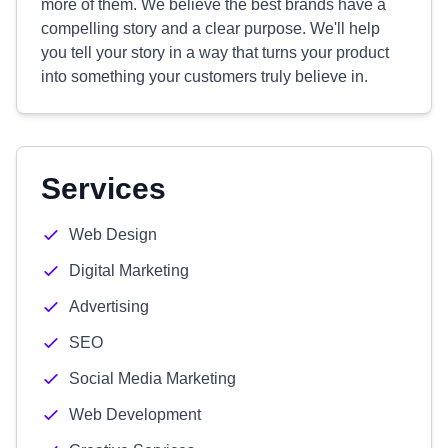
more of them. We believe the best brands have a
compelling story and a clear purpose. We'll help
you tell your story in a way that turns your product
into something your customers truly believe in.
Services
Web Design
Digital Marketing
Advertising
SEO
Social Media Marketing
Web Development