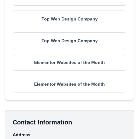
Top Web Design Company
Top Web Design Company
Elementor Websites of the Month
Elementor Websites of the Month
Contact Information
Address