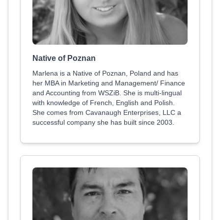
Native of Poznan
Marlena is a Native of Poznan, Poland and has
her MBA in Marketing and Management/ Finance
and Accounting from WSZiB. She is multi-lingual
with knowledge of French, English and Polish.
She comes from Cavanaugh Enterprises, LLC a
successful company she has built since 2003.