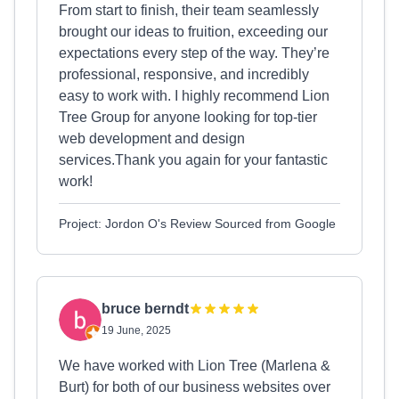
From start to finish, their team seamlessly
brought our ideas to fruition, exceeding our
expectations every step of the way. They’re
professional, responsive, and incredibly
easy to work with. I highly recommend Lion
Tree Group for anyone looking for top-tier
web development and design
services.Thank you again for your fantastic
work!
Project: Jordon O's Review Sourced from Google
bruce berndt
19 June, 2025
We have worked with Lion Tree (Marlena &
Burt) for both of our business websites over