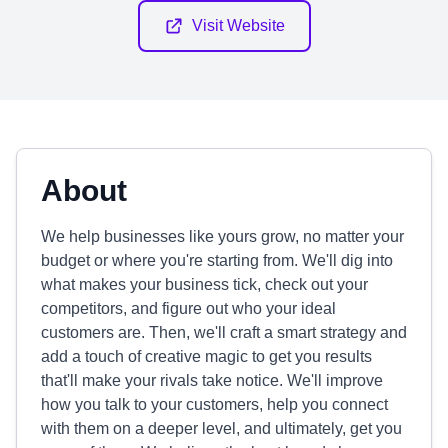
Visit Website
About
We help businesses like yours grow, no matter your
budget or where you're starting from. We'll dig into
what makes your business tick, check out your
competitors, and figure out who your ideal
customers are. Then, we'll craft a smart strategy and
add a touch of creative magic to get you results
that'll make your rivals take notice. We'll improve
how you talk to your customers, help you connect
with them on a deeper level, and ultimately, get you