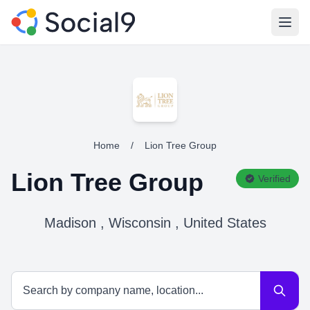
Open
Home
/
Lion Tree Group
Lion Tree Group
Verified
Madison , Wisconsin , United States