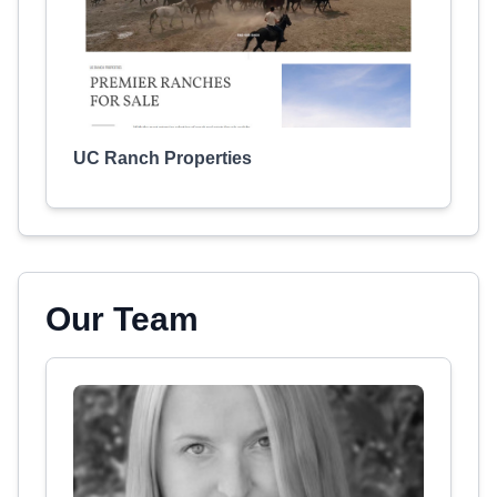
UC Ranch Properties
Our Team