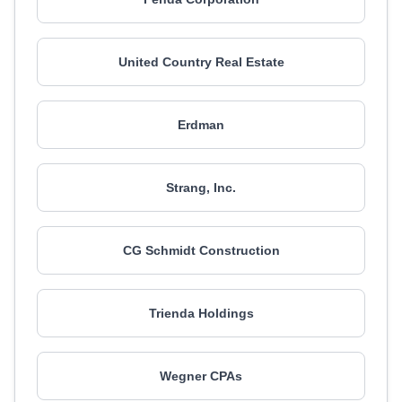
United Country Real Estate
Erdman
Strang, Inc.
CG Schmidt Construction
Trienda Holdings
Wegner CPAs