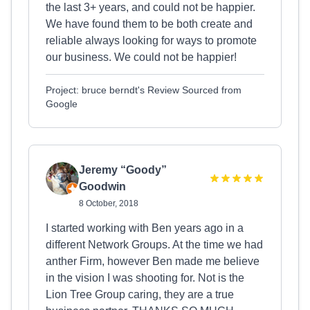
the last 3+ years, and could not be happier.
We have found them to be both create and
reliable always looking for ways to promote
our business. We could not be happier!
Project: bruce berndt's Review Sourced from
Google
Jeremy “Goody”
Goodwin
8 October, 2018
I started working with Ben years ago in a
different Network Groups. At the time we had
anther Firm, however Ben made me believe
in the vision I was shooting for. Not is the
Lion Tree Group caring, they are a true