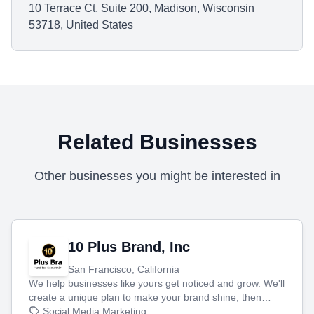
10 Terrace Ct, Suite 200, Madison, Wisconsin
53718, United States
Related Businesses
Other businesses you might be interested in
10 Plus Brand, Inc
San Francisco, California
We help businesses like yours get noticed and grow. We'll
create a unique plan to make your brand shine, then
produce engaging content—like videos and websites—to
Social Media Marketing