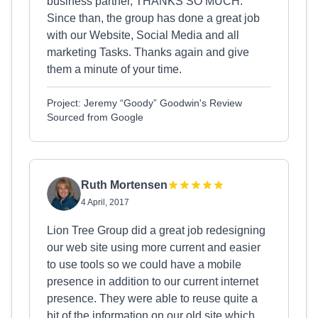
business partner, THANKS SO MUCH.
Since than, the group has done a great job
with our Website, Social Media and all
marketing Tasks. Thanks again and give
them a minute of your time.
Project: Jeremy “Goody” Goodwin's Review
Sourced from Google
Ruth Mortensen
4 April, 2017
Lion Tree Group did a great job redesigning
our web site using more current and easier
to use tools so we could have a mobile
presence in addition to our current internet
presence. They were able to reuse quite a
bit of the information on our old site which