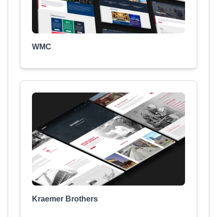
WMC
Kraemer Brothers