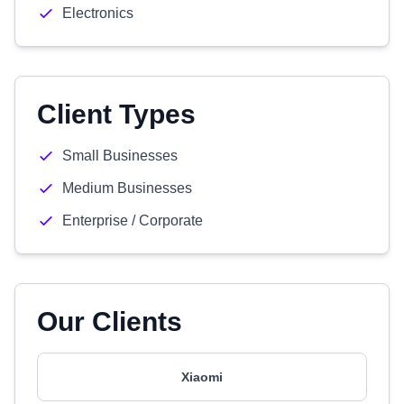
Electronics
Client Types
Small Businesses
Medium Businesses
Enterprise / Corporate
Our Clients
Xiaomi