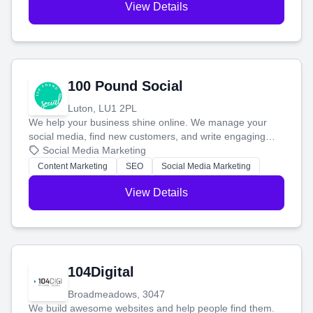
View Details
100 Pound Social
Luton, LU1 2PL
We help your business shine online. We manage your
social media, find new customers, and write engaging
blog posts so you can attract more people and grow,
Social Media Marketing
stress-free.
Content Marketing
SEO
Social Media Marketing
View Details
104Digital
Broadmeadows, 3047
We build awesome websites and help people find them.