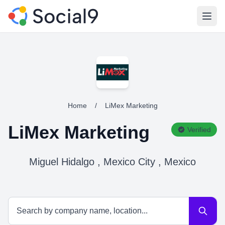
Open
Home
/
LiMex Marketing
LiMex Marketing
Verified
Miguel Hidalgo , Mexico City , Mexico