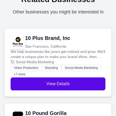
Other businesses you might be interested in
10 Plus Brand, Inc
San Francisco, California
We help businesses like yours get noticed and grow. We'll
create a unique plan to make your brand shine, then
produce engaging content—like videos and websites—to
Social Media Marketing
tell your story and connect you with the perfect
Video Production
Branding
Social Media Marketing
customers.
+7 more
View Details
10 Pound Gorilla