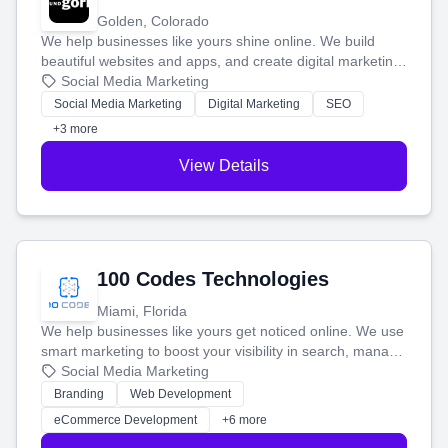
Golden, Colorado
We help businesses like yours shine online. We build
beautiful websites and apps, and create digital marketing
that brings in more customers and helps you make more
Social Media Marketing
money.
Social Media Marketing
Digital Marketing
SEO
+3 more
View Details
100 Codes Technologies
Miami, Florida
We help businesses like yours get noticed online. We use
smart marketing to boost your visibility in search, manage
your social media, and run ad campaigns that actually
Social Media Marketing
work. Our custom strategies help you connect with more
Branding
Web Development
customers and grow your brand.
eCommerce Development
+6 more