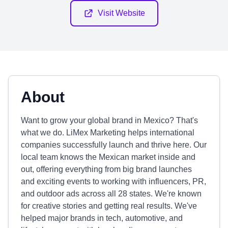
Visit Website
About
Want to grow your global brand in Mexico? That's
what we do. LiMex Marketing helps international
companies successfully launch and thrive here. Our
local team knows the Mexican market inside and
out, offering everything from big brand launches
and exciting events to working with influencers, PR,
and outdoor ads across all 28 states. We're known
for creative stories and getting real results. We've
helped major brands in tech, automotive, and