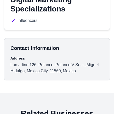
Specializations
Influencers
Contact Information
Address
Lamartine 126, Polanco, Polanco V Secc, Miguel
Hidalgo, Mexico City, 11560, Mexico
Related Businesses