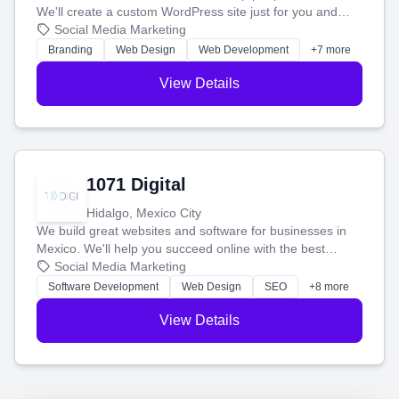
We'll create a custom WordPress site just for you and
boost your search rankings so your business shines
Social Media Marketing
online.
Branding
Web Design
Web Development
+7 more
View Details
1071 Digital
Hidalgo, Mexico City
We build great websites and software for businesses in
Mexico. We'll help you succeed online with the best
technology and a smart, honest approach. Let's make
Social Media Marketing
your ideas a reality and grow your business together.
Software Development
Web Design
SEO
+8 more
View Details