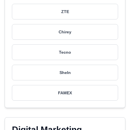
ZTE
Chirey
Tecno
SheIn
FAMEX
Digital Marketing