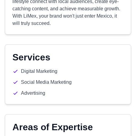
lifestyle connect with local audiences, create eye-
catching content, and achieve measurable growth.
With LiMex, your brand won't just enter Mexico, it
will truly succeed.
Services
Digital Marketing
Social Media Marketing
Advertising
Areas of Expertise