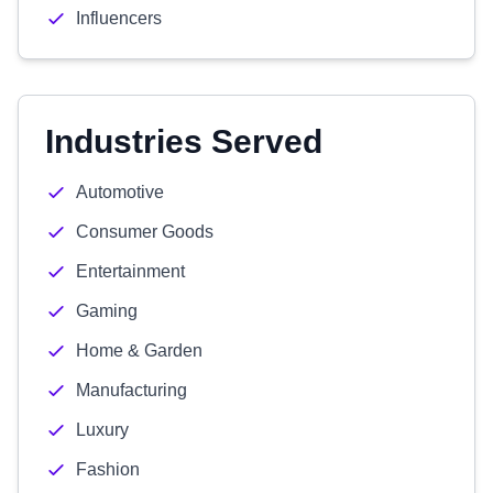
Influencers
Industries Served
Automotive
Consumer Goods
Entertainment
Gaming
Home & Garden
Manufacturing
Luxury
Fashion