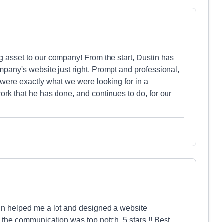
asset to our company! From the start, Dustin has
mpany's website just right. Prompt and professional,
were exactly what we were looking for in a
ork that he has done, and continues to do, for our
e
in helped me a lot and designed a website
 the communication was top notch. 5 stars !! Best