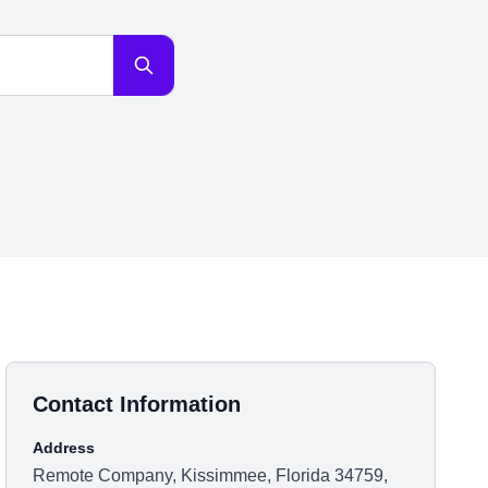
Contact Information
Address
Remote Company, Kissimmee, Florida 34759,