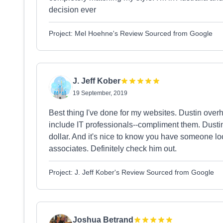
decision ever
Project: Mel Hoehne's Review Sourced from Google
J. Jeff Kober
19 September, 2019
Best thing I've done for my websites. Dustin overh
include IT professionals--compliment them. Dustin
dollar. And it's nice to know you have someone look
associates. Definitely check him out.
Project: J. Jeff Kober's Review Sourced from Google
Joshua Betrand