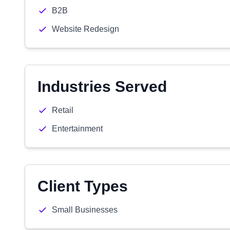
B2B
Website Redesign
Industries Served
Retail
Entertainment
Client Types
Small Businesses