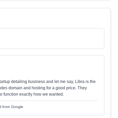
rtup detailing business and let me say, Libra is the
ludes domain and hosting for a good price. They
 to function exactly how we wanted.
d from Google