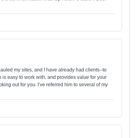
auled my sites, and I have already had clients--to
 is easy to work with, and provides value for your
ing out for you. I've referred him to several of my