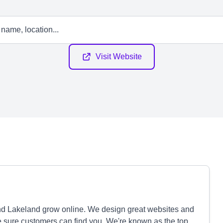
Visit Website
d Lakeland grow online. We design great websites and
sure customers can find you. We're known as the top