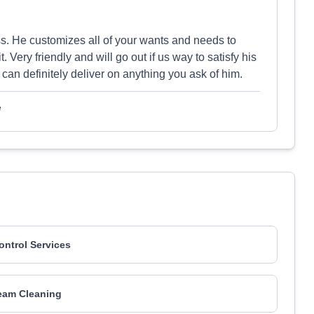
s. He customizes all of your wants and needs to
. Very friendly and will go out if us way to satisfy his
 can definitely deliver on anything you ask of him.
e
Control Services
eam Cleaning