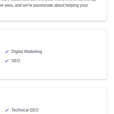
e area, and we're passionate about helping your
Digital Marketing
SEO
Technical SEO