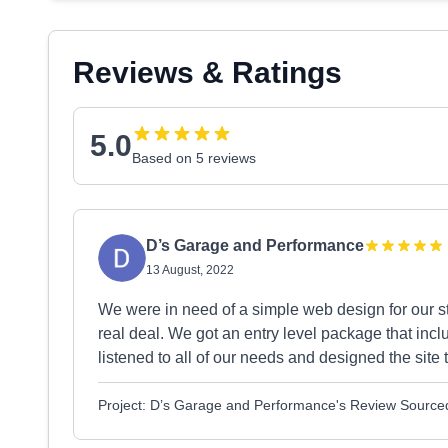
Reviews & Ratings
5.0
Based on 5 reviews
D’s Garage and Performance
13 August, 2022
We were in need of a simple web design for our sta
real deal. We got an entry level package that inc
listened to all of our needs and designed the site
Project: D’s Garage and Performance's Review Source