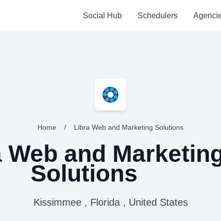
Social Hub
Schedulers
Agenci
Home
/
Libra Web and Marketing Solutions
a Web and Marketin
Solutions
Kissimmee , Florida , United States