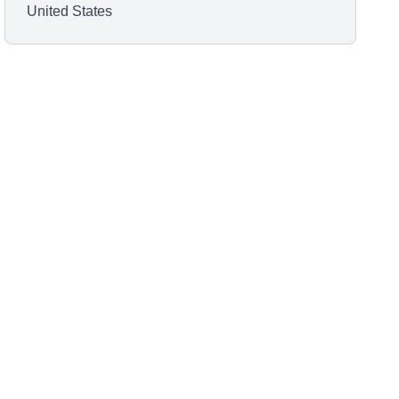
United States