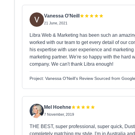
Vanessa O'Neill
21 June, 2021
Libra Web & Marketing has been such an amazing 
worked with our team to get every detail of our co
his expertise with user experience and marketing 
marketing partner. We're so happy with the hard w
company. We can't thank Libra enough!
Project: Vanessa O'Neill's Review Sourced from Googl
Mel Hoehne
7 November, 2019
THE BEST, super professional, super quick, Dust
completely matching my style. I'm in Australia and