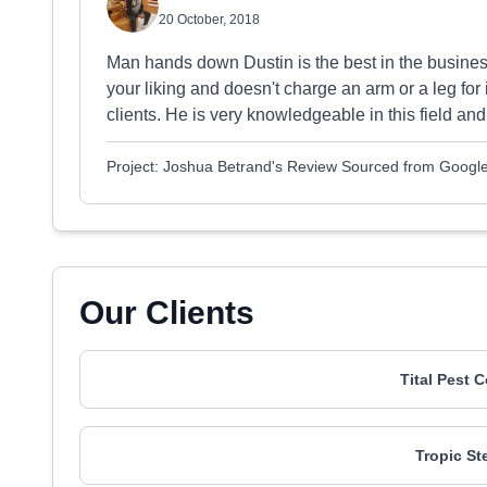
20 October, 2018
Man hands down Dustin is the best in the busines
your liking and doesn't charge an arm or a leg for it
clients. He is very knowledgeable in this field and
Project: Joshua Betrand's Review Sourced from Googl
Our Clients
Tital Pest 
Tropic St