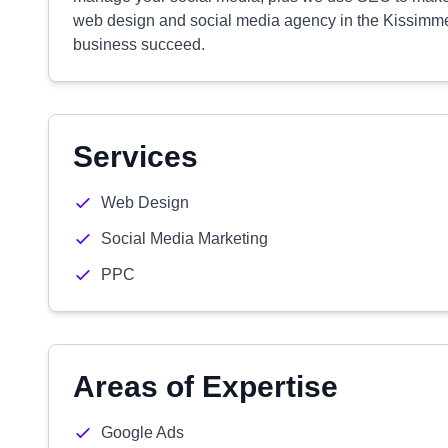
web design and social media agency in the Kissimme
business succeed.
Services
Web Design
Social Media Marketing
PPC
Areas of Expertise
Google Ads