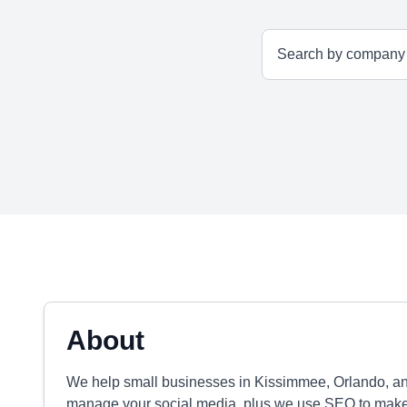
About
We help small businesses in Kissimmee, Orlando, an
manage your social media, plus we use SEO to make 