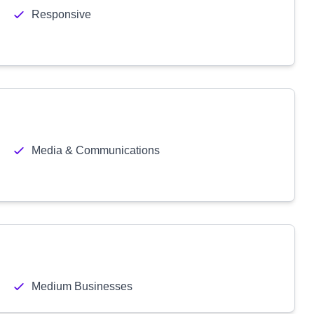
Responsive
Media & Communications
Medium Businesses