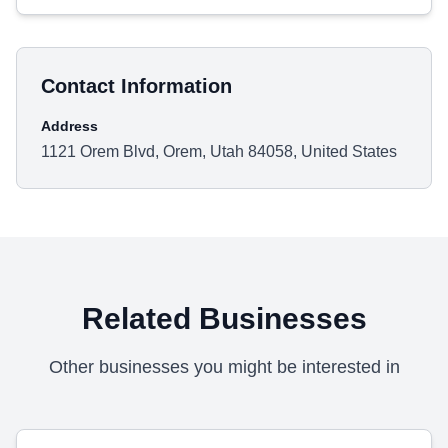
Contact Information
Address
1121 Orem Blvd, Orem, Utah 84058, United States
Related Businesses
Other businesses you might be interested in