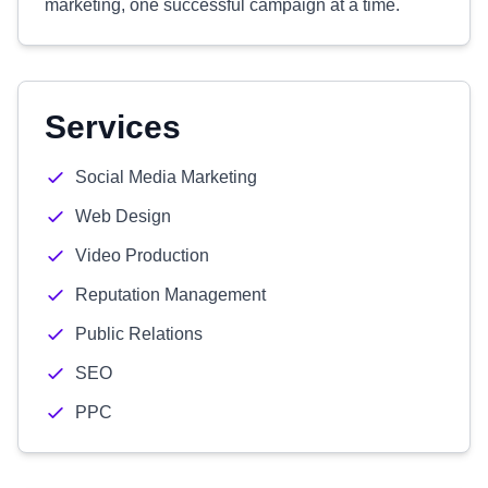
marketing, one successful campaign at a time.
Services
Social Media Marketing
Web Design
Video Production
Reputation Management
Public Relations
SEO
PPC