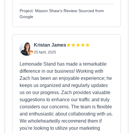
Project: Mason Shaw's Review Sourced from
Google
Kristan James
25 April, 2025
Lemonade Stand has made a remarkable
difference in our business! Working with
Zach has been an enjoyable experience; he
keeps us organized and regularly updates
us on our progress. Zach provides valuable
suggestions to enhance our traffic and truly
considers our concerns. The team is flexible
and enthusiastic about collaborating with us.
We wholeheartedly recommend them if
you're looking to utilize your marketing