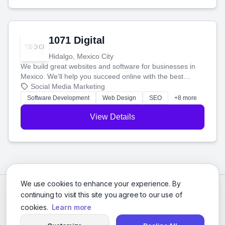
1071 Digital
Hidalgo, Mexico City
We build great websites and software for businesses in
Mexico. We'll help you succeed online with the best
technology and a smart, honest approach. Let's make
Social Media Marketing
your ideas a reality and grow your business together.
Software Development
Web Design
SEO
+8 more
View Details
We use cookies to enhance your experience. By
continuing to visit this site you agree to our use of
cookies.
Learn more