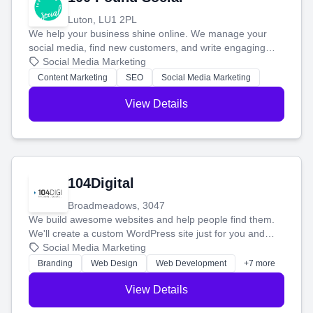
Luton, LU1 2PL
We help your business shine online. We manage your
social media, find new customers, and write engaging
blog posts so you can attract more people and grow,
Social Media Marketing
stress-free.
Content Marketing
SEO
Social Media Marketing
View Details
104Digital
Broadmeadows, 3047
We build awesome websites and help people find them.
We'll create a custom WordPress site just for you and
boost your search rankings so your business shines
Social Media Marketing
online.
Branding
Web Design
Web Development
+7 more
View Details