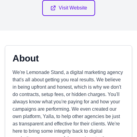
Visit Website
About
We're Lemonade Stand, a digital marketing agency
that's all about getting you real results. We believe
in being upfront and honest, which is why we don't
do contracts, setup fees, or hidden charges. You'll
always know what you're paying for and how your
campaigns are performing. We even created our
own platform, Yalla, to help other agencies be just
as transparent and effective for their clients. We're
here to bring some integrity back to digital