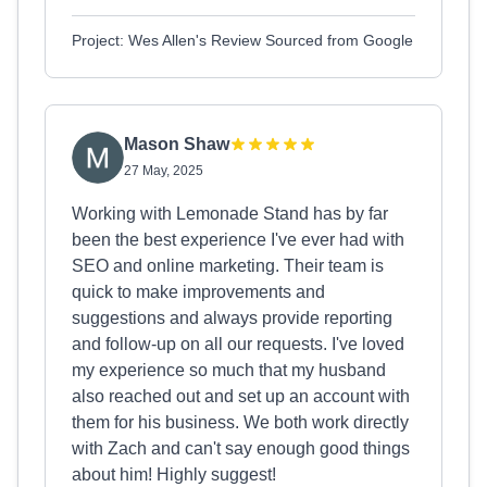
Project: Wes Allen's Review Sourced from Google
Mason Shaw
27 May, 2025
Working with Lemonade Stand has by far
been the best experience I've ever had with
SEO and online marketing. Their team is
quick to make improvements and
suggestions and always provide reporting
and follow-up on all our requests. I've loved
my experience so much that my husband
also reached out and set up an account with
them for his business. We both work directly
with Zach and can't say enough good things
about him! Highly suggest!