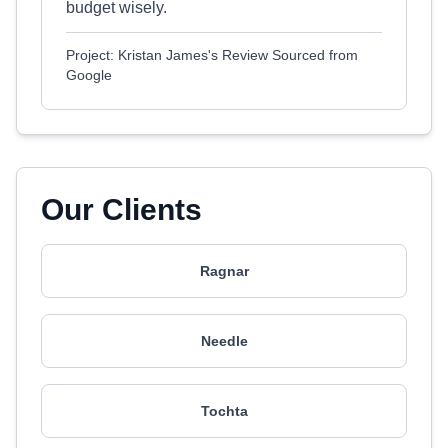
budget wisely.
Project: Kristan James's Review Sourced from
Google
Our Clients
Ragnar
Needle
Tochta