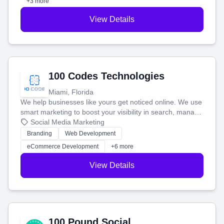
+3 more
View Details
100 Codes Technologies
Miami, Florida
We help businesses like yours get noticed online. We use
smart marketing to boost your visibility in search, manage
your social media, and run ad campaigns that actually
Social Media Marketing
work. Our custom strategies help you connect with more
Branding
Web Development
customers and grow your brand.
eCommerce Development
+6 more
View Details
100 Pound Social