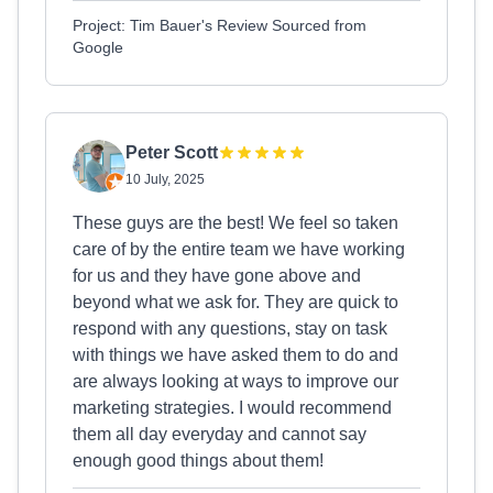
Project: Tim Bauer's Review Sourced from
Google
Peter Scott
10 July, 2025
These guys are the best! We feel so taken
care of by the entire team we have working
for us and they have gone above and
beyond what we ask for. They are quick to
respond with any questions, stay on task
with things we have asked them to do and
are always looking at ways to improve our
marketing strategies. I would recommend
them all day everyday and cannot say
enough good things about them!