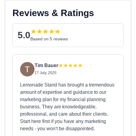
Reviews & Ratings
5.0
Based on 5 reviews
Tim Bauer
17 July, 2025
Lemonade Stand has brought a tremendous
amount of expertise and guidance to our
marketing plan for my financial planning
business. They are knowledgeable,
professional, and care about their clients.
Start here first if you have any marketing
needs - you won't be disappointed.