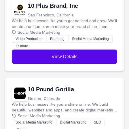
10 Plus Brand, Inc
San Francisco, California
We help businesses like yours get noticed and grow. We'll
create a unique plan to make your brand shine, then
produce engaging content—like videos and websites—to
Social Media Marketing
tell your story and connect you with the perfect
Video Production
Branding
Social Media Marketing
customers.
+7 more
View Details
10 Pound Gorilla
Golden, Colorado
We help businesses like yours shine online. We build
beautiful websites and apps, and create digital marketing
that brings in more customers and helps you make more
Social Media Marketing
money.
Social Media Marketing
Digital Marketing
SEO