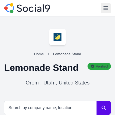
Open
Home
/
Lemonade Stand
Lemonade Stand
Verified
Orem , Utah , United States