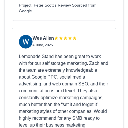
Project: Peter Scott's Review Sourced from
Google
Wes Allen
4 June, 2025
Lemonade Stand has been great to work
with for our self storage marketing. Zach and
the team are extremely knowledgeable
about Google PPC, social media
advertising, and web domain SEO, and their
communication is next level. They also
constantly optimize marketing campaigns,
much better than the “set it and forget it”
marketing styles of other companies. Would
highly recommend for any SMB ready to
level up their business marketing!