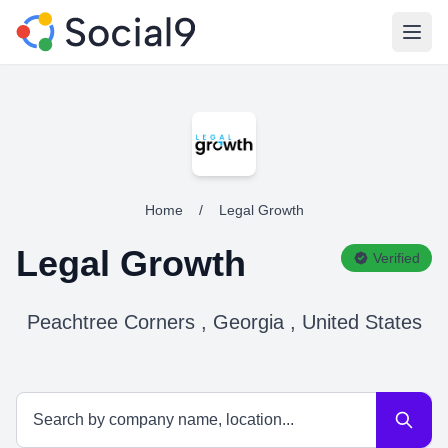
Open
Home
/
Legal Growth
Legal Growth
Verified
Peachtree Corners , Georgia , United States