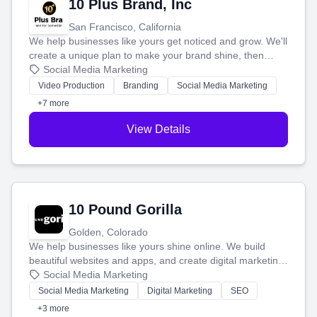
10 Plus Brand, Inc
San Francisco, California
We help businesses like yours get noticed and grow. We'll
create a unique plan to make your brand shine, then
produce engaging content—like videos and websites—to
Social Media Marketing
tell your story and connect you with the perfect
Video Production
Branding
Social Media Marketing
customers.
+7 more
View Details
10 Pound Gorilla
Golden, Colorado
We help businesses like yours shine online. We build
beautiful websites and apps, and create digital marketing
that brings in more customers and helps you make more
Social Media Marketing
money.
Social Media Marketing
Digital Marketing
SEO
+3 more