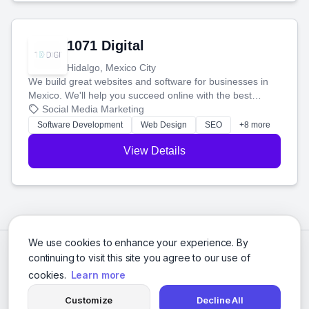
1071 Digital
Hidalgo, Mexico City
We build great websites and software for businesses in
Mexico. We'll help you succeed online with the best
technology and a smart, honest approach. Let's make
Social Media Marketing
your ideas a reality and grow your business together.
Software Development
Web Design
SEO
+8 more
View Details
We use cookies to enhance your experience. By
continuing to visit this site you agree to our use of
cookies.
Learn more
Customize
Decline All