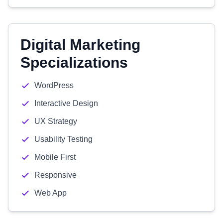
Digital Marketing
Specializations
WordPress
Interactive Design
UX Strategy
Usability Testing
Mobile First
Responsive
Web App