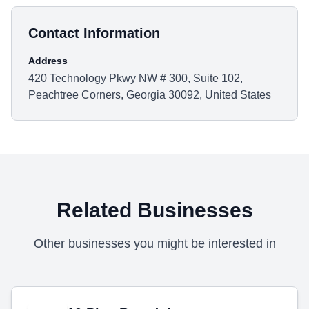
Contact Information
Address
420 Technology Pkwy NW # 300, Suite 102,
Peachtree Corners, Georgia 30092, United States
Related Businesses
Other businesses you might be interested in