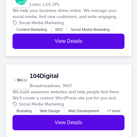
Luton, LU1 2PL
We help your business shine online. We manage your
social media, find new customers, and write engaging
blog posts so you can attract more people and grow,
Social Media Marketing
stress-free.
Content Marketing
SEO
Social Media Marketing
View Details
104Digital
Broadmeadows, 3047
We build awesome websites and help people find them.
We'll create a custom WordPress site just for you and
boost your search rankings so your business shines
Social Media Marketing
online.
Branding
Web Design
Web Development
+7 more
View Details