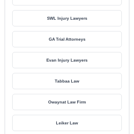
SWL Injury Lawyers
GA Trial Attorneys
Evan Injury Lawyers
Tabbaa Law
Owaynat Law Firm
Leiker Law