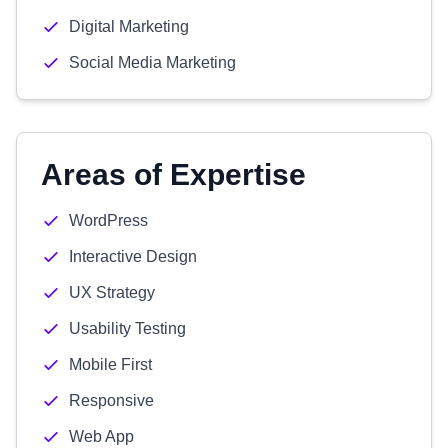
Digital Marketing
Social Media Marketing
Areas of Expertise
WordPress
Interactive Design
UX Strategy
Usability Testing
Mobile First
Responsive
Web App