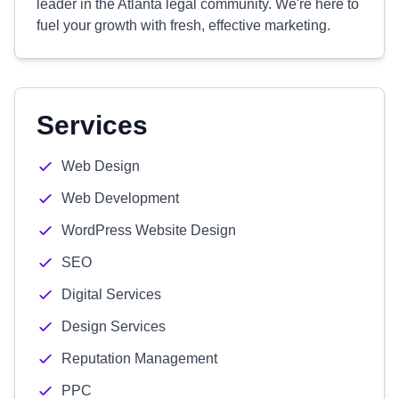
leader in the Atlanta legal community. We're here to
fuel your growth with fresh, effective marketing.
Services
Web Design
Web Development
WordPress Website Design
SEO
Digital Services
Design Services
Reputation Management
PPC