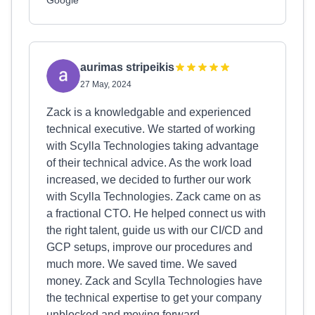
Google
aurimas stripeikis
27 May, 2024
Zack is a knowledgable and experienced
technical executive. We started of working
with Scylla Technologies taking advantage
of their technical advice. As the work load
increased, we decided to further our work
with Scylla Technologies. Zack came on as
a fractional CTO. He helped connect us with
the right talent, guide us with our CI/CD and
GCP setups, improve our procedures and
much more. We saved time. We saved
money. Zack and Scylla Technologies have
the technical expertise to get your company
unblocked and moving forward.