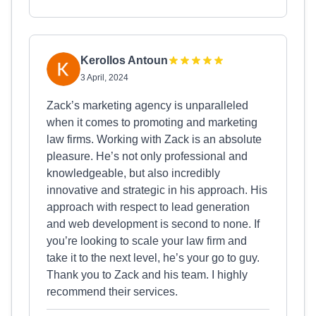
Kerollos Antoun
3 April, 2024
Zack’s marketing agency is unparalleled
when it comes to promoting and marketing
law firms. Working with Zack is an absolute
pleasure. He’s not only professional and
knowledgeable, but also incredibly
innovative and strategic in his approach. His
approach with respect to lead generation
and web development is second to none. If
you’re looking to scale your law firm and
take it to the next level, he’s your go to guy.
Thank you to Zack and his team. I highly
recommend their services.