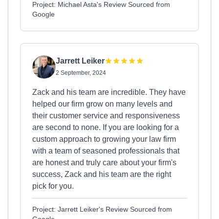
Project: Michael Asta's Review Sourced from
Google
Jarrett Leiker
2 September, 2024
Zack and his team are incredible. They have
helped our firm grow on many levels and
their customer service and responsiveness
are second to none. If you are looking for a
custom approach to growing your law firm
with a team of seasoned professionals that
are honest and truly care about your firm's
success, Zack and his team are the right
pick for you.
Project: Jarrett Leiker's Review Sourced from