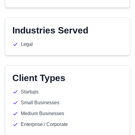
Industries Served
Legal
Client Types
Startups
Small Businesses
Medium Businesses
Enterprise / Corporate