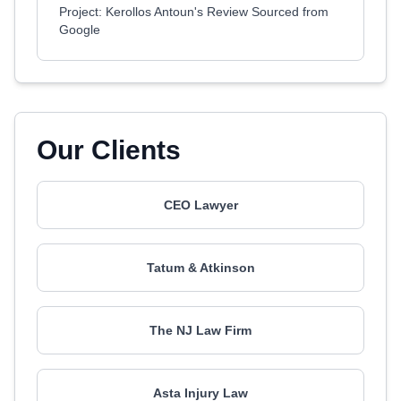
Project: Kerollos Antoun's Review Sourced from
Google
Our Clients
CEO Lawyer
Tatum & Atkinson
The NJ Law Firm
Asta Injury Law