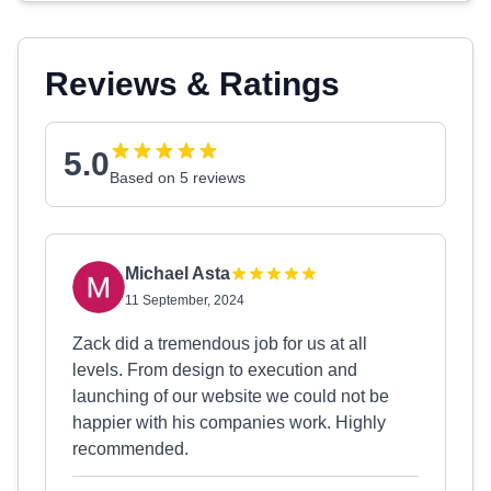
Reviews & Ratings
5.0
Based on 5 reviews
Michael Asta
11 September, 2024
Zack did a tremendous job for us at all
levels. From design to execution and
launching of our website we could not be
happier with his companies work. Highly
recommended.