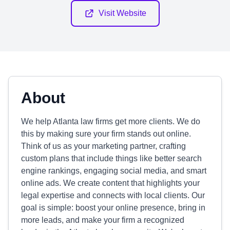
Visit Website
About
We help Atlanta law firms get more clients. We do
this by making sure your firm stands out online.
Think of us as your marketing partner, crafting
custom plans that include things like better search
engine rankings, engaging social media, and smart
online ads. We create content that highlights your
legal expertise and connects with local clients. Our
goal is simple: boost your online presence, bring in
more leads, and make your firm a recognized