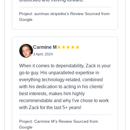
Project: aurimas stripeikis's Review Sourced from
Google
Carmine M
3 April, 2024
When it comes to dependability, Zack is your
go-to guy. His unparalleled expertise in
everything technology-related, combined
with his dedication to acting in his clients'
best interests, makes him highly
recommendable and why I've chose to work
with Zack for the last 5+ years!
Project: Carmine M's Review Sourced from
Google