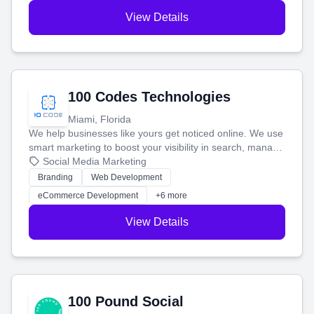
View Details
100 Codes Technologies
Miami, Florida
We help businesses like yours get noticed online. We use
smart marketing to boost your visibility in search, manage
your social media, and run ad campaigns that actually
Social Media Marketing
work. Our custom strategies help you connect with more
Branding
Web Development
customers and grow your brand.
eCommerce Development
+6 more
View Details
100 Pound Social