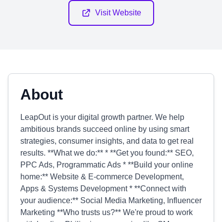
Visit Website
About
LeapOut is your digital growth partner. We help
ambitious brands succeed online by using smart
strategies, consumer insights, and data to get real
results. **What we do:** * **Get you found:** SEO,
PPC Ads, Programmatic Ads * **Build your online
home:** Website & E-commerce Development,
Apps & Systems Development * **Connect with
your audience:** Social Media Marketing, Influencer
Marketing **Who trusts us?** We're proud to work