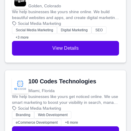
Golden, Colorado
We help businesses like yours shine online. We build
beautiful websites and apps, and create digital marketing
that brings in more customers and helps you make more
Social Media Marketing
money.
Social Media Marketing
Digital Marketing
SEO
+3 more
View Details
100 Codes Technologies
Miami, Florida
We help businesses like yours get noticed online. We use
smart marketing to boost your visibility in search, manage
your social media, and run ad campaigns that actually
Social Media Marketing
work. Our custom strategies help you connect with more
Branding
Web Development
customers and grow your brand.
eCommerce Development
+6 more