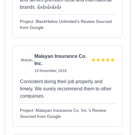
brands. 👍👍👍👍👍
Project: BlackHelios Unlimited's Review Sourced
from Google
Malayan Insurance Co.
Inc.
19 November, 2018
Consistent doing their job properly and
timely. We surely recommend them to other
companies.
Project: Malayan Insurance Co. Inc.'s Review
Sourced from Google