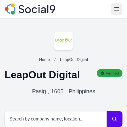
Open
Home
/
LeapOut Digital
LeapOut Digital
Verified
Pasig , 1605 , Philippines