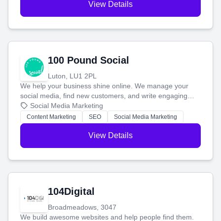
View Details
100 Pound Social
Luton, LU1 2PL
We help your business shine online. We manage your
social media, find new customers, and write engaging
blog posts so you can attract more people and grow,
Social Media Marketing
stress-free.
Content Marketing
SEO
Social Media Marketing
View Details
104Digital
Broadmeadows, 3047
We build awesome websites and help people find them.