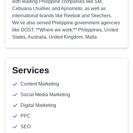
with leading Philippine companies like SM,
Cebuana Lhuillier, and Ajinomoto, as well as
international brands like Reebok and Skechers.
We've also served Philippine government agencies
like DOST. **Where we work:** Philippines, United
States, Australia, United Kingdom, Malta
Services
Content Marketing
Social Media Marketing
Digital Marketing
PPC
SEO