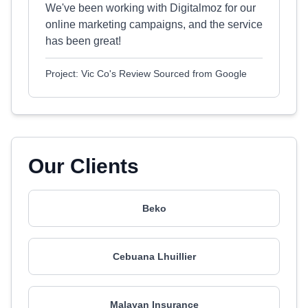
We've been working with Digitalmoz for our
online marketing campaigns, and the service
has been great!
Project: Vic Co's Review Sourced from Google
Our Clients
Beko
Cebuana Lhuillier
Malayan Insurance