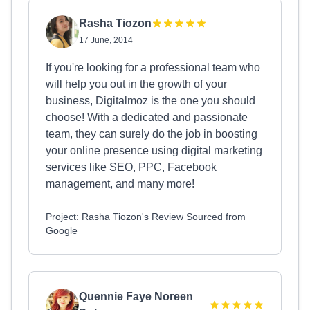
Rasha Tiozon
17 June, 2014
If you're looking for a professional team who
will help you out in the growth of your
business, Digitalmoz is the one you should
choose! With a dedicated and passionate
team, they can surely do the job in boosting
your online presence using digital marketing
services like SEO, PPC, Facebook
management, and many more!
Project: Rasha Tiozon's Review Sourced from
Google
Quennie Faye Noreen