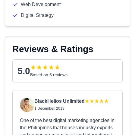
Web Development
Digital Strategy
Reviews & Ratings
5.0
Based on 5 reviews
BlackHelios Unlimited
1 December, 2019
One of the best digital marketing agencies in
the Philippines that houses industry experts
and serves premium local and international