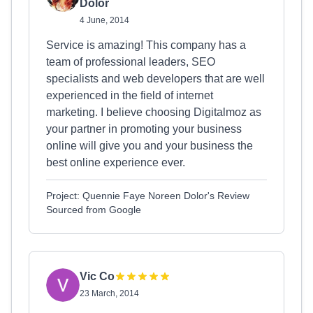
Dolor
4 June, 2014
Service is amazing! This company has a
team of professional leaders, SEO
specialists and web developers that are well
experienced in the field of internet
marketing. I believe choosing Digitalmoz as
your partner in promoting your business
online will give you and your business the
best online experience ever.
Project: Quennie Faye Noreen Dolor's Review
Sourced from Google
Vic Co
23 March, 2014