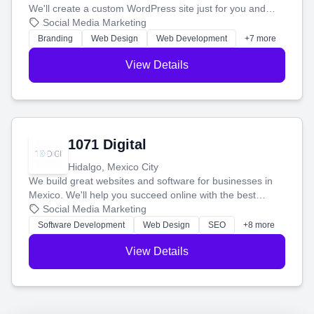
We'll create a custom WordPress site just for you and
boost your search rankings so your business shines
Social Media Marketing
online.
Branding
Web Design
Web Development
+7 more
View Details
1071 Digital
Hidalgo, Mexico City
We build great websites and software for businesses in
Mexico. We'll help you succeed online with the best
technology and a smart, honest approach. Let's make
Social Media Marketing
your ideas a reality and grow your business together.
Software Development
Web Design
SEO
+8 more
View Details