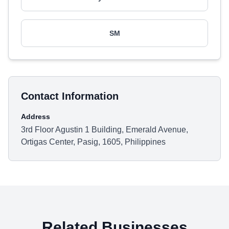
SM
Contact Information
Address
3rd Floor Agustin 1 Building, Emerald Avenue,
Ortigas Center, Pasig, 1605, Philippines
Related Businesses