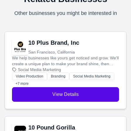
Other businesses you might be interested in
10 Plus Brand, Inc
San Francisco, California
We help businesses like yours get noticed and grow. We'll
create a unique plan to make your brand shine, then
produce engaging content—like videos and websites—to
Social Media Marketing
tell your story and connect you with the perfect
Video Production
Branding
Social Media Marketing
customers.
+7 more
View Details
10 Pound Gorilla