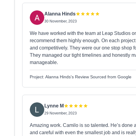
Alanna Hinds
30 November, 2023
We have worked with the team at Leap Studios on
recommend them highly enough. On each project the
and competitively. They were our one stop shop fo
They managed our tight timelines and honestly 
manageable.
Project: Alanna Hinds's Review Sourced from Google
Lynne M
29 November, 2023
Amazing work. Camilo is so talented. He’s done a
and careful with even the smallest job and is reall