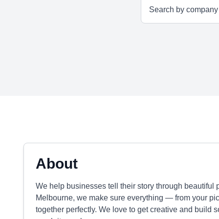
About
We help businesses tell their story through beautiful
Melbourne, we make sure everything — from your pic
together perfectly. We love to get creative and build 