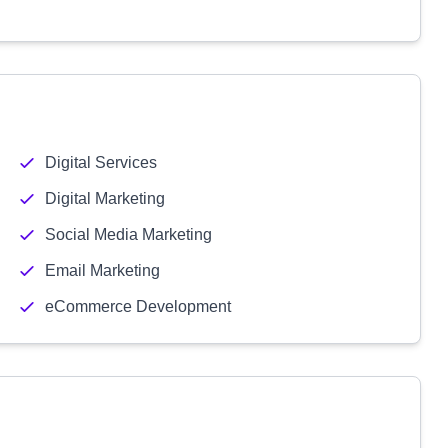
Digital Services
Digital Marketing
Social Media Marketing
Email Marketing
eCommerce Development