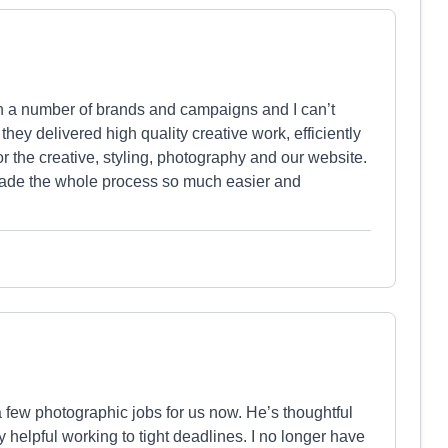
 a number of brands and campaigns and I can’t
y delivered high quality creative work, efficiently
r the creative, styling, photography and our website.
made the whole process so much easier and
 few photographic jobs for us now. He’s thoughtful
y helpful working to tight deadlines. I no longer have