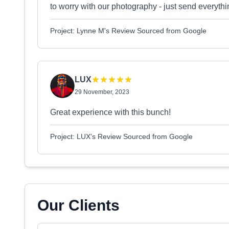
to worry with our photography - just send everythi
Project: Lynne M's Review Sourced from Google
LUX
29 November, 2023
Great experience with this bunch!
Project: LUX's Review Sourced from Google
Our Clients