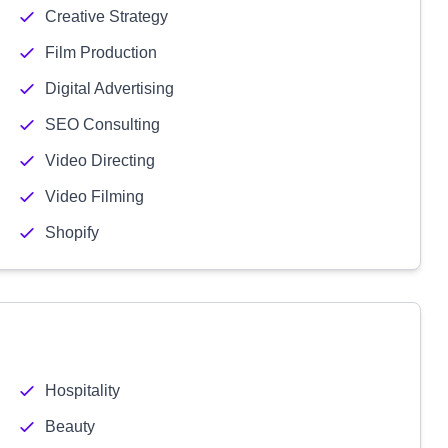
Creative Strategy
Film Production
Digital Advertising
SEO Consulting
Video Directing
Video Filming
Shopify
Hospitality
Beauty