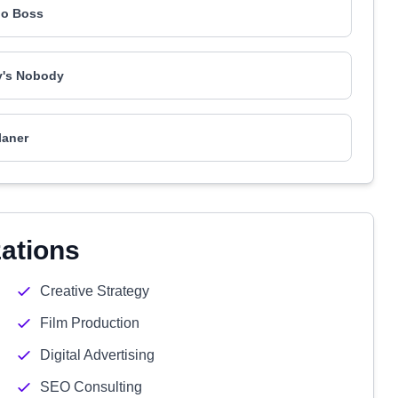
o Boss
's Nobody
laner
zations
Creative Strategy
Film Production
Digital Advertising
SEO Consulting