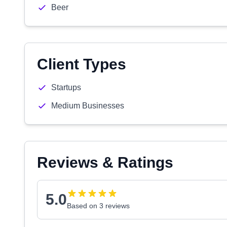
Beer
Client Types
Startups
Medium Businesses
Reviews & Ratings
5.0
Based on 3 reviews