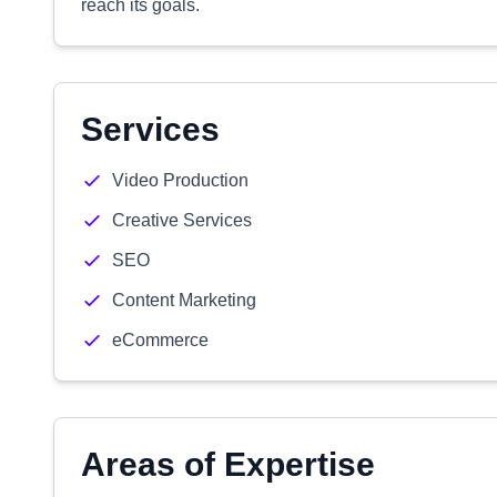
reach its goals.
Services
Video Production
Creative Services
SEO
Content Marketing
eCommerce
Areas of Expertise