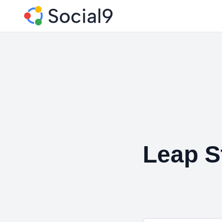
Leap S