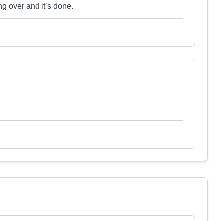
ng over and it’s done.