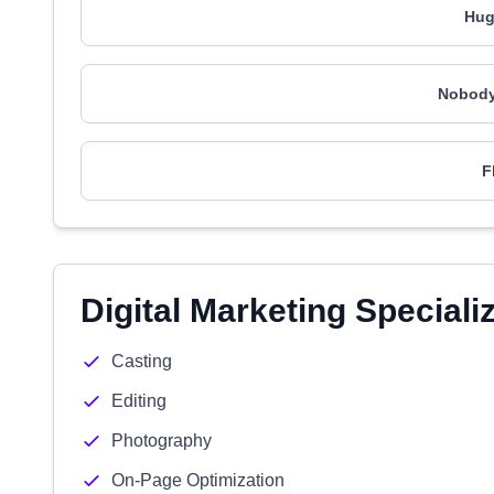
Hug
Nobody
F
Digital Marketing Speciali
Casting
Editing
Photography
On-Page Optimization