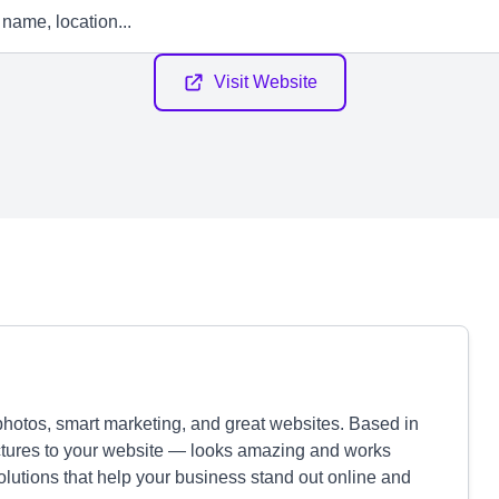
Visit Website
 photos, smart marketing, and great websites. Based in
tures to your website — looks amazing and works
solutions that help your business stand out online and