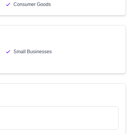
Consumer Goods
Small Businesses