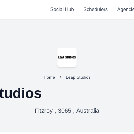
Social Hub
Schedulers
Agenci
Home
/
Leap Studios
tudios
Fitzroy , 3065 , Australia