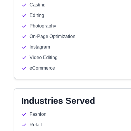
Casting
Editing
Photography
On-Page Optimization
Instagram
Video Editing
eCommerce
Industries Served
Fashion
Retail