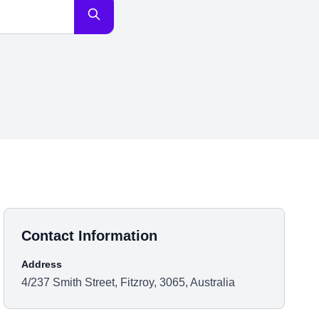
Contact Information
Address
4/237 Smith Street, Fitzroy, 3065, Australia