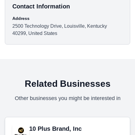
Contact Information
Address
2500 Technology Drive, Louisville, Kentucky
40299, United States
Related Businesses
Other businesses you might be interested in
10 Plus Brand, Inc