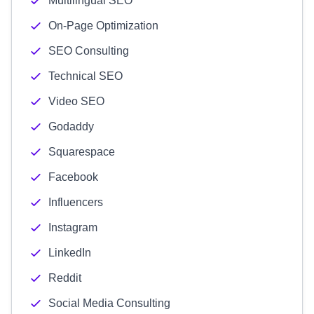
Multilingual SEO
On-Page Optimization
SEO Consulting
Technical SEO
Video SEO
Godaddy
Squarespace
Facebook
Influencers
Instagram
LinkedIn
Reddit
Social Media Consulting