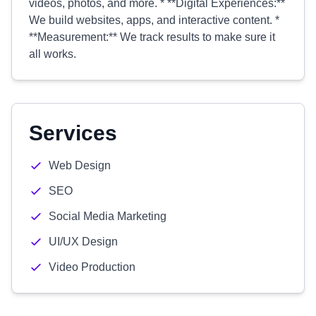
videos, photos, and more. * **Digital Experiences:**
We build websites, apps, and interactive content. *
**Measurement:** We track results to make sure it
all works.
Services
Web Design
SEO
Social Media Marketing
UI/UX Design
Video Production