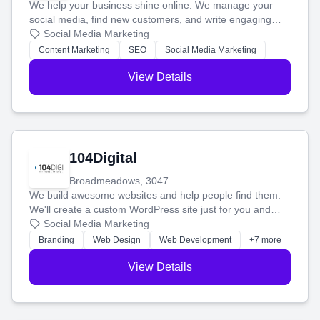
We help your business shine online. We manage your
social media, find new customers, and write engaging
blog posts so you can attract more people and grow,
Social Media Marketing
stress-free.
Content Marketing
SEO
Social Media Marketing
View Details
104Digital
Broadmeadows, 3047
We build awesome websites and help people find them.
We'll create a custom WordPress site just for you and
boost your search rankings so your business shines
Social Media Marketing
online.
Branding
Web Design
Web Development
+7 more
View Details