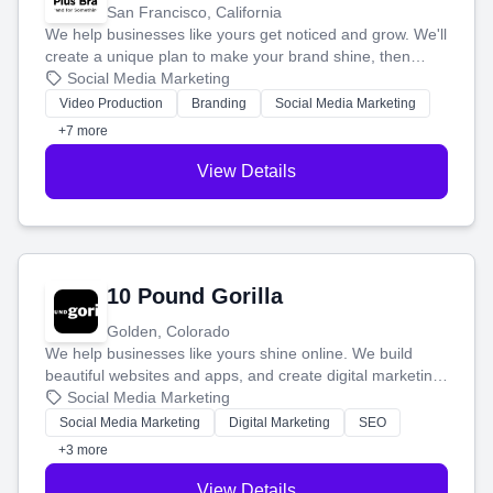
San Francisco, California
We help businesses like yours get noticed and grow. We'll
create a unique plan to make your brand shine, then
produce engaging content—like videos and websites—to
Social Media Marketing
tell your story and connect you with the perfect
Video Production
Branding
Social Media Marketing
customers.
+7 more
View Details
10 Pound Gorilla
Golden, Colorado
We help businesses like yours shine online. We build
beautiful websites and apps, and create digital marketing
that brings in more customers and helps you make more
Social Media Marketing
money.
Social Media Marketing
Digital Marketing
SEO
+3 more
View Details