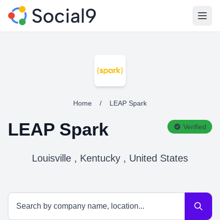
Open
Home
/
LEAP Spark
LEAP Spark
Verified
Louisville , Kentucky , United States