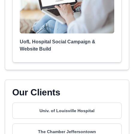
UofL Hospital Social Campaign &
Website Build
Our Clients
Univ. of Louisville Hospital
The Chamber Jeffersontown