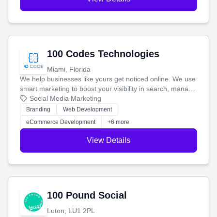
100 Codes Technologies
Miami, Florida
We help businesses like yours get noticed online. We use
smart marketing to boost your visibility in search, manage
your social media, and run ad campaigns that actually
Social Media Marketing
work. Our custom strategies help you connect with more
Branding
Web Development
customers and grow your brand.
eCommerce Development
+6 more
View Details
100 Pound Social
Luton, LU1 2PL