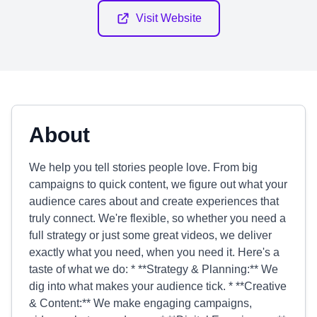
Visit Website
About
We help you tell stories people love. From big
campaigns to quick content, we figure out what your
audience cares about and create experiences that
truly connect. We're flexible, so whether you need a
full strategy or just some great videos, we deliver
exactly what you need, when you need it. Here's a
taste of what we do: * **Strategy & Planning:** We
dig into what makes your audience tick. * **Creative
& Content:** We make engaging campaigns,