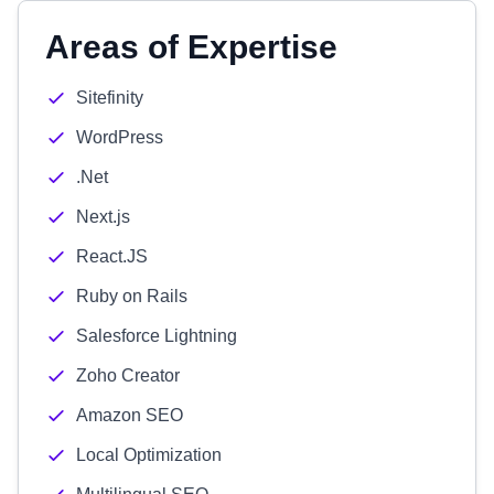
Areas of Expertise
Sitefinity
WordPress
.Net
Next.js
React.JS
Ruby on Rails
Salesforce Lightning
Zoho Creator
Amazon SEO
Local Optimization