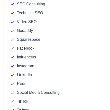
SEO Consulting
Technical SEO
Video SEO
Godaddy
Squarespace
Facebook
Influencers
Instagram
LinkedIn
Reddit
Social Media Consulting
TikTok