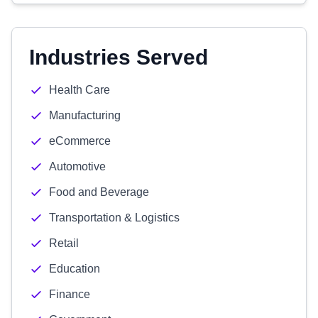
Industries Served
Health Care
Manufacturing
eCommerce
Automotive
Food and Beverage
Transportation & Logistics
Retail
Education
Finance