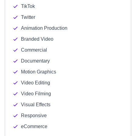
TikTok
Twitter
Animation Production
Branded Video
Commercial
Documentary
Motion Graphics
Video Editing
Video Filming
Visual Effects
Responsive
eCommerce