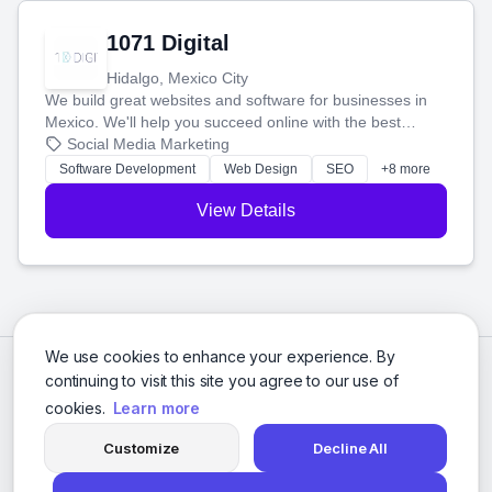
1071 Digital
Hidalgo, Mexico City
We build great websites and software for businesses in
Mexico. We'll help you succeed online with the best
technology and a smart, honest approach. Let's make
Social Media Marketing
your ideas a reality and grow your business together.
Software Development
Web Design
SEO
+8 more
View Details
We use cookies to enhance your experience. By
continuing to visit this site you agree to our use of
cookies.
Learn more
Customize
Decline All