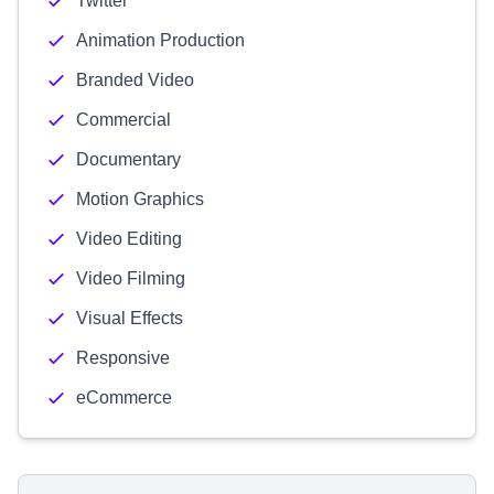
Twitter
Animation Production
Branded Video
Commercial
Documentary
Motion Graphics
Video Editing
Video Filming
Visual Effects
Responsive
eCommerce