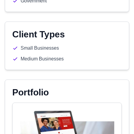
Government
Client Types
Small Businesses
Medium Businesses
Portfolio