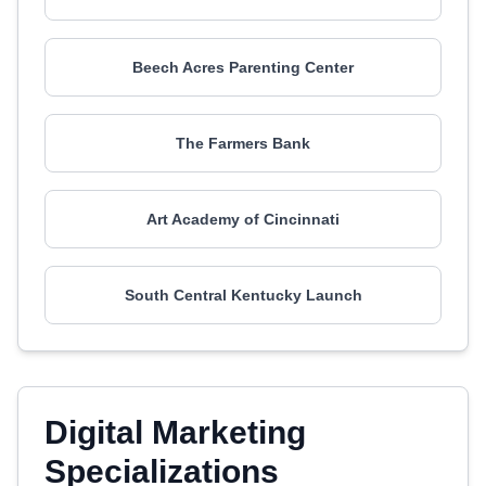
Beech Acres Parenting Center
The Farmers Bank
Art Academy of Cincinnati
South Central Kentucky Launch
Digital Marketing
Specializations