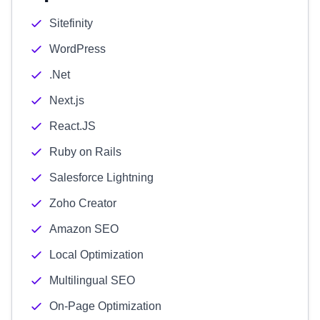
Sitefinity
WordPress
.Net
Next.js
React.JS
Ruby on Rails
Salesforce Lightning
Zoho Creator
Amazon SEO
Local Optimization
Multilingual SEO
On-Page Optimization