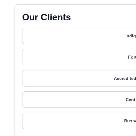
Our Clients
Indi
For
Accredited
Cent
Bushe