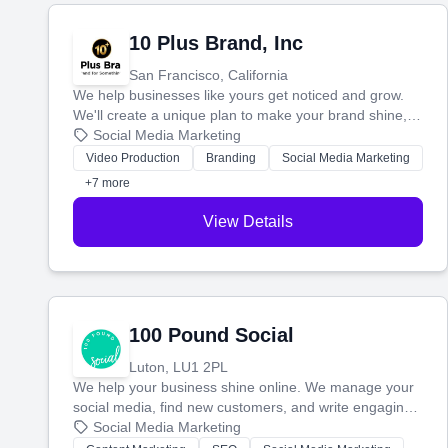
10 Plus Brand, Inc
San Francisco, California
We help businesses like yours get noticed and grow.
We'll create a unique plan to make your brand shine,
then produce engaging content—like videos and
Social Media Marketing
websites—to tell your story and connect you with the
Video Production
Branding
Social Media Marketing
perfect customers.
+7 more
View Details
100 Pound Social
Luton, LU1 2PL
We help your business shine online. We manage your
social media, find new customers, and write engaging
blog posts so you can attract more people and grow,
Social Media Marketing
stress-free.