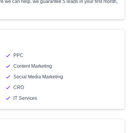
e we can help, we guarantee 5 leads in your first month,
PPC
Content Marketing
Social Media Marketing
CRO
IT Services