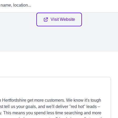
Visit Website
Hertfordshire get more customers. We know it's tough
t tell us your goals, and we'll deliver "red hot" leads –
uy. This means you spend less time searching and more