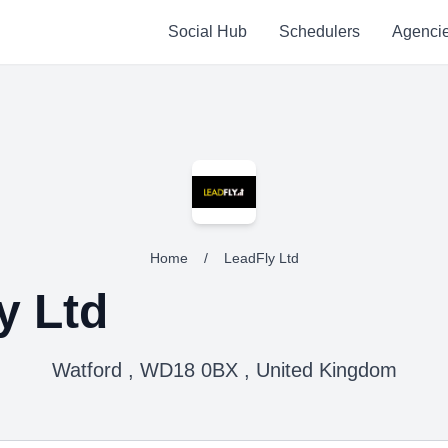
Social Hub
Schedulers
Agenci
Home
/
LeadFly Ltd
y Ltd
Watford , WD18 0BX , United Kingdom