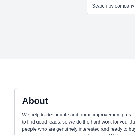
About
We help tradespeople and home improvement pros in 
to find good leads, so we do the hard work for you. Jus
people who are genuinely interested and ready to b