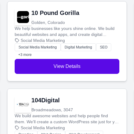
10 Pound Gorilla
Golden, Colorado
We help businesses like yours shine online. We build
beautiful websites and apps, and create digital
marketing that brings in more customers and helps you
Social Media Marketing
make more money.
Social Media Marketing
Digital Marketing
SEO
+3 more
View Details
104Digital
Broadmeadows, 3047
We build awesome websites and help people find
them. We'll create a custom WordPress site just for you
and boost your search rankings so your business
Social Media Marketing
shines online.