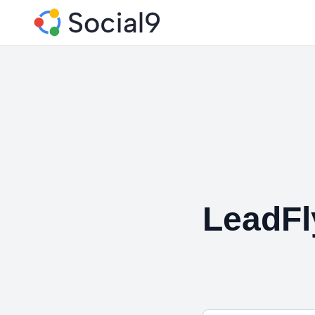
LeadFl