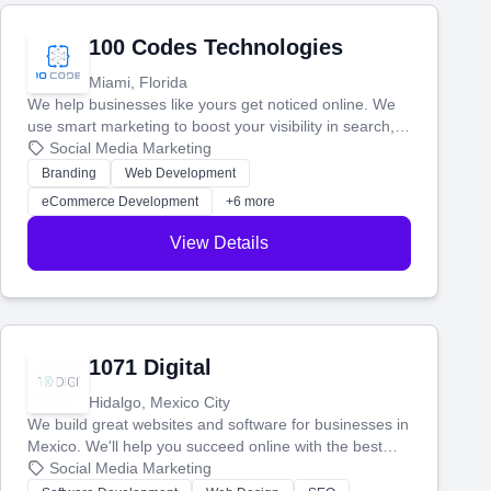
100 Codes Technologies
Miami, Florida
We help businesses like yours get noticed online. We
use smart marketing to boost your visibility in search,
manage your social media, and run ad campaigns that
Social Media Marketing
actually work. Our custom strategies help you connect
Branding
Web Development
with more customers and grow your brand.
eCommerce Development
+6 more
View Details
1071 Digital
Hidalgo, Mexico City
We build great websites and software for businesses in
Mexico. We'll help you succeed online with the best
technology and a smart, honest approach. Let's make
Social Media Marketing
your ideas a reality and grow your business together.