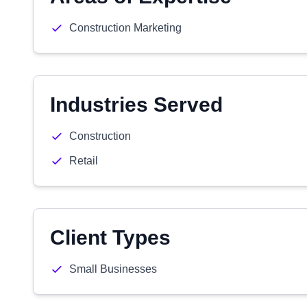
Construction Marketing
Industries Served
Construction
Retail
Client Types
Small Businesses