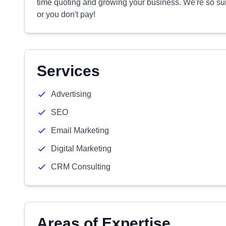
time quoting and growing your business. We're so sur
or you don't pay!
Services
Advertising
SEO
Email Marketing
Digital Marketing
CRM Consulting
Areas of Expertise