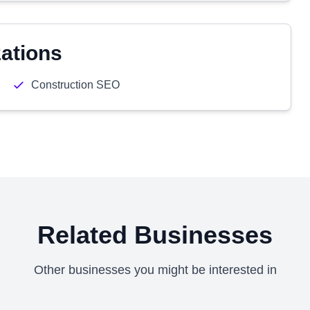
zations
Construction SEO
Related Businesses
Other businesses you might be interested in