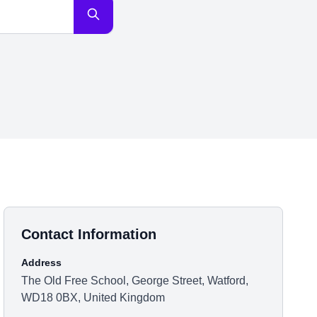
Contact Information
Address
The Old Free School, George Street, Watford,
WD18 0BX, United Kingdom