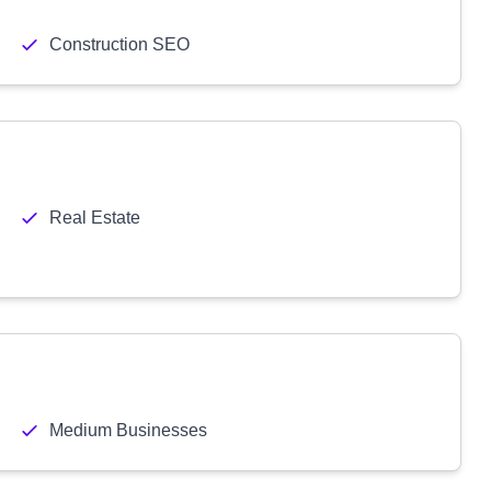
Construction SEO
Real Estate
Medium Businesses