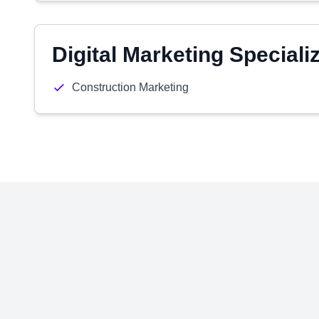
Digital Marketing Speciali
Construction Marketing