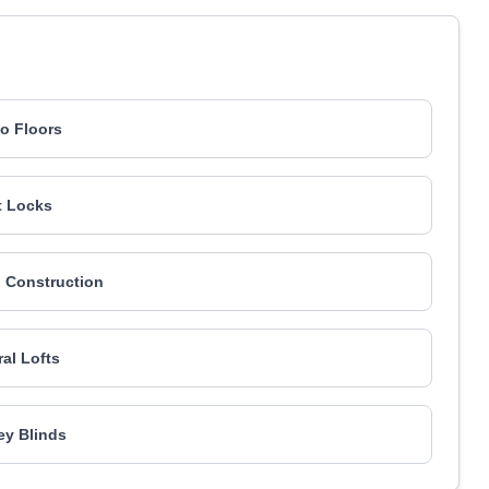
go Floors
t Locks
 Construction
ral Lofts
y Blinds