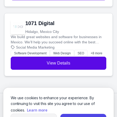
1071 Digital
Hidalgo, Mexico City
We build great websites and software for businesses in
Mexico. We'll help you succeed online with the best
technology and a smart, honest approach. Let's make
Social Media Marketing
your ideas a reality and grow your business together.
Software Development
Web Design
SEO
+8 more
View Details
We use cookies to enhance your experience. By
continuing to visit this site you agree to our use of
cookies.
Learn more