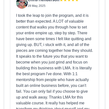
28 May, 2025
I took the leap to join the program, and it is
better than expected. A LOT of valuable
content that walks you through how to set
your entire empire up, step by step. There
have been some times I felt like quitting and
giving up. BUT, i stuck with it, and all of the
pieces are coming together how they should.
It speaks to the future you that you want to
become when you just grind and focus on
building this business with LMA. It is literally
the best program I've done. With 1:1
mentorship from people who have actually
built an online business before, you can't
fail. You can only fail if you choose to give
up and walk away. Thanks LMA for this
valuable course. It really has helped me
transform my thinking about myself and my