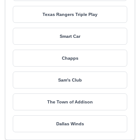
Texas Rangers Triple Play
Smart Car
Chapps
Sam's Club
The Town of Addison
Dallas Winds