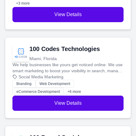
+3 more
View Details
100 Codes Technologies
Miami, Florida
We help businesses like yours get noticed online. We use
smart marketing to boost your visibility in search, manage
your social media, and run ad campaigns that actually
Social Media Marketing
work. Our custom strategies help you connect with more
Branding
Web Development
customers and grow your brand.
eCommerce Development
+6 more
View Details