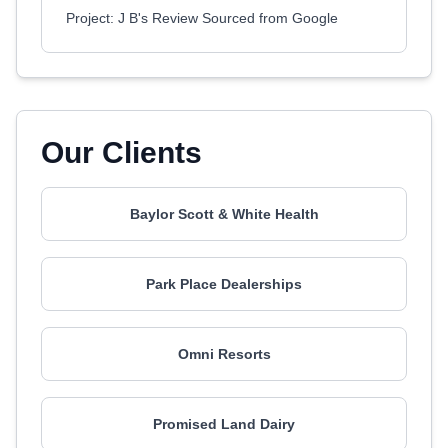
Project: J B's Review Sourced from Google
Our Clients
Baylor Scott & White Health
Park Place Dealerships
Omni Resorts
Promised Land Dairy