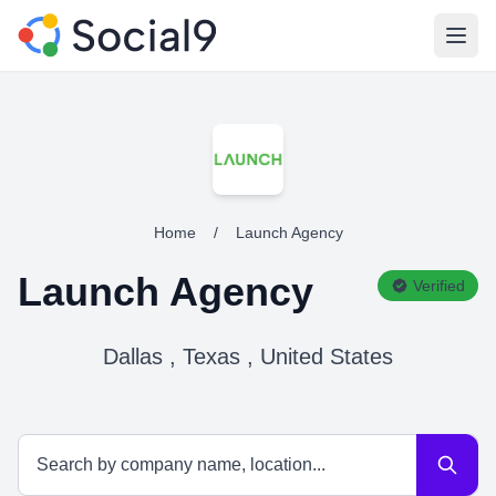
Open
Home
/
Launch Agency
Launch Agency
Verified
Dallas , Texas , United States