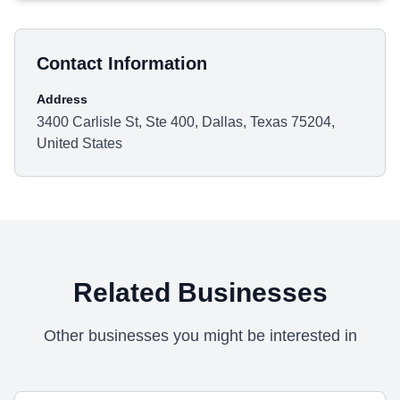
Contact Information
Address
3400 Carlisle St, Ste 400, Dallas, Texas 75204,
United States
Related Businesses
Other businesses you might be interested in