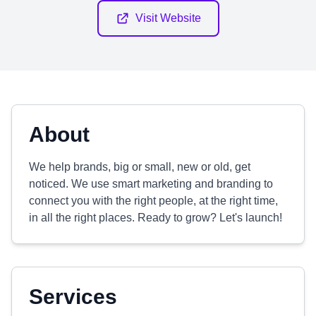
Visit Website
About
We help brands, big or small, new or old, get
noticed. We use smart marketing and branding to
connect you with the right people, at the right time,
in all the right places. Ready to grow? Let's launch!
Services