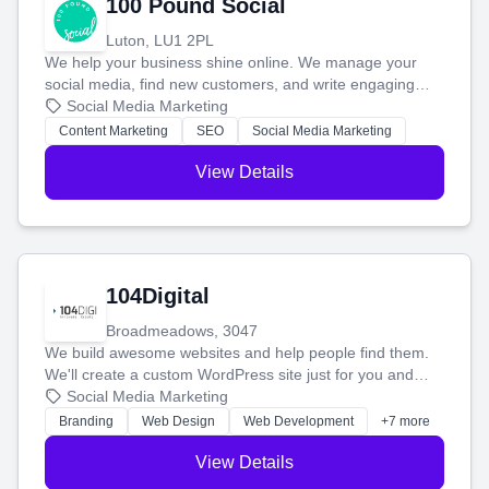
100 Pound Social
Luton, LU1 2PL
We help your business shine online. We manage your
social media, find new customers, and write engaging
blog posts so you can attract more people and grow,
Social Media Marketing
stress-free.
Content Marketing
SEO
Social Media Marketing
View Details
104Digital
Broadmeadows, 3047
We build awesome websites and help people find them.
We'll create a custom WordPress site just for you and
boost your search rankings so your business shines
Social Media Marketing
online.
Branding
Web Design
Web Development
+7 more
View Details