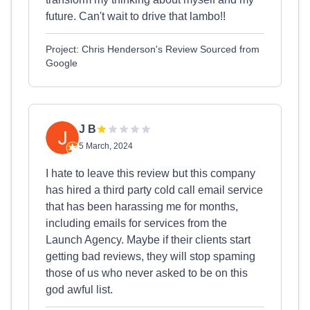
future. Can't wait to drive that lambo!!
Project: Chris Henderson's Review Sourced from
Google
J B
5 March, 2024
I hate to leave this review but this company
has hired a third party cold call email service
that has been harassing me for months,
including emails for services from the
Launch Agency. Maybe if their clients start
getting bad reviews, they will stop spaming
those of us who never asked to be on this
god awful list.