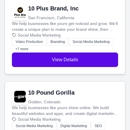
10 Plus Brand, Inc
San Francisco, California
We help businesses like yours get noticed and grow. We'll
create a unique plan to make your brand shine, then
produce engaging content—like videos and websites—to
Social Media Marketing
tell your story and connect you with the perfect
Video Production
Branding
Social Media Marketing
customers.
+7 more
View Details
10 Pound Gorilla
Golden, Colorado
We help businesses like yours shine online. We build
beautiful websites and apps, and create digital marketing
that brings in more customers and helps you make more
Social Media Marketing
money.
Social Media Marketing
Digital Marketing
SEO