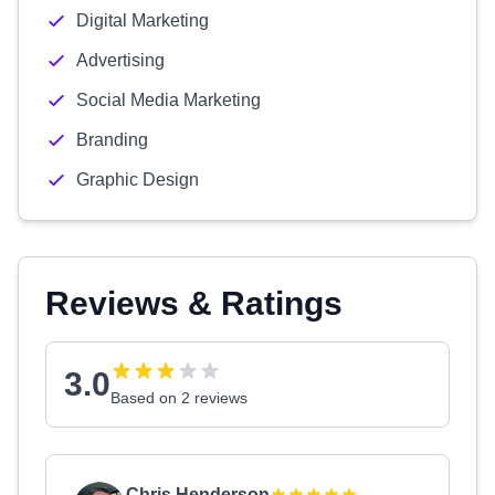
Digital Marketing
Advertising
Social Media Marketing
Branding
Graphic Design
Reviews & Ratings
3.0
Based on 2 reviews
Chris Henderson