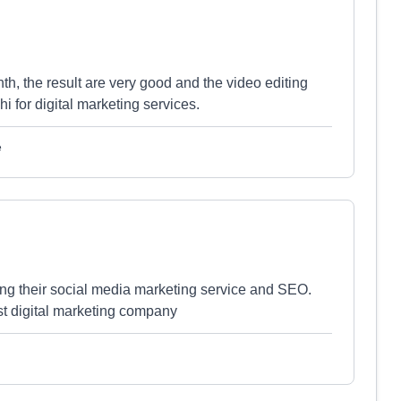
th, the result are very good and the video editing
 for digital marketing services.
e
ng their social media marketing service and SEO.
est digital marketing company