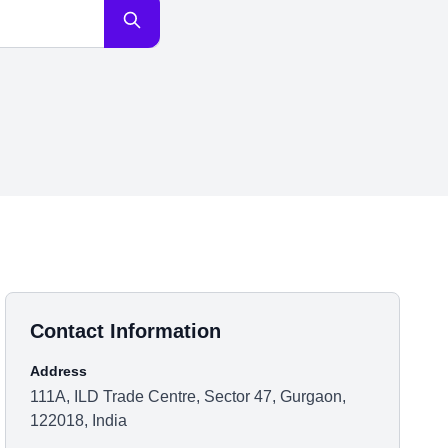
Contact Information
Address
111A, ILD Trade Centre, Sector 47, Gurgaon,
122018, India