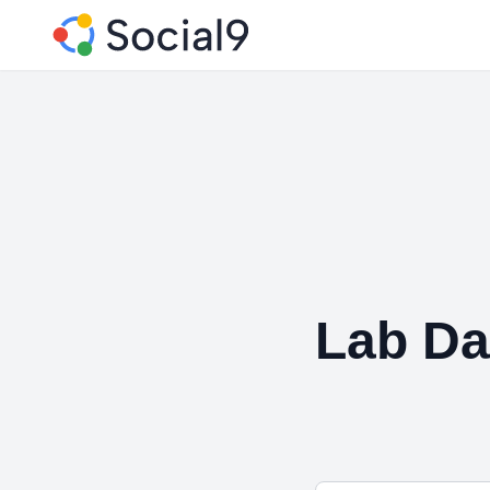
Lab Da