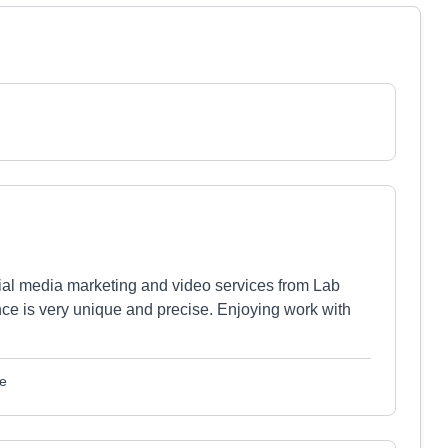
cial media marketing and video services from Lab
nce is very unique and precise. Enjoying work with
le