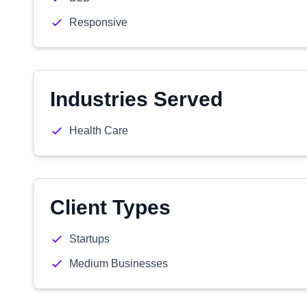
Responsive
Industries Served
Health Care
Client Types
Startups
Medium Businesses