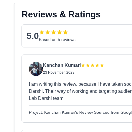
Reviews & Ratings
5.0
Based on 5 reviews
Kanchan Kumari
23 November, 2023
I am writing this review, because I have taken so
Darshi. Their way of working and targeting audie
Lab Darshi team
Project: Kanchan Kumari's Review Sourced from Goog