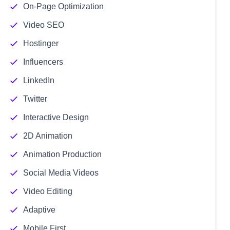
On-Page Optimization
Video SEO
Hostinger
Influencers
LinkedIn
Twitter
Interactive Design
2D Animation
Animation Production
Social Media Videos
Video Editing
Adaptive
Mobile First