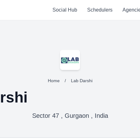
Social Hub
Schedulers
Agenci
Home
/
Lab Darshi
rshi
Sector 47 , Gurgaon , India