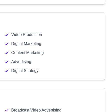
Video Production
Digital Marketing
Content Marketing
Advertising
Digital Strategy
Broadcast Video Advertising