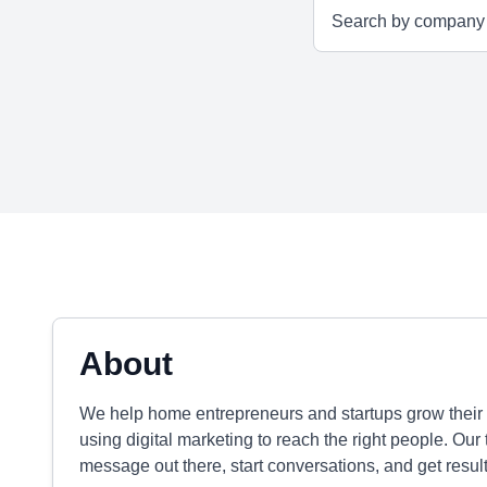
About
We help home entrepreneurs and startups grow their 
using digital marketing to reach the right people. Our
message out there, start conversations, and get result