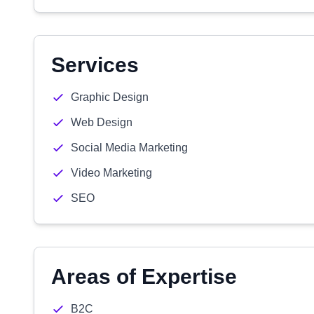
Services
Graphic Design
Web Design
Social Media Marketing
Video Marketing
SEO
Areas of Expertise
B2C