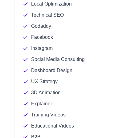
Local Optimization
Technical SEO
Godaddy
Facebook
Instagram
Social Media Consulting
Dashboard Design
UX Strategy
3D Animation
Explainer
Training Videos
Educational Videos
B2B