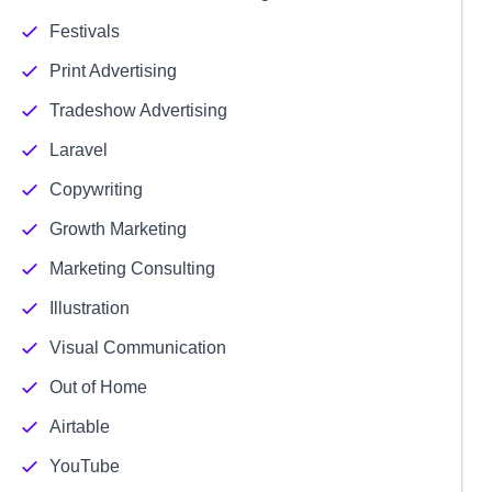
Festivals
Print Advertising
Tradeshow Advertising
Laravel
Copywriting
Growth Marketing
Marketing Consulting
Illustration
Visual Communication
Out of Home
Airtable
YouTube