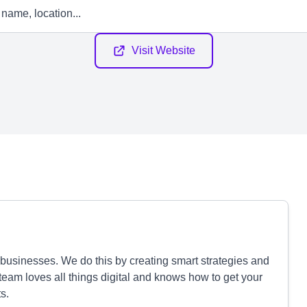
Visit Website
businesses. We do this by creating smart strategies and
 team loves all things digital and knows how to get your
s.