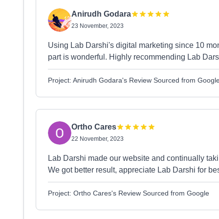
Anirudh Godara
23 November, 2023
Using Lab Darshi's digital marketing since 10 mon
part is wonderful. Highly recommending Lab Darshi
Project: Anirudh Godara's Review Sourced from Googl
Ortho Cares
22 November, 2023
Lab Darshi made our website and continually taki
We got better result, appreciate Lab Darshi for b
Project: Ortho Cares's Review Sourced from Google