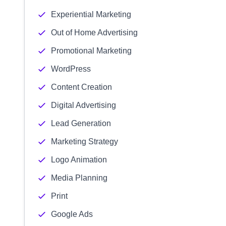
Experiential Marketing
Out of Home Advertising
Promotional Marketing
WordPress
Content Creation
Digital Advertising
Lead Generation
Marketing Strategy
Logo Animation
Media Planning
Print
Google Ads