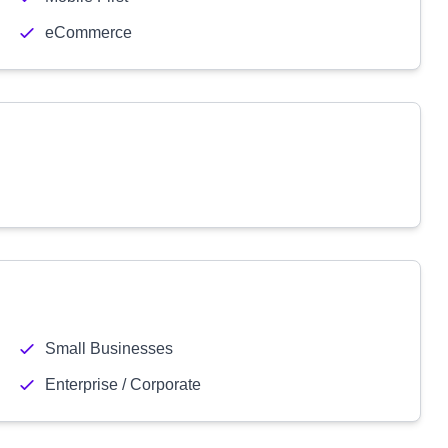
eCommerce
Small Businesses
Enterprise / Corporate