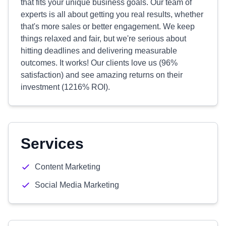
that fits your unique business goals. Our team of
experts is all about getting you real results, whether
that's more sales or better engagement. We keep
things relaxed and fair, but we're serious about
hitting deadlines and delivering measurable
outcomes. It works! Our clients love us (96%
satisfaction) and see amazing returns on their
investment (1216% ROI).
Services
Content Marketing
Social Media Marketing