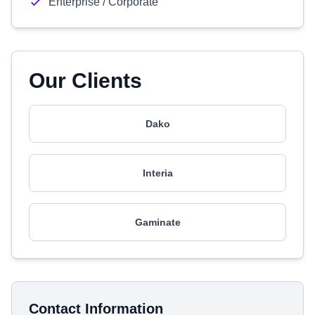
Enterprise / Corporate
Our Clients
Dako
Interia
Gaminate
Contact Information