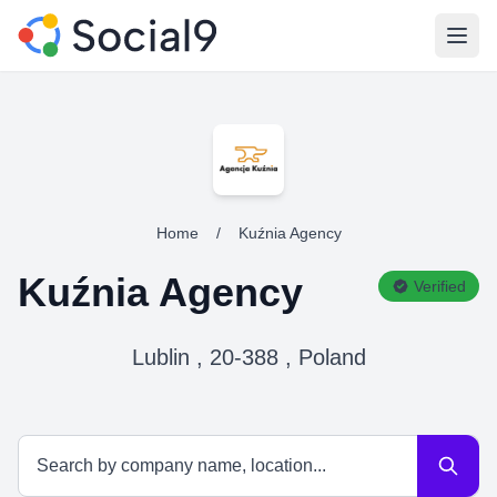
Open
Home
/
Kuźnia Agency
Kuźnia Agency
Verified
Lublin , 20-388 , Poland