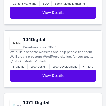
stress-free.
Content Marketing
SEO
Social Media Marketing
View Details
104Digital
Broadmeadows, 3047
We build awesome websites and help people find them.
We'll create a custom WordPress site just for you and
boost your search rankings so your business shines
Social Media Marketing
online.
Branding
Web Design
Web Development
+7 more
View Details
1071 Digital