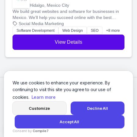
Hidalgo, Mexico City
We build great websites and software for businesses in
Mexico. We'll help you succeed online with the best
technology and a smart, honest approach. Let's make
Social Media Marketing
your ideas a reality and grow your business together.
Software Development
Web Design
SEO
+8 more
View Details
We use cookies to enhance your experience. By
continuing to visit this site you agree to our use of
cookies.
Learn more
Customize
Decline All
Accept All
© 2026 Social Media Agencies Directory. All rights reserved.
Consent by
Compile7
Privacy Policy
Terms of Service