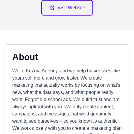
Visit Website
About
We're Kuźnia Agency, and we help businesses like
yours sell more and grow faster. We create
marketing that actually works by focusing on what's
new, what the data says, and what people really
want. Forget old-school ads. We build trust and are
always upfront with you. We only create content,
campaigns, and messages that we'd genuinely
want to see ourselves – so you know it's authentic.
We work closely with you to create a marketing plan