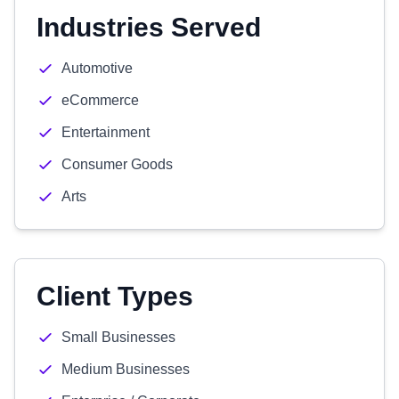
Industries Served
Automotive
eCommerce
Entertainment
Consumer Goods
Arts
Client Types
Small Businesses
Medium Businesses