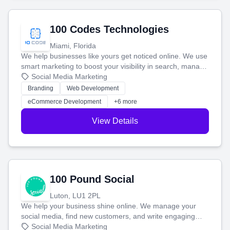
100 Codes Technologies
Miami, Florida
We help businesses like yours get noticed online. We use
smart marketing to boost your visibility in search, manage
your social media, and run ad campaigns that actually
Social Media Marketing
work. Our custom strategies help you connect with more
Branding
Web Development
customers and grow your brand.
eCommerce Development
+6 more
View Details
100 Pound Social
Luton, LU1 2PL
We help your business shine online. We manage your
social media, find new customers, and write engaging
blog posts so you can attract more people and grow,
Social Media Marketing