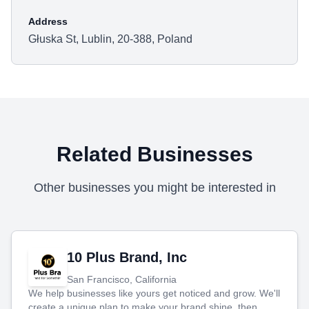
Address
Głuska St, Lublin, 20-388, Poland
Related Businesses
Other businesses you might be interested in
10 Plus Brand, Inc
San Francisco, California
We help businesses like yours get noticed and grow. We'll
create a unique plan to make your brand shine, then