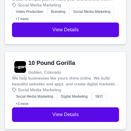
produce engaging content—like videos and websites—to
Social Media Marketing
tell your story and connect you with the perfect
Video Production
Branding
Social Media Marketing
customers.
+7 more
View Details
10 Pound Gorilla
Golden, Colorado
We help businesses like yours shine online. We build
beautiful websites and apps, and create digital marketing
that brings in more customers and helps you make more
Social Media Marketing
money.
Social Media Marketing
Digital Marketing
SEO
+3 more
View Details