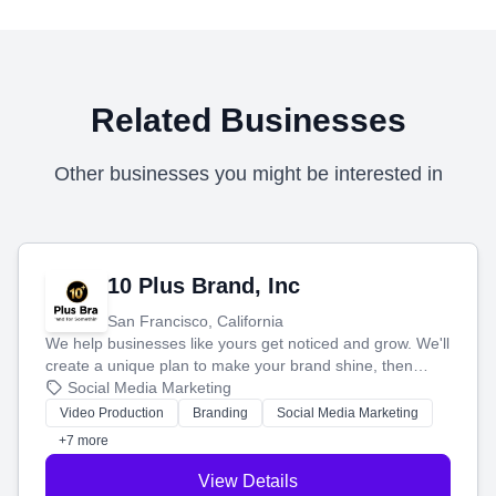
Related Businesses
Other businesses you might be interested in
10 Plus Brand, Inc
San Francisco, California
We help businesses like yours get noticed and grow. We'll
create a unique plan to make your brand shine, then
produce engaging content—like videos and websites—to
Social Media Marketing
tell your story and connect you with the perfect
Video Production
Branding
Social Media Marketing
customers.
+7 more
View Details