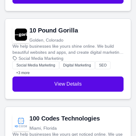
10 Pound Gorilla
Golden, Colorado
We help businesses like yours shine online. We build
beautiful websites and apps, and create digital marketing
that brings in more customers and helps you make more
Social Media Marketing
money.
Social Media Marketing
Digital Marketing
SEO
+3 more
View Details
100 Codes Technologies
Miami, Florida
We help businesses like yours get noticed online. We use