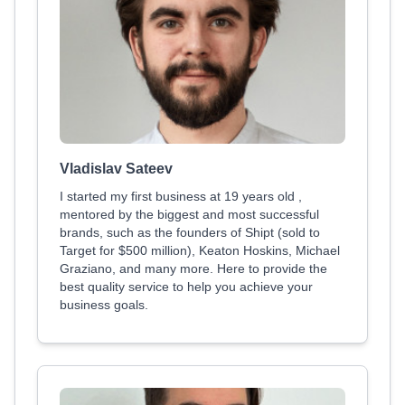
Vladislav Sateev
I started my first business at 19 years old ,
mentored by the biggest and most successful
brands, such as the founders of Shipt (sold to
Target for $500 million), Keaton Hoskins, Michael
Graziano, and many more. Here to provide the
best quality service to help you achieve your
business goals.