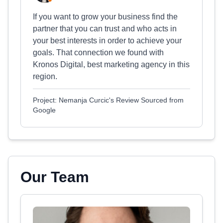
If you want to grow your business find the
partner that you can trust and who acts in
your best interests in order to achieve your
goals. That connection we found with
Kronos Digital, best marketing agency in this
region.
Project: Nemanja Curcic's Review Sourced from
Google
Our Team