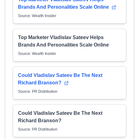
Brands And Personalities Scale Online
Source: Wealth Insider
Top Marketer Vladislav Sateev Helps
Brands And Personalities Scale Online
Source: Wealth Insider
Could Vladislav Sateev Be The Next
Richard Branson?
Source: PR Distribution
Could Vladislav Sateev Be The Next
Richard Branson?
Source: PR Distribution