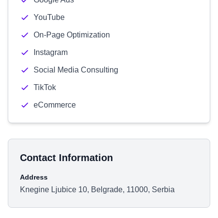
YouTube
On-Page Optimization
Instagram
Social Media Consulting
TikTok
eCommerce
Contact Information
Address
Knegine Ljubice 10, Belgrade, 11000, Serbia