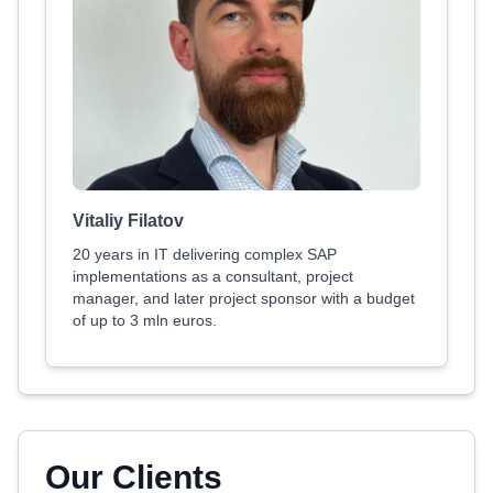
Vitaliy Filatov
20 years in IT delivering complex SAP
implementations as a consultant, project
manager, and later project sponsor with a budget
of up to 3 mln euros.
Our Clients