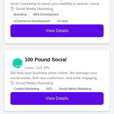
smart marketing to boost your visibility in search, manage
your social media, and run ad campaigns that actually
Social Media Marketing
work. Our custom strategies help you connect with more
Branding
Web Development
customers and grow your brand.
eCommerce Development
+6 more
View Details
100 Pound Social
Luton, LU1 2PL
We help your business shine online. We manage your
social media, find new customers, and write engaging
blog posts so you can attract more people and grow,
Social Media Marketing
stress-free.
Content Marketing
SEO
Social Media Marketing
View Details