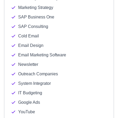
Marketing Strategy
SAP Business One
SAP Consulting
Cold Email
Email Design
Email Marketing Software
Newsletter
Outreach Companies
System Integrator
IT Budgeting
Google Ads
YouTube