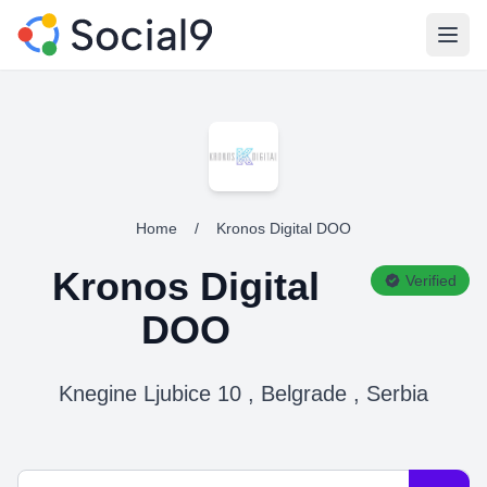
Open
Home
/
Kronos Digital DOO
Kronos Digital
Verified
DOO
Knegine Ljubice 10 , Belgrade , Serbia