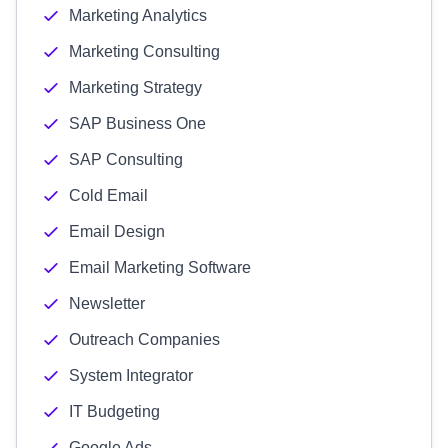
Marketing Analytics
Marketing Consulting
Marketing Strategy
SAP Business One
SAP Consulting
Cold Email
Email Design
Email Marketing Software
Newsletter
Outreach Companies
System Integrator
IT Budgeting
Google Ads