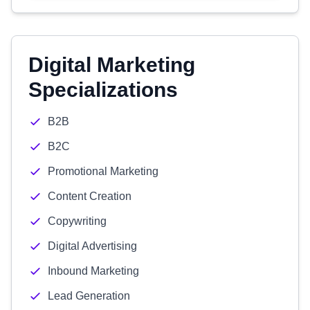
Digital Marketing
Specializations
B2B
B2C
Promotional Marketing
Content Creation
Copywriting
Digital Advertising
Inbound Marketing
Lead Generation