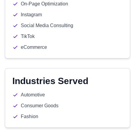
On-Page Optimization
Instagram
Social Media Consulting
TikTok
eCommerce
Industries Served
Automotive
Consumer Goods
Fashion