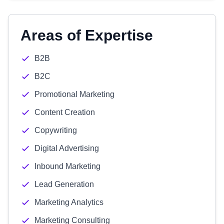
Areas of Expertise
B2B
B2C
Promotional Marketing
Content Creation
Copywriting
Digital Advertising
Inbound Marketing
Lead Generation
Marketing Analytics
Marketing Consulting