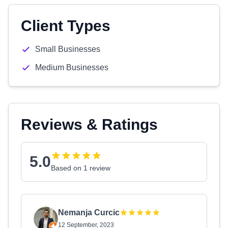
Client Types
Small Businesses
Medium Businesses
Reviews & Ratings
5.0
Based on 1 review
Nemanja Curcic
12 September, 2023