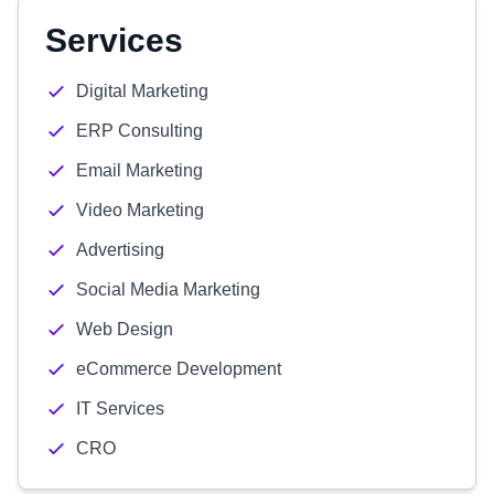
Services
Digital Marketing
ERP Consulting
Email Marketing
Video Marketing
Advertising
Social Media Marketing
Web Design
eCommerce Development
IT Services
CRO