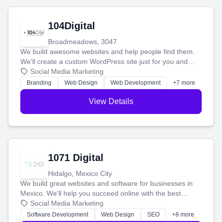
104Digital
Broadmeadows, 3047
We build awesome websites and help people find them.
We'll create a custom WordPress site just for you and
boost your search rankings so your business shines
Social Media Marketing
online.
Branding
Web Design
Web Development
+7 more
View Details
1071 Digital
Hidalgo, Mexico City
We build great websites and software for businesses in
Mexico. We'll help you succeed online with the best
technology and a smart, honest approach. Let's make
Social Media Marketing
your ideas a reality and grow your business together.
Software Development
Web Design
SEO
+8 more