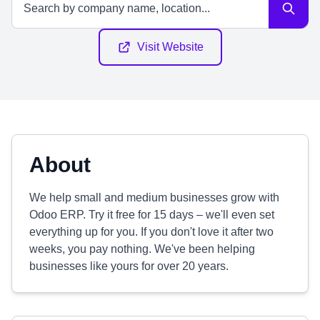
Visit Website
About
We help small and medium businesses grow with
Odoo ERP. Try it free for 15 days – we'll even set
everything up for you. If you don't love it after two
weeks, you pay nothing. We've been helping
businesses like yours for over 20 years.