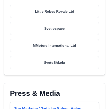
Little Robes Royale Ltd
Svetlospace
MMotors International Ltd
SvetoShkola
Press & Media
Top Marketer Vladislav Sateev Helps