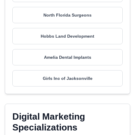
North Florida Surgeons
Hobbs Land Development
Amelia Dental Implants
Girls Inc of Jacksonville
Digital Marketing
Specializations