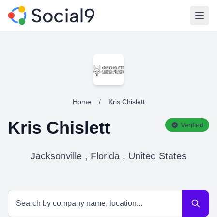
Open
Home
/
Kris Chislett
Kris Chislett
Verified
Jacksonville , Florida , United States