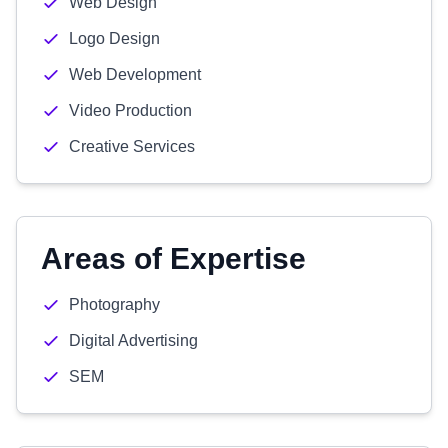
Web Design
Logo Design
Web Development
Video Production
Creative Services
Areas of Expertise
Photography
Digital Advertising
SEM