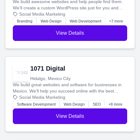
We build awesome websites and help people find them.
We'll create a custom WordPress site just for you and
boost your search rankings so your business shines
Social Media Marketing
online.
Branding
Web Design
Web Development
+7 more
View Details
1071 Digital
Hidalgo, Mexico City
We build great websites and software for businesses in
Mexico. We'll help you succeed online with the best
technology and a smart, honest approach. Let's make
Social Media Marketing
your ideas a reality and grow your business together.
Software Development
Web Design
SEO
+8 more
View Details