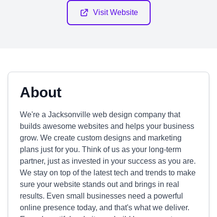
Visit Website
About
We're a Jacksonville web design company that
builds awesome websites and helps your business
grow. We create custom designs and marketing
plans just for you. Think of us as your long-term
partner, just as invested in your success as you are.
We stay on top of the latest tech and trends to make
sure your website stands out and brings in real
results. Even small businesses need a powerful
online presence today, and that's what we deliver.