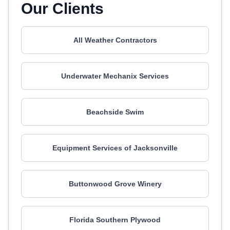
Our Clients
All Weather Contractors
Underwater Mechanix Services
Beachside Swim
Equipment Services of Jacksonville
Buttonwood Grove Winery
Florida Southern Plywood