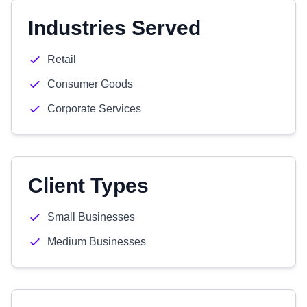
Industries Served
Retail
Consumer Goods
Corporate Services
Client Types
Small Businesses
Medium Businesses