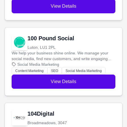
View Details
100 Pound Social
Luton, LU1 2PL
We help your business shine online. We manage your
social media, find new customers, and write engaging
blog posts so you can attract more people and grow,
Social Media Marketing
stress-free.
Content Marketing
SEO
Social Media Marketing
View Details
104Digital
Broadmeadows, 3047