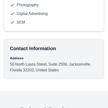
Photography
Digital Advertising
SEM
Contact Information
Address
50 North Laura Street, Suite 2500, Jacksonville,
Florida 32202, United States