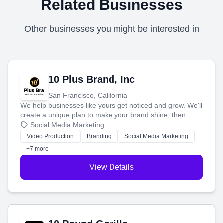
Related Businesses
Other businesses you might be interested in
10 Plus Brand, Inc
San Francisco, California
We help businesses like yours get noticed and grow. We'll
create a unique plan to make your brand shine, then
produce engaging content—like videos and websites—to
Social Media Marketing
tell your story and connect you with the perfect
Video Production
Branding
Social Media Marketing
customers.
+7 more
View Details