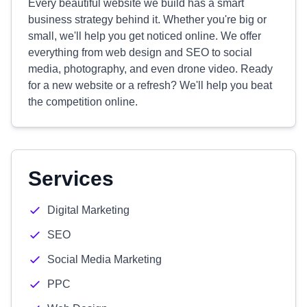
Every beautiful website we build has a smart
business strategy behind it. Whether you're big or
small, we'll help you get noticed online. We offer
everything from web design and SEO to social
media, photography, and even drone video. Ready
for a new website or a refresh? We'll help you beat
the competition online.
Services
Digital Marketing
SEO
Social Media Marketing
PPC