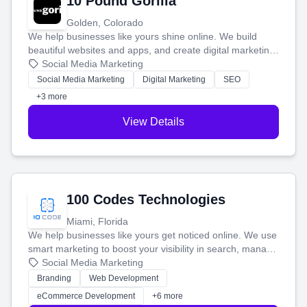
10 Pound Gorilla
Golden, Colorado
We help businesses like yours shine online. We build
beautiful websites and apps, and create digital marketing
that brings in more customers and helps you make more
Social Media Marketing
money.
Social Media Marketing
Digital Marketing
SEO
+3 more
View Details
100 Codes Technologies
Miami, Florida
We help businesses like yours get noticed online. We use
smart marketing to boost your visibility in search, manage
your social media, and run ad campaigns that actually
Social Media Marketing
work. Our custom strategies help you connect with more
Branding
Web Development
customers and grow your brand.
eCommerce Development
+6 more