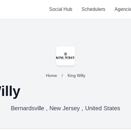
Social Hub
Schedulers
Agenci
Home
/
King Willy
illy
Bernardsville , New Jersey , United States