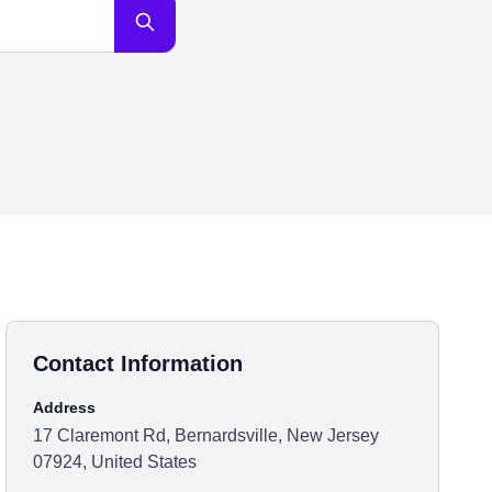
Contact Information
Address
17 Claremont Rd, Bernardsville, New Jersey
07924, United States