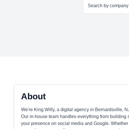
About
We're King Willy, a digital agency in Bernardsville, N
Our in-house team handles everything from building s
your presence on social media and Google. Whether yo