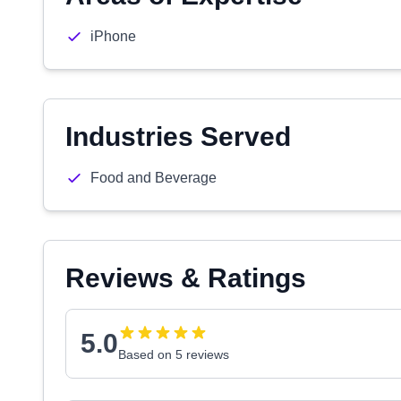
iPhone
Industries Served
Food and Beverage
Reviews & Ratings
5.0
Based on 5 reviews