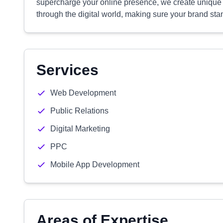
supercharge your online presence, we create unique st
through the digital world, making sure your brand sta
Services
Web Development
Public Relations
Digital Marketing
PPC
Mobile App Development
Areas of Expertise