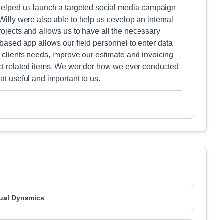
o helped us launch a targeted social media campaign
illy were also able to help us develop an internal
jects and allows us to have all the necessary
 based app allows our field personnel to enter data
r clients needs, improve our estimate and invoicing
ject related items. We wonder how we ever conducted
hat useful and important to us.
ual Dynamics