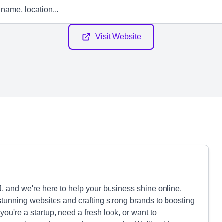
Visit Website
J, and we're here to help your business shine online.
tunning websites and crafting strong brands to boosting
u're a startup, need a fresh look, or want to