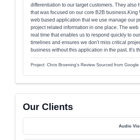
differentiation to our target customers. They als
that was focused on our core B2B business.King W
web based application that we use manage our pro
project related information in one place. The web
real time that enables us to respond quickly to ou
timelines and ensures we don't miss critical pro
business without this application in the past. It's t
Project: Chris Broening's Review Sourced from Google
Our Clients
Audio Vis