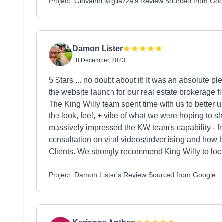
Project: Giovanni Migliazza's Review Sourced from Go
Damon Lister
18 December, 2023
5 Stars ... no doubt about it! It was an absolute 
the website launch for our real estate brokerage 
The King Willy team spent time with us to better 
the look, feel, + vibe of what we were hoping to 
massively impressed the KW team's capability - f
consultation on viral videos/advertising and how 
Clients. We strongly recommend King Willy to loca
Project: Damon Lister's Review Sourced from Google