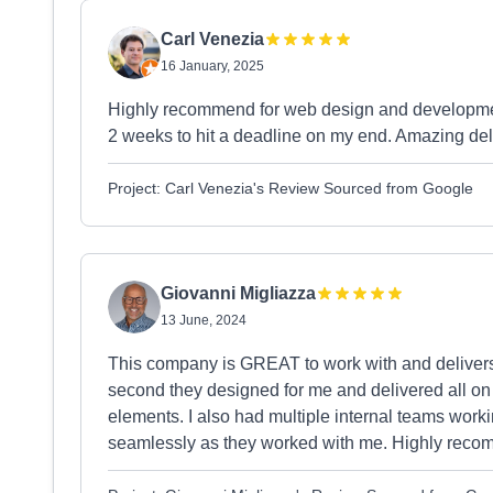
Carl Venezia
16 January, 2025
Highly recommend for web design and development,
2 weeks to hit a deadline on my end. Amazing del
Project: Carl Venezia's Review Sourced from Google
Giovanni Migliazza
13 June, 2024
This company is GREAT to work with and delivers
second they designed for me and delivered all on
elements. I also had multiple internal teams worki
seamlessly as they worked with me. Highly rec