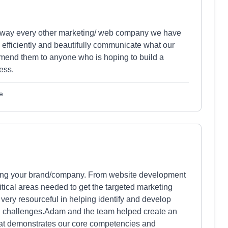
away every other marketing/ web company we have
, efficiently and beautifully communicate what our
end them to anyone who is hoping to build a
ess.
e
moting your brand/company. From website development
itical areas needed to get the targeted marketing
 very resourceful in helping identify and develop
al challenges.Adam and the team helped create an
that demonstrates our core competencies and