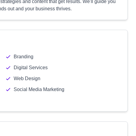
rategies and content that get results. We'll guide you
nds out and your business thrives.
Branding
Digital Services
Web Design
Social Media Marketing