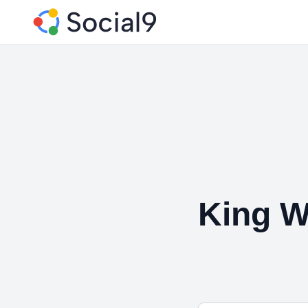
King W