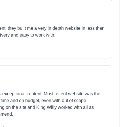
 they built me a very in depth website in less than
ivery and easy to work with.
 exceptional content. Most recent website was the
 time and on budget, even with out of scope
ng on the site and King Willy worked with all as
ommend.