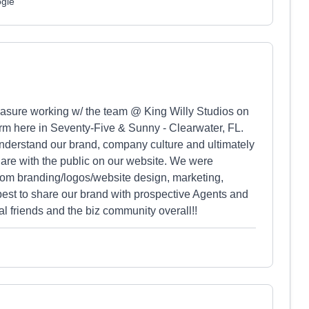
ogle
pleasure working w/ the team @ King Willy Studios on
firm here in Seventy-Five & Sunny - Clearwater, FL.
understand our brand, company culture and ultimately
share with the public on our website. We were
rom branding/logos/website design, marketing,
best to share our brand with prospective Agents and
l friends and the biz community overall!!