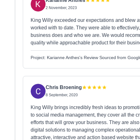
Karianne Anthes
2 November, 2023
King Willy exceeded our expectations and blew 
worked with to date. They were able to effectively
business does and who we are. We would recomm
quality while approachable product for their busin
Project: Karianne Anthes's Review Sourced from Googl
Chris Broening
8 September, 2020
King Willy brings incredibly fresh ideas to pro
to social media management, they cover all the cr
efforts that will grow your business. They are also
digital solutions to managing complex operation
attractive, interactive and action based website 