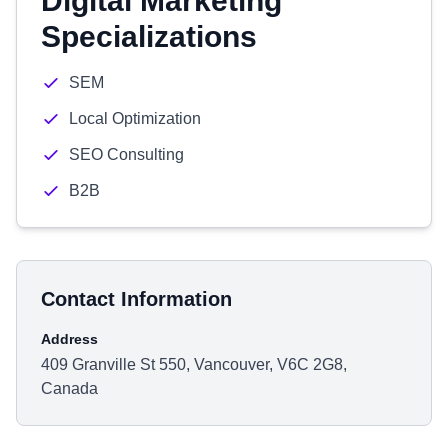
Digital Marketing
Specializations
SEM
Local Optimization
SEO Consulting
B2B
Contact Information
Address
409 Granville St 550, Vancouver, V6C 2G8,
Canada