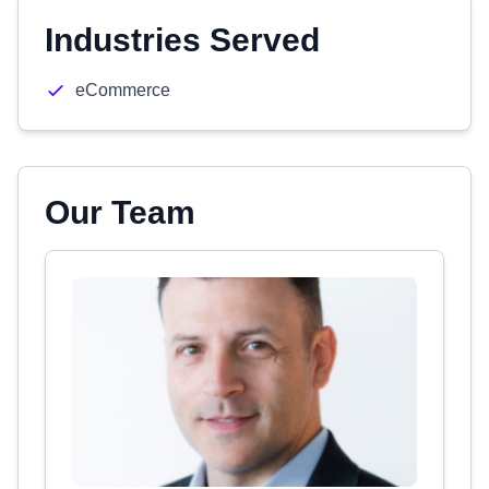
Industries Served
eCommerce
Our Team