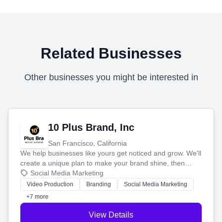
Related Businesses
Other businesses you might be interested in
10 Plus Brand, Inc
San Francisco, California
We help businesses like yours get noticed and grow. We'll
create a unique plan to make your brand shine, then
produce engaging content—like videos and websites—to
Social Media Marketing
tell your story and connect you with the perfect
Video Production
Branding
Social Media Marketing
customers.
+7 more
View Details