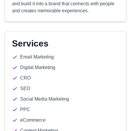
and build it into a brand that connects with people
and creates memorable experiences.
Services
Email Marketing
Digital Marketing
CRO
SEO
Social Media Marketing
PPC
eCommerce
Content Marketing