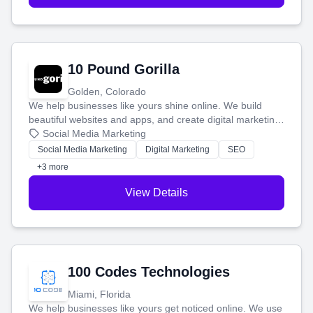
10 Pound Gorilla
Golden, Colorado
We help businesses like yours shine online. We build
beautiful websites and apps, and create digital marketing
that brings in more customers and helps you make more
Social Media Marketing
money.
Social Media Marketing
Digital Marketing
SEO
+3 more
View Details
100 Codes Technologies
Miami, Florida
We help businesses like yours get noticed online. We use