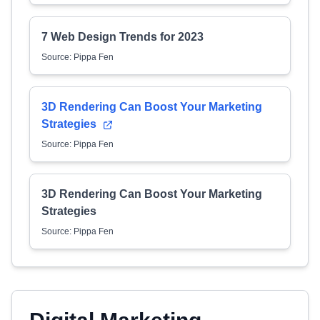
7 Web Design Trends for 2023
Source: Pippa Fen
3D Rendering Can Boost Your Marketing
Strategies
Source: Pippa Fen
3D Rendering Can Boost Your Marketing
Strategies
Source: Pippa Fen