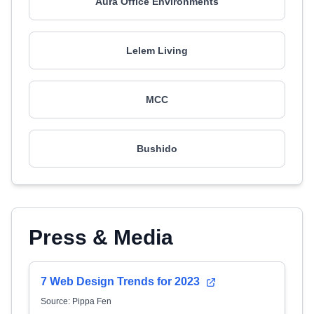
Aura Office Environments
Lelem Living
MCC
Bushido
Press & Media
7 Web Design Trends for 2023
Source: Pippa Fen