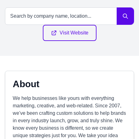
Visit Website
About
We help businesses like yours with everything
marketing, creative, and web-related. Since 2007,
we've been crafting custom solutions to help brands
in every industry launch, grow, and truly shine. We
know every business is different, so we create
unique strategies just for you. We take your idea