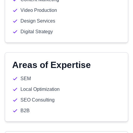
Video Production
Design Services
Digital Strategy
Areas of Expertise
SEM
Local Optimization
SEO Consulting
B2B