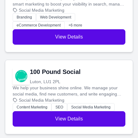
smart marketing to boost your visibility in search, manage
your social media, and run ad campaigns that actually
Social Media Marketing
work. Our custom strategies help you connect with more
Branding
Web Development
customers and grow your brand.
eCommerce Development
+6 more
View Details
100 Pound Social
Luton, LU1 2PL
We help your business shine online. We manage your
social media, find new customers, and write engaging
blog posts so you can attract more people and grow,
Social Media Marketing
stress-free.
Content Marketing
SEO
Social Media Marketing
View Details