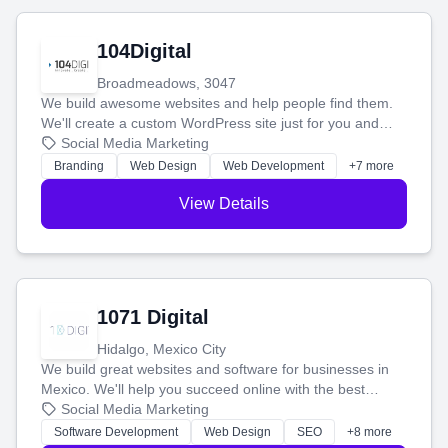
104Digital
Broadmeadows, 3047
We build awesome websites and help people find them.
We'll create a custom WordPress site just for you and
boost your search rankings so your business shines
Social Media Marketing
online.
Branding
Web Design
Web Development
+7 more
View Details
1071 Digital
Hidalgo, Mexico City
We build great websites and software for businesses in
Mexico. We'll help you succeed online with the best
technology and a smart, honest approach. Let's make
Social Media Marketing
your ideas a reality and grow your business together.
Software Development
Web Design
SEO
+8 more