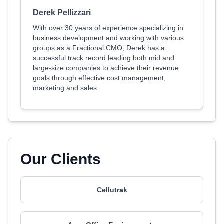
Derek Pellizzari
With over 30 years of experience specializing in
business development and working with various
groups as a Fractional CMO, Derek has a
successful track record leading both mid and
large-size companies to achieve their revenue
goals through effective cost management,
marketing and sales.
Our Clients
Cellutrak