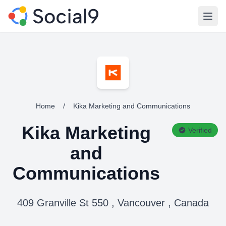
Open
Home
/
Kika Marketing and Communications
Kika Marketing
Verified
and
Communications
409 Granville St 550 , Vancouver , Canada