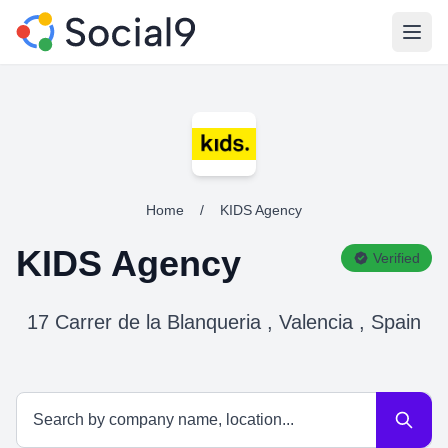
Open
Home
/
KIDS Agency
KIDS Agency
Verified
17 Carrer de la Blanqueria , Valencia , Spain