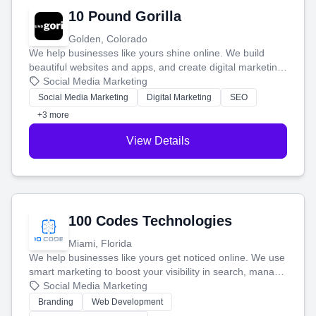
10 Pound Gorilla
Golden, Colorado
We help businesses like yours shine online. We build
beautiful websites and apps, and create digital marketing
that brings in more customers and helps you make more
Social Media Marketing
money.
Social Media Marketing
Digital Marketing
SEO
+3 more
View Details
100 Codes Technologies
Miami, Florida
We help businesses like yours get noticed online. We use
smart marketing to boost your visibility in search, manage
your social media, and run ad campaigns that actually
Social Media Marketing
work. Our custom strategies help you connect with more
Branding
Web Development
customers and grow your brand.