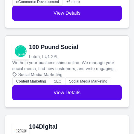
eCommerce Development
+6 more
View Details
100 Pound Social
Luton, LU1 2PL
We help your business shine online. We manage your
social media, find new customers, and write engaging
blog posts so you can attract more people and grow,
Social Media Marketing
stress-free.
Content Marketing
SEO
Social Media Marketing
View Details
104Digital