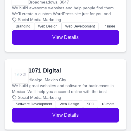
Broadmeadows, 3047
We build awesome websites and help people find them.
We'll create a custom WordPress site just for you and
boost your search rankings so your business shines
Social Media Marketing
online.
Branding
Web Design
Web Development
+7 more
View Details
1071 Digital
Hidalgo, Mexico City
We build great websites and software for businesses in
Mexico. We'll help you succeed online with the best
technology and a smart, honest approach. Let's make
Social Media Marketing
your ideas a reality and grow your business together.
Software Development
Web Design
SEO
+8 more
View Details