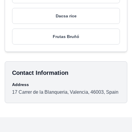
Dacsa rice
Frutas Bruñó
Contact Information
Address
17 Carrer de la Blanqueria, Valencia, 46003, Spain