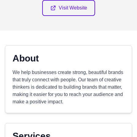
Visit Website
About
We help businesses create strong, beautiful brands
that truly connect with people. Our team of creative
thinkers is dedicated to building brands that matter,
making it easier for you to reach your audience and
make a positive impact.
Services