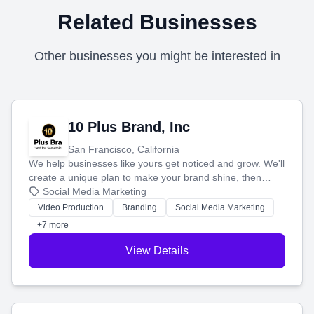
Related Businesses
Other businesses you might be interested in
10 Plus Brand, Inc
San Francisco, California
We help businesses like yours get noticed and grow. We'll
create a unique plan to make your brand shine, then
produce engaging content—like videos and websites—to
Social Media Marketing
tell your story and connect you with the perfect
Video Production
Branding
Social Media Marketing
customers.
+7 more
View Details