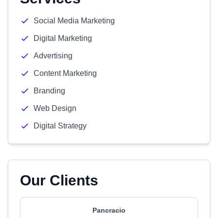
Social Media Marketing
Digital Marketing
Advertising
Content Marketing
Branding
Web Design
Digital Strategy
Our Clients
Pancracio