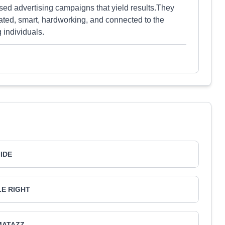
sed advertising campaigns that yield results.They
ated, smart, hardworking, and connected to the
 individuals.
IIDE
LE RIGHT
MATAZZ