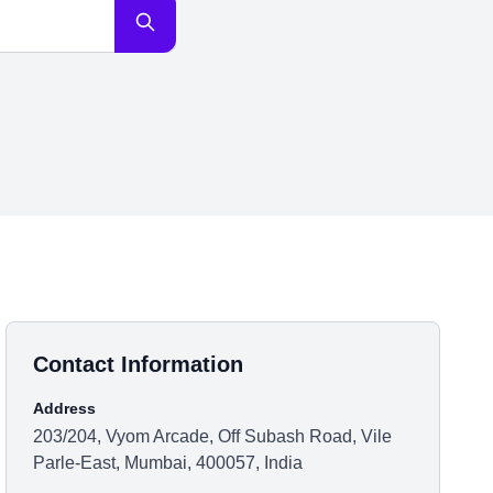
Contact Information
Address
203/204, Vyom Arcade, Off Subash Road, Vile
Parle-East, Mumbai, 400057, India