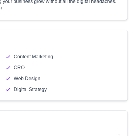
ing your business grow without all the digital headaches.
!
Content Marketing
CRO
Web Design
Digital Strategy