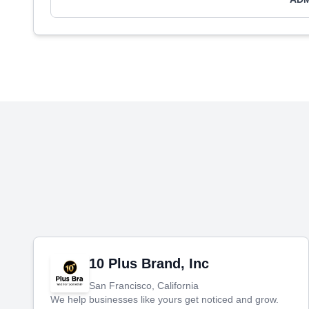
10 Plus Brand, Inc
San Francisco, California
We help businesses like yours get noticed and grow.