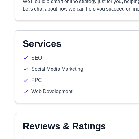
We'll build a smart online strategy just for you, help
Let's chat about how we can help you succeed online
Services
SEO
Social Media Marketing
PPC
Web Development
Reviews & Ratings