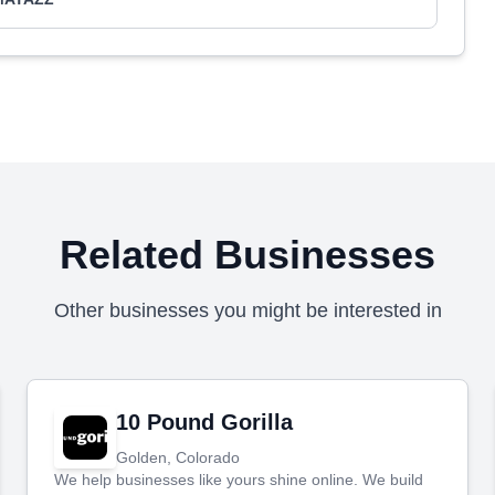
Related Businesses
Other businesses you might be interested in
10 Pound Gorilla
Golden, Colorado
We help businesses like yours shine online. We build