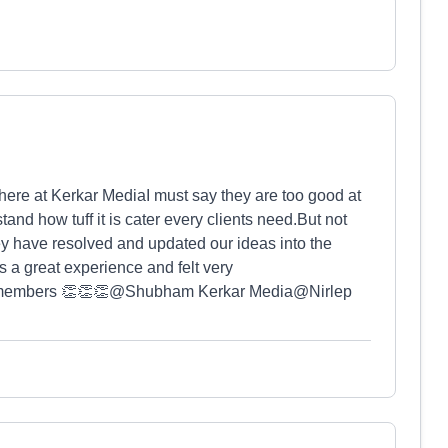
there at Kerkar MediaI must say they are too good at
and how tuff it is cater every clients need.But not
ey have resolved and updated our ideas into the
s a great experience and felt very
m members 👏👏👏@⁨Shubham Kerkar Media⁩@⁨Nirlep