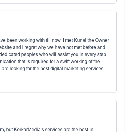
ave been working with till now. I met Kunal the Owner
bsite and I regret why we have not met before and
dedicated peoples who will assist you in every step
ation that is required for a swift working of the
are looking for the best digital marketing services.
, but KerkarMedia's services are the best-in-