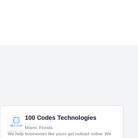
100 Codes Technologies
Miami, Florida
We help businesses like yours get noticed online. We