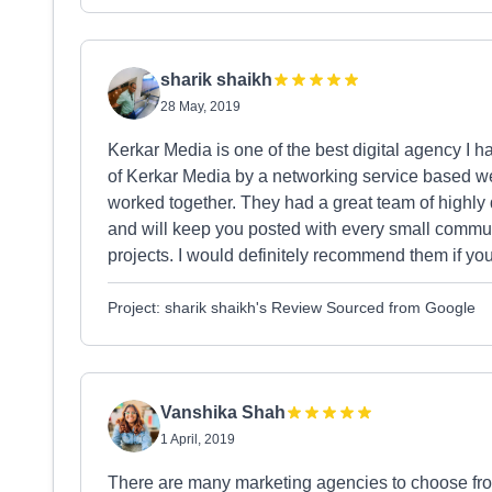
sharik shaikh
28 May, 2019
Kerkar Media is one of the best digital agency I h
of Kerkar Media by a networking service based we
worked together. They had a great team of highly 
and will keep you posted with every small communic
projects. I would definitely recommend them if you 
Project: sharik shaikh's Review Sourced from Google
Vanshika Shah
1 April, 2019
There are many marketing agencies to choose from