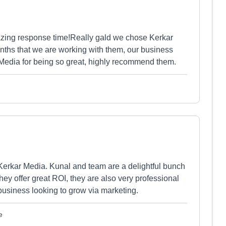
azing response time!Really gald we chose Kerkar
onths that we are working with them, our business
Media for being so great, highly recommend them.
Kerkar Media. Kunal and team are a delightful bunch
hey offer great ROI, they are also very professional
usiness looking to grow via marketing.
e