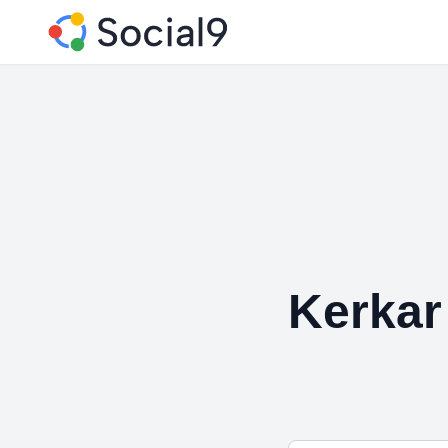
Kerkar