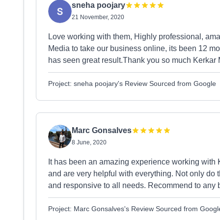
sneha poojary
21 November, 2020
Love working with them, Highly professional, am
Media to take our business online, its been 12 m
has seen great result.Thank you so much Kerkar 
Project: sneha poojary's Review Sourced from Google
Marc Gonsalves
8 June, 2020
It has been an amazing experience working with 
and are very helpful with everything. Not only do t
and responsive to all needs. Recommend to any b
Project: Marc Gonsalves's Review Sourced from Googl