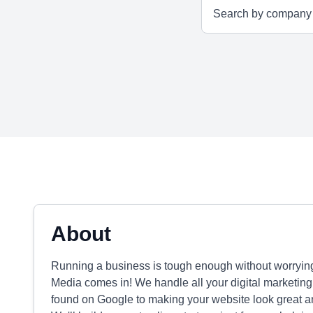
About
Running a business is tough enough without worrying
Media comes in! We handle all your digital marketing
found on Google to making your website look great a