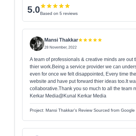
5.0
Based on 5 reviews
Mansi Thakkar
28 November, 2022
A team of professionals & creative minds are out 
thier work.Being a service provider we can underst
even for once we felt disappointed, Every time th
website and have put forward thier ideas too.It wa
collaborative.Thank you so much to all the tea
Kerkar Media⁩@⁨Kunal Kerkar Media
Project: Mansi Thakkar's Review Sourced from Google