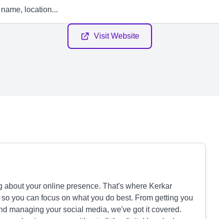
Visit Website
 about your online presence. That's where Kerkar
 so you can focus on what you do best. From getting you
nd managing your social media, we've got it covered.