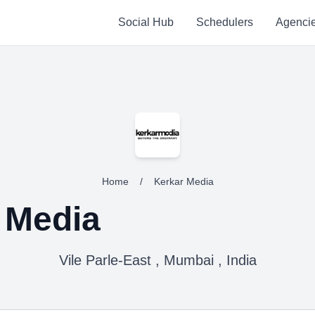
Social Hub
Schedulers
Agenci
Home
/
Kerkar Media
 Media
Vile Parle-East , Mumbai , India