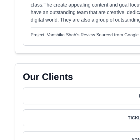
class.The create appealing content and goal focu
have an outstanding team that are creative, dedic
digital world. They are also a group of outstanding
Project: Vanshika Shah's Review Sourced from Google
Our Clients
TICK
AD