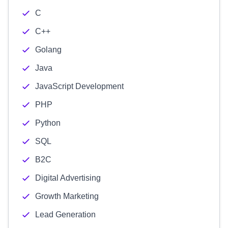
C
C++
Golang
Java
JavaScript Development
PHP
Python
SQL
B2C
Digital Advertising
Growth Marketing
Lead Generation