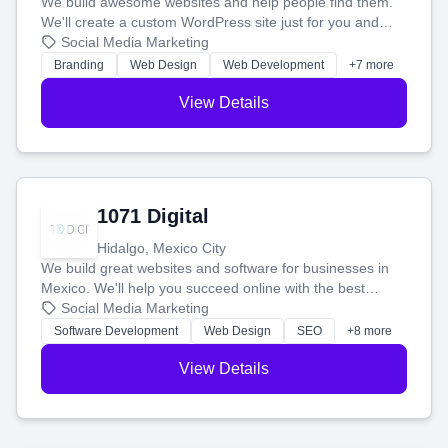
We build awesome websites and help people find them.
We'll create a custom WordPress site just for you and
boost your search rankings so your business shines
Social Media Marketing
online.
Branding
Web Design
Web Development
+7 more
View Details
1071 Digital
Hidalgo, Mexico City
We build great websites and software for businesses in
Mexico. We'll help you succeed online with the best
technology and a smart, honest approach. Let's make
Social Media Marketing
your ideas a reality and grow your business together.
Software Development
Web Design
SEO
+8 more
View Details