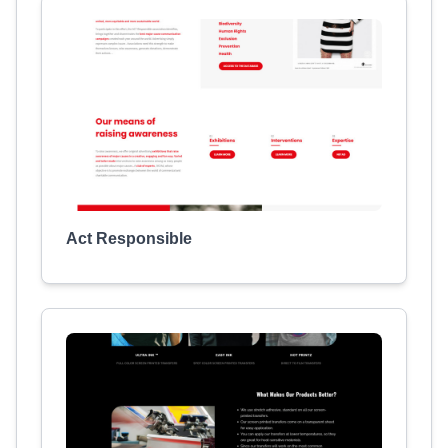
Act Responsible