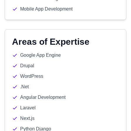
Mobile App Development
Areas of Expertise
Google App Engine
Drupal
WordPress
.Net
Angular Development
Laravel
Next.js
Python Django