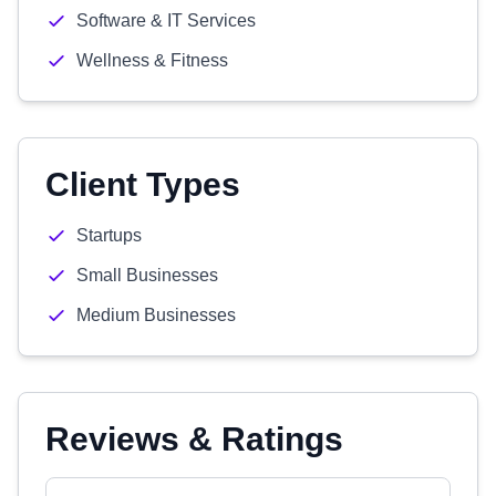
Software & IT Services
Wellness & Fitness
Client Types
Startups
Small Businesses
Medium Businesses
Reviews & Ratings