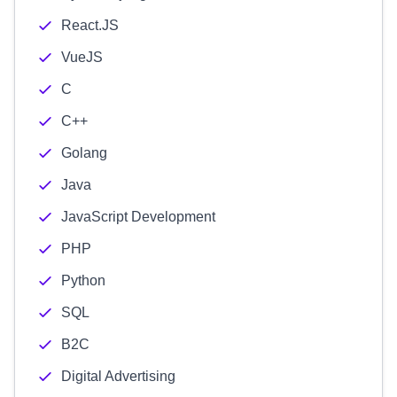
React.JS
VueJS
C
C++
Golang
Java
JavaScript Development
PHP
Python
SQL
B2C
Digital Advertising