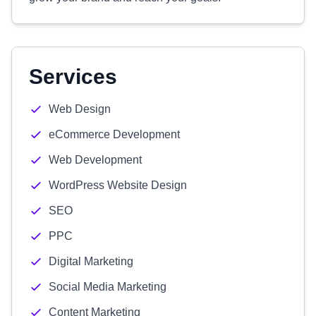
Services
Web Design
eCommerce Development
Web Development
WordPress Website Design
SEO
PPC
Digital Marketing
Social Media Marketing
Content Marketing