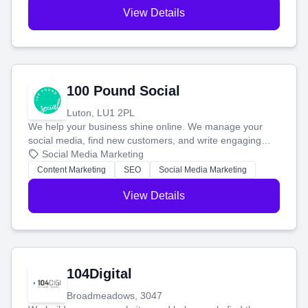
View Details
100 Pound Social
Luton, LU1 2PL
We help your business shine online. We manage your
social media, find new customers, and write engaging
blog posts so you can attract more people and grow,
Social Media Marketing
stress-free.
Content Marketing
SEO
Social Media Marketing
View Details
104Digital
Broadmeadows, 3047