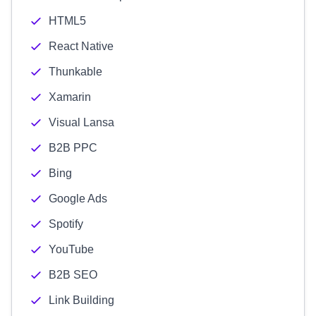
HTML5
React Native
Thunkable
Xamarin
Visual Lansa
B2B PPC
Bing
Google Ads
Spotify
YouTube
B2B SEO
Link Building