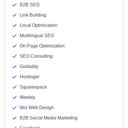
B2B SEO
Link Building
Local Optimization
Multilingual SEO
On-Page Optimization
SEO Consulting
Godaddy
Hostinger
Squarespace
Weebly
Wix Web Design
B2B Social Media Marketing