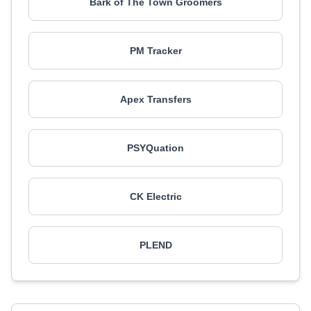
Bark of The Town Groomers
PM Tracker
Apex Transfers
PSYQuation
CK Electric
PLEND