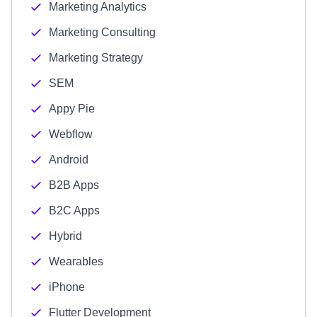
Marketing Analytics
Marketing Consulting
Marketing Strategy
SEM
Appy Pie
Webflow
Android
B2B Apps
B2C Apps
Hybrid
Wearables
iPhone
Flutter Development