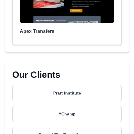
Apex Transfers
Our Clients
Pratt Institute
YChamp