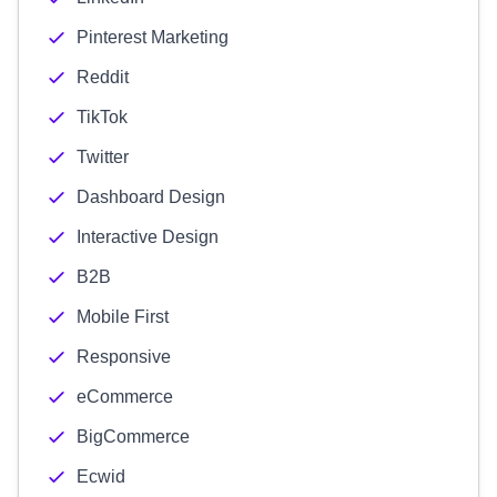
Pinterest Marketing
Reddit
TikTok
Twitter
Dashboard Design
Interactive Design
B2B
Mobile First
Responsive
eCommerce
BigCommerce
Ecwid