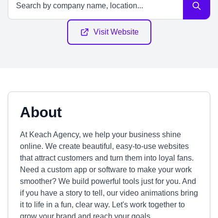
Visit Website
About
At Keach Agency, we help your business shine
online. We create beautiful, easy-to-use websites
that attract customers and turn them into loyal fans.
Need a custom app or software to make your work
smoother? We build powerful tools just for you. And
if you have a story to tell, our video animations bring
it to life in a fun, clear way. Let's work together to
grow your brand and reach your goals.