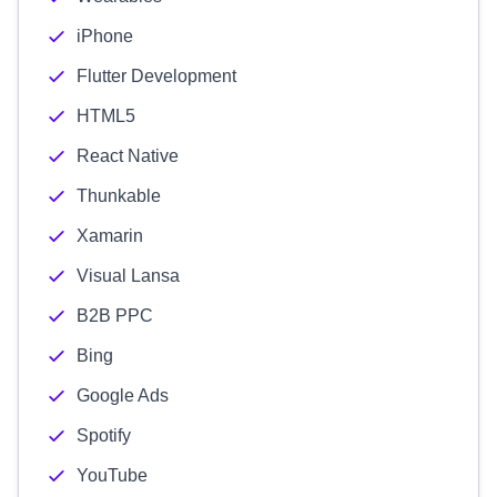
iPhone
Flutter Development
HTML5
React Native
Thunkable
Xamarin
Visual Lansa
B2B PPC
Bing
Google Ads
Spotify
YouTube