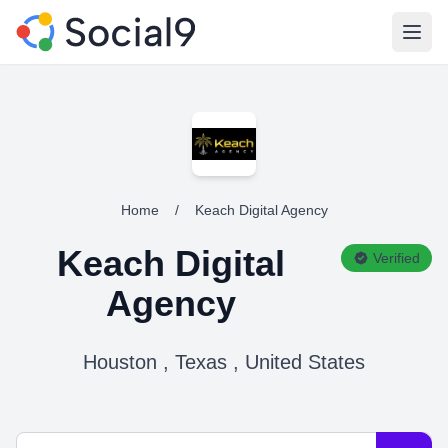
Open
Home
/
Keach Digital Agency
Keach Digital
Verified
Agency
Houston , Texas , United States