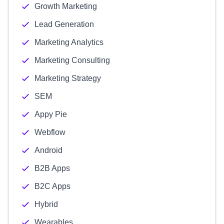
Growth Marketing
Lead Generation
Marketing Analytics
Marketing Consulting
Marketing Strategy
SEM
Appy Pie
Webflow
Android
B2B Apps
B2C Apps
Hybrid
Wearables