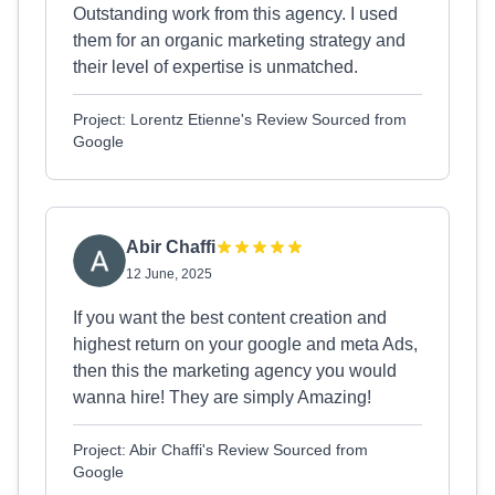
Outstanding work from this agency. I used
them for an organic marketing strategy and
their level of expertise is unmatched.
Project: Lorentz Etienne's Review Sourced from
Google
Abir Chaffi
12 June, 2025
If you want the best content creation and
highest return on your google and meta Ads,
then this the marketing agency you would
wanna hire! They are simply Amazing!
Project: Abir Chaffi's Review Sourced from
Google