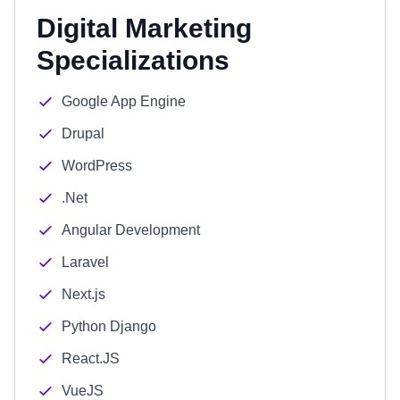
Digital Marketing
Specializations
Google App Engine
Drupal
WordPress
.Net
Angular Development
Laravel
Next.js
Python Django
React.JS
VueJS