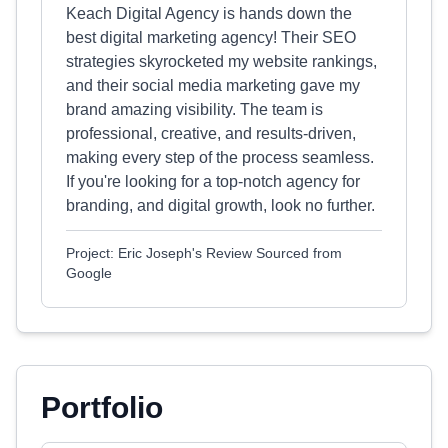
Keach Digital Agency is hands down the
best digital marketing agency! Their SEO
strategies skyrocketed my website rankings,
and their social media marketing gave my
brand amazing visibility. The team is
professional, creative, and results-driven,
making every step of the process seamless.
If you're looking for a top-notch agency for
branding, and digital growth, look no further.
Project: Eric Joseph's Review Sourced from
Google
Portfolio