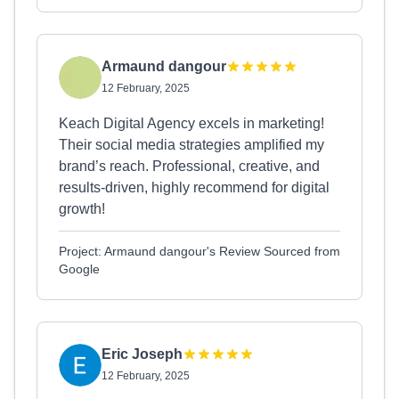
Armaund dangour
12 February, 2025
Keach Digital Agency excels in marketing!
Their social media strategies amplified my
brand’s reach. Professional, creative, and
results-driven, highly recommend for digital
growth!
Project: Armaund dangour's Review Sourced from
Google
Eric Joseph
12 February, 2025