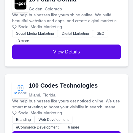
Golden, Colorado
We help businesses like yours shine online. We build
beautiful websites and apps, and create digital marketing
that brings in more customers and helps you make more
Social Media Marketing
money.
Social Media Marketing
Digital Marketing
SEO
+3 more
View Details
100 Codes Technologies
Miami, Florida
We help businesses like yours get noticed online. We use
smart marketing to boost your visibility in search, manage
your social media, and run ad campaigns that actually
Social Media Marketing
work. Our custom strategies help you connect with more
Branding
Web Development
customers and grow your brand.
eCommerce Development
+6 more