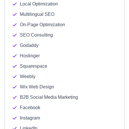
Local Optimization
Multilingual SEO
On-Page Optimization
SEO Consulting
Godaddy
Hostinger
Squarespace
Weebly
Wix Web Design
B2B Social Media Marketing
Facebook
Instagram
LinkedIn