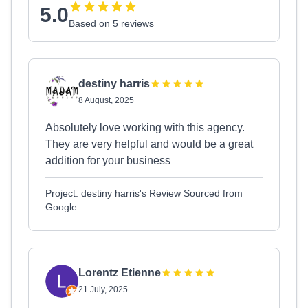
5.0
Based on 5 reviews
destiny harris
8 August, 2025
Absolutely love working with this agency.
They are very helpful and would be a great
addition for your business
Project: destiny harris's Review Sourced from
Google
Lorentz Etienne
21 July, 2025