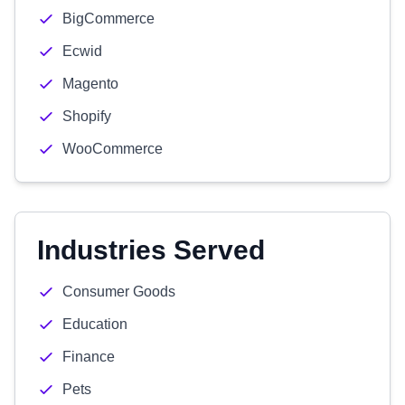
BigCommerce
Ecwid
Magento
Shopify
WooCommerce
Industries Served
Consumer Goods
Education
Finance
Pets