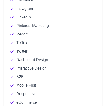
Facebook
Instagram
LinkedIn
Pinterest Marketing
Reddit
TikTok
Twitter
Dashboard Design
Interactive Design
B2B
Mobile First
Responsive
eCommerce