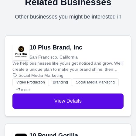
Related Businesses
Other businesses you might be interested in
10 Plus Brand, Inc
San Francisco, California
We help businesses like yours get noticed and grow. We'll
create a unique plan to make your brand shine, then
produce engaging content—like videos and websites—to
Social Media Marketing
tell your story and connect you with the perfect
Video Production
Branding
Social Media Marketing
customers.
+7 more
View Details
10 Pound Gorilla