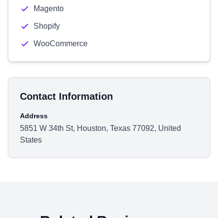
Magento
Shopify
WooCommerce
Contact Information
Address
5851 W 34th St, Houston, Texas 77092, United
States