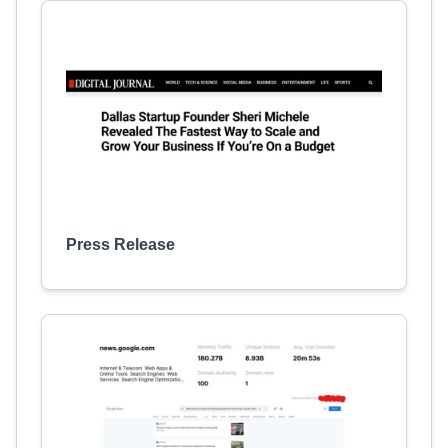
Press Release