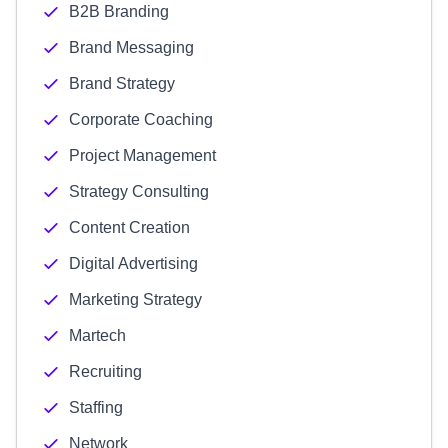
B2B Branding
Brand Messaging
Brand Strategy
Corporate Coaching
Project Management
Strategy Consulting
Content Creation
Digital Advertising
Marketing Strategy
Martech
Recruiting
Staffing
Network