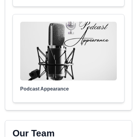
Podcast Appearance
Our Team