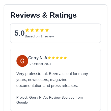
Reviews & Ratings
5.0
Based on 1 review
Gerry N. A
17 October, 2024
Very professional. Been a client for many
years, newsletters, magazine,
documentation and press releases.
Project: Gerry N. A's Review Sourced from
Google