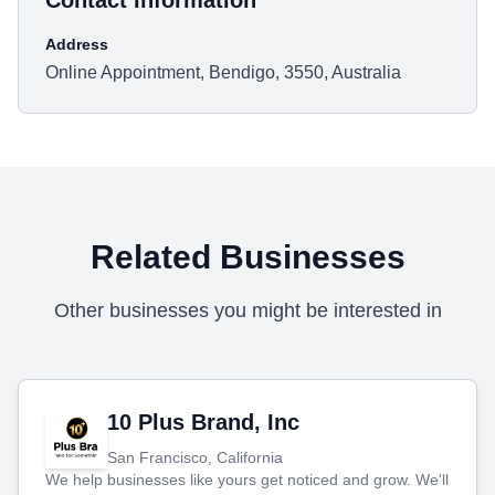
Contact Information
Address
Online Appointment, Bendigo, 3550, Australia
Related Businesses
Other businesses you might be interested in
10 Plus Brand, Inc
San Francisco, California
We help businesses like yours get noticed and grow. We'll