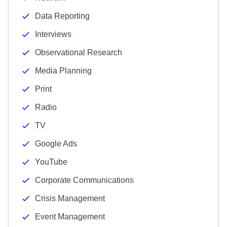
Data Reporting
Interviews
Observational Research
Media Planning
Print
Radio
TV
Google Ads
YouTube
Corporate Communications
Crisis Management
Event Management