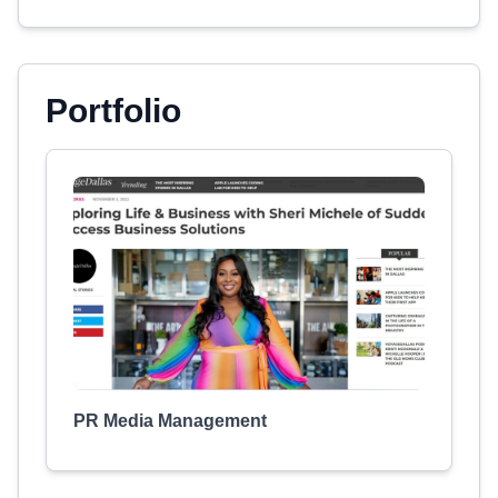
Portfolio
PR Media Management