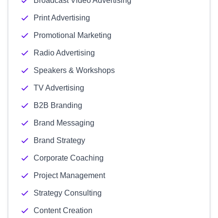
Broadcast Video Advertising
Print Advertising
Promotional Marketing
Radio Advertising
Speakers & Workshops
TV Advertising
B2B Branding
Brand Messaging
Brand Strategy
Corporate Coaching
Project Management
Strategy Consulting
Content Creation