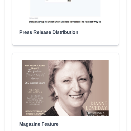
Press Release Distribution
Magazine Feature