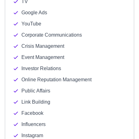
TV
Google Ads
YouTube
Corporate Communications
Crisis Management
Event Management
Investor Relations
Online Reputation Management
Public Affairs
Link Building
Facebook
Influencers
Instagram