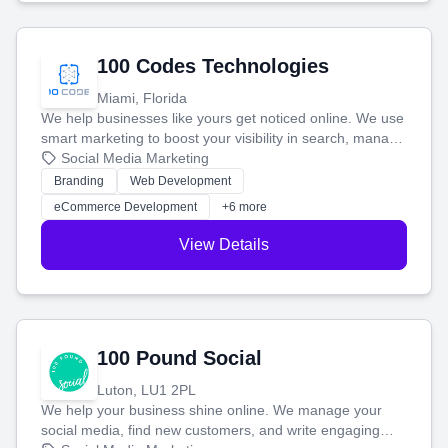
100 Codes Technologies
Miami, Florida
We help businesses like yours get noticed online. We use
smart marketing to boost your visibility in search, manage
your social media, and run ad campaigns that actually
Social Media Marketing
work. Our custom strategies help you connect with more
Branding
Web Development
customers and grow your brand.
eCommerce Development
+6 more
View Details
100 Pound Social
Luton, LU1 2PL
We help your business shine online. We manage your
social media, find new customers, and write engaging