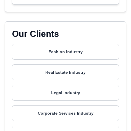
Our Clients
Fashion Industry
Real Estate Industry
Legal Industry
Corporate Services Industry