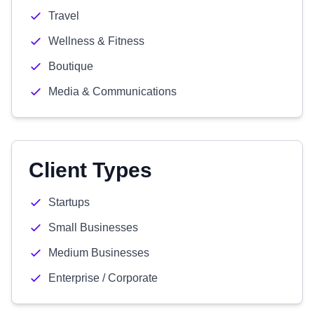
Travel
Wellness & Fitness
Boutique
Media & Communications
Client Types
Startups
Small Businesses
Medium Businesses
Enterprise / Corporate