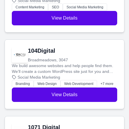
blog posts so you can attract more people and grow,
Social Media Marketing
stress-free.
Content Marketing
SEO
Social Media Marketing
View Details
104Digital
Broadmeadows, 3047
We build awesome websites and help people find them.
We'll create a custom WordPress site just for you and
boost your search rankings so your business shines
Social Media Marketing
online.
Branding
Web Design
Web Development
+7 more
View Details
1071 Digital