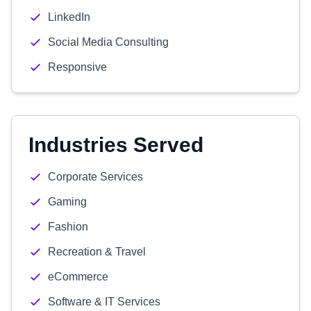
LinkedIn
Social Media Consulting
Responsive
Industries Served
Corporate Services
Gaming
Fashion
Recreation & Travel
eCommerce
Software & IT Services