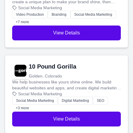
create a unique plan to make your brand shine, then
produce engaging content—like videos and websites—to
Social Media Marketing
tell your story and connect you with the perfect
Video Production
Branding
Social Media Marketing
customers.
+7 more
View Details
10 Pound Gorilla
Golden, Colorado
We help businesses like yours shine online. We build
beautiful websites and apps, and create digital marketing
that brings in more customers and helps you make more
Social Media Marketing
money.
Social Media Marketing
Digital Marketing
SEO
+3 more
View Details