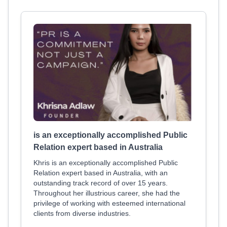
is an exceptionally accomplished Public
Relation expert based in Australia
Khris is an exceptionally accomplished Public
Relation expert based in Australia, with an
outstanding track record of over 15 years.
Throughout her illustrious career, she had the
privilege of working with esteemed international
clients from diverse industries.