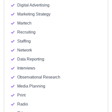
Digital Advertising
Marketing Strategy
Martech
Recruiting
Staffing
Network
Data Reporting
Interviews
Observational Research
Media Planning
Print
Radio