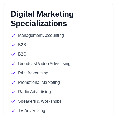
Digital Marketing
Specializations
Management Accounting
B2B
B2C
Broadcast Video Advertising
Print Advertising
Promotional Marketing
Radio Advertising
Speakers & Workshops
TV Advertising