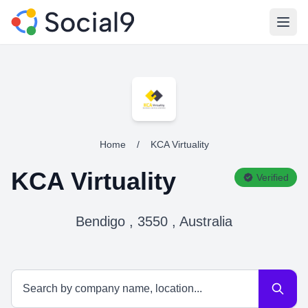
Open
Home
/
KCA Virtuality
KCA Virtuality
Verified
Bendigo , 3550 , Australia