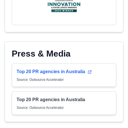
Press & Media
Top 20 PR agencies in Australia
Source: Outsource Accelerator
Top 20 PR agencies in Australia
Source: Outsource Accelerator