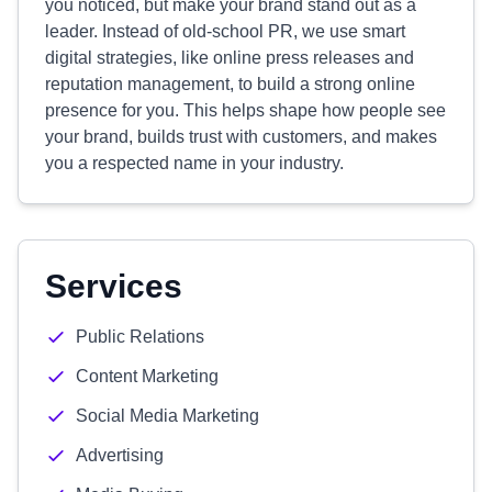
you noticed, but make your brand stand out as a
leader. Instead of old-school PR, we use smart
digital strategies, like online press releases and
reputation management, to build a strong online
presence for you. This helps shape how people see
your brand, builds trust with customers, and makes
you a respected name in your industry.
Services
Public Relations
Content Marketing
Social Media Marketing
Advertising