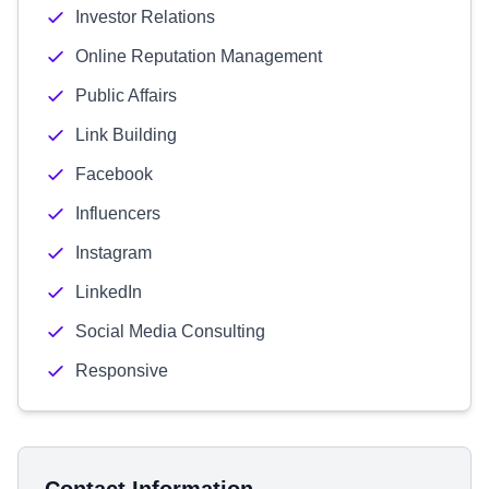
Investor Relations
Online Reputation Management
Public Affairs
Link Building
Facebook
Influencers
Instagram
LinkedIn
Social Media Consulting
Responsive