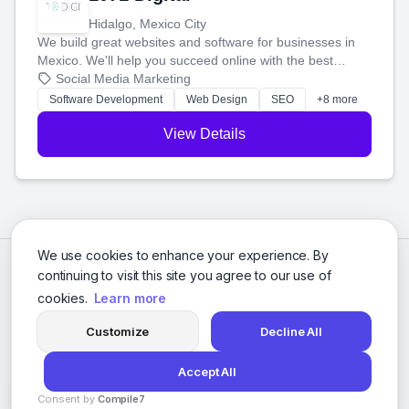
Hidalgo, Mexico City
We build great websites and software for businesses in
Mexico. We'll help you succeed online with the best
technology and a smart, honest approach. Let's make
Social Media Marketing
your ideas a reality and grow your business together.
Software Development
Web Design
SEO
+8 more
View Details
We use cookies to enhance your experience. By
continuing to visit this site you agree to our use of
cookies.
Learn more
Customize
Decline All
Accept All
© 2026 Social Media Agencies Directory. All rights reserved.
Consent by
Compile7
Privacy Policy
Terms of Service