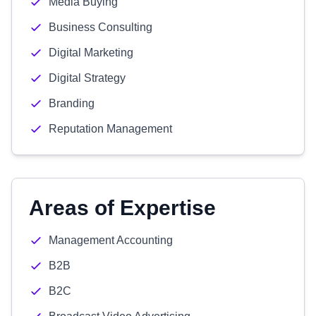
Media Buying
Business Consulting
Digital Marketing
Digital Strategy
Branding
Reputation Management
Areas of Expertise
Management Accounting
B2B
B2C