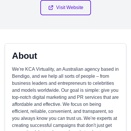
Visit Website
About
We're KCA Virtuality, an Australian agency based in
Bendigo, and we help all sorts of people – from
business leaders and entrepreneurs to celebrities
and models worldwide. Our goal is simple: give you
top-notch digital marketing and PR services that are
affordable and effective. We focus on being
efficient, reliable, convenient, and transparent, so
you always know you can trust us. We're experts at
creating successful campaigns that don't just get