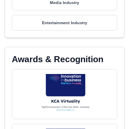
Media Industry
Entertainment Industry
Awards & Recognition