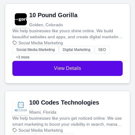
10 Pound Gorilla
Golden, Colorado
We help businesses like yours shine online. We build
beautiful websites and apps, and create digital marketing
that brings in more customers and helps you make more
Social Media Marketing
money.
Social Media Marketing
Digital Marketing
SEO
+3 more
View Details
100 Codes Technologies
Miami, Florida
We help businesses like yours get noticed online. We use
smart marketing to boost your visibility in search, manage
your social media, and run ad campaigns that actually
Social Media Marketing