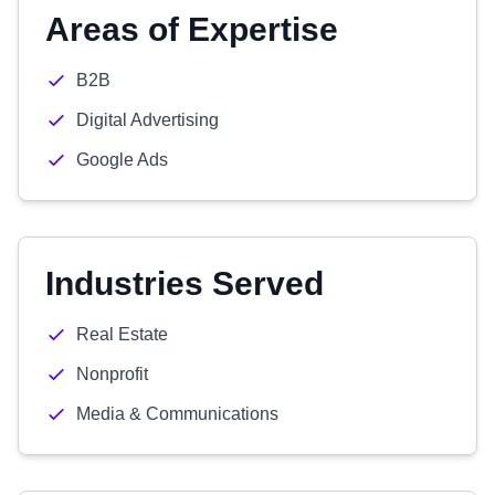
Areas of Expertise
B2B
Digital Advertising
Google Ads
Industries Served
Real Estate
Nonprofit
Media & Communications