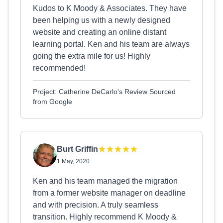
Kudos to K Moody & Associates. They have
been helping us with a newly designed
website and creating an online distant
learning portal. Ken and his team are always
going the extra mile for us! Highly
recommended!
Project: Catherine DeCarlo's Review Sourced
from Google
Burt Griffin
1 May, 2020
Ken and his team managed the migration
from a former website manager on deadline
and with precision. A truly seamless
transition. Highly recommend K Moody &