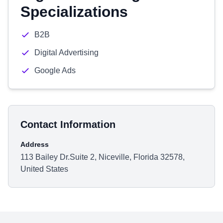
Specializations
B2B
Digital Advertising
Google Ads
Contact Information
Address
113 Bailey Dr.Suite 2, Niceville, Florida 32578,
United States