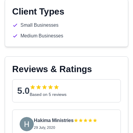
Client Types
Small Businesses
Medium Businesses
Reviews & Ratings
5.0
Based on 5 reviews
Hakima Ministries
29 July, 2020