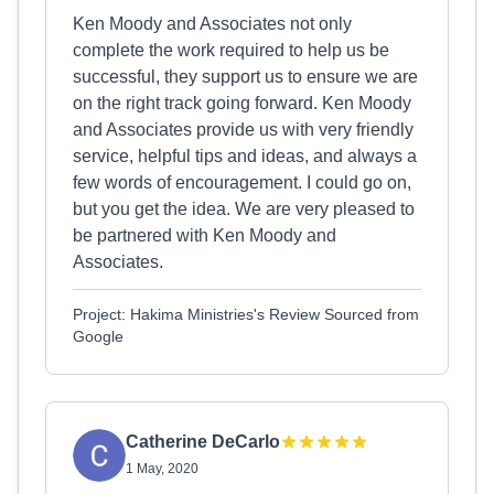
Ken Moody and Associates not only
complete the work required to help us be
successful, they support us to ensure we are
on the right track going forward. Ken Moody
and Associates provide us with very friendly
service, helpful tips and ideas, and always a
few words of encouragement. I could go on,
but you get the idea. We are very pleased to
be partnered with Ken Moody and
Associates.
Project: Hakima Ministries's Review Sourced from
Google
Catherine DeCarlo
1 May, 2020