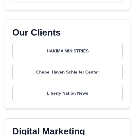
Our Clients
HAKIMA MINISTRIES
Chapel Haven Schleifer Center
Liberty Nation News
Digital Marketing