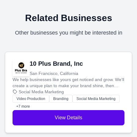
Related Businesses
Other businesses you might be interested in
10 Plus Brand, Inc
San Francisco, California
We help businesses like yours get noticed and grow. We'll
create a unique plan to make your brand shine, then
produce engaging content—like videos and websites—to
Social Media Marketing
tell your story and connect you with the perfect
Video Production
Branding
Social Media Marketing
customers.
+7 more
View Details