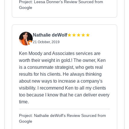
Project: Leesa Donner's Review Sourced from
Google
Nathalie deWolf
21 October, 2019
Ken Moody and Associates services are
worth their weight in gold.! The owner, Ken
is a consummate strategist, who gets real
results for his clients. He always thinking
about new ways to increase a company's
visibility. I recommend Ken to all my clients
too because I know that he can deliver every
time.
Project: Nathalie deWolf's Review Sourced from
Google