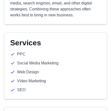
media, search engines, email, and other digital
strategies. Combining these approaches often
works best to bring in new business.
Services
PPC
Social Media Marketing
Web Design
Video Marketing
SEO