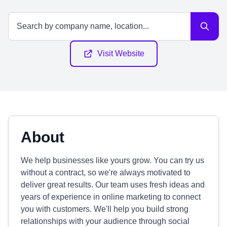
Visit Website
About
We help businesses like yours grow. You can try us
without a contract, so we're always motivated to
deliver great results. Our team uses fresh ideas and
years of experience in online marketing to connect
you with customers. We'll help you build strong
relationships with your audience through social