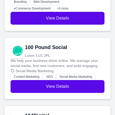
work. Our custom strategies help you connect with more
Branding
Web Development
customers and grow your brand.
eCommerce Development
+6 more
View Details
100 Pound Social
Luton, LU1 2PL
We help your business shine online. We manage your
social media, find new customers, and write engaging
blog posts so you can attract more people and grow,
Social Media Marketing
stress-free.
Content Marketing
SEO
Social Media Marketing
View Details