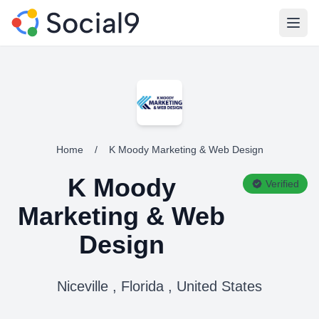
Open
Home
/
K Moody Marketing & Web Design
K Moody
Verified
Marketing & Web
Design
Niceville , Florida , United States