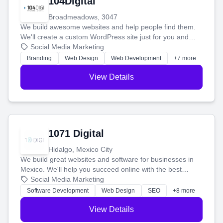
104Digital
Broadmeadows, 3047
We build awesome websites and help people find them.
We'll create a custom WordPress site just for you and
boost your search rankings so your business shines
Social Media Marketing
online.
Branding
Web Design
Web Development
+7 more
View Details
1071 Digital
Hidalgo, Mexico City
We build great websites and software for businesses in
Mexico. We'll help you succeed online with the best
technology and a smart, honest approach. Let's make
Social Media Marketing
your ideas a reality and grow your business together.
Software Development
Web Design
SEO
+8 more
View Details