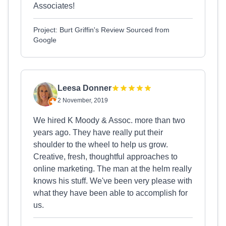
Associates!
Project: Burt Griffin's Review Sourced from
Google
Leesa Donner
2 November, 2019
We hired K Moody & Assoc. more than two
years ago. They have really put their
shoulder to the wheel to help us grow.
Creative, fresh, thoughtful approaches to
online marketing. The man at the helm really
knows his stuff. We've been very please with
what they have been able to accomplish for
us.