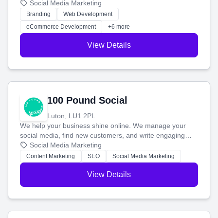
your social media, and run ad campaigns that actually
Social Media Marketing
work. Our custom strategies help you connect with more
Branding
Web Development
customers and grow your brand.
eCommerce Development
+6 more
View Details
100 Pound Social
Luton, LU1 2PL
We help your business shine online. We manage your
social media, find new customers, and write engaging
blog posts so you can attract more people and grow,
Social Media Marketing
stress-free.
Content Marketing
SEO
Social Media Marketing
View Details