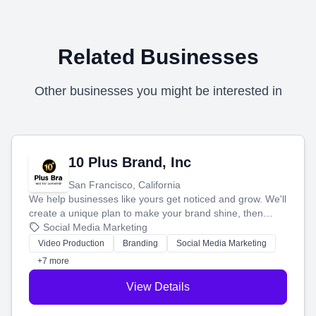
Related Businesses
Other businesses you might be interested in
10 Plus Brand, Inc
San Francisco, California
We help businesses like yours get noticed and grow. We'll
create a unique plan to make your brand shine, then
produce engaging content—like videos and websites—to
Social Media Marketing
tell your story and connect you with the perfect
Video Production
Branding
Social Media Marketing
customers.
+7 more
View Details