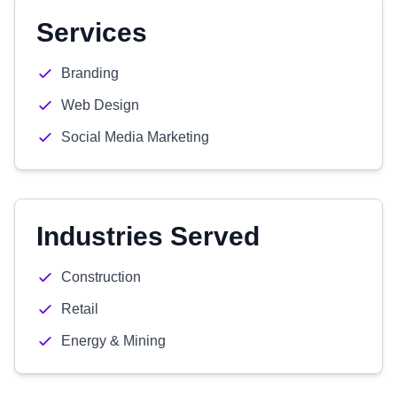
Services
Branding
Web Design
Social Media Marketing
Industries Served
Construction
Retail
Energy & Mining