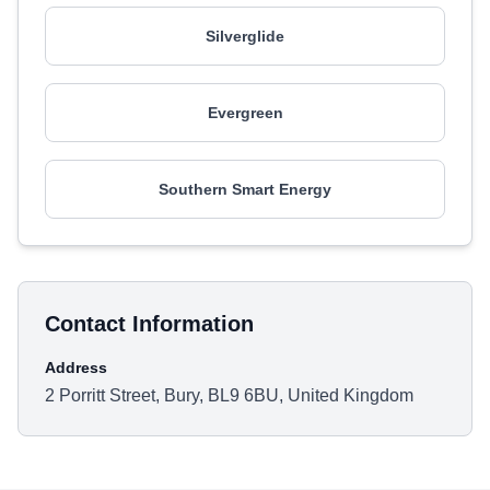
Silverglide
Evergreen
Southern Smart Energy
Contact Information
Address
2 Porritt Street, Bury, BL9 6BU, United Kingdom