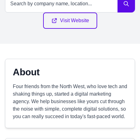
Visit Website
About
Four friends from the North West, who love tech and
shaking things up, started a digital marketing
agency. We help businesses like yours cut through
the noise with simple, complete digital solutions, so
you can really succeed in today's fast-paced world.