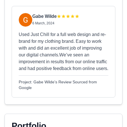
Gabe Wilde
6 March, 2024
Used Just Chill for a full web design and re-
brand for my clothing brand. Easy to work
with and did an excellent job of improving
our digital channels.We’ve seen an
improvement in results from our online traffic
and had positive feedback from online users.
Project: Gabe Wilde's Review Sourced from
Google
Portfolio