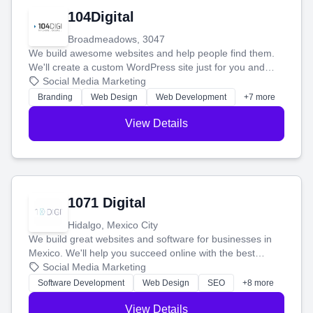
104Digital
Broadmeadows, 3047
We build awesome websites and help people find them.
We'll create a custom WordPress site just for you and
boost your search rankings so your business shines
Social Media Marketing
online.
Branding
Web Design
Web Development
+7 more
View Details
1071 Digital
Hidalgo, Mexico City
We build great websites and software for businesses in
Mexico. We'll help you succeed online with the best
technology and a smart, honest approach. Let's make
Social Media Marketing
your ideas a reality and grow your business together.
Software Development
Web Design
SEO
+8 more
View Details