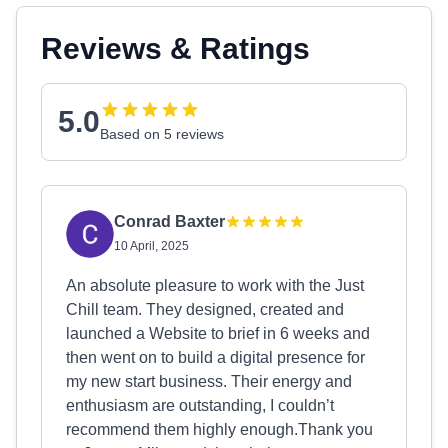
Reviews & Ratings
5.0
Based on 5 reviews
Conrad Baxter
10 April, 2025
An absolute pleasure to work with the Just
Chill team. They designed, created and
launched a Website to brief in 6 weeks and
then went on to build a digital presence for
my new start business. Their energy and
enthusiasm are outstanding, I couldn’t
recommend them highly enough.Thank you