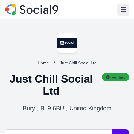
Open
Home
/
Just Chill Social Ltd
Just Chill Social
Verified
Ltd
Bury , BL9 6BU , United Kingdom