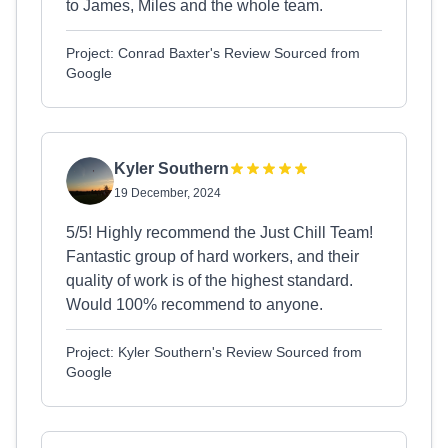
to James, Miles and the whole team.
Project: Conrad Baxter's Review Sourced from
Google
Kyler Southern
19 December, 2024
5/5! Highly recommend the Just Chill Team!
Fantastic group of hard workers, and their
quality of work is of the highest standard.
Would 100% recommend to anyone.
Project: Kyler Southern's Review Sourced from
Google