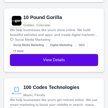
10 Pound Gorilla
Golden, Colorado
We help businesses like yours shine online. We build
beautiful websites and apps, and create digital marketing
that brings in more customers and helps you make more
Social Media Marketing
money.
Social Media Marketing
Digital Marketing
SEO
+3 more
View Details
100 Codes Technologies
Miami, Florida
We help businesses like yours get noticed online. We use
smart marketing to boost your visibility in search, manage