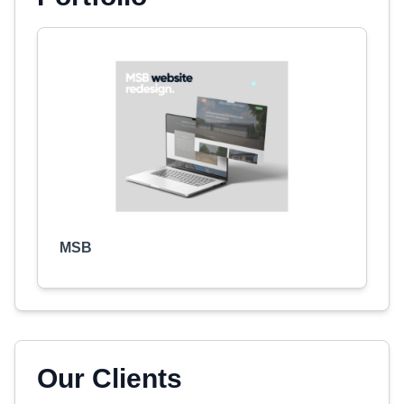
MSB
Our Clients