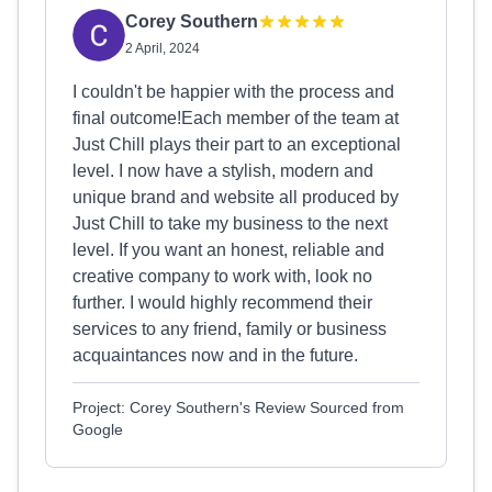
Corey Southern
2 April, 2024
I couldn't be happier with the process and
final outcome!Each member of the team at
Just Chill plays their part to an exceptional
level. I now have a stylish, modern and
unique brand and website all produced by
Just Chill to take my business to the next
level. If you want an honest, reliable and
creative company to work with, look no
further. I would highly recommend their
services to any friend, family or business
acquaintances now and in the future.
Project: Corey Southern's Review Sourced from
Google