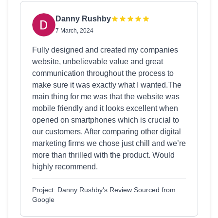
Danny Rushby
7 March, 2024
Fully designed and created my companies
website, unbelievable value and great
communication throughout the process to
make sure it was exactly what I wanted.The
main thing for me was that the website was
mobile friendly and it looks excellent when
opened on smartphones which is crucial to
our customers. After comparing other digital
marketing firms we chose just chill and we’re
more than thrilled with the product. Would
highly recommend.
Project: Danny Rushby's Review Sourced from
Google