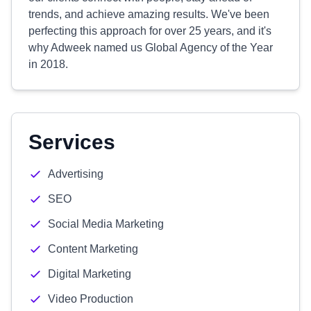
trends, and achieve amazing results. We've been
perfecting this approach for over 25 years, and it's
why Adweek named us Global Agency of the Year
in 2018.
Services
Advertising
SEO
Social Media Marketing
Content Marketing
Digital Marketing
Video Production