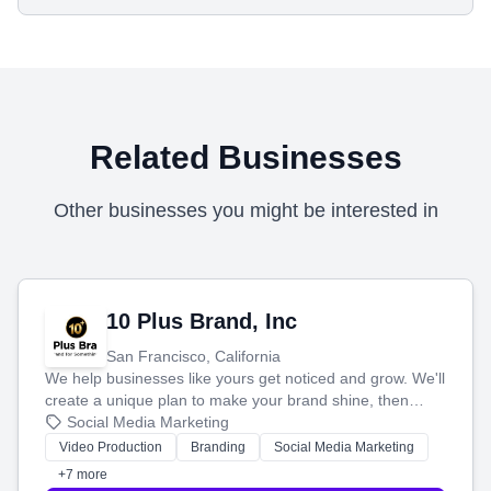
Related Businesses
Other businesses you might be interested in
10 Plus Brand, Inc
San Francisco, California
We help businesses like yours get noticed and grow. We'll
create a unique plan to make your brand shine, then
produce engaging content—like videos and websites—to
Social Media Marketing
tell your story and connect you with the perfect
Video Production
Branding
Social Media Marketing
customers.
+7 more