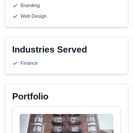
Branding
Web Design
Industries Served
Finance
Portfolio