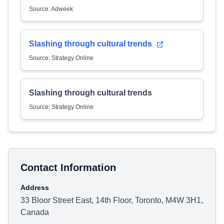
Source: Adweek
Slashing through cultural trends
Source: Strategy Online
Slashing through cultural trends
Source: Strategy Online
Contact Information
Address
33 Bloor Street East, 14th Floor, Toronto, M4W 3H1,
Canada