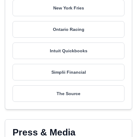
New York Fries
Ontario Racing
Intuit Quickbooks
Simplii Financial
The Source
Press & Media