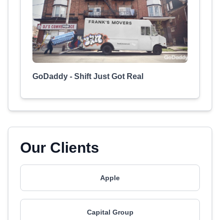
GoDaddy - Shift Just Got Real
Our Clients
Apple
Capital Group