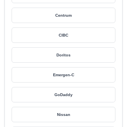
Centrum
CIBC
Doritos
Emergen-C
GoDaddy
Nissan