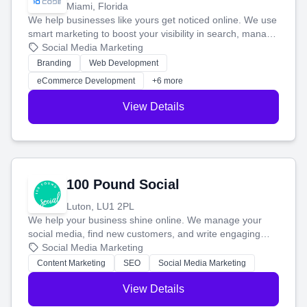
Miami, Florida
We help businesses like yours get noticed online. We use
smart marketing to boost your visibility in search, manage
your social media, and run ad campaigns that actually
Social Media Marketing
work. Our custom strategies help you connect with more
Branding
Web Development
customers and grow your brand.
eCommerce Development
+6 more
View Details
100 Pound Social
Luton, LU1 2PL
We help your business shine online. We manage your
social media, find new customers, and write engaging
blog posts so you can attract more people and grow,
Social Media Marketing
stress-free.
Content Marketing
SEO
Social Media Marketing
View Details