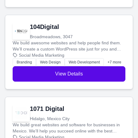
104Digital
Broadmeadows, 3047
We build awesome websites and help people find them.
We'll create a custom WordPress site just for you and
boost your search rankings so your business shines
Social Media Marketing
online.
Branding
Web Design
Web Development
+7 more
View Details
1071 Digital
Hidalgo, Mexico City
We build great websites and software for businesses in
Mexico. We'll help you succeed online with the best
technology and a smart, honest approach. Let's make
Social Media Marketing