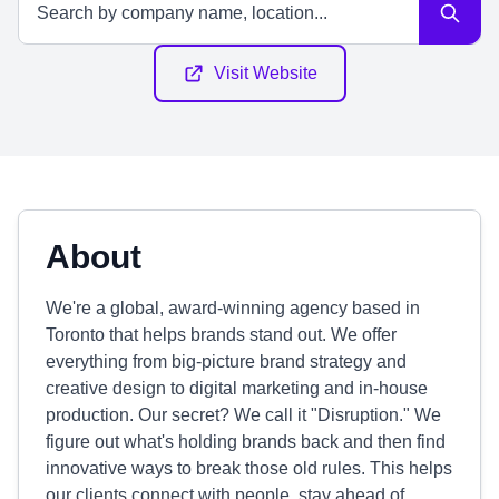
Visit Website
About
We're a global, award-winning agency based in
Toronto that helps brands stand out. We offer
everything from big-picture brand strategy and
creative design to digital marketing and in-house
production. Our secret? We call it "Disruption." We
figure out what's holding brands back and then find
innovative ways to break those old rules. This helps
our clients connect with people, stay ahead of