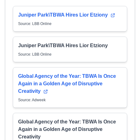
Juniper Park\TBWA Hires Lior Etziony
Source: LBB Online
Juniper Park\TBWA Hires Lior Etziony
Source: LBB Online
Global Agency of the Year: TBWA Is Once
Again in a Golden Age of Disruptive
Creativity
Source: Adweek
Global Agency of the Year: TBWA Is Once
Again in a Golden Age of Disruptive
Creativity