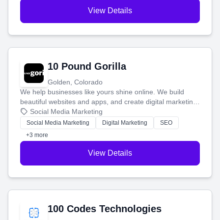
View Details
10 Pound Gorilla
Golden, Colorado
We help businesses like yours shine online. We build
beautiful websites and apps, and create digital marketing
that brings in more customers and helps you make more
Social Media Marketing
money.
Social Media Marketing
Digital Marketing
SEO
+3 more
View Details
100 Codes Technologies