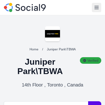
Open
Home
/
Juniper Park\TBWA
Juniper
Verified
Park\TBWA
14th Floor , Toronto , Canada