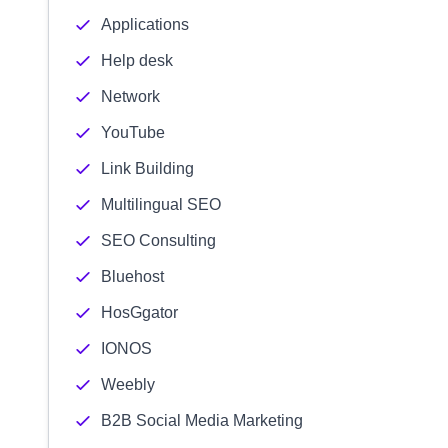
Applications
Help desk
Network
YouTube
Link Building
Multilingual SEO
SEO Consulting
Bluehost
HosGgator
IONOS
Weebly
B2B Social Media Marketing