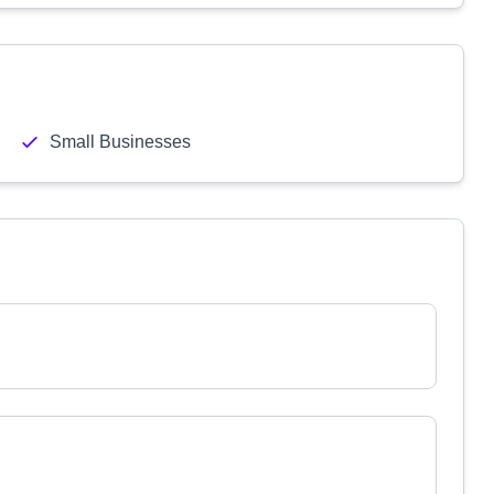
Small Businesses