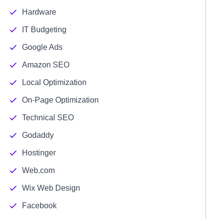
Hardware
IT Budgeting
Google Ads
Amazon SEO
Local Optimization
On-Page Optimization
Technical SEO
Godaddy
Hostinger
Web.com
Wix Web Design
Facebook