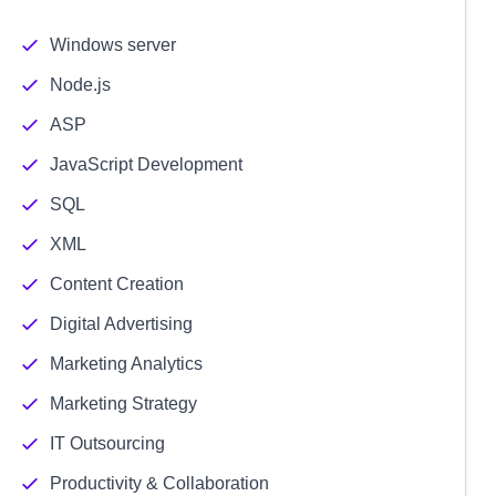
Windows server
Node.js
ASP
JavaScript Development
SQL
XML
Content Creation
Digital Advertising
Marketing Analytics
Marketing Strategy
IT Outsourcing
Productivity & Collaboration