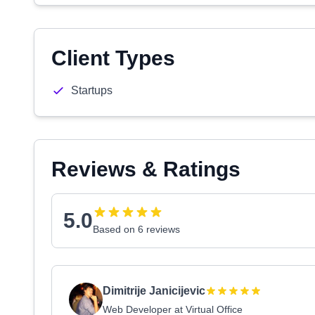
Client Types
Startups
Reviews & Ratings
5.0
Based on 6 reviews
Dimitrije Janicijevic
Web Developer at Virtual Office