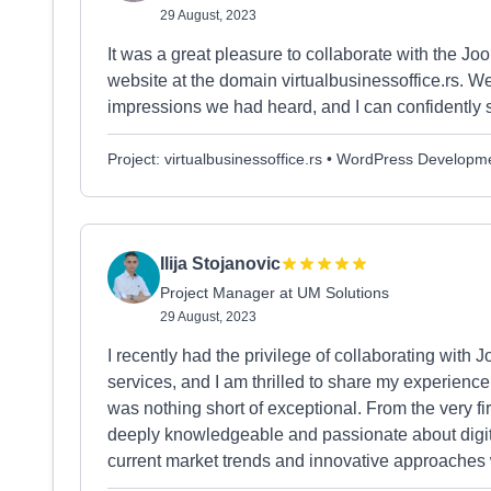
29 August, 2023
It was a great pleasure to collaborate with the J
website at the domain virtualbusinessoffice.rs
impressions we had heard, and I can confidently 
Project: virtualbusinessoffice.rs • WordPress Developm
Ilija Stojanovic
Project Manager at UM Solutions
29 August, 2023
I recently had the privilege of collaborating with 
services, and I am thrilled to share my experience.
was nothing short of exceptional. From the very fi
deeply knowledgeable and passionate about digital
current market trends and innovative approaches 