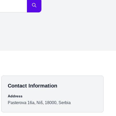
Contact Information
Address
Pasterova 16a, Niš, 18000, Serbia