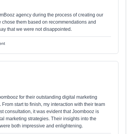
oomBooz agency during the process of creating our
. We chose them based on recommendations and
say that we were not disappointed.
ent
Joombooz for their outstanding digital marketing
 From start to finish, my interaction with their team
rst consultation, it was evident that Joombooz is
 marketing strategies. Their insights into the
were both impressive and enlightening.