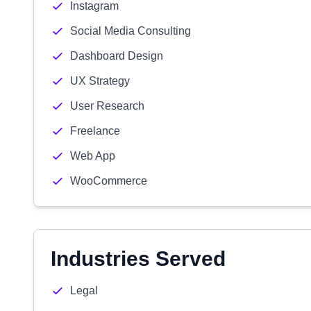
Instagram
Social Media Consulting
Dashboard Design
UX Strategy
User Research
Freelance
Web App
WooCommerce
Industries Served
Legal