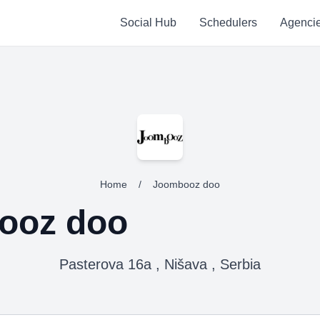
Social Hub
Schedulers
Agenci
Home
/
Joombooz doo
ooz doo
Pasterova 16a , Nišava , Serbia