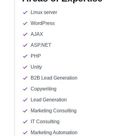
Linux server
WordPress
AJAX
ASP.NET
PHP
Unity
B2B Lead Generation
Copywriting
Lead Generation
Marketing Consulting
IT Consulting
Marketing Automation