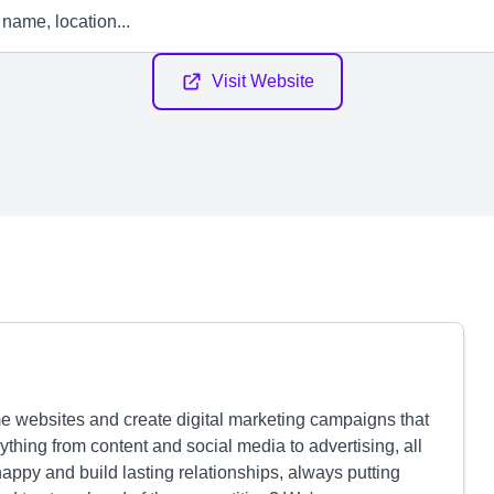
Visit Website
websites and create digital marketing campaigns that
ything from content and social media to advertising, all
appy and build lasting relationships, always putting