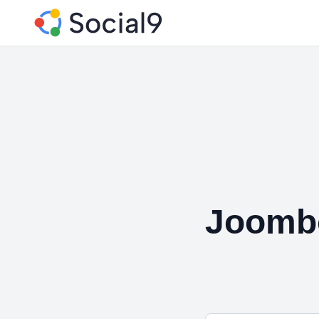
Joomb