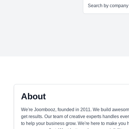
About
We're Joombooz, founded in 2011. We build awesome 
get results. Our team of creative experts handles ever
to help your business grow. We're here to make you h