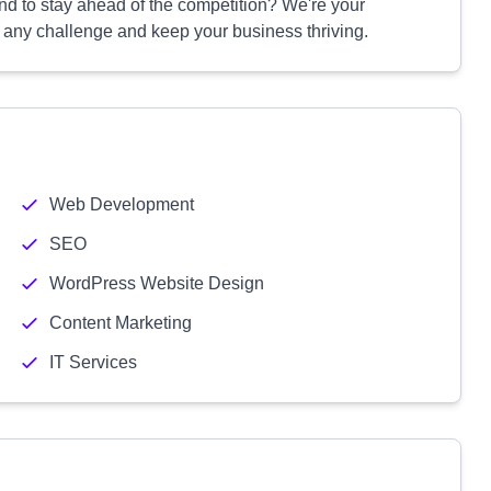
 and to stay ahead of the competition? We're your
e any challenge and keep your business thriving.
Web Development
SEO
WordPress Website Design
Content Marketing
IT Services