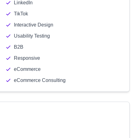
LinkedIn
TikTok
Interactive Design
Usability Testing
B2B
Responsive
eCommerce
eCommerce Consulting