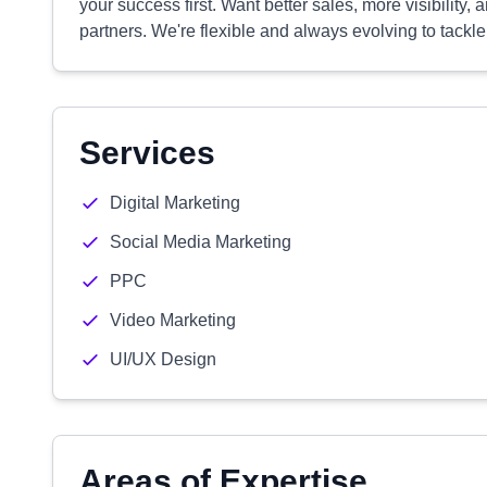
your success first. Want better sales, more visibility,
partners. We're flexible and always evolving to tackl
Services
Digital Marketing
Social Media Marketing
PPC
Video Marketing
UI/UX Design
Areas of Expertise