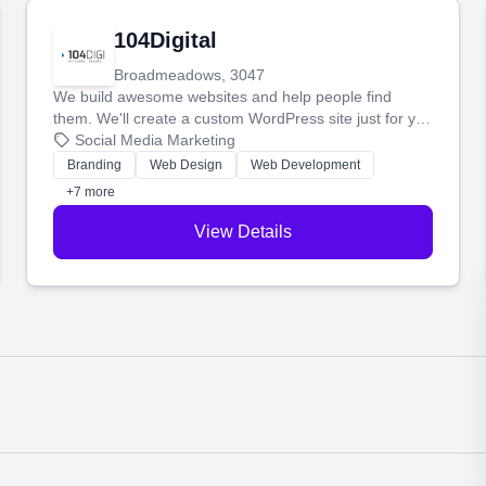
104Digital
Broadmeadows, 3047
We build awesome websites and help people find
them. We'll create a custom WordPress site just for you
and boost your search rankings so your business
Social Media Marketing
shines online.
Branding
Web Design
Web Development
+7 more
View Details