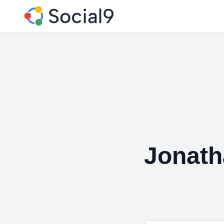
Jonath