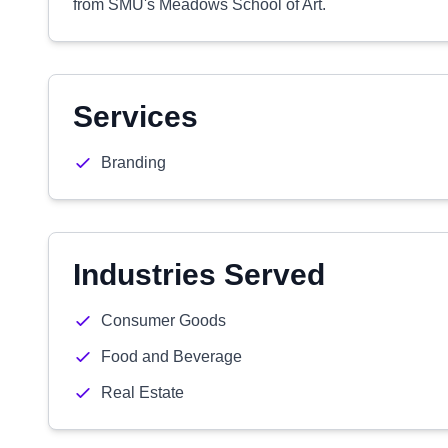
from SMU's Meadows School of Art.
Services
Branding
Industries Served
Consumer Goods
Food and Beverage
Real Estate