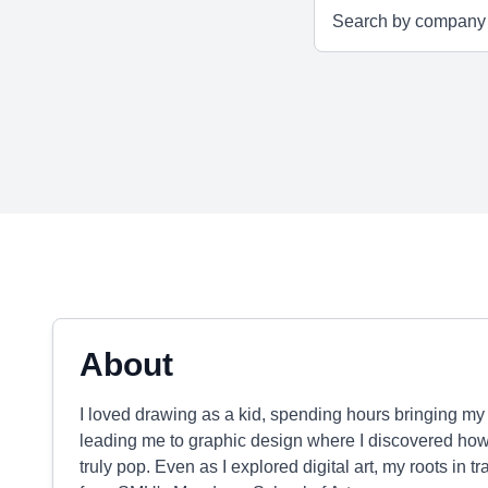
About
I loved drawing as a kid, spending hours bringing my fa
leading me to graphic design where I discovered ho
truly pop. Even as I explored digital art, my roots in t