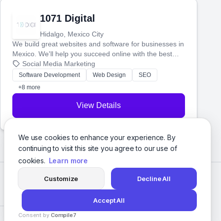
1071 Digital
Hidalgo, Mexico City
We build great websites and software for businesses in
Mexico. We'll help you succeed online with the best
technology and a smart, honest approach. Let's make
Social Media Marketing
your ideas a reality and grow your business together.
Software Development
Web Design
SEO
+8 more
View Details
We use cookies to enhance your experience. By
continuing to visit this site you agree to our use of
cookies.
Learn more
Customize
Decline All
Accept All
Consent by
Compile7