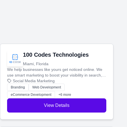
100 Codes Technologies
Miami, Florida
We help businesses like yours get noticed online. We
use smart marketing to boost your visibility in search,
manage your social media, and run ad campaigns that
Social Media Marketing
actually work. Our custom strategies help you connect
Branding
Web Development
with more customers and grow your brand.
eCommerce Development
+6 more
View Details