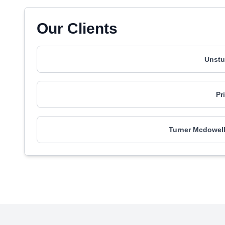
Our Clients
Unstu
Pr
Turner Mcdowel