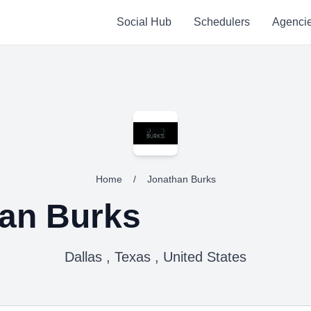
Social Hub
Schedulers
Agenci
Home
/
Jonathan Burks
an Burks
Dallas , Texas , United States