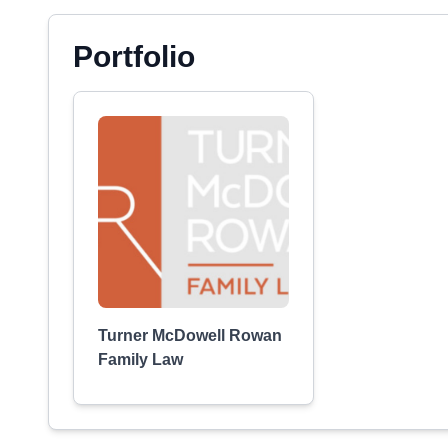
Portfolio
Turner McDowell Rowan
Family Law