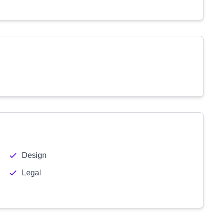
Design
Legal