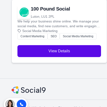
100 Pound Social
Luton, LU1 2PL
We help your business shine online. We manage your
social media, find new customers, and write engaging
blog posts so you can attract more people and grow,
Social Media Marketing
stress-free.
Content Marketing
SEO
Social Media Marketing
View Details