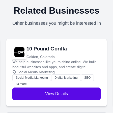
Related Businesses
Other businesses you might be interested in
10 Pound Gorilla
Golden, Colorado
We help businesses like yours shine online. We build
beautiful websites and apps, and create digital
marketing that brings in more customers and helps you
Social Media Marketing
make more money.
Social Media Marketing
Digital Marketing
SEO
+3 more
View Details