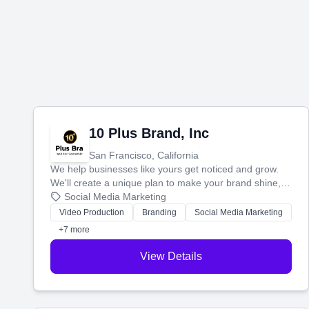
10 Plus Brand, Inc
San Francisco, California
We help businesses like yours get noticed and grow.
We'll create a unique plan to make your brand shine,
then produce engaging content—like videos and
Social Media Marketing
websites—to tell your story and connect you with the
Video Production
Branding
Social Media Marketing
perfect customers.
+7 more
View Details