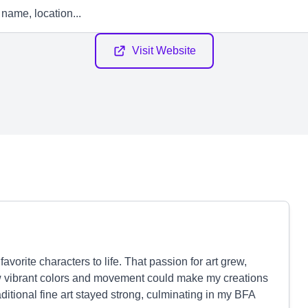
Visit Website
vorite characters to life. That passion for art grew,
w vibrant colors and movement could make my creations
raditional fine art stayed strong, culminating in my BFA