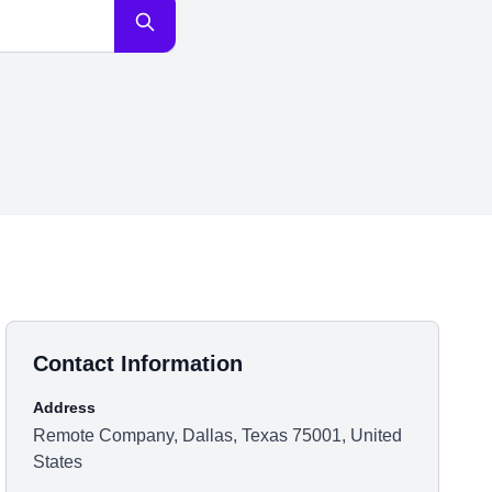
Contact Information
Address
Remote Company, Dallas, Texas 75001, United
States