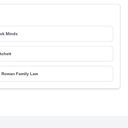
ck Minds
itchett
l Rowan Family Law