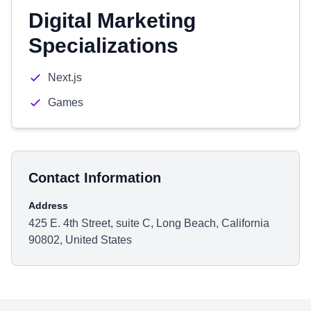
Digital Marketing
Specializations
Next.js
Games
Contact Information
Address
425 E. 4th Street, suite C, Long Beach, California
90802, United States