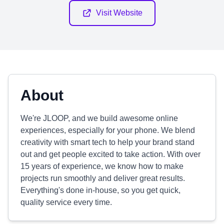
Visit Website
About
We're JLOOP, and we build awesome online
experiences, especially for your phone. We blend
creativity with smart tech to help your brand stand
out and get people excited to take action. With over
15 years of experience, we know how to make
projects run smoothly and deliver great results.
Everything's done in-house, so you get quick,
quality service every time.