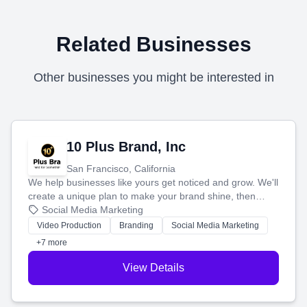
Related Businesses
Other businesses you might be interested in
10 Plus Brand, Inc
San Francisco, California
We help businesses like yours get noticed and grow. We'll
create a unique plan to make your brand shine, then
produce engaging content—like videos and websites—to
Social Media Marketing
tell your story and connect you with the perfect
Video Production
Branding
Social Media Marketing
customers.
+7 more
View Details