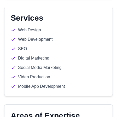
Services
Web Design
Web Development
SEO
Digital Marketing
Social Media Marketing
Video Production
Mobile App Development
Areas of Expertise