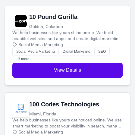
10 Pound Gorilla
Golden, Colorado
We help businesses like yours shine online. We build
beautiful websites and apps, and create digital marketing
that brings in more customers and helps you make more
Social Media Marketing
money.
Social Media Marketing
Digital Marketing
SEO
+3 more
View Details
100 Codes Technologies
Miami, Florida
We help businesses like yours get noticed online. We use
smart marketing to boost your visibility in search, manage
your social media, and run ad campaigns that actually
Social Media Marketing