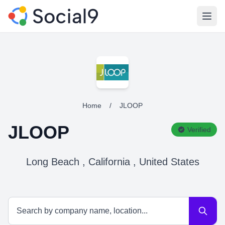
Open
Home
/
JLOOP
JLOOP
Verified
Long Beach , California , United States