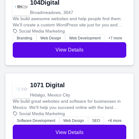
104Digital
Broadmeadows, 3047
We build awesome websites and help people find them.
We'll create a custom WordPress site just for you and
boost your search rankings so your business shines
Social Media Marketing
online.
Branding
Web Design
Web Development
+7 more
View Details
1071 Digital
Hidalgo, Mexico City
We build great websites and software for businesses in
Mexico. We'll help you succeed online with the best
technology and a smart, honest approach. Let's make
Social Media Marketing
your ideas a reality and grow your business together.
Software Development
Web Design
SEO
+8 more
View Details