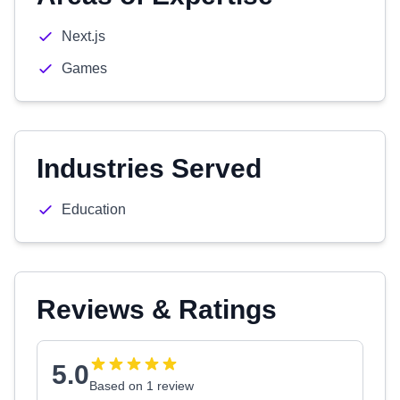
Next.js
Games
Industries Served
Education
Reviews & Ratings
5.0
Based on 1 review