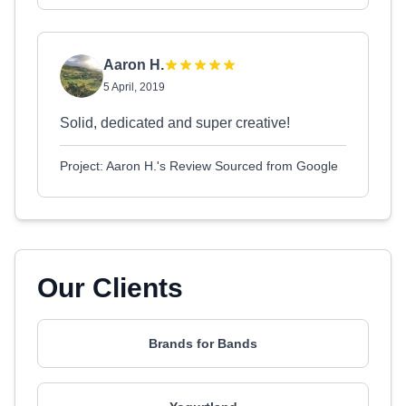
Aaron H.
5 April, 2019
Solid, dedicated and super creative!
Project: Aaron H.'s Review Sourced from Google
Our Clients
Brands for Bands