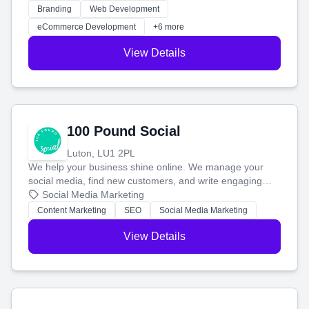
work. Our custom strategies help you connect with more
Branding
Web Development
customers and grow your brand.
eCommerce Development
+6 more
View Details
100 Pound Social
Luton, LU1 2PL
We help your business shine online. We manage your
social media, find new customers, and write engaging
blog posts so you can attract more people and grow,
Social Media Marketing
stress-free.
Content Marketing
SEO
Social Media Marketing
View Details