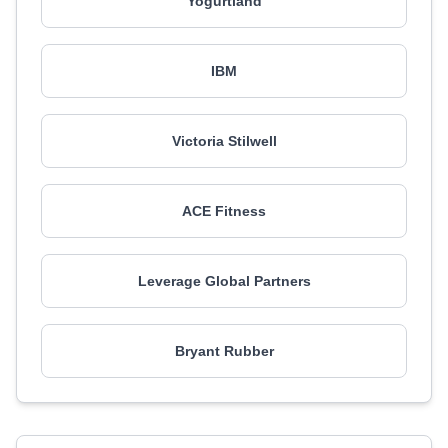
Yogurtland
IBM
Victoria Stilwell
ACE Fitness
Leverage Global Partners
Bryant Rubber