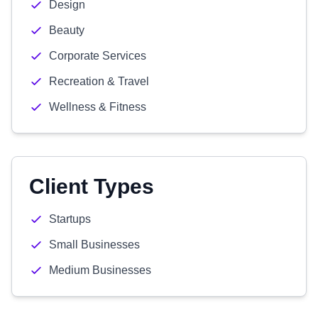
Design
Beauty
Corporate Services
Recreation & Travel
Wellness & Fitness
Client Types
Startups
Small Businesses
Medium Businesses