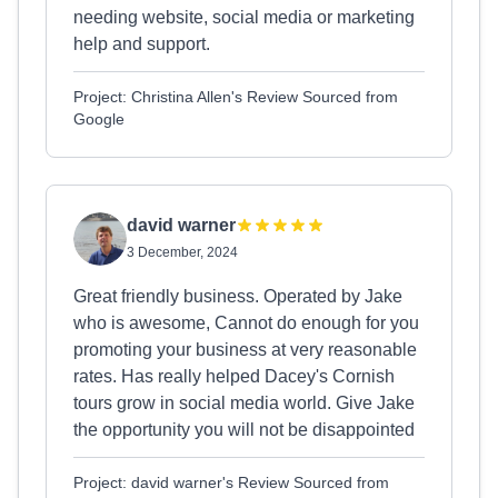
needing website, social media or marketing
help and support.
Project: Christina Allen's Review Sourced from
Google
david warner
3 December, 2024
Great friendly business. Operated by Jake
who is awesome, Cannot do enough for you
promoting your business at very reasonable
rates. Has really helped Dacey's Cornish
tours grow in social media world. Give Jake
the opportunity you will not be disappointed
Project: david warner's Review Sourced from