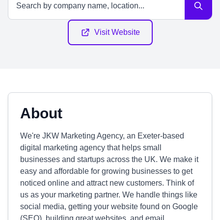
Visit Website
About
We're JKW Marketing Agency, an Exeter-based
digital marketing agency that helps small
businesses and startups across the UK. We make it
easy and affordable for growing businesses to get
noticed online and attract new customers. Think of
us as your marketing partner. We handle things like
social media, getting your website found on Google
(SEO), building great websites, and email