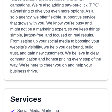
campaigns. We're also adding pay-per-click (PPC)
advertising to give you even more options. As a
solo agency, we offer flexible, supportive service
that grows with you. We know you're busy and
might not be a marketing expert, so we keep things
simple, jargon-free, and focused on real results.
From setting up your social media to boosting your
website's visibility, we help you get found, build
trust, and gain new customers. We believe in clear
communication and honest pricing every step of the
way. We're here to cheer you on and help your
business thrive.
Services
Social Media Marketing