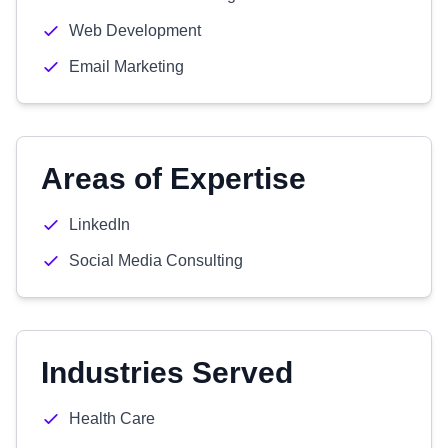
Web Development
Email Marketing
Areas of Expertise
LinkedIn
Social Media Consulting
Industries Served
Health Care