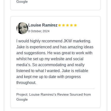
Google
Louise Ramirez
8 October, 2024
I would highly recommend JKW marketing.
Jake is experienced and has amazing ideas
and suggestions. He was great to work with
whilst he set up my website and social
media’s. So accommodating and really
listened to what I wanted. Jake is reliable
and kept me up to date with progress
throughout.
Project: Louise Ramirez's Review Sourced from
Google