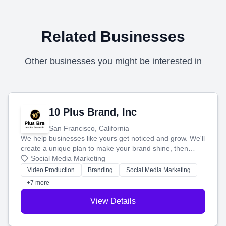
Related Businesses
Other businesses you might be interested in
10 Plus Brand, Inc
San Francisco, California
We help businesses like yours get noticed and grow. We'll
create a unique plan to make your brand shine, then
produce engaging content—like videos and websites—to
Social Media Marketing
tell your story and connect you with the perfect
Video Production
Branding
Social Media Marketing
customers.
+7 more
View Details