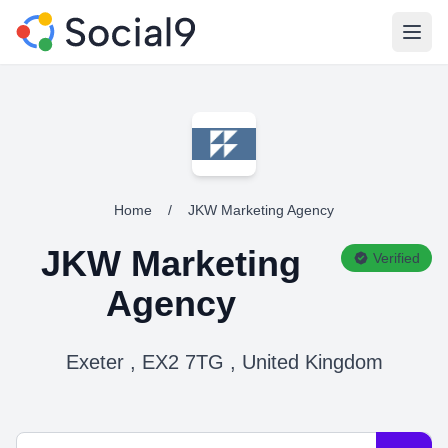
Open
Home
/
JKW Marketing Agency
JKW Marketing
Verified
Agency
Exeter , EX2 7TG , United Kingdom