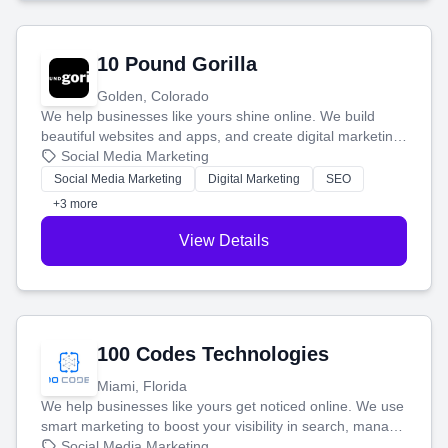
10 Pound Gorilla
Golden, Colorado
We help businesses like yours shine online. We build
beautiful websites and apps, and create digital marketing
that brings in more customers and helps you make more
Social Media Marketing
money.
Social Media Marketing
Digital Marketing
SEO
+3 more
View Details
100 Codes Technologies
Miami, Florida
We help businesses like yours get noticed online. We use
smart marketing to boost your visibility in search, manage
your social media, and run ad campaigns that actually
Social Media Marketing