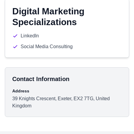
Digital Marketing
Specializations
LinkedIn
Social Media Consulting
Contact Information
Address
39 Knights Crescent, Exeter, EX2 7TG, United
Kingdom