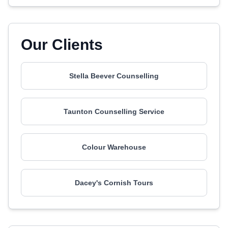
Our Clients
Stella Beever Counselling
Taunton Counselling Service
Colour Warehouse
Dacey's Cornish Tours