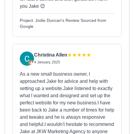
you Jake 😊
Project: Jodie Duncan's Review Sourced from
Google
Christina Allen
4 January, 2025
As a new small business owner, I
approached Jake for advice and help with
setting up a website.Jake listened to exactly
what I wanted and designed and set up the
perfect website for my new business.I have
been back to Jake a number of times for help
and tweaks and he is always responsive
and helpful.I wouldn't hesitate to recommend
Jake at JKW Marketing Agency to anyone