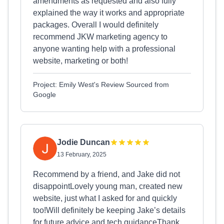
amendments as requested and also fully
explained the way it works and appropriate
packages. Overall I would definitely
recommend JKW marketing agency to
anyone wanting help with a professional
website, marketing or both!
Project: Emily West's Review Sourced from
Google
Jodie Duncan
13 February, 2025
Recommend by a friend, and Jake did not
disappointLovely young man, created new
website, just what I asked for and quickly
too!Will definitely be keeping Jake’s details
for future advice and tech guidanceThank