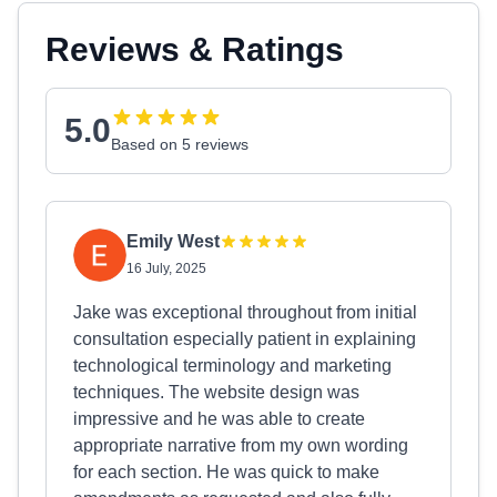
Reviews & Ratings
5.0
Based on 5 reviews
Emily West
16 July, 2025
Jake was exceptional throughout from initial
consultation especially patient in explaining
technological terminology and marketing
techniques. The website design was
impressive and he was able to create
appropriate narrative from my own wording
for each section. He was quick to make