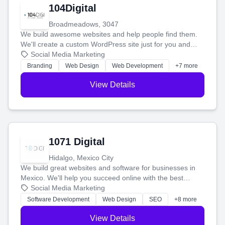
104Digital
Broadmeadows, 3047
We build awesome websites and help people find them.
We'll create a custom WordPress site just for you and
boost your search rankings so your business shines
Social Media Marketing
online.
Branding
Web Design
Web Development
+7 more
View Details
1071 Digital
Hidalgo, Mexico City
We build great websites and software for businesses in
Mexico. We'll help you succeed online with the best
technology and a smart, honest approach. Let's make
Social Media Marketing
your ideas a reality and grow your business together.
Software Development
Web Design
SEO
+8 more
View Details