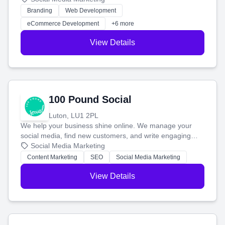
work. Our custom strategies help you connect with more
Branding
Web Development
customers and grow your brand.
eCommerce Development
+6 more
View Details
100 Pound Social
Luton, LU1 2PL
We help your business shine online. We manage your
social media, find new customers, and write engaging
blog posts so you can attract more people and grow,
Social Media Marketing
stress-free.
Content Marketing
SEO
Social Media Marketing
View Details