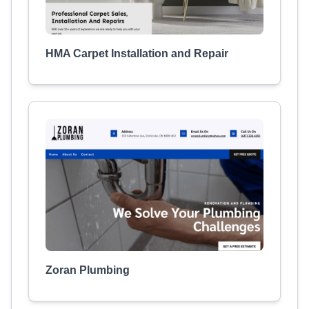
HMA Carpet Installation and Repair
Zoran Plumbing