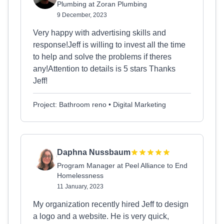
Plumbing at Zoran Plumbing
9 December, 2023
Very happy with advertising skills and
response!Jeff is willing to invest all the time
to help and solve the problems if theres
any!Attention to details is 5 stars Thanks
Jeff!
Project: Bathroom reno • Digital Marketing
Daphna Nussbaum
Program Manager at Peel Alliance to End
Homelessness
11 January, 2023
My organization recently hired Jeff to design
a logo and a website. He is very quick,