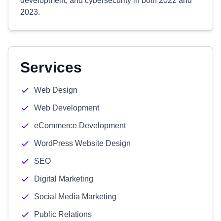
development, and cybersecurity in both 2022 and
2023.
Services
Web Design
Web Development
eCommerce Development
WordPress Website Design
SEO
Digital Marketing
Social Media Marketing
Public Relations