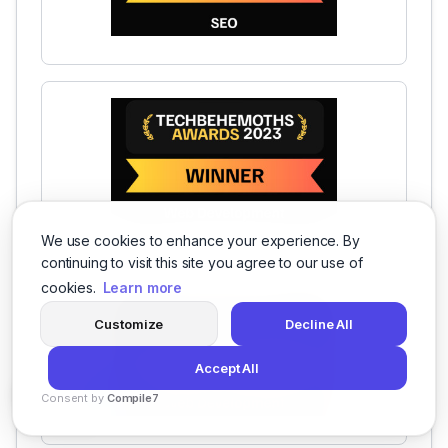
We use cookies to enhance your experience. By
continuing to visit this site you agree to our use of
cookies.
Learn more
Customize
Decline All
Accept All
Consent by
Compile7
By
Voksha