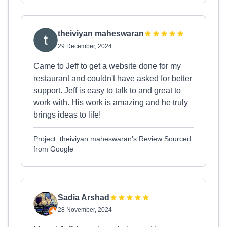
theiviyan maheswaran
29 December, 2024
Came to Jeff to get a website done for my
restaurant and couldn't have asked for better
support. Jeff is easy to talk to and great to
work with. His work is amazing and he truly
brings ideas to life!
Project: theiviyan maheswaran's Review Sourced
from Google
Sadia Arshad
28 November, 2024