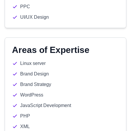
PPC
UI/UX Design
Areas of Expertise
Linux server
Brand Design
Brand Strategy
WordPress
JavaScript Development
PHP
XML