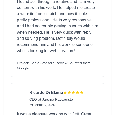
I found Jeff through a relative and I am very
content with his work. He helped me create
a website from scratch and now it looks
pretty professional. He is very responsive
and I had no trouble getting in touch with him
when needed. He is very quick with reply
and solving problem. Definitely would
recommend him and his work to someone
who is looking for web creation !
Project: Sadia Arshad's Review Sourced from
Google
Ricardo Di Blasio
CEO at Jardina Paysagiste
29 February, 2024
It was a pleasure working with Jeff. Great