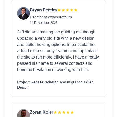
Bryan Pereira
Director at exposuretours
14 December, 2023
Jeff did an amazing job guiding me though
updating a very old site with a new design
and better hosting options. In particular he
added extra security features and optimized
the site to run more efficiently. I have already
passed his name to several contacts and
have no hesitation in working with him.
Project: website redesign and migration • Web
Design
Zoran Koler