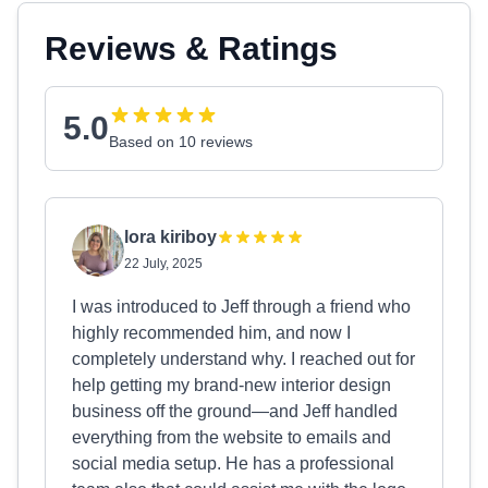
Reviews & Ratings
5.0
Based on 10 reviews
lora kiriboy
22 July, 2025
I was introduced to Jeff through a friend who
highly recommended him, and now I
completely understand why. I reached out for
help getting my brand-new interior design
business off the ground—and Jeff handled
everything from the website to emails and
social media setup. He has a professional