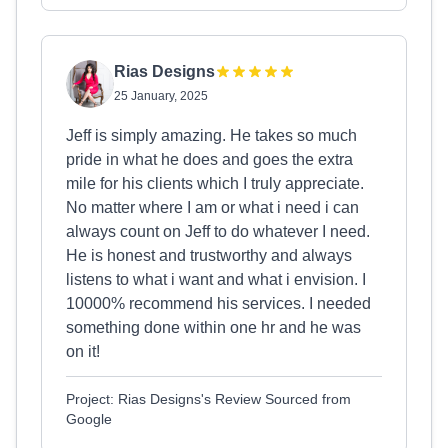
Rias Designs
25 January, 2025
Jeff is simply amazing. He takes so much
pride in what he does and goes the extra
mile for his clients which I truly appreciate.
No matter where I am or what i need i can
always count on Jeff to do whatever I need.
He is honest and trustworthy and always
listens to what i want and what i envision. I
10000% recommend his services. I needed
something done within one hr and he was
on it!
Project: Rias Designs's Review Sourced from
Google