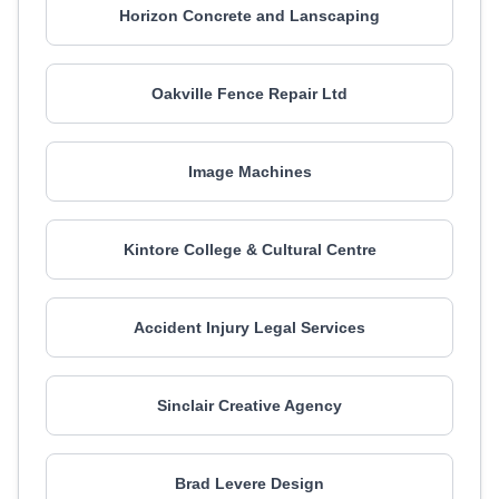
Horizon Concrete and Lanscaping
Oakville Fence Repair Ltd
Image Machines
Kintore College & Cultural Centre
Accident Injury Legal Services
Sinclair Creative Agency
Brad Levere Design