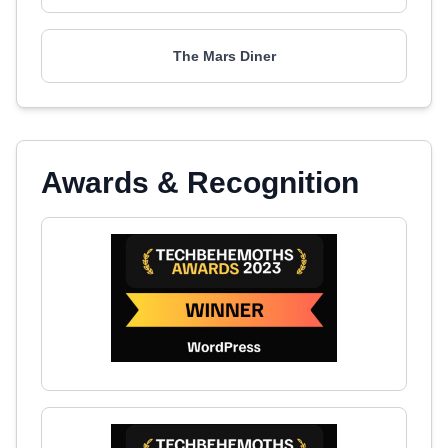
The Mars Diner
Awards & Recognition