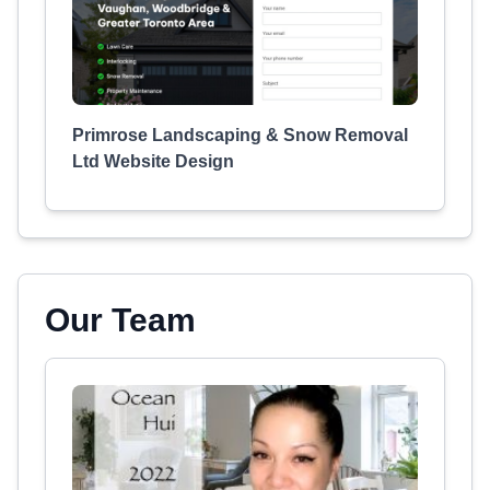
Primrose Landscaping & Snow Removal
Ltd Website Design
Our Team