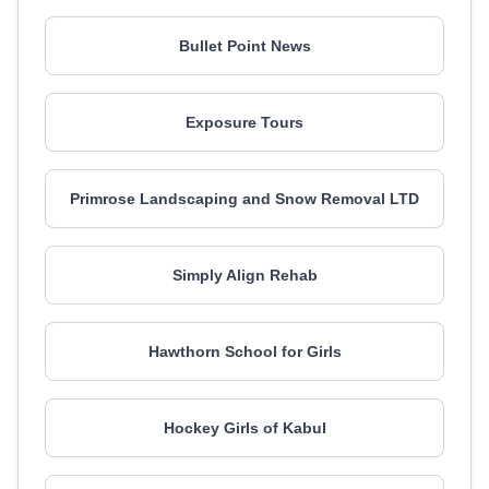
Bullet Point News
Exposure Tours
Primrose Landscaping and Snow Removal LTD
Simply Align Rehab
Hawthorn School for Girls
Hockey Girls of Kabul