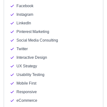
Facebook
Instagram
LinkedIn
Pinterest Marketing
Social Media Consulting
Twitter
Interactive Design
UX Strategy
Usability Testing
Mobile First
Responsive
eCommerce