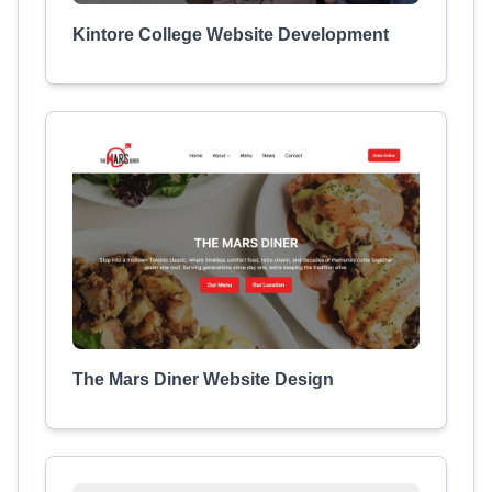
Kintore College Website Development
The Mars Diner Website Design