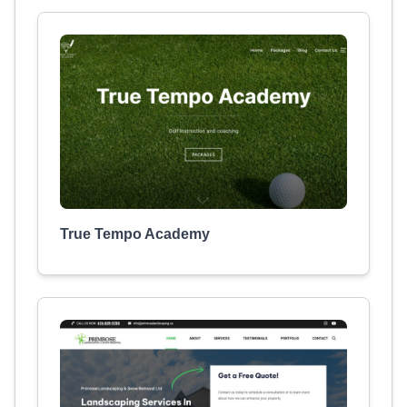
True Tempo Academy