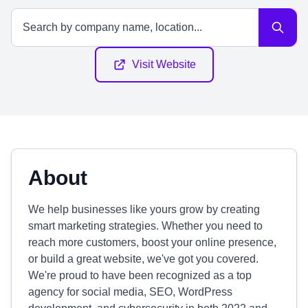
Visit Website
About
We help businesses like yours grow by creating
smart marketing strategies. Whether you need to
reach more customers, boost your online presence,
or build a great website, we've got you covered.
We're proud to have been recognized as a top
agency for social media, SEO, WordPress