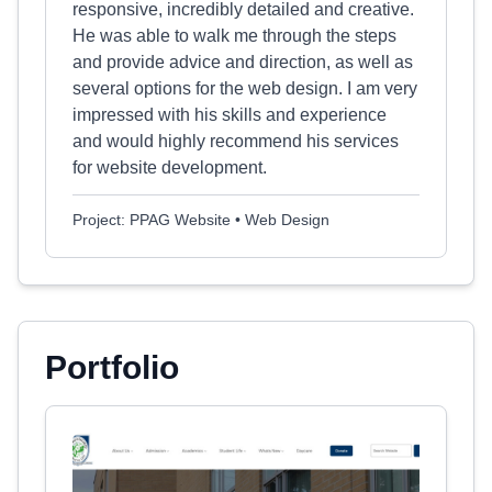
responsive, incredibly detailed and creative.
He was able to walk me through the steps
and provide advice and direction, as well as
several options for the web design. I am very
impressed with his skills and experience
and would highly recommend his services
for website development.
Project: PPAG Website • Web Design
Portfolio