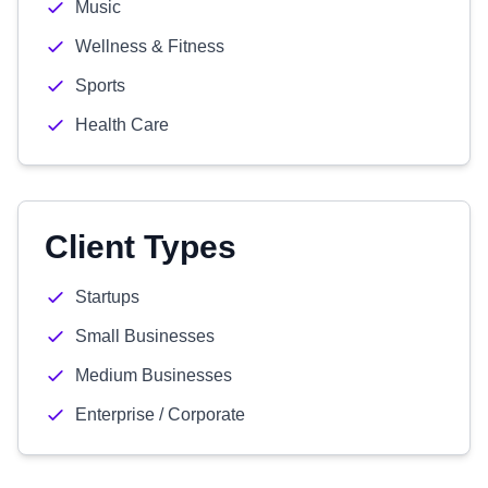
Music
Wellness & Fitness
Sports
Health Care
Client Types
Startups
Small Businesses
Medium Businesses
Enterprise / Corporate