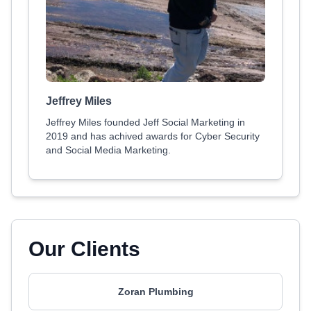
Jeffrey Miles
Jeffrey Miles founded Jeff Social Marketing in
2019 and has achived awards for Cyber Security
and Social Media Marketing.
Our Clients
Zoran Plumbing