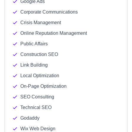
Google Ads
Corporate Communications
Crisis Management
Online Reputation Management
Public Affairs
Construction SEO
Link Building
Local Optimization
On-Page Optimization
SEO Consulting
Technical SEO
Godaddy
Wix Web Design