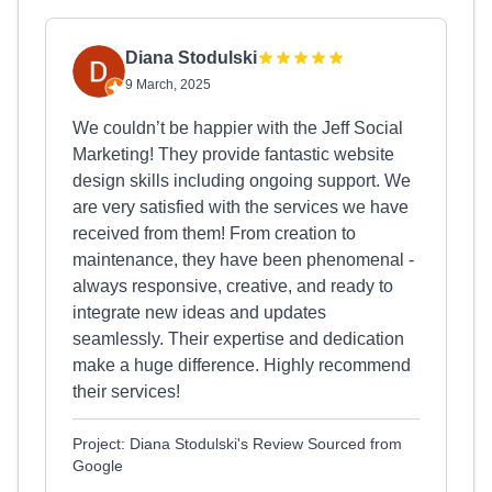
Diana Stodulski
9 March, 2025
We couldn’t be happier with the Jeff Social
Marketing! They provide fantastic website
design skills including ongoing support. We
are very satisfied with the services we have
received from them! From creation to
maintenance, they have been phenomenal -
always responsive, creative, and ready to
integrate new ideas and updates
seamlessly. Their expertise and dedication
make a huge difference. Highly recommend
their services!
Project: Diana Stodulski's Review Sourced from
Google