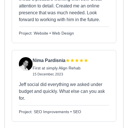
attention to detail. Created me an online
presence that was much needed. Look
forward to working with him in the future.
Project: Website • Web Design
Nima Pardisnia
First at simply Align Rehab
15 December, 2023
Jeff social did everything we asked under
budget and quickly. What else can you ask
for.
Project: SEO Improvements • SEO