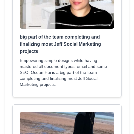
big part of the team completing and
finalizing most Jeff Social Marketing
projects
Empowering simple designs while having
mastered all document types, email and some
SEO. Ocean Hui is a big part of the team
completing and finalizing most Jeff Social
Marketing projects.