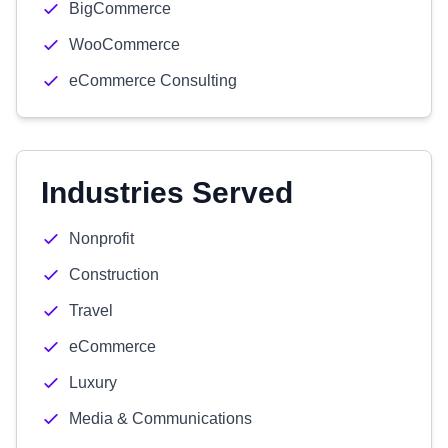
BigCommerce
WooCommerce
eCommerce Consulting
Industries Served
Nonprofit
Construction
Travel
eCommerce
Luxury
Media & Communications