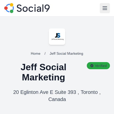
Open
Home
/
Jeff Social Marketing
Jeff Social
Verified
Marketing
20 Eglinton Ave E Suite 393 , Toronto ,
Canada