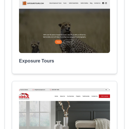
Exposure Tours