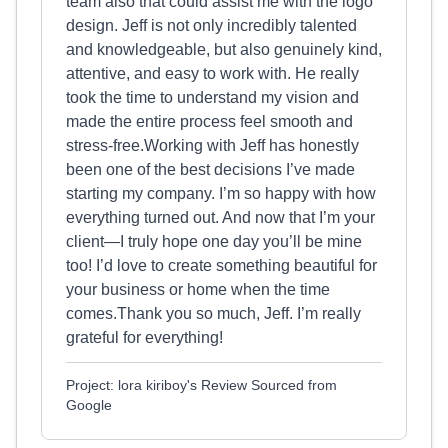
team also that could assist me with the logo
design. Jeff is not only incredibly talented
and knowledgeable, but also genuinely kind,
attentive, and easy to work with. He really
took the time to understand my vision and
made the entire process feel smooth and
stress-free.Working with Jeff has honestly
been one of the best decisions I’ve made
starting my company. I’m so happy with how
everything turned out. And now that I’m your
client—I truly hope one day you’ll be mine
too! I’d love to create something beautiful for
your business or home when the time
comes.Thank you so much, Jeff. I’m really
grateful for everything!
Project: lora kiriboy's Review Sourced from
Google