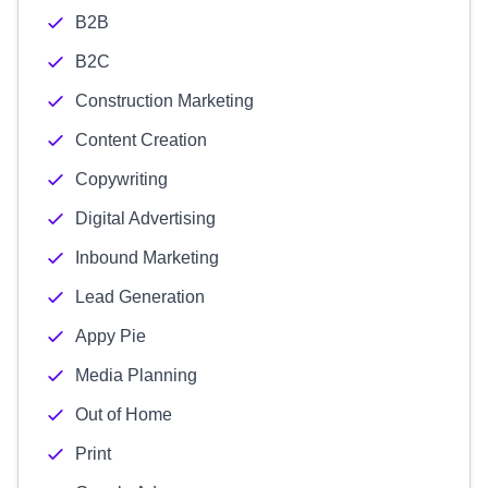
B2B
B2C
Construction Marketing
Content Creation
Copywriting
Digital Advertising
Inbound Marketing
Lead Generation
Appy Pie
Media Planning
Out of Home
Print