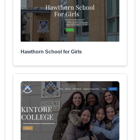
Hawthorn School for Girls