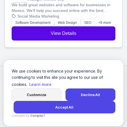
We build great websites and software for businesses in
Mexico. We'll help you succeed online with the best
technology and a smart, honest approach. Let's make
Social Media Marketing
your ideas a reality and grow your business together.
Software Development
Web Design
SEO
+8 more
View Details
We use cookies to enhance your experience. By
continuing to visit this site you agree to our use of
cookies.
Learn more
Customize
Decline All
Accept All
© 2026 Social Media Agencies Directory. All rights reserved.
Consent by
Compile7
Privacy Policy
Terms of Service
By
Voksha