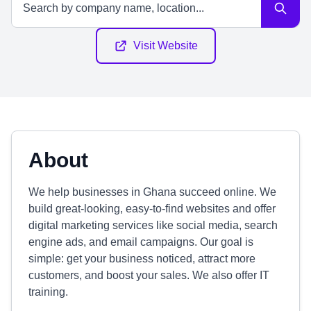
Visit Website
About
We help businesses in Ghana succeed online. We
build great-looking, easy-to-find websites and offer
digital marketing services like social media, search
engine ads, and email campaigns. Our goal is
simple: get your business noticed, attract more
customers, and boost your sales. We also offer IT
training.