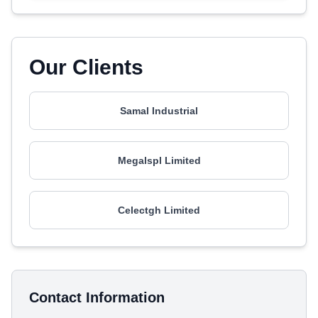
Our Clients
Samal Industrial
Megalspl Limited
Celectgh Limited
Contact Information