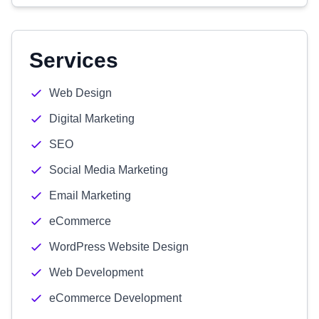
Services
Web Design
Digital Marketing
SEO
Social Media Marketing
Email Marketing
eCommerce
WordPress Website Design
Web Development
eCommerce Development