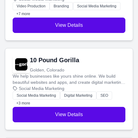
tell your story and connect you with the perfect
Video Production
Branding
Social Media Marketing
customers.
+7 more
View Details
10 Pound Gorilla
Golden, Colorado
We help businesses like yours shine online. We build
beautiful websites and apps, and create digital marketing
that brings in more customers and helps you make more
Social Media Marketing
money.
Social Media Marketing
Digital Marketing
SEO
+3 more
View Details