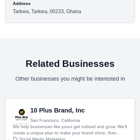
Address
Tarkwa, Tarkwa, 00233, Ghana
Related Businesses
Other businesses you might be interested in
10 Plus Brand, Inc
San Francisco, California
We help businesses like yours get noticed and grow. We'll
create a unique plan to make your brand shine, then
produce engaging content—like videos and websites—to
Social Media Marketing