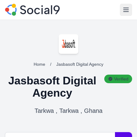
Open
Home
/
Jasbasoft Digital Agency
Jasbasoft Digital
Verified
Agency
Tarkwa , Tarkwa , Ghana