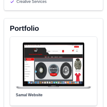
Creative Services
Portfolio
Samal Website