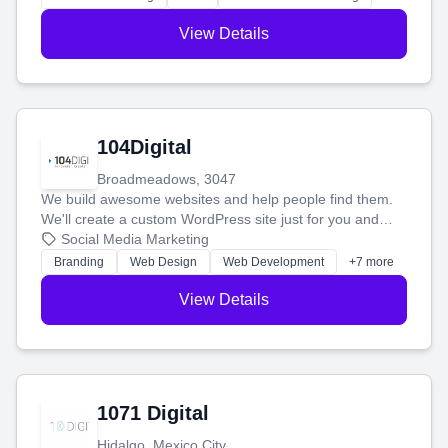
View Details
104Digital
Broadmeadows, 3047
We build awesome websites and help people find them.
We'll create a custom WordPress site just for you and
boost your search rankings so your business shines
Social Media Marketing
online.
Branding
Web Design
Web Development
+7 more
View Details
1071 Digital
Hidalgo, Mexico City