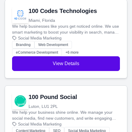
100 Codes Technologies
Miami, Florida
We help businesses like yours get noticed online. We use
smart marketing to boost your visibility in search, manage
your social media, and run ad campaigns that actually
Social Media Marketing
work. Our custom strategies help you connect with more
Branding
Web Development
customers and grow your brand.
eCommerce Development
+6 more
View Details
100 Pound Social
Luton, LU1 2PL
We help your business shine online. We manage your
social media, find new customers, and write engaging
blog posts so you can attract more people and grow,
Social Media Marketing
stress-free.
Content Marketing
SEO
Social Media Marketing