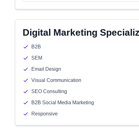
Digital Marketing Speciali
B2B
SEM
Email Design
Visual Communication
SEO Consulting
B2B Social Media Marketing
Responsive