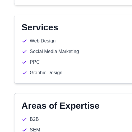
Services
Web Design
Social Media Marketing
PPC
Graphic Design
Areas of Expertise
B2B
SEM