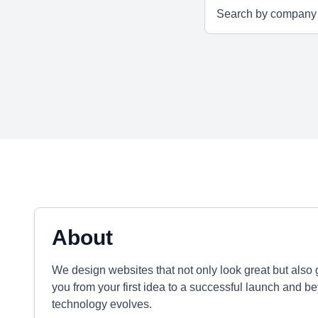
About
We design websites that not only look great but also g
you from your first idea to a successful launch and be
technology evolves.