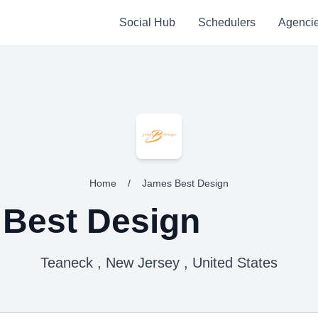
Social Hub
Schedulers
Agenci
Home
/
James Best Design
Best Design
Teaneck , New Jersey , United States