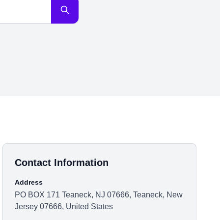
Contact Information
Address
PO BOX 171 Teaneck, NJ 07666, Teaneck, New
Jersey 07666, United States