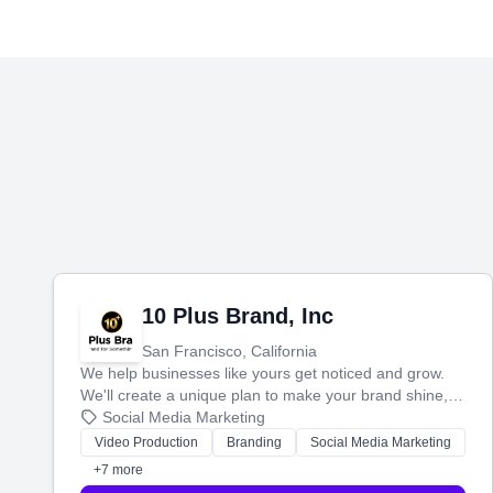
10 Plus Brand, Inc
San Francisco, California
We help businesses like yours get noticed and grow.
We'll create a unique plan to make your brand shine,
then produce engaging content—like videos and
Social Media Marketing
websites—to tell your story and connect you with the
Video Production
Branding
Social Media Marketing
perfect customers.
+7 more