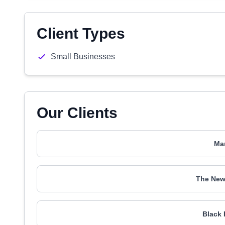
Client Types
Small Businesses
Our Clients
Mar
The New
Black 