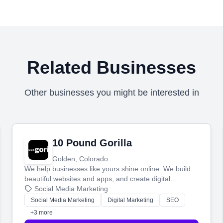
Related Businesses
Other businesses you might be interested in
10 Pound Gorilla
Golden, Colorado
We help businesses like yours shine online. We build
beautiful websites and apps, and create digital
marketing that brings in more customers and helps you
Social Media Marketing
make more money.
Social Media Marketing
Digital Marketing
SEO
+3 more