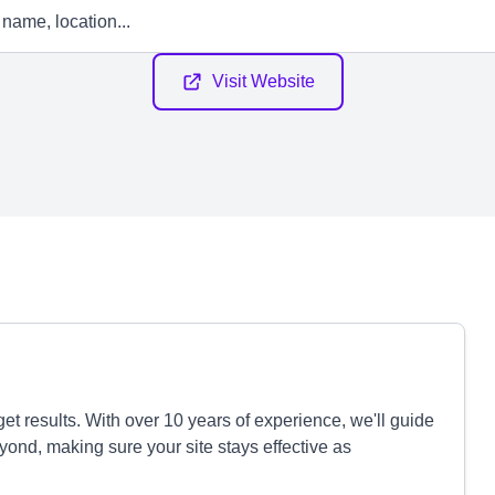
Visit Website
et results. With over 10 years of experience, we'll guide
yond, making sure your site stays effective as