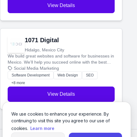
View Details
1071 Digital
Hidalgo, Mexico City
We build great websites and software for businesses in
Mexico. We'll help you succeed online with the best
technology and a smart, honest approach. Let's make
Social Media Marketing
your ideas a reality and grow your business together.
Software Development
Web Design
SEO
+8 more
View Details
We use cookies to enhance your experience. By
continuing to visit this site you agree to our use of
cookies.
Learn more