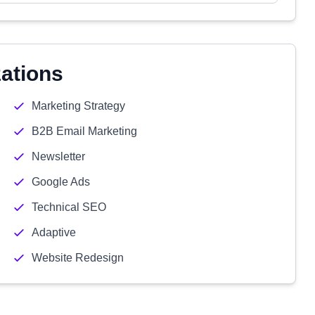
zations
Marketing Strategy
B2B Email Marketing
Newsletter
Google Ads
Technical SEO
Adaptive
Website Redesign