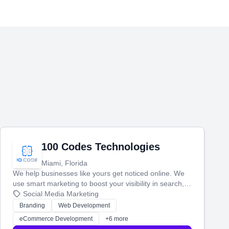
100 Codes Technologies
Miami, Florida
We help businesses like yours get noticed online. We
use smart marketing to boost your visibility in search,
manage your social media, and run ad campaigns that
Social Media Marketing
actually work. Our custom strategies help you connect
Branding
Web Development
with more customers and grow your brand.
eCommerce Development
+6 more