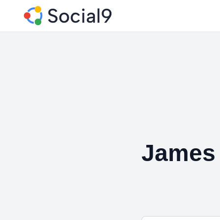
James 