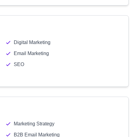
Digital Marketing
Email Marketing
SEO
Marketing Strategy
B2B Email Marketing