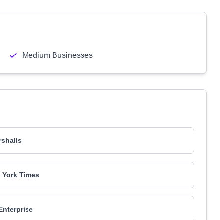
Medium Businesses
shalls
 York Times
Enterprise