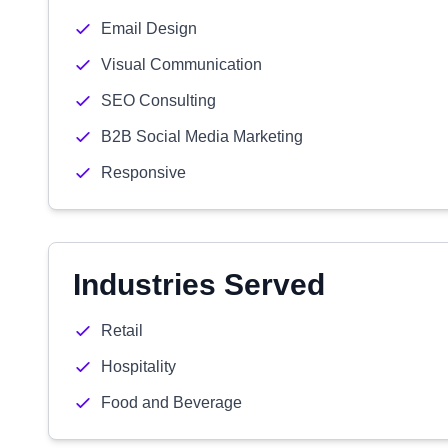
Email Design
Visual Communication
SEO Consulting
B2B Social Media Marketing
Responsive
Industries Served
Retail
Hospitality
Food and Beverage