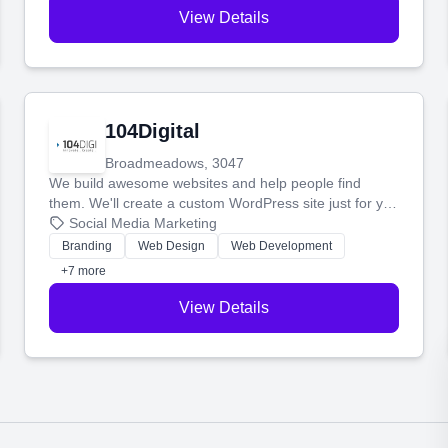
View Details
104Digital
Broadmeadows, 3047
We build awesome websites and help people find
them. We'll create a custom WordPress site just for you
and boost your search rankings so your business
Social Media Marketing
shines online.
Branding
Web Design
Web Development
+7 more
View Details