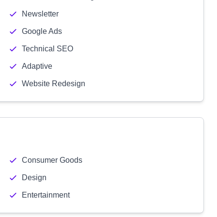
Newsletter
Google Ads
Technical SEO
Adaptive
Website Redesign
Consumer Goods
Design
Entertainment