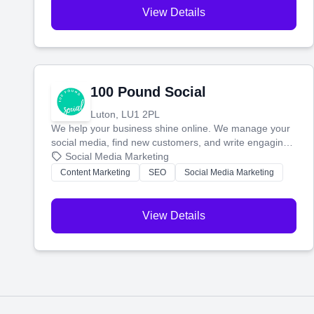
View Details
100 Pound Social
Luton, LU1 2PL
We help your business shine online. We manage your
social media, find new customers, and write engaging
blog posts so you can attract more people and grow,
Social Media Marketing
stress-free.
Content Marketing
SEO
Social Media Marketing
View Details