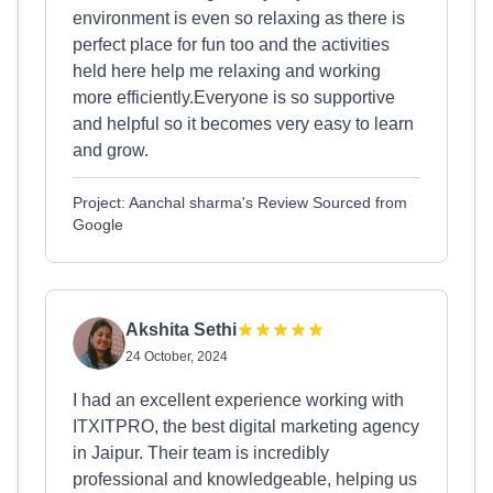
environment is even so relaxing as there is
perfect place for fun too and the activities
held here help me relaxing and working
more efficiently.Everyone is so supportive
and helpful so it becomes very easy to learn
and grow.
Project: Aanchal sharma's Review Sourced from
Google
Akshita Sethi
24 October, 2024
I had an excellent experience working with
ITXITPRO, the best digital marketing agency
in Jaipur. Their team is incredibly
professional and knowledgeable, helping us