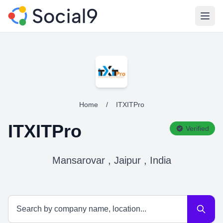
Open
Home
/
ITXITPro
ITXITPro
Verified
Mansarovar , Jaipur , India