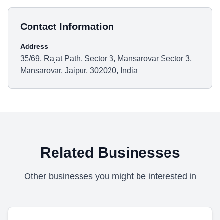
Contact Information
Address
35/69, Rajat Path, Sector 3, Mansarovar Sector 3,
Mansarovar, Jaipur, 302020, India
Related Businesses
Other businesses you might be interested in