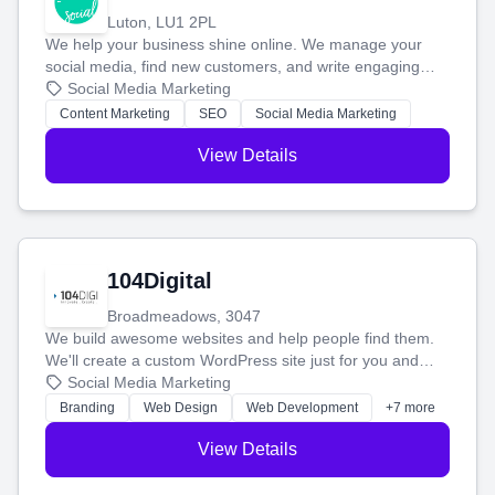
Luton, LU1 2PL
We help your business shine online. We manage your
social media, find new customers, and write engaging
blog posts so you can attract more people and grow,
Social Media Marketing
stress-free.
Content Marketing
SEO
Social Media Marketing
View Details
104Digital
Broadmeadows, 3047
We build awesome websites and help people find them.
We'll create a custom WordPress site just for you and
boost your search rankings so your business shines
Social Media Marketing
online.
Branding
Web Design
Web Development
+7 more
View Details