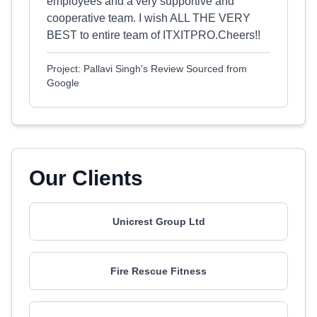
employees and a very supportive and
cooperative team. I wish ALL THE VERY
BEST to entire team of ITXITPRO.Cheers!!
Project: Pallavi Singh's Review Sourced from
Google
Our Clients
Unicrest Group Ltd
Fire Rescue Fitness