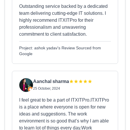
Outstanding service backed by a dedicated
team delivering cutting-edge IT solutions. I
highly recommend ITXITPro for their
professionalism and unwavering
commitment to client satisfaction.
Project: ashok yadav's Review Sourced from
Google
Aanchal sharma
25 October, 2024
I feel great to be a part of ITXITPro.ITXITPro
is a place where everyone is open for new
ideas and suggestions. The work
environment is so good that’s why I am able
to learn lot of things every day.Work