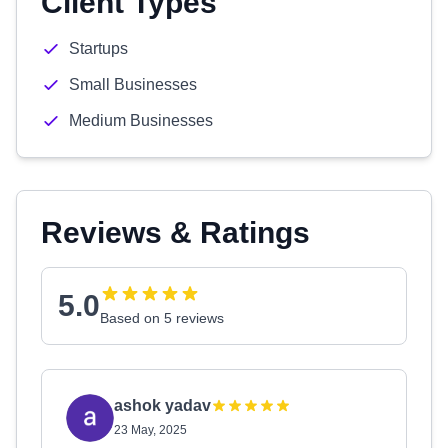
Client Types
Startups
Small Businesses
Medium Businesses
Reviews & Ratings
5.0
Based on 5 reviews
ashok yadav
23 May, 2025