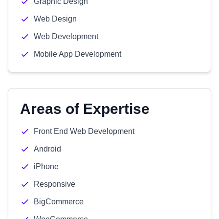
Graphic Design
Web Design
Web Development
Mobile App Development
Areas of Expertise
Front End Web Development
Android
iPhone
Responsive
BigCommerce