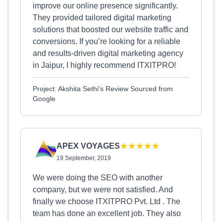
improve our online presence significantly.
They provided tailored digital marketing
solutions that boosted our website traffic and
conversions. If you’re looking for a reliable
and results-driven digital marketing agency
in Jaipur, I highly recommend ITXITPRO!
Project: Akshita Sethi's Review Sourced from
Google
APEX VOYAGES
19 September, 2019
We were doing the SEO with another
company, but we were not satisfied. And
finally we choose ITXITPRO Pvt. Ltd . The
team has done an excellent job. They also