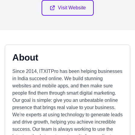
Visit Website
About
Since 2014, ITXITPro has been helping businesses
in India succeed online. We build stunning
websites and mobile apps, and then make sure
people find them through smart digital marketing.
Our goal is simple: give you an unbeatable online
presence that brings real value to your business.
We're experts at using technology to generate leads
and drive growth, helping you achieve incredible
success. Our team is always working to use the