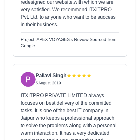
redesigned our website,with which we are
very satisfied. We recommend ITXITPRO
Pvt. Ltd. to anyone who want to be success
in their business.
Project: APEX VOYAGES's Review Sourced from
Google
Pallavi Singh
5 August, 2019
ITXITPRO PRIVATE LIMITED always
focuses on best delivery of the committed
tasks. It is one of the best IT company in
Jaipur who keeps a professional approach
to solve the problems along with a personal
warm interaction. It has a very dedicated