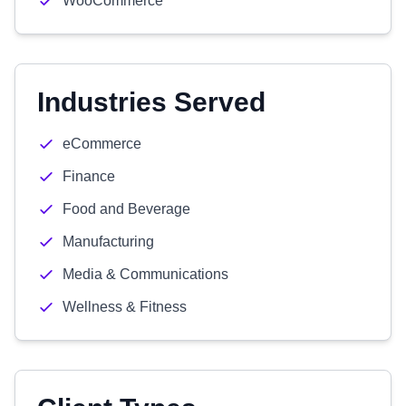
WooCommerce
Industries Served
eCommerce
Finance
Food and Beverage
Manufacturing
Media & Communications
Wellness & Fitness