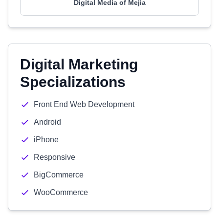
Digital Media of Mejia
Digital Marketing
Specializations
Front End Web Development
Android
iPhone
Responsive
BigCommerce
WooCommerce