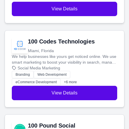
View Details
100 Codes Technologies
Miami, Florida
We help businesses like yours get noticed online. We use
smart marketing to boost your visibility in search, manage
your social media, and run ad campaigns that actually
Social Media Marketing
work. Our custom strategies help you connect with more
Branding
Web Development
customers and grow your brand.
eCommerce Development
+6 more
View Details
100 Pound Social