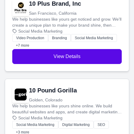
10 Plus Brand, Inc
San Francisco, California
We help businesses like yours get noticed and grow. We'll
create a unique plan to make your brand shine, then
produce engaging content—like videos and websites—to
Social Media Marketing
tell your story and connect you with the perfect
Video Production
Branding
Social Media Marketing
customers.
+7 more
View Details
10 Pound Gorilla
Golden, Colorado
We help businesses like yours shine online. We build
beautiful websites and apps, and create digital marketing
that brings in more customers and helps you make more
Social Media Marketing
money.
Social Media Marketing
Digital Marketing
SEO
+3 more