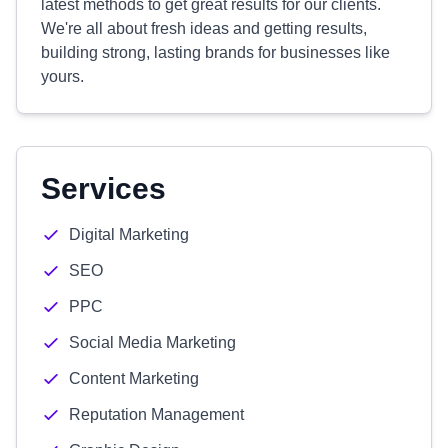
latest methods to get great results for our clients.
We're all about fresh ideas and getting results,
building strong, lasting brands for businesses like
yours.
Services
Digital Marketing
SEO
PPC
Social Media Marketing
Content Marketing
Reputation Management