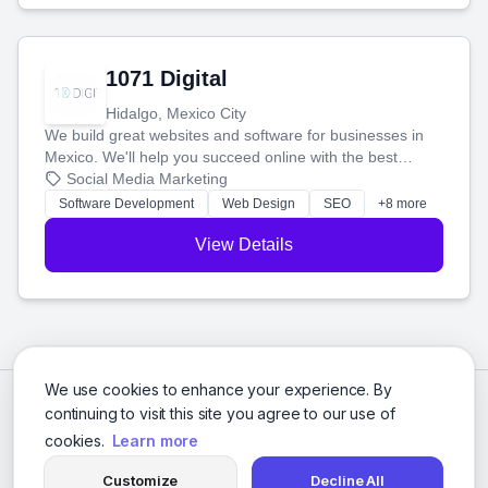
1071 Digital
Hidalgo, Mexico City
We build great websites and software for businesses in
Mexico. We'll help you succeed online with the best
technology and a smart, honest approach. Let's make
Social Media Marketing
your ideas a reality and grow your business together.
Software Development
Web Design
SEO
+8 more
View Details
We use cookies to enhance your experience. By
continuing to visit this site you agree to our use of
cookies.
Learn more
Customize
Decline All