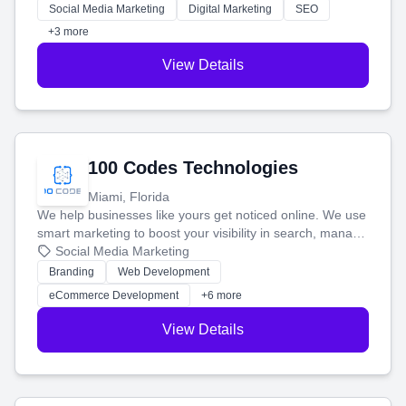
money.
Social Media Marketing
Digital Marketing
SEO
+3 more
View Details
100 Codes Technologies
Miami, Florida
We help businesses like yours get noticed online. We use
smart marketing to boost your visibility in search, manage
your social media, and run ad campaigns that actually
Social Media Marketing
work. Our custom strategies help you connect with more
Branding
Web Development
customers and grow your brand.
eCommerce Development
+6 more
View Details