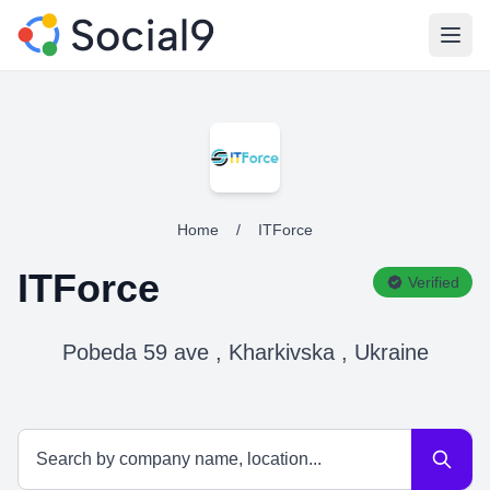
Open
Home
/
ITForce
ITForce
Verified
Pobeda 59 ave , Kharkivska , Ukraine