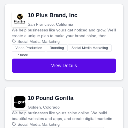
10 Plus Brand, Inc
San Francisco, California
We help businesses like yours get noticed and grow. We'll
create a unique plan to make your brand shine, then
produce engaging content—like videos and websites—to
Social Media Marketing
tell your story and connect you with the perfect
Video Production
Branding
Social Media Marketing
customers.
+7 more
View Details
10 Pound Gorilla
Golden, Colorado
We help businesses like yours shine online. We build
beautiful websites and apps, and create digital marketing
that brings in more customers and helps you make more
Social Media Marketing