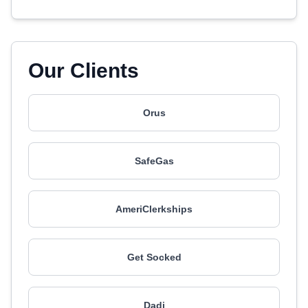
Our Clients
Orus
SafeGas
AmeriClerkships
Get Socked
Dadi