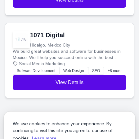
1071 Digital
Hidalgo, Mexico City
We build great websites and software for businesses in
Mexico. We'll help you succeed online with the best
technology and a smart, honest approach. Let's make
Social Media Marketing
your ideas a reality and grow your business together.
Software Development
Web Design
SEO
+8 more
View Details
We use cookies to enhance your experience. By
continuing to visit this site you agree to our use of
cookies.
Learn more