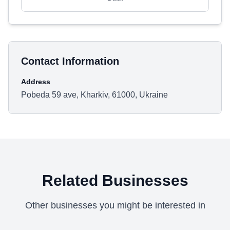
Contact Information
Address
Pobeda 59 ave, Kharkiv, 61000, Ukraine
Related Businesses
Other businesses you might be interested in