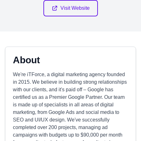
Visit Website
About
We're iTForce, a digital marketing agency founded
in 2015. We believe in building strong relationships
with our clients, and it's paid off – Google has
certified us as a Premier Google Partner. Our team
is made up of specialists in all areas of digital
marketing, from Google Ads and social media to
SEO and UI/UX design. We've successfully
completed over 200 projects, managing ad
campaigns with budgets up to $90,000 per month