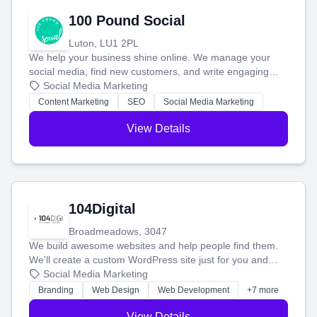
100 Pound Social
Luton, LU1 2PL
We help your business shine online. We manage your
social media, find new customers, and write engaging
blog posts so you can attract more people and grow,
Social Media Marketing
stress-free.
Content Marketing
SEO
Social Media Marketing
View Details
104Digital
Broadmeadows, 3047
We build awesome websites and help people find them.
We'll create a custom WordPress site just for you and
boost your search rankings so your business shines
Social Media Marketing
online.
Branding
Web Design
Web Development
+7 more
View Details