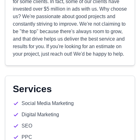
for some clients. In fact, some of our clients have
invested over $5 million in ads with us. Why choose
us? We're passionate about good projects and
constantly striving to improve. We're not claiming to
be "the top" because there's always room to grow,
and that drive helps us deliver the best service and
results for you. If you're looking for an estimate on
your project, just reach out! We'd be happy to help.
Services
Social Media Marketing
Digital Marketing
SEO
PPC