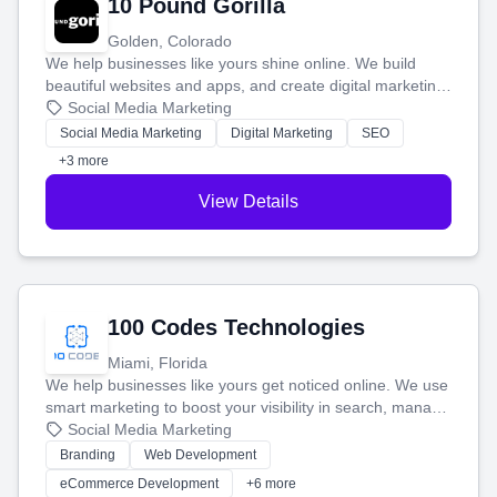
10 Pound Gorilla
Golden, Colorado
We help businesses like yours shine online. We build
beautiful websites and apps, and create digital marketing
that brings in more customers and helps you make more
Social Media Marketing
money.
Social Media Marketing
Digital Marketing
SEO
+3 more
View Details
100 Codes Technologies
Miami, Florida
We help businesses like yours get noticed online. We use
smart marketing to boost your visibility in search, manage
your social media, and run ad campaigns that actually
Social Media Marketing
work. Our custom strategies help you connect with more
Branding
Web Development
customers and grow your brand.
eCommerce Development
+6 more