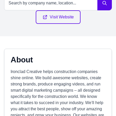
Visit Website
About
Ironclad Creative helps construction companies
shine online. We build awesome websites, create
strong brands, produce engaging videos, and run
smart digital marketing campaigns – all designed
specifically for the construction world. We know
what it takes to succeed in your industry. We'll help
you attract the best people, show off your amazing
projects, and grow your business. Our websites are