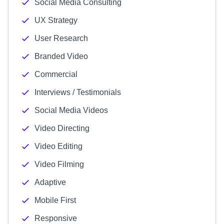
Social Media Consulting
UX Strategy
User Research
Branded Video
Commercial
Interviews / Testimonials
Social Media Videos
Video Directing
Video Editing
Video Filming
Adaptive
Mobile First
Responsive