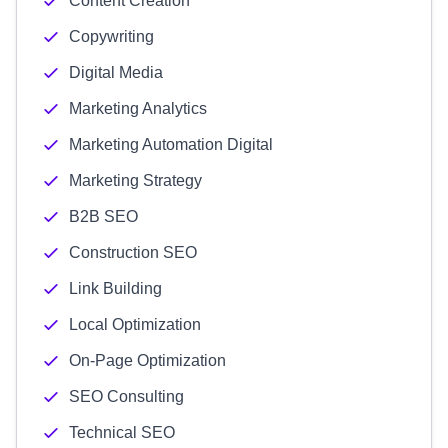
Content Creation
Copywriting
Digital Media
Marketing Analytics
Marketing Automation Digital
Marketing Strategy
B2B SEO
Construction SEO
Link Building
Local Optimization
On-Page Optimization
SEO Consulting
Technical SEO