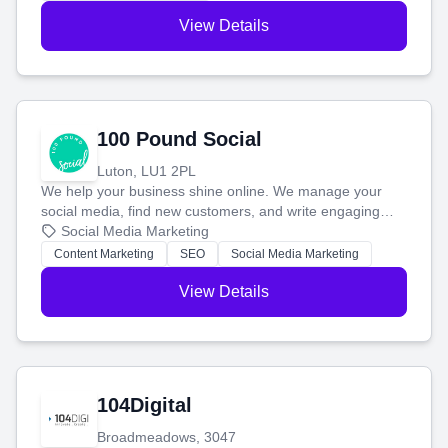
View Details
100 Pound Social
Luton, LU1 2PL
We help your business shine online. We manage your
social media, find new customers, and write engaging
blog posts so you can attract more people and grow,
Social Media Marketing
stress-free.
Content Marketing
SEO
Social Media Marketing
View Details
104Digital
Broadmeadows, 3047