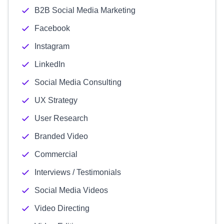
B2B Social Media Marketing
Facebook
Instagram
LinkedIn
Social Media Consulting
UX Strategy
User Research
Branded Video
Commercial
Interviews / Testimonials
Social Media Videos
Video Directing