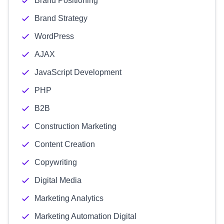
Brand Positioning
Brand Strategy
WordPress
AJAX
JavaScript Development
PHP
B2B
Construction Marketing
Content Creation
Copywriting
Digital Media
Marketing Analytics
Marketing Automation Digital