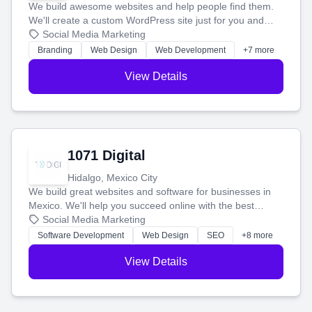
We build awesome websites and help people find them.
We'll create a custom WordPress site just for you and
boost your search rankings so your business shines
Social Media Marketing
online.
Branding
Web Design
Web Development
+7 more
View Details
1071 Digital
Hidalgo, Mexico City
We build great websites and software for businesses in
Mexico. We'll help you succeed online with the best
technology and a smart, honest approach. Let's make
Social Media Marketing
your ideas a reality and grow your business together.
Software Development
Web Design
SEO
+8 more
View Details