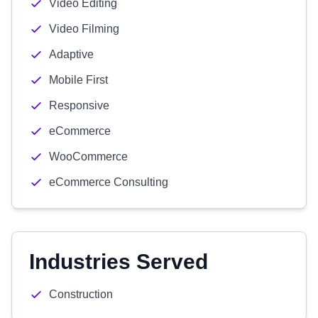
Video Editing
Video Filming
Adaptive
Mobile First
Responsive
eCommerce
WooCommerce
eCommerce Consulting
Industries Served
Construction