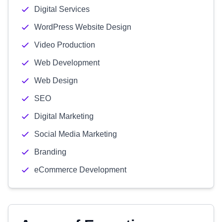
Digital Services
WordPress Website Design
Video Production
Web Development
Web Design
SEO
Digital Marketing
Social Media Marketing
Branding
eCommerce Development