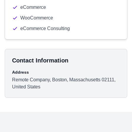
eCommerce
WooCommerce
eCommerce Consulting
Contact Information
Address
Remote Company, Boston, Massachusetts 02111,
United States