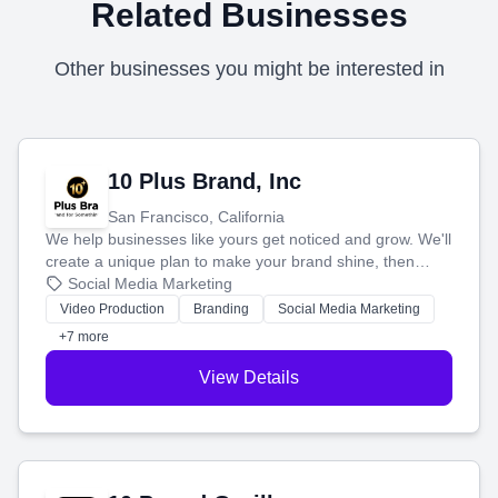
Related Businesses
Other businesses you might be interested in
10 Plus Brand, Inc
San Francisco, California
We help businesses like yours get noticed and grow. We'll
create a unique plan to make your brand shine, then
produce engaging content—like videos and websites—to
Social Media Marketing
tell your story and connect you with the perfect
Video Production
Branding
Social Media Marketing
customers.
+7 more
View Details