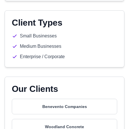
Client Types
Small Businesses
Medium Businesses
Enterprise / Corporate
Our Clients
Benevento Companies
Woodland Concrete