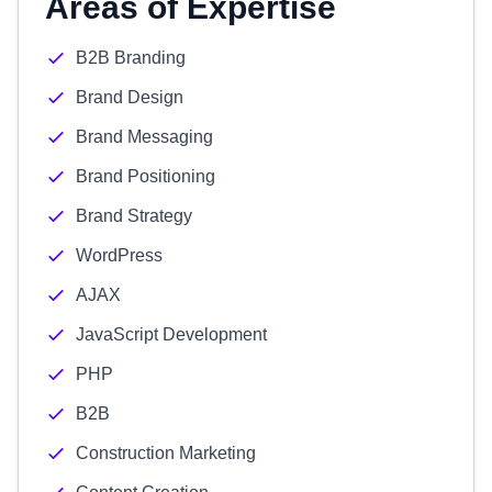
Areas of Expertise
B2B Branding
Brand Design
Brand Messaging
Brand Positioning
Brand Strategy
WordPress
AJAX
JavaScript Development
PHP
B2B
Construction Marketing