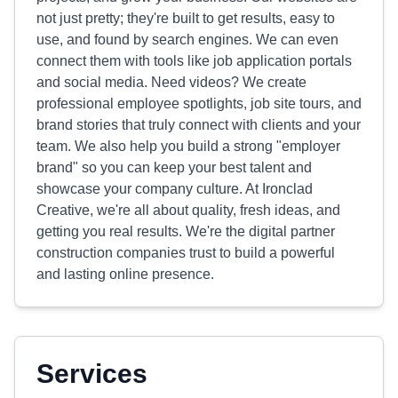
not just pretty; they're built to get results, easy to
use, and found by search engines. We can even
connect them with tools like job application portals
and social media. Need videos? We create
professional employee spotlights, job site tours, and
brand stories that truly connect with clients and your
team. We also help you build a strong "employer
brand" so you can keep your best talent and
showcase your company culture. At Ironclad
Creative, we're all about quality, fresh ideas, and
getting you real results. We're the digital partner
construction companies trust to build a powerful
and lasting online presence.
Services