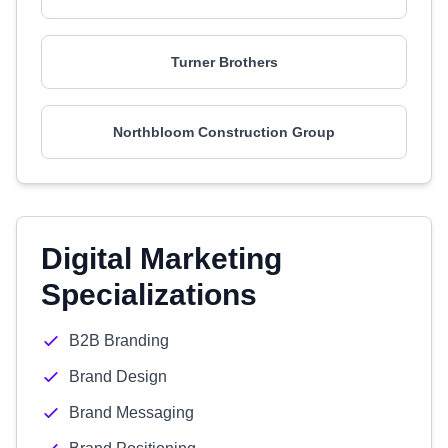
Turner Brothers
Northbloom Construction Group
Digital Marketing
Specializations
B2B Branding
Brand Design
Brand Messaging