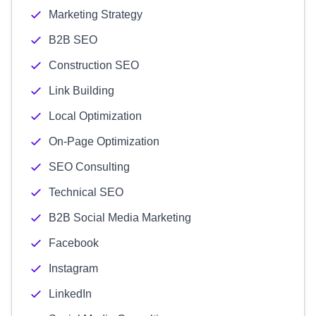
Marketing Strategy
B2B SEO
Construction SEO
Link Building
Local Optimization
On-Page Optimization
SEO Consulting
Technical SEO
B2B Social Media Marketing
Facebook
Instagram
LinkedIn