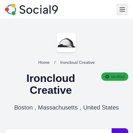
Open
Home
/
Ironcloud Creative
Ironcloud
Verified
Creative
Boston , Massachusetts , United States