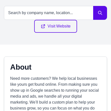
Visit Website
About
Need more customers? We help local businesses
like yours get found online. From making sure you
show up in Google searches to running your social
media and ads, we handle all your digital
marketing. We'll build a custom plan to help your
business grow, so you can focus on what you do