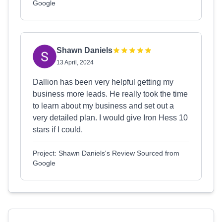
Google
Shawn Daniels
13 April, 2024
Dallion has been very helpful getting my
business more leads. He really took the time
to learn about my business and set out a
very detailed plan. I would give Iron Hess 10
stars if I could.
Project: Shawn Daniels's Review Sourced from
Google