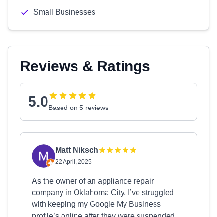
Small Businesses
Reviews & Ratings
5.0
Based on 5 reviews
Matt Niksch
22 April, 2025
As the owner of an appliance repair
company in Oklahoma City, I’ve struggled
with keeping my Google My Business
profile’s online after they were suspended.