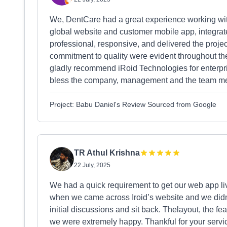
We, DentCare had a great experience working wit
global website and customer mobile app, integr
professional, responsive, and delivered the project
commitment to quality were evident throughout th
gladly recommend iRoid Technologies for enterpris
bless the company, management and the team m
Project: Babu Daniel's Review Sourced from Google
TR Athul Krishna
22 July, 2025
We had a quick requirement to get our web app li
when we came across Iroid’s website and we didn
initial discussions and sit back. Thelayout, the fe
we were extremely happy. Thankful for your serv