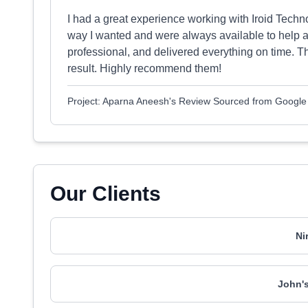
I had a great experience working with Iroid Tech
way I wanted and were always available to help 
professional, and delivered everything on time. T
result. Highly recommend them!
Project: Aparna Aneesh's Review Sourced from Google
Our Clients
Ni
John's