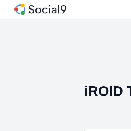
iROID 