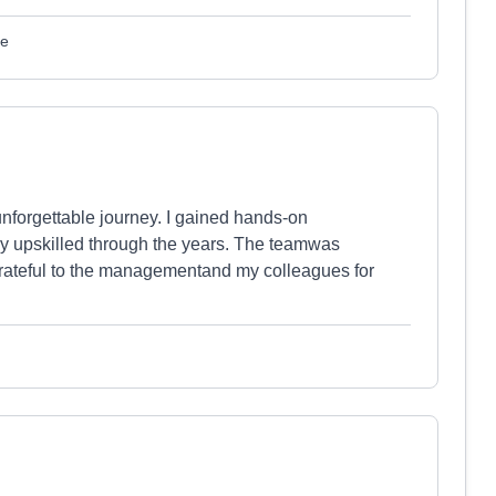
le
nforgettable journey. I gained hands-on
y upskilled through the years. The teamwas
 grateful to the managementand my colleagues for