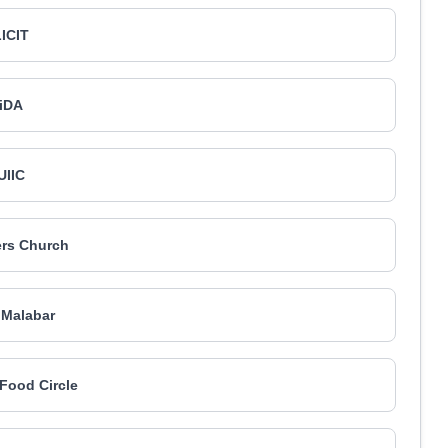
ICIT
iDA
UIIC
ers Church
 Malabar
Food Circle