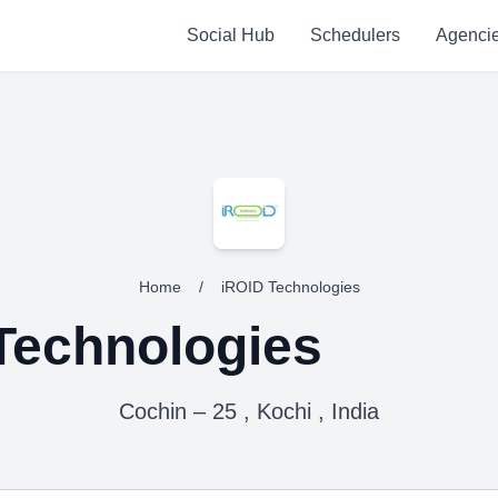
Social Hub
Schedulers
Agenci
Home
/
iROID Technologies
Technologies
Cochin – 25 , Kochi , India