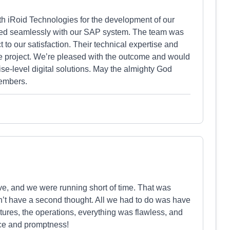
h iRoid Technologies for the development of our
ated seamlessly with our SAP system. The team was
 to our satisfaction. Their technical expertise and
e project. We’re pleased with the outcome and would
e-level digital solutions. May the almighty God
embers.
ve, and we were running short of time. That was
’t have a second thought. All we had to do was have
atures, the operations, everything was flawless, and
ice and promptness!