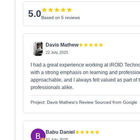
5.0
Based on 5 reviews
Davis Mathew
22 July, 2025
I had a great experience working at iROID Technol
with a strong emphasis on learning and professi
approachable, and I always felt valued as part of 
professionals alike.
Project: Davis Mathew's Review Sourced from Google
Babu Daniel
22 July, 2025