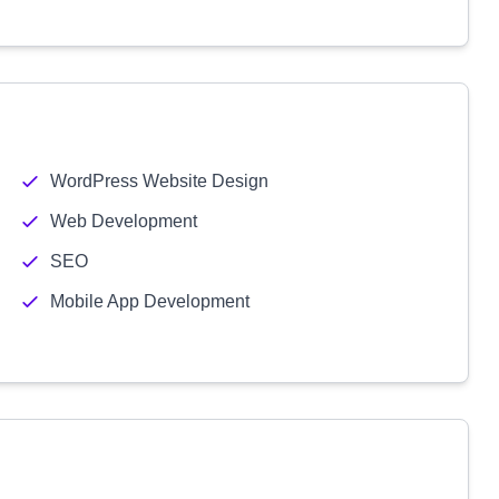
WordPress Website Design
Web Development
SEO
Mobile App Development