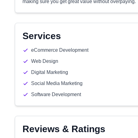
making sure you get great value without overpaying.
Services
eCommerce Development
Web Design
Digital Marketing
Social Media Marketing
Software Development
Reviews & Ratings