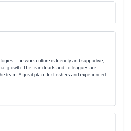
ogies. The work culture is friendly and supportive,
onal growth. The team leads and colleagues are
the team. A great place for freshers and experienced