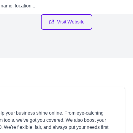
Visit Website
p your business shine online. From eye-catching
 tools, we've got you covered. We also boost your
We're flexible, fair, and always put your needs first,