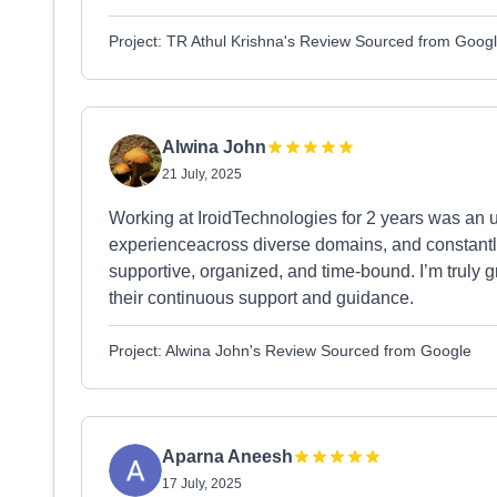
Project: TR Athul Krishna's Review Sourced from Goog
Alwina John
21 July, 2025
Working at IroidTechnologies for 2 years was an u
experienceacross diverse domains, and constantl
supportive, organized, and time-bound. I’m truly
their continuous support and guidance.
Project: Alwina John's Review Sourced from Google
Aparna Aneesh
17 July, 2025