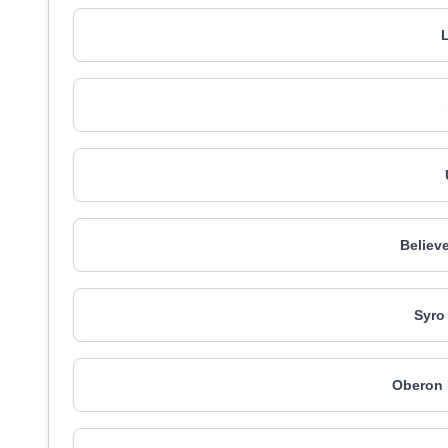
L
Believ
Syro
Oberon 