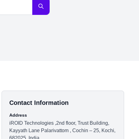
Contact Information
Address
iROID Technologies ,2nd floor, Trust Building,
Kayyath Lane Palarivattom , Cochin – 25, Kochi,
682025, India