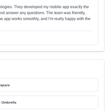
nologies. They developed my mobile app exactly the
and answer any questions. The team was friendly,
he app works smoothly, and I'm really happy with the
rapara
 Umbrella