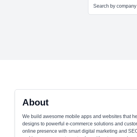
About
We build awesome mobile apps and websites that hel
designs to powerful e-commerce solutions and custom
online presence with smart digital marketing and SEO. 