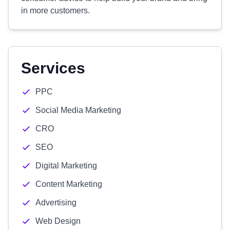
in more customers.
Services
PPC
Social Media Marketing
CRO
SEO
Digital Marketing
Content Marketing
Advertising
Web Design