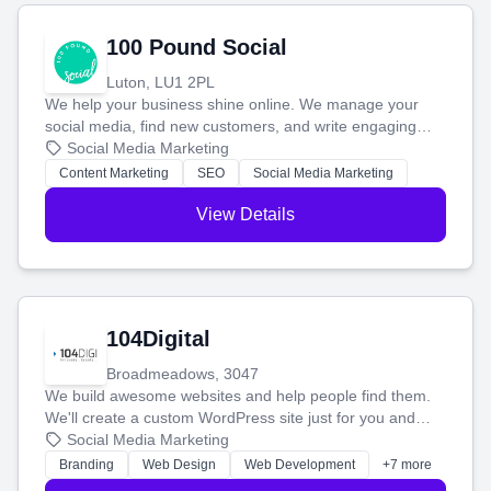
100 Pound Social
Luton, LU1 2PL
We help your business shine online. We manage your
social media, find new customers, and write engaging
blog posts so you can attract more people and grow,
Social Media Marketing
stress-free.
Content Marketing
SEO
Social Media Marketing
View Details
104Digital
Broadmeadows, 3047
We build awesome websites and help people find them.
We'll create a custom WordPress site just for you and
boost your search rankings so your business shines
Social Media Marketing
online.
Branding
Web Design
Web Development
+7 more