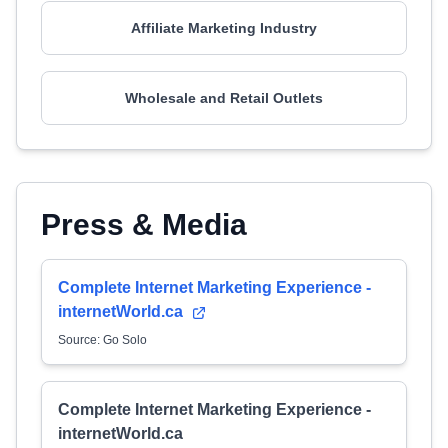
Affiliate Marketing Industry
Wholesale and Retail Outlets
Press & Media
Complete Internet Marketing Experience -
internetWorld.ca
Source: Go Solo
Complete Internet Marketing Experience -
internetWorld.ca