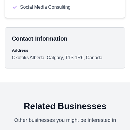
Social Media Consulting
Contact Information
Address
Okotoks Alberta, Calgary, T1S 1R6, Canada
Related Businesses
Other businesses you might be interested in