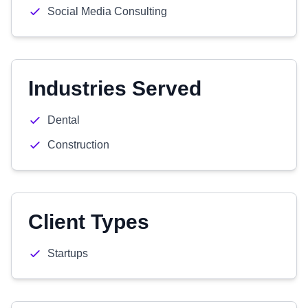
Social Media Consulting
Industries Served
Dental
Construction
Client Types
Startups