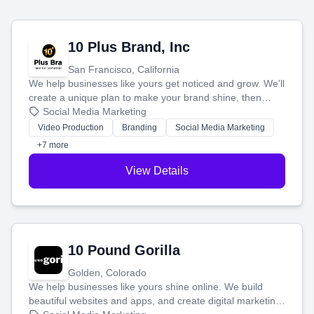
10 Plus Brand, Inc
San Francisco, California
We help businesses like yours get noticed and grow. We'll
create a unique plan to make your brand shine, then
produce engaging content—like videos and websites—to
Social Media Marketing
tell your story and connect you with the perfect
Video Production
Branding
Social Media Marketing
customers.
+7 more
View Details
10 Pound Gorilla
Golden, Colorado
We help businesses like yours shine online. We build
beautiful websites and apps, and create digital marketing