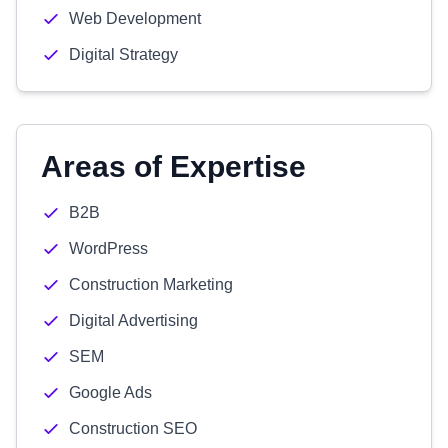
Web Development
Digital Strategy
Areas of Expertise
B2B
WordPress
Construction Marketing
Digital Advertising
SEM
Google Ads
Construction SEO