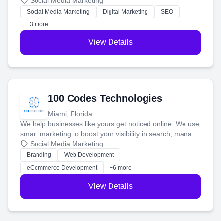
that brings in more customers and helps you make more
Social Media Marketing
money.
Social Media Marketing
Digital Marketing
SEO
+3 more
View Details
100 Codes Technologies
Miami, Florida
We help businesses like yours get noticed online. We use
smart marketing to boost your visibility in search, manage
your social media, and run ad campaigns that actually
Social Media Marketing
work. Our custom strategies help you connect with more
Branding
Web Development
customers and grow your brand.
eCommerce Development
+6 more
View Details