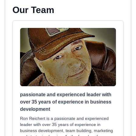
Our Team
passionate and experienced leader with
over 35 years of experience in business
development
Ron Reichert is a passionate and experienced
leader with over 35 years of experience in
business development, team building, marketing