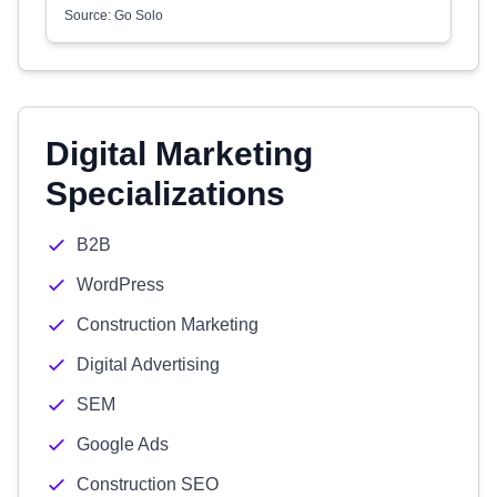
Source: Go Solo
Digital Marketing
Specializations
B2B
WordPress
Construction Marketing
Digital Advertising
SEM
Google Ads
Construction SEO