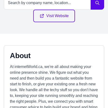
Visit Website
About
At internetWorld.ca, we're all about making your
online presence shine. We figure out what you
need and then build you a fantastic website from
start to finish, or give your existing one a fresh new
look. We handle all the techy stuff so you don't have
to, keeping your site running smoothly and reaching
the right people. Plus, we connect you with smart
consumer advice to help build your brand and bring