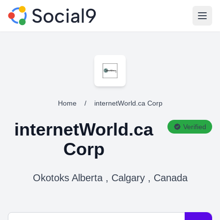
Open
Home
/
internetWorld.ca Corp
internetWorld.ca
Verified
Corp
Okotoks Alberta , Calgary , Canada