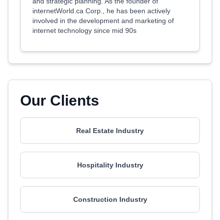
and strategic planning. As the founder of
internetWorld.ca Corp., he has been actively
involved in the development and marketing of
internet technology since mid 90s
Our Clients
Real Estate Industry
Hospitality Industry
Construction Industry