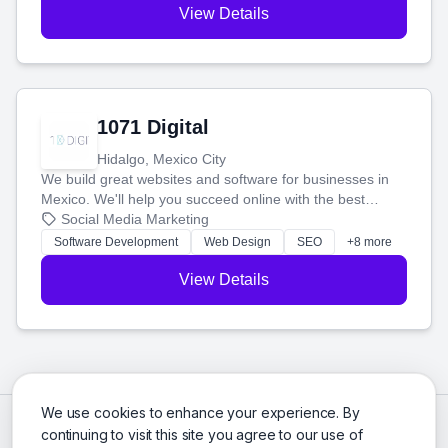
View Details
1071 Digital
Hidalgo, Mexico City
We build great websites and software for businesses in
Mexico. We'll help you succeed online with the best
technology and a smart, honest approach. Let's make
Social Media Marketing
your ideas a reality and grow your business together.
Software Development
Web Design
SEO
+8 more
View Details
We use cookies to enhance your experience. By
continuing to visit this site you agree to our use of