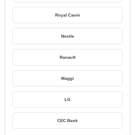
Royal Canin
Nestle
Ranault
Maggi
LG
CEC Bank