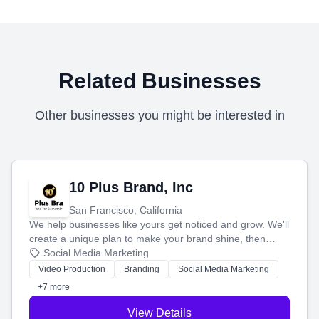
Related Businesses
Other businesses you might be interested in
10 Plus Brand, Inc
San Francisco, California
We help businesses like yours get noticed and grow. We'll
create a unique plan to make your brand shine, then
produce engaging content—like videos and websites—to
Social Media Marketing
tell your story and connect you with the perfect
Video Production
Branding
Social Media Marketing
customers.
+7 more
View Details