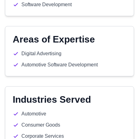
Software Development
Areas of Expertise
Digital Advertising
Automotive Software Development
Industries Served
Automotive
Consumer Goods
Corporate Services