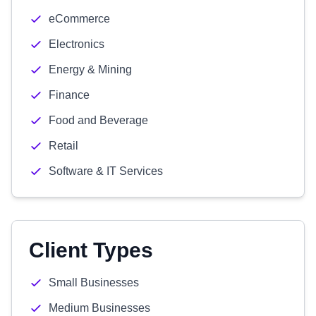
eCommerce
Electronics
Energy & Mining
Finance
Food and Beverage
Retail
Software & IT Services
Client Types
Small Businesses
Medium Businesses