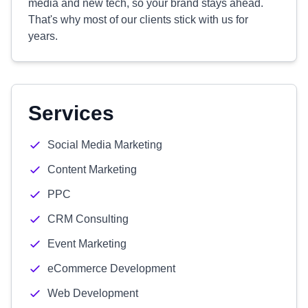
media and new tech, so your brand stays ahead.
That's why most of our clients stick with us for
years.
Services
Social Media Marketing
Content Marketing
PPC
CRM Consulting
Event Marketing
eCommerce Development
Web Development