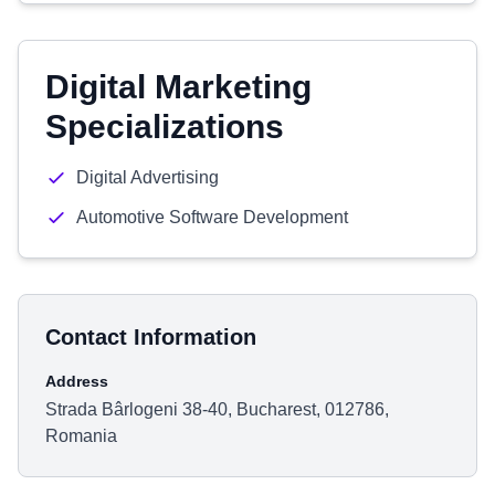
Digital Marketing
Specializations
Digital Advertising
Automotive Software Development
Contact Information
Address
Strada Bârlogeni 38-40, Bucharest, 012786,
Romania