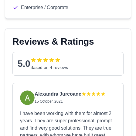
Enterprise / Corporate
Reviews & Ratings
5.0
Based on 4 reviews
Alexandra Jurcoane
15 October, 2021
I have been working with them for almost 2
years. They are super professional, prompt
and find very good solutions. They are true
partners, with whom we have built great