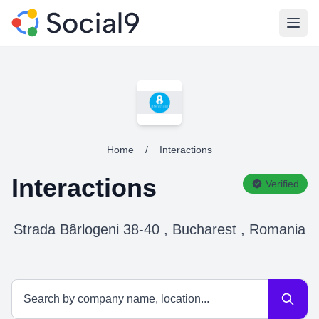
Open
Home
/
Interactions
Interactions
Verified
Strada Bârlogeni 38-40 , Bucharest , Romania