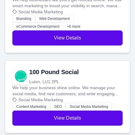
smart marketing to boost your visibility in search, manage
your social media, and run ad campaigns that actually
Social Media Marketing
work. Our custom strategies help you connect with more
Branding
Web Development
customers and grow your brand.
eCommerce Development
+6 more
View Details
100 Pound Social
Luton, LU1 2PL
We help your business shine online. We manage your
social media, find new customers, and write engaging
blog posts so you can attract more people and grow,
Social Media Marketing
stress-free.
Content Marketing
SEO
Social Media Marketing
View Details