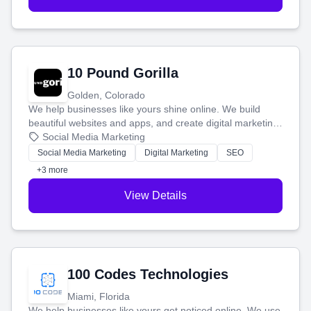
10 Pound Gorilla
Golden, Colorado
We help businesses like yours shine online. We build
beautiful websites and apps, and create digital marketing
that brings in more customers and helps you make more
Social Media Marketing
money.
Social Media Marketing
Digital Marketing
SEO
+3 more
View Details
100 Codes Technologies
Miami, Florida
We help businesses like yours get noticed online. We use