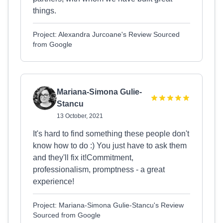
things.
Project: Alexandra Jurcoane's Review Sourced
from Google
Mariana-Simona Gulie-
Stancu
13 October, 2021
It's hard to find something these people don't
know how to do :) You just have to ask them
and they'll fix it!Commitment,
professionalism, promptness - a great
experience!
Project: Mariana-Simona Gulie-Stancu's Review
Sourced from Google