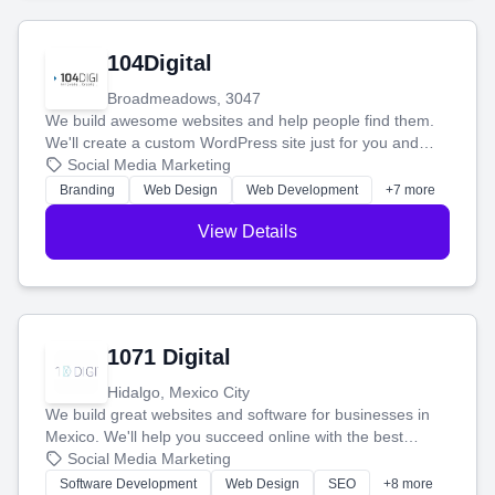
104Digital
Broadmeadows, 3047
We build awesome websites and help people find them.
We'll create a custom WordPress site just for you and
boost your search rankings so your business shines
Social Media Marketing
online.
Branding
Web Design
Web Development
+7 more
View Details
1071 Digital
Hidalgo, Mexico City
We build great websites and software for businesses in
Mexico. We'll help you succeed online with the best
technology and a smart, honest approach. Let's make
Social Media Marketing
your ideas a reality and grow your business together.
Software Development
Web Design
SEO
+8 more