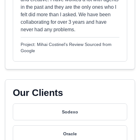
in the past and they are the only ones who I
felt did more than I asked. We have been
collaborating for over 3 years and have
never had any problems.
Project: Mihai Costinel's Review Sourced from
Google
Our Clients
Sodexo
Oracle