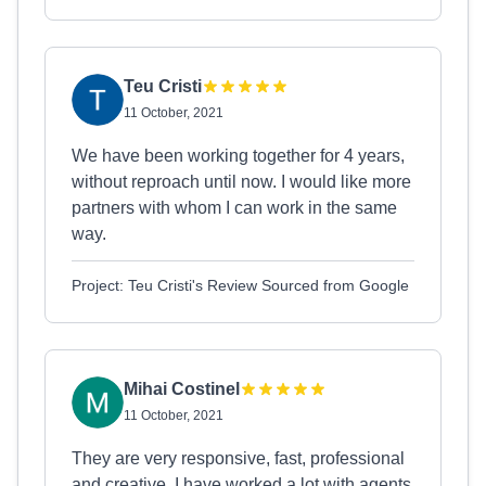
Teu Cristi
11 October, 2021
We have been working together for 4 years,
without reproach until now. I would like more
partners with whom I can work in the same
way.
Project: Teu Cristi's Review Sourced from Google
Mihai Costinel
11 October, 2021
They are very responsive, fast, professional
and creative. I have worked a lot with agents