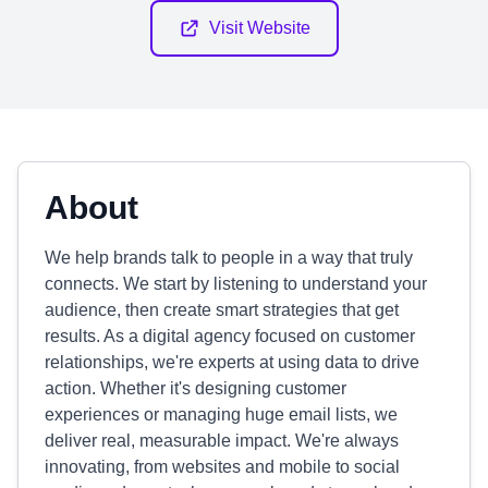
Visit Website
About
We help brands talk to people in a way that truly
connects. We start by listening to understand your
audience, then create smart strategies that get
results. As a digital agency focused on customer
relationships, we're experts at using data to drive
action. Whether it's designing customer
experiences or managing huge email lists, we
deliver real, measurable impact. We're always
innovating, from websites and mobile to social