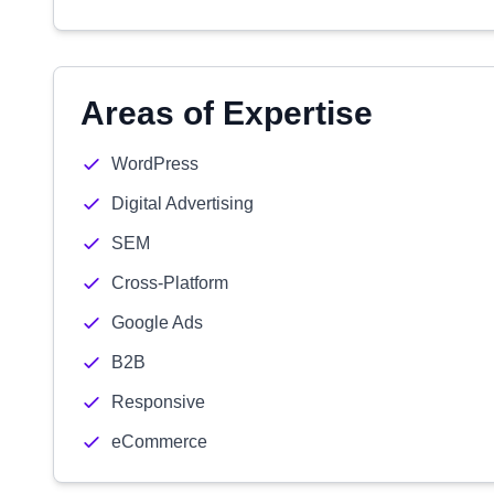
Areas of Expertise
WordPress
Digital Advertising
SEM
Cross-Platform
Google Ads
B2B
Responsive
eCommerce