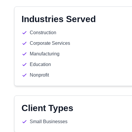
Industries Served
Construction
Corporate Services
Manufacturing
Education
Nonprofit
Client Types
Small Businesses