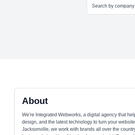
About
We're Integrated Webworks, a digital agency that he
design, and the latest technology to turn your website
Jacksonville, we work with brands all over the country