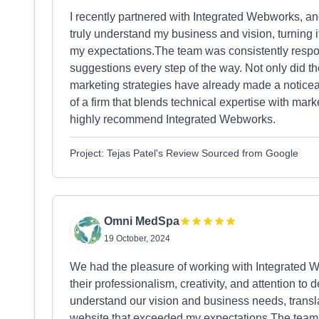
I recently partnered with Integrated Webworks, and 
truly understand my business and vision, turning i
my expectations.The team was consistently respon
suggestions every step of the way. Not only did the
marketing strategies have already made a noticea
of a firm that blends technical expertise with ma
highly recommend Integrated Webworks.
Project: Tejas Patel's Review Sourced from Google
Omni MedSpa
19 October, 2024
We had the pleasure of working with Integrated 
their professionalism, creativity, and attention to d
understand our vision and business needs, translat
website that exceeded my expectations.The team