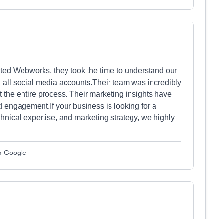
ated Webworks, they took the time to understand our
 all social media accounts.Their team was incredibly
 the entire process. Their marketing insights have
nd engagement.If your business is looking for a
chnical expertise, and marketing strategy, we highly
om Google