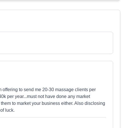
m offering to send me 20-30 massage clients per
0k per year...must not have done any market
 them to market your business either. Also disclosing
of luck.