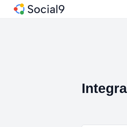
Integr