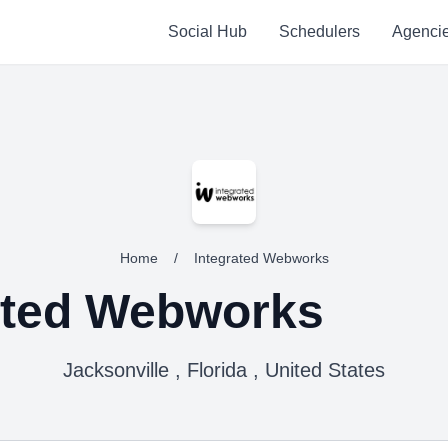
Social Hub
Schedulers
Agenci
Home
/
Integrated Webworks
ated Webworks
Jacksonville , Florida , United States