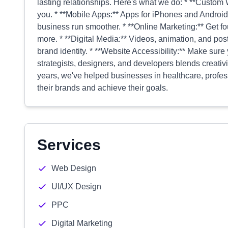
lasting relationships. Here's what we do: * **Custom We
you. * **Mobile Apps:** Apps for iPhones and Android
business run smoother. * **Online Marketing:** Get f
more. * **Digital Media:** Videos, animation, and pos
brand identity. * **Website Accessibility:** Make sure
strategists, designers, and developers blends creativ
years, we've helped businesses in healthcare, profess
their brands and achieve their goals.
Services
Web Design
UI/UX Design
PPC
Digital Marketing