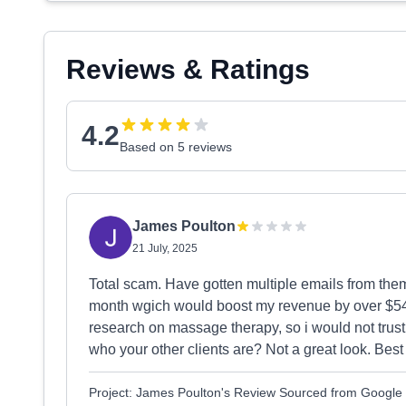
Reviews & Ratings
4.2
Based on 5 reviews
James Poulton
21 July, 2025
Total scam. Have gotten multiple emails from the
month wgich would boost my revenue by over $54
research on massage therapy, so i would not trust
who your other clients are? Not a great look. Best 
Project: James Poulton's Review Sourced from Google