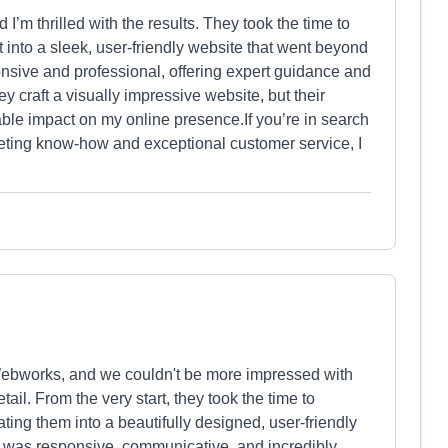
I’m thrilled with the results. They took the time to
t into a sleek, user-friendly website that went beyond
sive and professional, offering expert guidance and
y craft a visually impressive website, but their
ble impact on my online presence.If you’re in search
rketing know-how and exceptional customer service, I
Webworks, and we couldn't be more impressed with
etail. From the very start, they took the time to
ing them into a beautifully designed, user-friendly
 was responsive, communicative, and incredibly