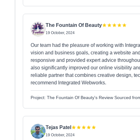
The Fountain Of Beauty
19 October, 2024
Our team had the pleasure of working with Integr
vision and business goals, creating a website and
responsive and provided expert advice throughout
also significantly improved our online visibility a
reliable partner that combines creative design, te
recommend Integrated Webworks.
Project: The Fountain Of Beauty's Review Sourced fr
Tejas Patel
19 October, 2024