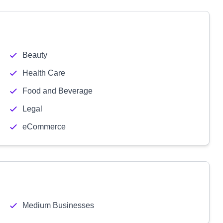
Beauty
Health Care
Food and Beverage
Legal
eCommerce
Medium Businesses