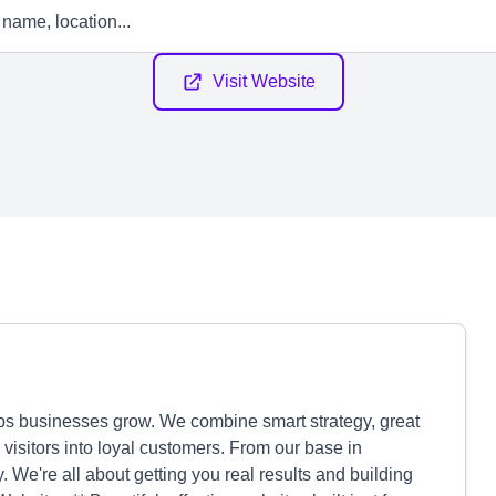
Visit Website
lps businesses grow. We combine smart strategy, great
 visitors into loyal customers. From our base in
. We're all about getting you real results and building