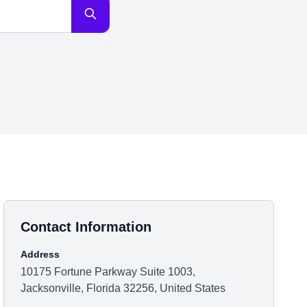
Contact Information
Address
10175 Fortune Parkway Suite 1003,
Jacksonville, Florida 32256, United States