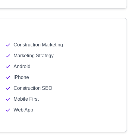
Construction Marketing
Marketing Strategy
Android
iPhone
Construction SEO
Mobile First
Web App