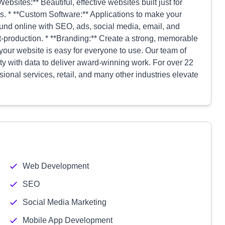
bsites:** Beautiful, effective websites built just for
s. * **Custom Software:** Applications to make your
ound online with SEO, ads, social media, email, and
t-production. * **Branding:** Create a strong, memorable
 your website is easy for everyone to use. Our team of
ity with data to deliver award-winning work. For over 22
ional services, retail, and many other industries elevate
Web Development
SEO
Social Media Marketing
Mobile App Development