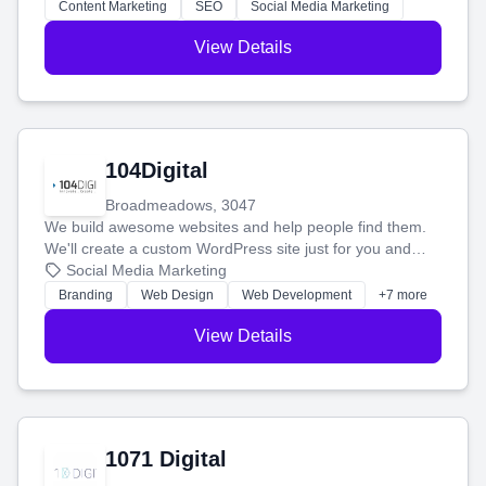
stress-free.
Content Marketing
SEO
Social Media Marketing
View Details
104Digital
Broadmeadows, 3047
We build awesome websites and help people find them.
We'll create a custom WordPress site just for you and
boost your search rankings so your business shines
Social Media Marketing
online.
Branding
Web Design
Web Development
+7 more
View Details
1071 Digital