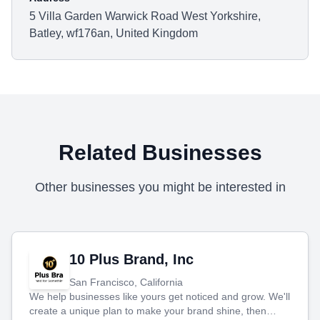
5 Villa Garden Warwick Road West Yorkshire,
Batley, wf176an, United Kingdom
Related Businesses
Other businesses you might be interested in
10 Plus Brand, Inc
San Francisco, California
We help businesses like yours get noticed and grow. We'll
create a unique plan to make your brand shine, then