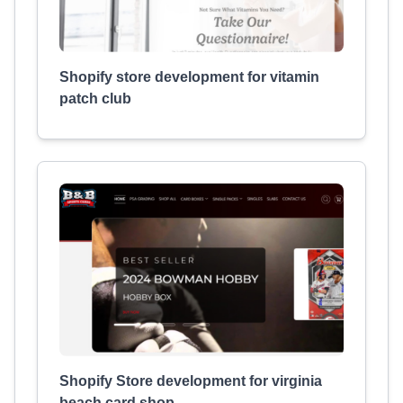
Shopify store development for vitamin
patch club
Shopify Store development for virginia
beach card shop