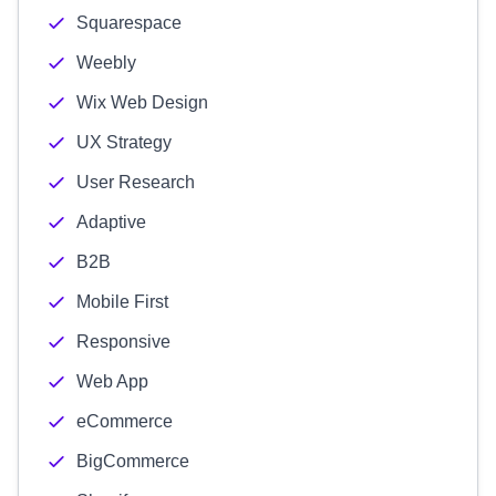
Squarespace
Weebly
Wix Web Design
UX Strategy
User Research
Adaptive
B2B
Mobile First
Responsive
Web App
eCommerce
BigCommerce