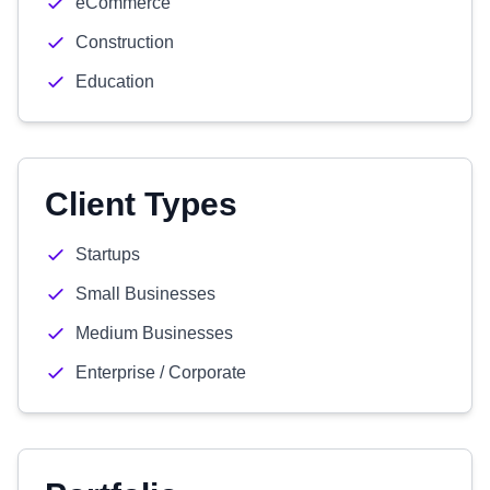
eCommerce
Construction
Education
Client Types
Startups
Small Businesses
Medium Businesses
Enterprise / Corporate