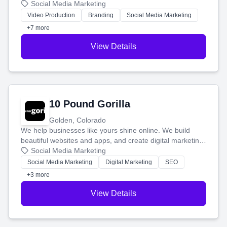
produce engaging content—like videos and websites—to
Social Media Marketing
tell your story and connect you with the perfect
Video Production
Branding
Social Media Marketing
customers.
+7 more
View Details
10 Pound Gorilla
Golden, Colorado
We help businesses like yours shine online. We build
beautiful websites and apps, and create digital marketing
that brings in more customers and helps you make more
Social Media Marketing
money.
Social Media Marketing
Digital Marketing
SEO
+3 more
View Details