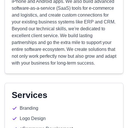
iPhone and Android apps. We also build advanced
software-as-a-service (SaaS) tools for e-commerce
and logistics, and create custom connections for
your existing business systems like ERP and CRM.
Beyond our technical skills, we're dedicated to
excellent client service. We build lasting
partnerships and go the extra mile to support your
entire software ecosystem. We create solutions that
not only work perfectly now but also grow and adapt
with your business for long-term success.
Services
Branding
Logo Design