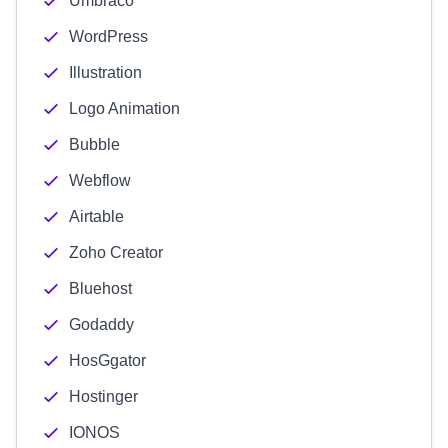
Umbraco
WordPress
Illustration
Logo Animation
Bubble
Webflow
Airtable
Zoho Creator
Bluehost
Godaddy
HosGgator
Hostinger
IONOS