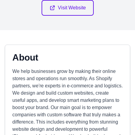
Visit Website
About
We help businesses grow by making their online
stores and operations run smoothly. As Shopify
partners, we're experts in e-commerce and logistics.
We design and build custom websites, create
useful apps, and develop smart marketing plans to
boost your brand. Our main goal is to empower
companies with custom software that truly makes a
difference. This includes everything from stunning
website design and development to powerful