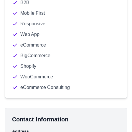
B2B
Mobile First
Responsive
Web App
eCommerce
BigCommerce
Shopify
WooCommerce
eCommerce Consulting
Contact Information
Address