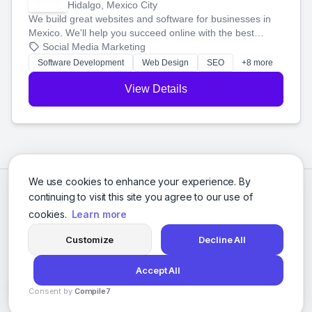
Hidalgo, Mexico City
We build great websites and software for businesses in
Mexico. We'll help you succeed online with the best
technology and a smart, honest approach. Let's make
Social Media Marketing
your ideas a reality and grow your business together.
Software Development
Web Design
SEO
+8 more
View Details
We use cookies to enhance your experience. By
continuing to visit this site you agree to our use of
cookies.
Learn more
Customize
Decline All
Accept All
© 2026 Social Media Agencies Directory. All rights reserved.
Consent by
Compile7
Privacy Policy
Terms of Service
By
Voksha