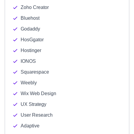
Zoho Creator
Bluehost
Godaddy
HosGgator
Hostinger
IONOS
Squarespace
Weebly
Wix Web Design
UX Strategy
User Research
Adaptive