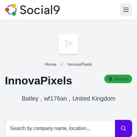
Open
Home
/
InnovaPixels
InnovaPixels
Verified
Batley , wf176an , United Kingdom