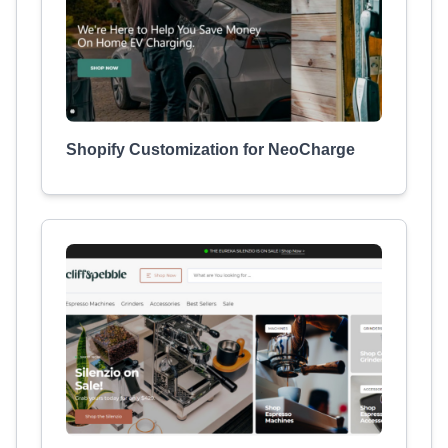
Shopify Customization for NeoCharge