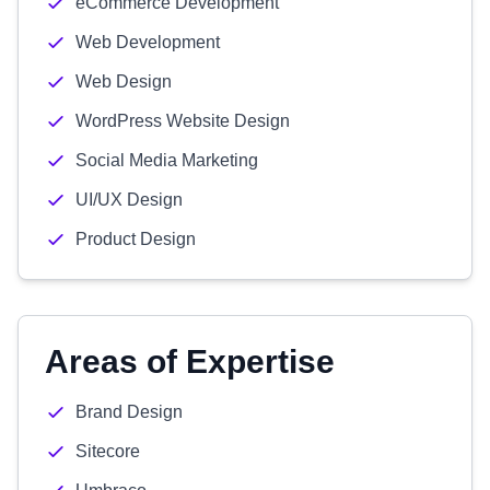
eCommerce Development
Web Development
Web Design
WordPress Website Design
Social Media Marketing
UI/UX Design
Product Design
Areas of Expertise
Brand Design
Sitecore