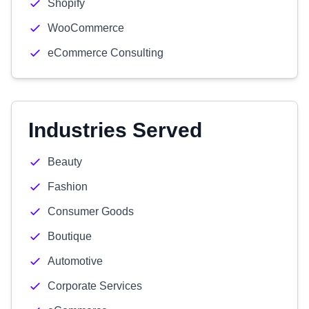
Shopify
WooCommerce
eCommerce Consulting
Industries Served
Beauty
Fashion
Consumer Goods
Boutique
Automotive
Corporate Services