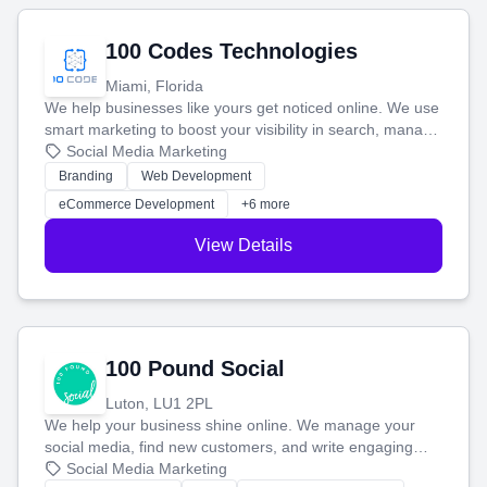
100 Codes Technologies
Miami, Florida
We help businesses like yours get noticed online. We use
smart marketing to boost your visibility in search, manage
your social media, and run ad campaigns that actually
Social Media Marketing
work. Our custom strategies help you connect with more
Branding
Web Development
customers and grow your brand.
eCommerce Development
+6 more
View Details
100 Pound Social
Luton, LU1 2PL
We help your business shine online. We manage your
social media, find new customers, and write engaging
blog posts so you can attract more people and grow,
Social Media Marketing