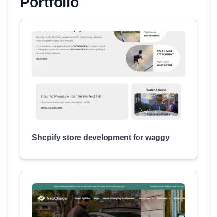
Portfolio
Shopify store development for waggy