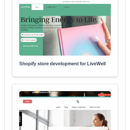
Shopify store development for LiveWell