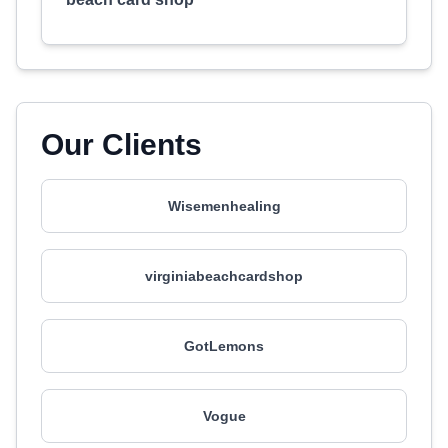
Our Clients
Wisemenhealing
virginiabeachcardshop
GotLemons
Vogue