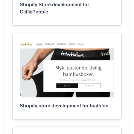
Shopify Store development for
Cliff&Pebble
Shopify store development for triathlon