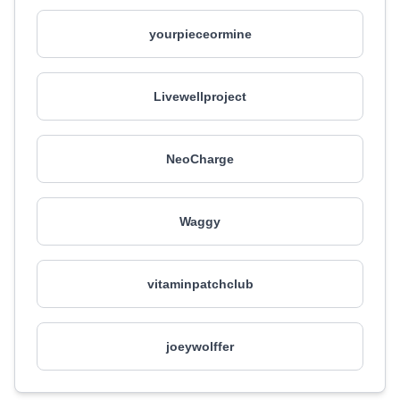
yourpieceormine
Livewellproject
NeoCharge
Waggy
vitaminpatchclub
joeywolffer