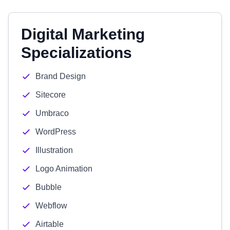
Digital Marketing
Specializations
Brand Design
Sitecore
Umbraco
WordPress
Illustration
Logo Animation
Bubble
Webflow
Airtable