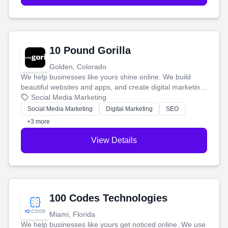
10 Pound Gorilla
Golden, Colorado
We help businesses like yours shine online. We build
beautiful websites and apps, and create digital marketing
that brings in more customers and helps you make more
Social Media Marketing
money.
Social Media Marketing
Digital Marketing
SEO
+3 more
View Details
100 Codes Technologies
Miami, Florida
We help businesses like yours get noticed online. We use