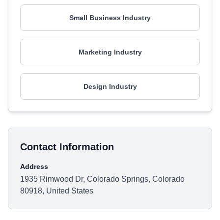
Small Business Industry
Marketing Industry
Design Industry
Contact Information
Address
1935 Rimwood Dr, Colorado Springs, Colorado
80918, United States