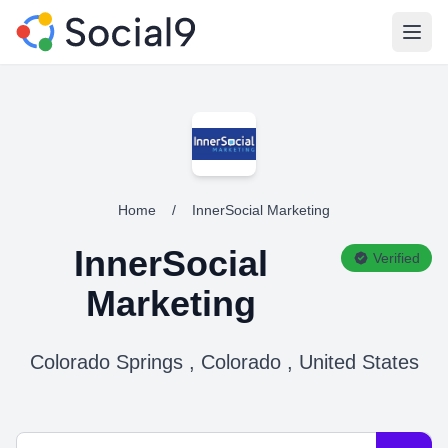
Open
Home
/
InnerSocial Marketing
InnerSocial
Verified
Marketing
Colorado Springs , Colorado , United States