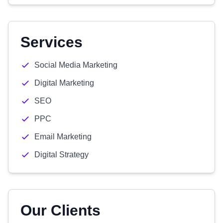
Services
Social Media Marketing
Digital Marketing
SEO
PPC
Email Marketing
Digital Strategy
Our Clients