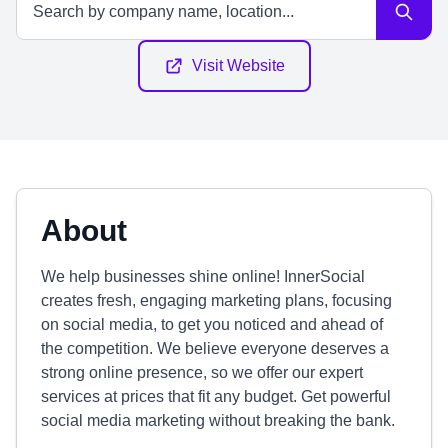
Visit Website
About
We help businesses shine online! InnerSocial
creates fresh, engaging marketing plans, focusing
on social media, to get you noticed and ahead of
the competition. We believe everyone deserves a
strong online presence, so we offer our expert
services at prices that fit any budget. Get powerful
social media marketing without breaking the bank.