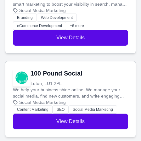
smart marketing to boost your visibility in search, manage
your social media, and run ad campaigns that actually
Social Media Marketing
work. Our custom strategies help you connect with more
Branding
Web Development
customers and grow your brand.
eCommerce Development
+6 more
View Details
100 Pound Social
Luton, LU1 2PL
We help your business shine online. We manage your
social media, find new customers, and write engaging
blog posts so you can attract more people and grow,
Social Media Marketing
stress-free.
Content Marketing
SEO
Social Media Marketing
View Details