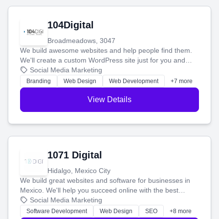
104Digital
Broadmeadows, 3047
We build awesome websites and help people find them.
We'll create a custom WordPress site just for you and
boost your search rankings so your business shines
Social Media Marketing
online.
Branding
Web Design
Web Development
+7 more
View Details
1071 Digital
Hidalgo, Mexico City
We build great websites and software for businesses in
Mexico. We'll help you succeed online with the best
technology and a smart, honest approach. Let's make
Social Media Marketing
your ideas a reality and grow your business together.
Software Development
Web Design
SEO
+8 more