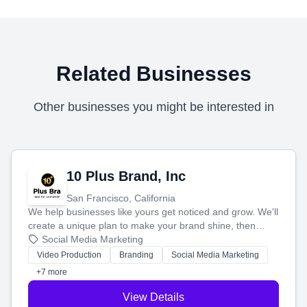
Related Businesses
Other businesses you might be interested in
10 Plus Brand, Inc
San Francisco, California
We help businesses like yours get noticed and grow. We'll
create a unique plan to make your brand shine, then
produce engaging content—like videos and websites—to
Social Media Marketing
tell your story and connect you with the perfect
Video Production
Branding
Social Media Marketing
customers.
+7 more
View Details