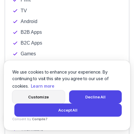
TV
Android
B2B Apps
B2C Apps
Games
Hybrid
We use cookies to enhance your experience. By
Windows
continuing to visit this site you agree to our use of
iPhone
cookies.
Learn more
Flutter Development
Customize
Decline All
HTML5
Accept All
React Native
Consent by
Compile7
By
Voksha
Thunkable