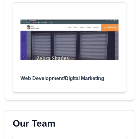
Web Development/Digital Marketing
Our Team