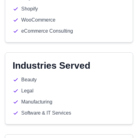
Shopify
WooCommerce
eCommerce Consulting
Industries Served
Beauty
Legal
Manufacturing
Software & IT Services