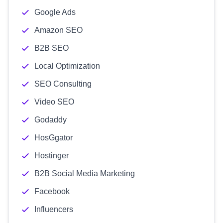
Google Ads
Amazon SEO
B2B SEO
Local Optimization
SEO Consulting
Video SEO
Godaddy
HosGgator
Hostinger
B2B Social Media Marketing
Facebook
Influencers