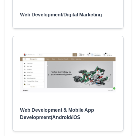
Web Development/Digital Marketing
Web Development & Mobile App
Development(Android/IOS