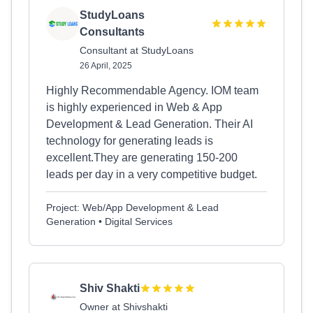
StudyLoans
Consultants
Consultant at StudyLoans
26 April, 2025
Highly Recommendable Agency. IOM team
is highly experienced in Web & App
Development & Lead Generation. Their AI
technology for generating leads is
excellent.They are generating 150-200
leads per day in a very competitive budget.
Project: Web/App Development & Lead
Generation • Digital Services
Shiv Shakti
Owner at Shivshakti