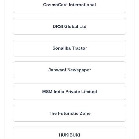
CosmoCare International
DRSI Global Ltd
Sonalika Tractor
Janwani Newspaper
MSM India Private Limited
The Futuristic Zone
HUKIBUKI