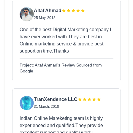
Altaf Ahmad
25 May, 2018
One of the best Digital Marketing company I
have ever worked with.They are best in
Online marketing service & provide best
support on time.Thanks
Project: Altaf Ahmad's Review Sourced from
Google
TranXendence LLC
31 March, 2018
Indian Online Mareketing team is highly
experienced and qualified.They provide
excellent support and quality work.I