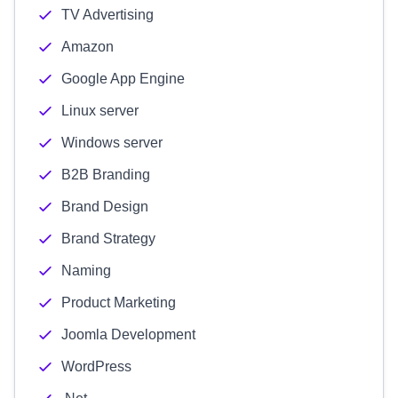
TV Advertising
Amazon
Google App Engine
Linux server
Windows server
B2B Branding
Brand Design
Brand Strategy
Naming
Product Marketing
Joomla Development
WordPress