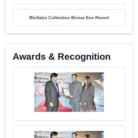
BluSalzz Collection Binsar Eco Resort
Awards & Recognition