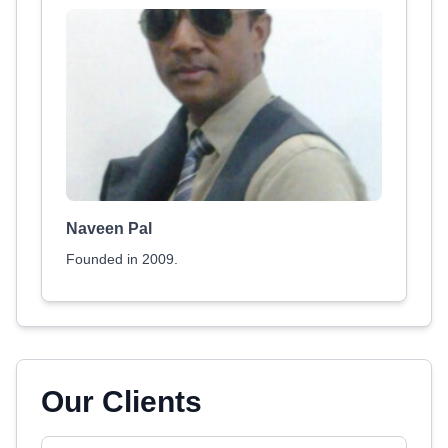
Naveen Pal
Founded in 2009.
Our Clients