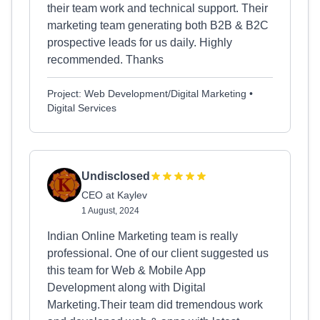
their team work and technical support. Their
marketing team generating both B2B & B2C
prospective leads for us daily. Highly
recommended. Thanks
Project: Web Development/Digital Marketing •
Digital Services
Undisclosed
CEO at Kaylev
1 August, 2024
Indian Online Marketing team is really
professional. One of our client suggested us
this team for Web & Mobile App
Development along with Digital
Marketing.Their team did tremendous work