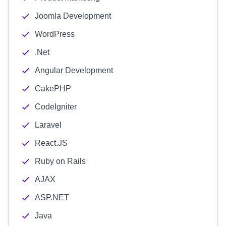
Joomla Development
WordPress
.Net
Angular Development
CakePHP
CodeIgniter
Laravel
React.JS
Ruby on Rails
AJAX
ASP.NET
Java