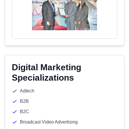
Digital Marketing
Specializations
Adtech
B2B
B2C
Broadcast Video Advertising