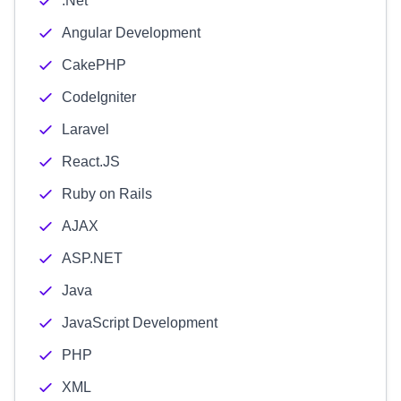
.Net
Angular Development
CakePHP
CodeIgniter
Laravel
React.JS
Ruby on Rails
AJAX
ASP.NET
Java
JavaScript Development
PHP
XML