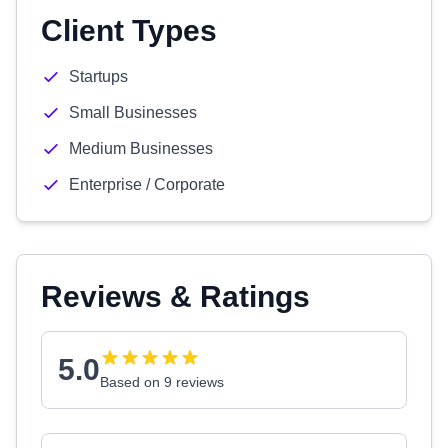
Client Types
Startups
Small Businesses
Medium Businesses
Enterprise / Corporate
Reviews & Ratings
5.0
Based on 9 reviews