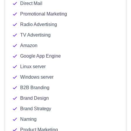
Direct Mail
Promotional Marketing
Radio Advertising
TV Advertising
Amazon
Google App Engine
Linux server
Windows server
B2B Branding
Brand Design
Brand Strategy
Naming
Product Marketing