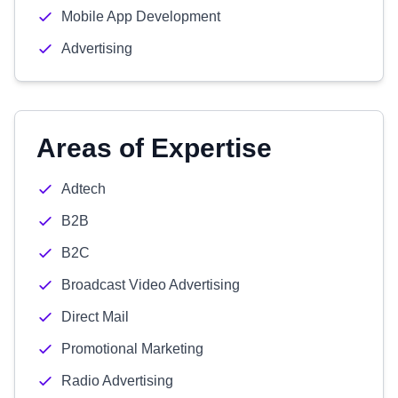
Mobile App Development
Advertising
Areas of Expertise
Adtech
B2B
B2C
Broadcast Video Advertising
Direct Mail
Promotional Marketing
Radio Advertising