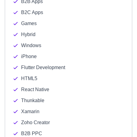
B2B Apps
B2C Apps
Games
Hybrid
Windows
iPhone
Flutter Development
HTML5
React Native
Thunkable
Xamarin
Zoho Creator
B2B PPC