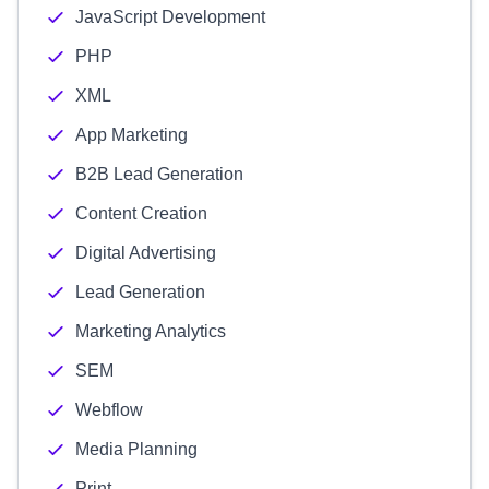
JavaScript Development
PHP
XML
App Marketing
B2B Lead Generation
Content Creation
Digital Advertising
Lead Generation
Marketing Analytics
SEM
Webflow
Media Planning
Print