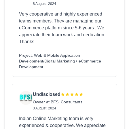
8 August, 2024
Very cooperative and highly experienced
teams members. They are managing our
eCommerce platform since 5-6 years . We
appreciate their team work and dedication.
Thanks
Project: Web & Mobile Application
Development/Digital Marketing • eCommerce
Development
Undisclosed
Owner at BFSI Consultants
3 August, 2024
Indian Online Marketing team is very
experienced & cooperative. We appreciate