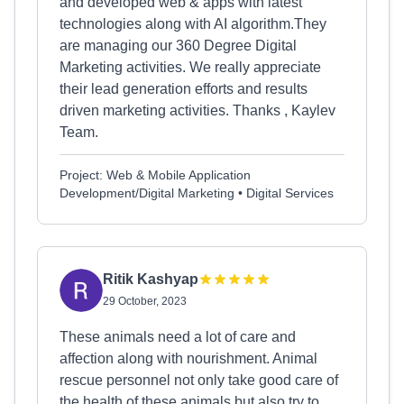
and developed web & apps with latest
technologies along with AI algorithm.They
are managing our 360 Degree Digital
Marketing activities. We really appreciate
their lead generation efforts and results
driven marketing activities. Thanks , Kaylev
Team.
Project: Web & Mobile Application
Development/Digital Marketing • Digital Services
Ritik Kashyap
29 October, 2023
These animals need a lot of care and
affection along with nourishment. Animal
rescue personnel not only take good care of
the health of these animals but also try to