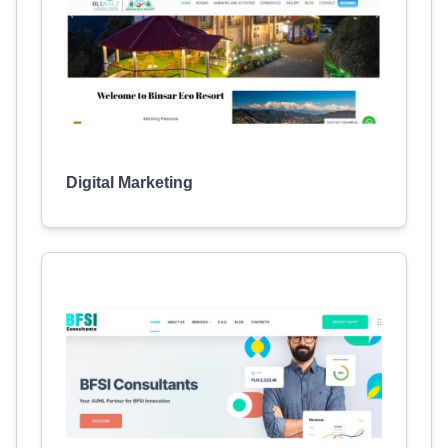
Digital Marketing