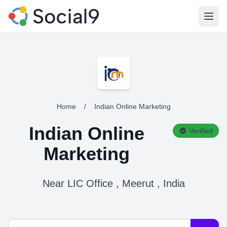
Open
Home
/
Indian Online Marketing
Indian Online
Verified
Marketing
Near LIC Office , Meerut , India