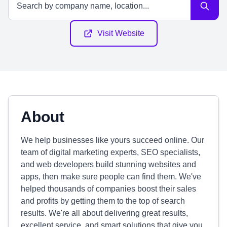
Visit Website
About
We help businesses like yours succeed online. Our
team of digital marketing experts, SEO specialists,
and web developers build stunning websites and
apps, then make sure people can find them. We've
helped thousands of companies boost their sales
and profits by getting them to the top of search
results. We're all about delivering great results,
excellent service, and smart solutions that give you