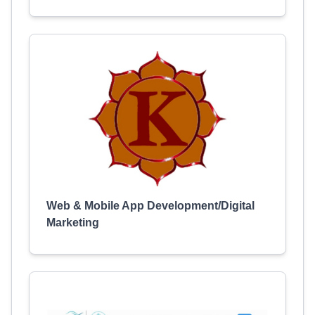
Web & Mobile App Development/Digital
Marketing