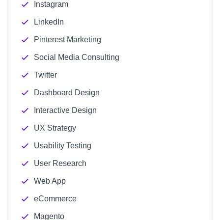
Instagram
LinkedIn
Pinterest Marketing
Social Media Consulting
Twitter
Dashboard Design
Interactive Design
UX Strategy
Usability Testing
User Research
Web App
eCommerce
Magento