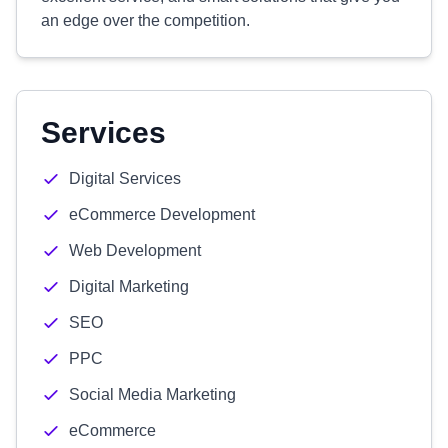
an edge over the competition.
Services
Digital Services
eCommerce Development
Web Development
Digital Marketing
SEO
PPC
Social Media Marketing
eCommerce