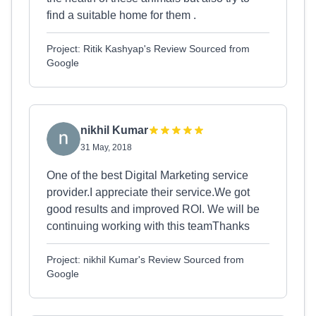
find a suitable home for them .
Project: Ritik Kashyap's Review Sourced from
Google
nikhil Kumar
31 May, 2018
One of the best Digital Marketing service
provider.I appreciate their service.We got
good results and improved ROI. We will be
continuing working with this teamThanks
Project: nikhil Kumar's Review Sourced from
Google