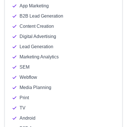
App Marketing
B2B Lead Generation
Content Creation
Digital Advertising
Lead Generation
Marketing Analytics
SEM
Webflow
Media Planning
Print
TV
Android