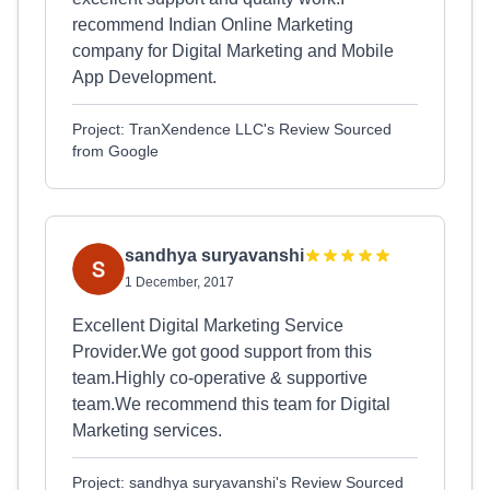
recommend Indian Online Marketing
company for Digital Marketing and Mobile
App Development.
Project: TranXendence LLC's Review Sourced
from Google
sandhya suryavanshi
1 December, 2017
Excellent Digital Marketing Service
Provider.We got good support from this
team.Highly co-operative & supportive
team.We recommend this team for Digital
Marketing services.
Project: sandhya suryavanshi's Review Sourced