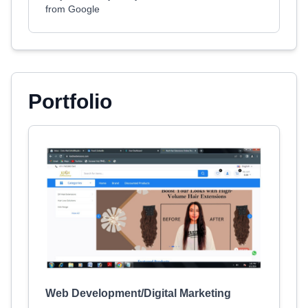
from Google
Portfolio
Web Development/Digital Marketing