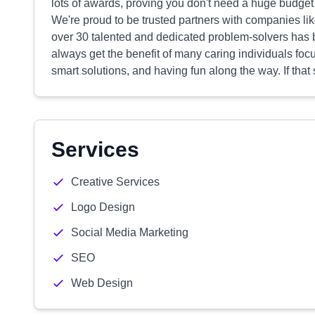
lots of awards, proving you don't need a huge budget t
We're proud to be trusted partners with companies l
over 30 talented and dedicated problem-solvers has 
always get the benefit of many caring individuals foc
smart solutions, and having fun along the way. If that
Services
Creative Services
Logo Design
Social Media Marketing
SEO
Web Design