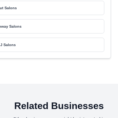
Rut Salons
nway Salons
 J Salons
Related Businesses