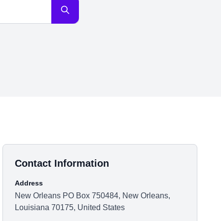
Contact Information
Address
New Orleans PO Box 750484, New Orleans,
Louisiana 70175, United States