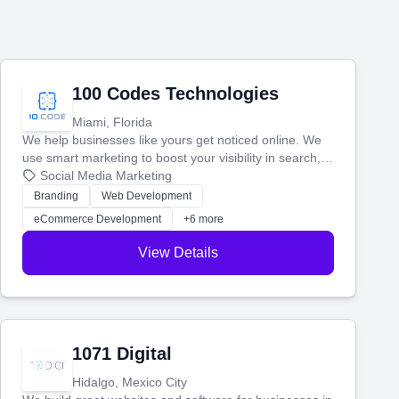
100 Codes Technologies
Miami, Florida
We help businesses like yours get noticed online. We
use smart marketing to boost your visibility in search,
manage your social media, and run ad campaigns that
Social Media Marketing
actually work. Our custom strategies help you connect
Branding
Web Development
with more customers and grow your brand.
eCommerce Development
+6 more
View Details
1071 Digital
Hidalgo, Mexico City