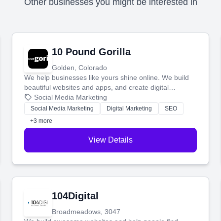
Other businesses you might be interested in
10 Pound Gorilla
Golden, Colorado
We help businesses like yours shine online. We build
beautiful websites and apps, and create digital
marketing that brings in more customers and helps you
Social Media Marketing
make more money.
Social Media Marketing
Digital Marketing
SEO
+3 more
View Details
104Digital
Broadmeadows, 3047