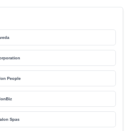
veda
Corporation
lon People
lonBiz
alon Spas