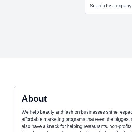
About
We help beauty and fashion businesses shine, especi
affordable marketing programs that even the biggest 
also have a knack for helping restaurants, non-profi