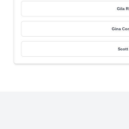
Gila 
Gina Co
Scott