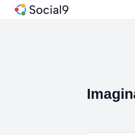
Imagin