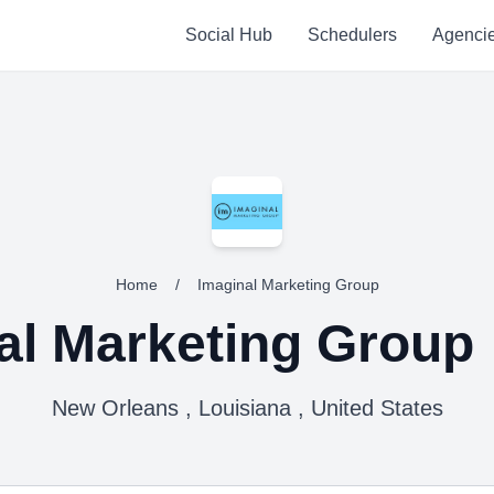
Social Hub
Schedulers
Agenci
Home
/
Imaginal Marketing Group
al Marketing Group
New Orleans , Louisiana , United States