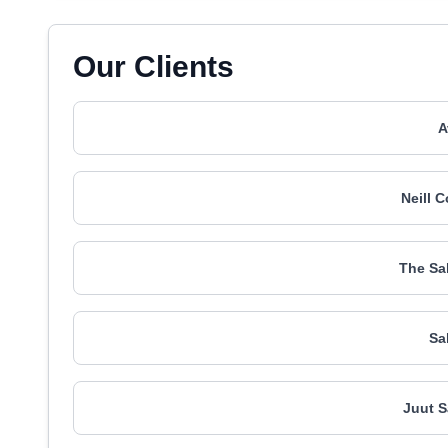
Our Clients
A
Neill 
The Sa
Sa
Juut S