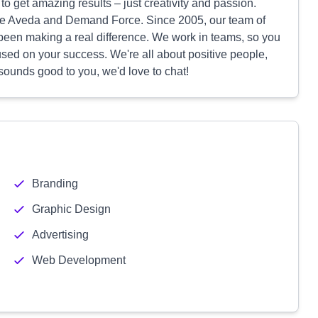
o get amazing results – just creativity and passion.
ike Aveda and Demand Force. Since 2005, our team of
been making a real difference. We work in teams, so you
used on your success. We're all about positive people,
 sounds good to you, we'd love to chat!
Branding
Graphic Design
Advertising
Web Development