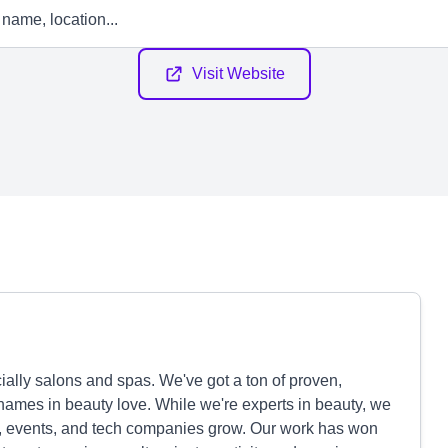
Visit Website
ally salons and spas. We've got a ton of proven,
names in beauty love. While we're experts in beauty, we
ts, events, and tech companies grow. Our work has won