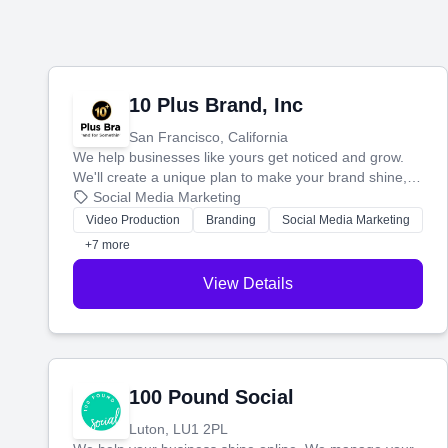
10 Plus Brand, Inc
San Francisco, California
We help businesses like yours get noticed and grow.
We'll create a unique plan to make your brand shine,
then produce engaging content—like videos and
Social Media Marketing
websites—to tell your story and connect you with the
Video Production
Branding
Social Media Marketing
perfect customers.
+7 more
View Details
100 Pound Social
Luton, LU1 2PL