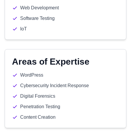
Web Development
Software Testing
IoT
Areas of Expertise
WordPress
Cybersecurity Incident Response
Digital Forensics
Penetration Testing
Content Creation