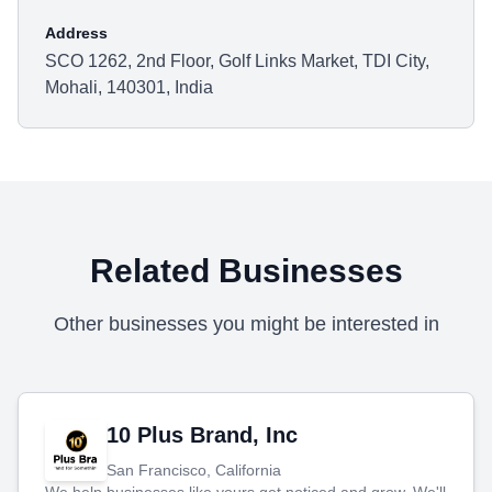
Address
SCO 1262, 2nd Floor, Golf Links Market, TDI City,
Mohali, 140301, India
Related Businesses
Other businesses you might be interested in
10 Plus Brand, Inc
San Francisco, California