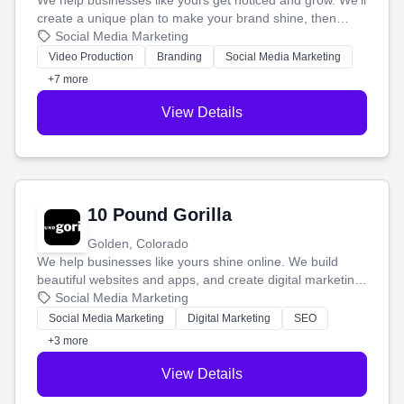
We help businesses like yours get noticed and grow. We'll
create a unique plan to make your brand shine, then
produce engaging content—like videos and websites—to
Social Media Marketing
tell your story and connect you with the perfect
Video Production
Branding
Social Media Marketing
customers.
+7 more
View Details
10 Pound Gorilla
Golden, Colorado
We help businesses like yours shine online. We build
beautiful websites and apps, and create digital marketing
that brings in more customers and helps you make more
Social Media Marketing
money.
Social Media Marketing
Digital Marketing
SEO
+3 more
View Details