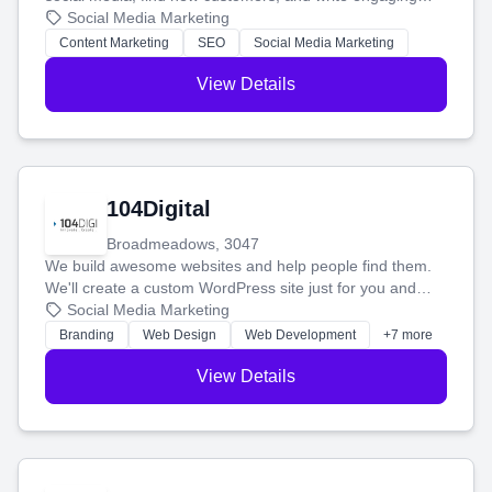
blog posts so you can attract more people and grow,
Social Media Marketing
stress-free.
Content Marketing
SEO
Social Media Marketing
View Details
104Digital
Broadmeadows, 3047
We build awesome websites and help people find them.
We'll create a custom WordPress site just for you and
boost your search rankings so your business shines
Social Media Marketing
online.
Branding
Web Design
Web Development
+7 more
View Details