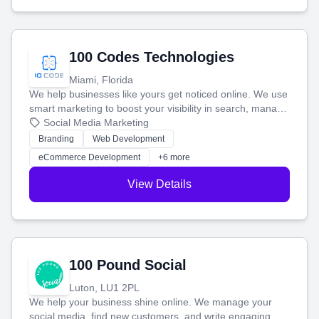
100 Codes Technologies
Miami, Florida
We help businesses like yours get noticed online. We use
smart marketing to boost your visibility in search, manage
your social media, and run ad campaigns that actually
Social Media Marketing
work. Our custom strategies help you connect with more
Branding
Web Development
customers and grow your brand.
eCommerce Development
+6 more
View Details
100 Pound Social
Luton, LU1 2PL
We help your business shine online. We manage your
social media, find new customers, and write engaging