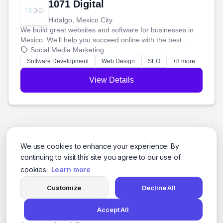
1071 Digital
Hidalgo, Mexico City
We build great websites and software for businesses in
Mexico. We'll help you succeed online with the best
technology and a smart, honest approach. Let's make
Social Media Marketing
your ideas a reality and grow your business together.
Software Development
Web Design
SEO
+8 more
View Details
We use cookies to enhance your experience. By
continuing to visit this site you agree to our use of
cookies.
Learn more
Customize
Decline All
Accept All
© 2026 Social Media Agencies Directory. All rights reserved.