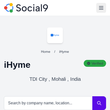
Open
Home
/
iHyme
iHyme
Verified
TDI City , Mohali , India