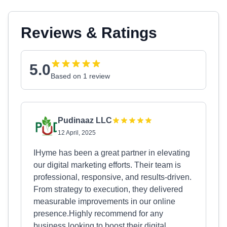
Reviews & Ratings
5.0
Based on 1 review
Pudinaaz LLC
12 April, 2025
IHyme has been a great partner in elevating
our digital marketing efforts. Their team is
professional, responsive, and results-driven.
From strategy to execution, they delivered
measurable improvements in our online
presence.Highly recommend for any
business looking to boost their digital