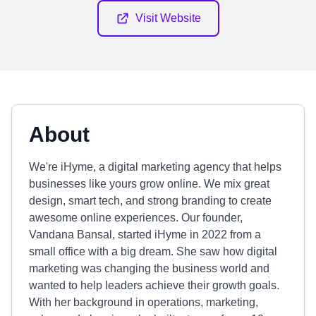
Visit Website
About
We're iHyme, a digital marketing agency that helps
businesses like yours grow online. We mix great
design, smart tech, and strong branding to create
awesome online experiences. Our founder,
Vandana Bansal, started iHyme in 2022 from a
small office with a big dream. She saw how digital
marketing was changing the business world and
wanted to help leaders achieve their growth goals.
With her background in operations, marketing,