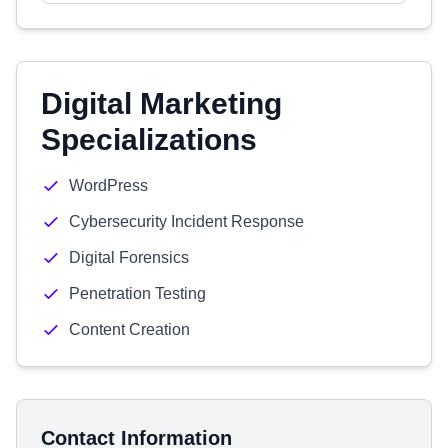
Digital Marketing
Specializations
WordPress
Cybersecurity Incident Response
Digital Forensics
Penetration Testing
Content Creation
Contact Information