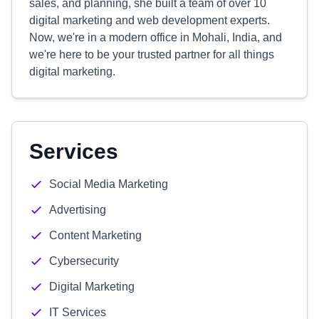
sales, and planning, she built a team of over 10
digital marketing and web development experts.
Now, we're in a modern office in Mohali, India, and
we're here to be your trusted partner for all things
digital marketing.
Services
Social Media Marketing
Advertising
Content Marketing
Cybersecurity
Digital Marketing
IT Services