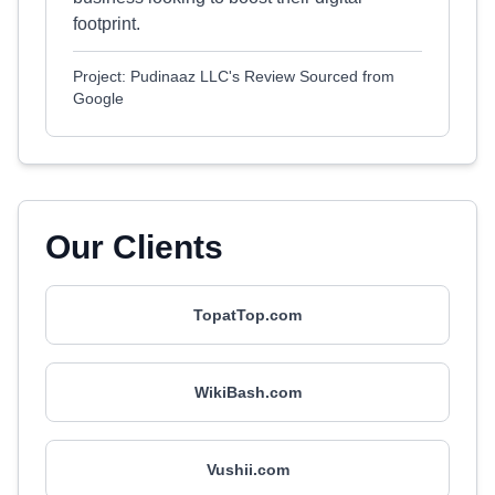
footprint.
Project: Pudinaaz LLC's Review Sourced from
Google
Our Clients
TopatTop.com
WikiBash.com
Vushii.com