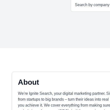
About
We're Ignite Search, your digital marketing partner. 
from startups to big brands – turn their ideas into rea
you achieve it. We cover everything from making sure