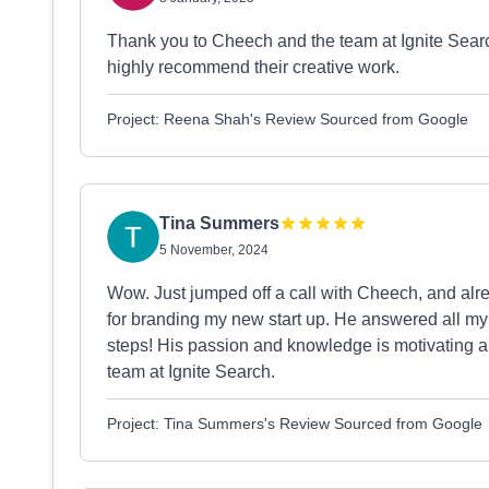
Thank you to Cheech and the team at Ignite Search.
highly recommend their creative work.
Project: Reena Shah's Review Sourced from Google
Tina Summers
5 November, 2024
Wow. Just jumped off a call with Cheech, and al
for branding my new start up. He answered all m
steps! His passion and knowledge is motivating a
team at Ignite Search.
Project: Tina Summers's Review Sourced from Google