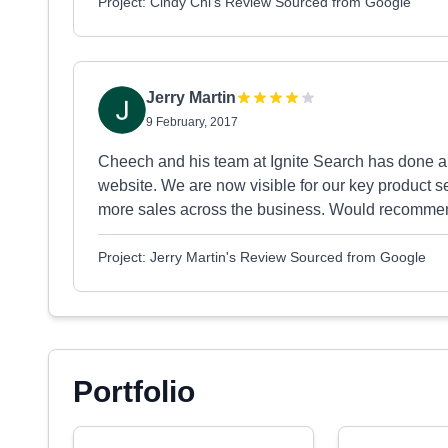
Project: Cindy Chi's Review Sourced from Google
Jerry Martin
9 February, 2017
Cheech and his team at Ignite Search has done a gr
website. We are now visible for our key product s
more sales across the business. Would recomm
Project: Jerry Martin's Review Sourced from Google
Portfolio