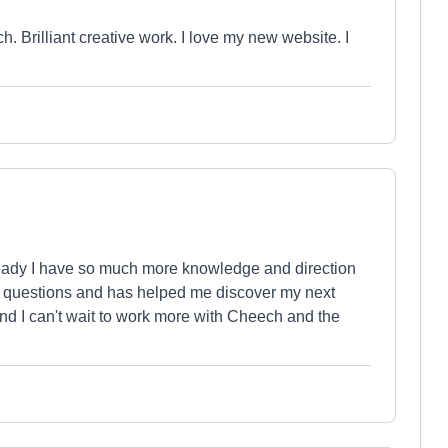
 Brilliant creative work. I love my new website. I
ready I have so much more knowledge and direction
y questions and has helped me discover my next
nd I can't wait to work more with Cheech and the