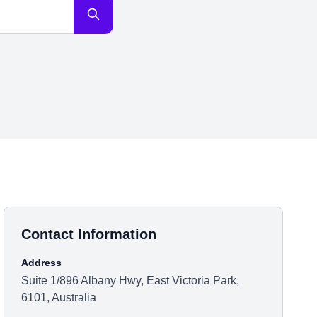
Contact Information
Address
Suite 1/896 Albany Hwy, East Victoria Park,
6101, Australia