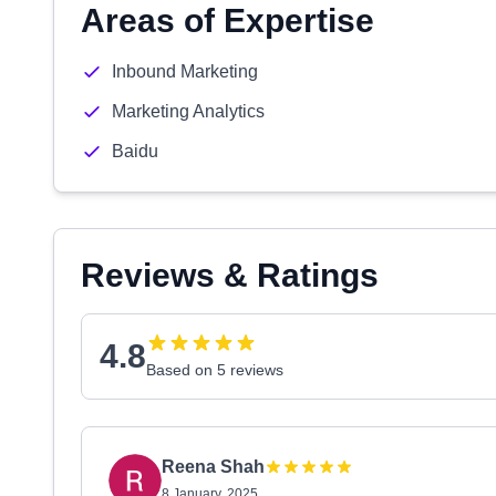
Areas of Expertise
Inbound Marketing
Marketing Analytics
Baidu
Reviews & Ratings
4.8
Based on 5 reviews
Reena Shah
8 January, 2025