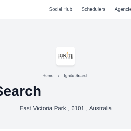
Social Hub
Schedulers
Agenci
Home
/
Ignite Search
 Search
East Victoria Park , 6101 , Australia