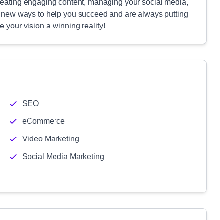
reating engaging content, managing your social media,
g new ways to help you succeed and are always putting
e your vision a winning reality!
SEO
eCommerce
Video Marketing
Social Media Marketing