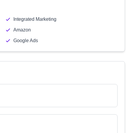
Integrated Marketing
Amazon
Google Ads