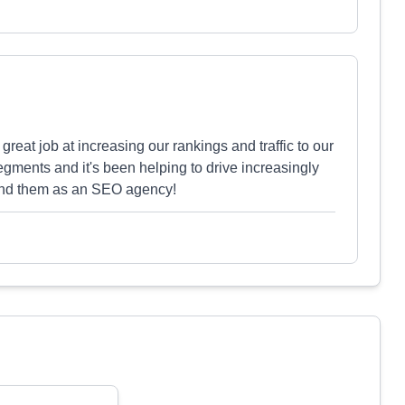
eat job at increasing our rankings and traffic to our
egments and it's been helping to drive increasingly
end them as an SEO agency!