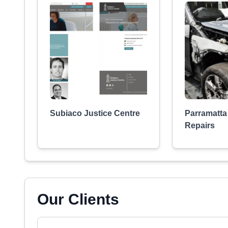
Subiaco Justice Centre
Parramatt
Repairs
Our Clients