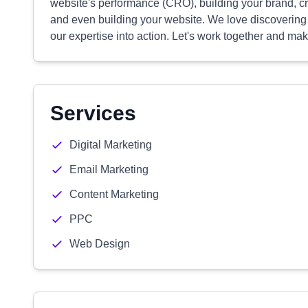
website's performance (CRO), building your brand, c
and even building your website. We love discoverin
our expertise into action. Let's work together and mak
Services
Digital Marketing
Email Marketing
Content Marketing
PPC
Web Design