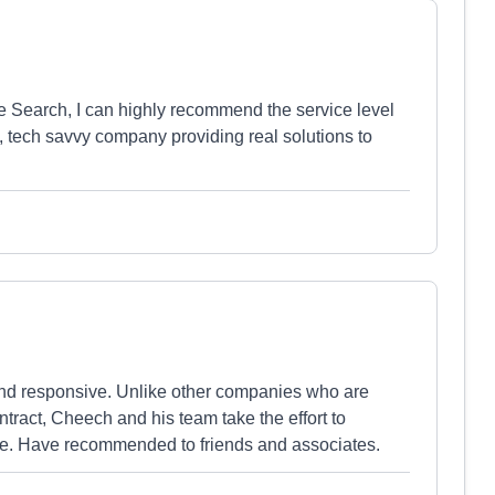
 Search, I can highly recommend the service level
n, tech savvy company providing real solutions to
and responsive. Unlike other companies who are
tract, Cheech and his team take the effort to
pe. Have recommended to friends and associates.