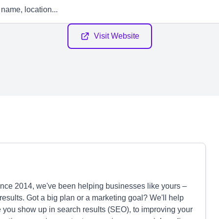
Visit Website
Since 2014, we've been helping businesses like yours –
l results. Got a big plan or a marketing goal? We'll help
 you show up in search results (SEO), to improving your