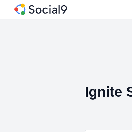
Ignite