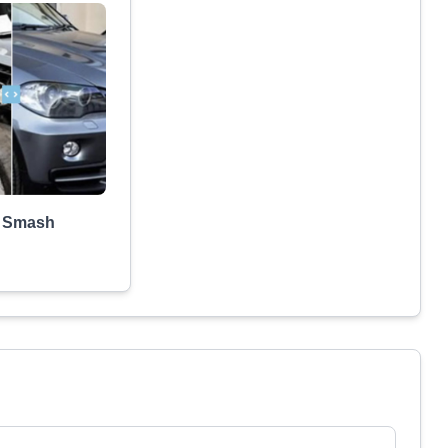
a Smash