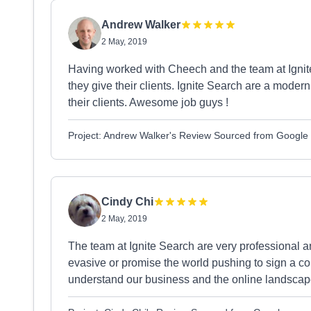
Andrew Walker
2 May, 2019
Having worked with Cheech and the team at Ignite
they give their clients. Ignite Search are a moder
their clients. Awesome job guys !
Project: Andrew Walker's Review Sourced from Google
Cindy Chi
2 May, 2019
The team at Ignite Search are very professional 
evasive or promise the world pushing to sign a con
understand our business and the online landsca